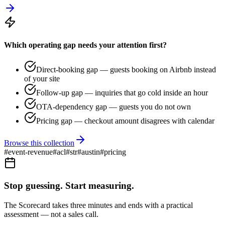
Which operating gap needs your attention first?
Direct-booking gap — guests booking on Airbnb instead
of your site
Follow-up gap — inquiries that go cold inside an hour
OTA-dependency gap — guests you do not own
Pricing gap — checkout amount disagrees with calendar
Browse this collection
#
event-revenue
#
acl
#
str
#
austin
#
pricing
Stop guessing. Start measuring.
The Scorecard takes three minutes and ends with a practical
assessment — not a sales call.