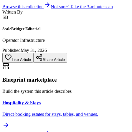
Browse this collection
Not sure? Take the 3-minute scan
Written By
SB
ScaleBridger Editorial
Operator Infrastructure
Published
May 31, 2026
Like Article
Share Article
Blueprint marketplace
Build the system this article describes
Hospitality & Stays
Direct-booking estates for stays, tables, and venues.