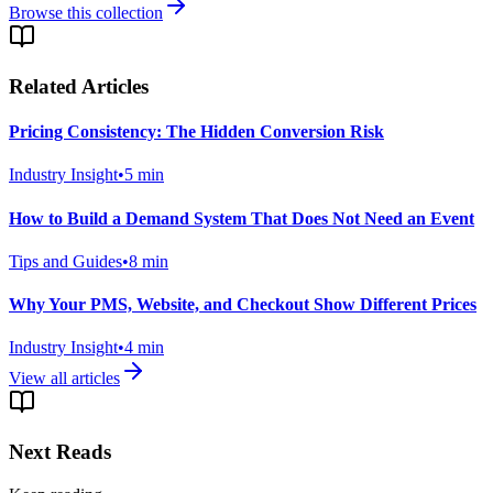
Browse this collection
Related Articles
Pricing Consistency: The Hidden Conversion Risk
Industry Insight
•
5
min
How to Build a Demand System That Does Not Need an Event
Tips and Guides
•
8
min
Why Your PMS, Website, and Checkout Show Different Prices
Industry Insight
•
4
min
View all articles
Next Reads