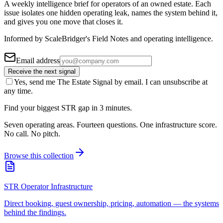
A weekly intelligence brief for operators of an owned estate. Each
issue isolates one hidden operating leak, names the system behind it,
and gives you one move that closes it.
Informed by ScaleBridger's Field Notes and operating intelligence.
Email address
Receive the next signal
Yes, send me The Estate Signal by email. I can unsubscribe at
any time.
Find your biggest STR gap in 3 minutes.
Seven operating areas. Fourteen questions. One infrastructure score.
No call. No pitch.
Browse this collection
STR Operator Infrastructure
Direct booking, guest ownership, pricing, automation — the systems
behind the findings.