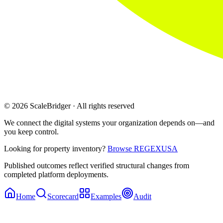
© 2026 ScaleBridger · All rights reserved
We connect the digital systems your organization depends on—and
you keep control.
Looking for property inventory?
Browse REGEXUSA
Published outcomes reflect verified structural changes from
completed platform deployments.
Home
Scorecard
Examples
Audit