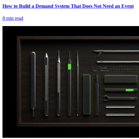
How to Build a Demand System That Does Not Need an Event
8
min read