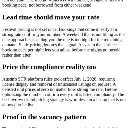
booking pace, not borrowed from either weekend.
Lead time should move your rate
Festival pricing is not set once. Bookings that come in early at a
strong rate confirm your number. A weekend that is not filling as the
date approaches is telling you the rate is too high for the remaining
demand. Static pricing ignores that signal. A system that surfaces
booking pace per night lets you adjust before the nights go unsold
rather than after.
Price the compliance reality too
Austin's STR platform rules took effect July 1, 2026, requiring
license display and removal of unlicensed listings on request. A
delisted unit prices at zero no matter how strong the rate. Before
optimizing the number, confirm every unit is listed compliantly. The
best two-weekend pricing strategy is worthless on a listing that is not
allowed to be live.
Proof in the vacancy pattern