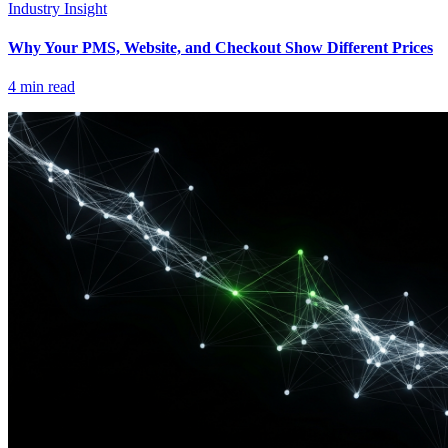
Industry Insight
Why Your PMS, Website, and Checkout Show Different Prices
4
min read