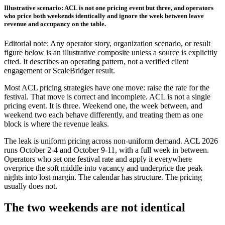
Illustrative scenario: ACL is not one pricing event but three, and operators
who price both weekends identically and ignore the week between leave
revenue and occupancy on the table.
Editorial note: Any operator story, organization scenario, or result
figure below is an illustrative composite unless a source is explicitly
cited. It describes an operating pattern, not a verified client
engagement or ScaleBridger result.
Most ACL pricing strategies have one move: raise the rate for the
festival. That move is correct and incomplete. ACL is not a single
pricing event. It is three. Weekend one, the week between, and
weekend two each behave differently, and treating them as one
block is where the revenue leaks.
The leak is uniform pricing across non-uniform demand. ACL 2026
runs October 2-4 and October 9-11, with a full week in between.
Operators who set one festival rate and apply it everywhere
overprice the soft middle into vacancy and underprice the peak
nights into lost margin. The calendar has structure. The pricing
usually does not.
The two weekends are not identical