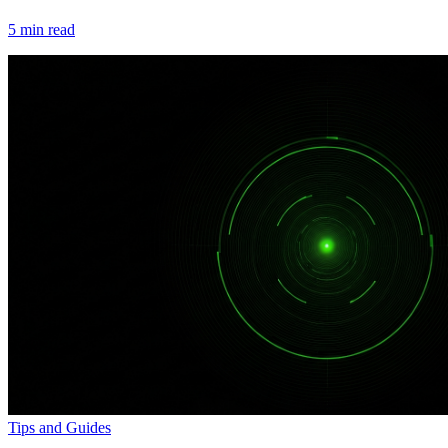
5
min read
Tips and Guides