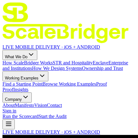
LIVE MOBILE DELIVERY · iOS + ANDROID
What We Do
How ScaleBridger Works
STR and Hospitality
Enclave
Enterprise
and Institutions
How We Design Systems
Ownership and Trust
Working Examples
Find a Starting Point
Browse Working Examples
Proof
Proof
Insights
Company
About
Manifesto
Vision
Contact
Sign in
Run the Scorecard
Start the Audit
LIVE MOBILE DELIVERY · iOS + ANDROID