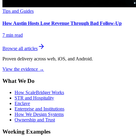
Tips and Guides
How Austin Hosts Lose Revenue Through Bad Follow-Up
7
min read
Browse all articles
Proven delivery across web, iOS, and Android.
View the evidence
→
What We Do
How ScaleBridger Works
STR and Hospitality
Enclave
Enterprise and Institutions
How We Design Systems
Ownership and Trust
Working Examples