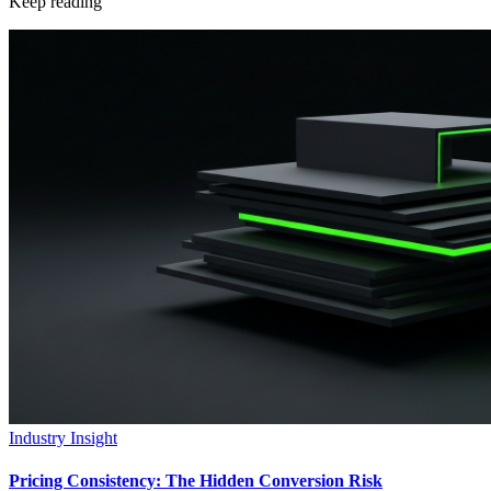
Keep reading
Industry Insight
Pricing Consistency: The Hidden Conversion Risk