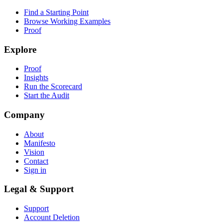
Find a Starting Point
Browse Working Examples
Proof
Explore
Proof
Insights
Run the Scorecard
Start the Audit
Company
About
Manifesto
Vision
Contact
Sign in
Legal & Support
Support
Account Deletion