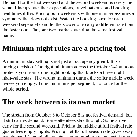
Demand for the first weekend and the second weekend is rarely the
same. Lineups, weather expectations, travel patterns, and booking
lead times differ. Pricing both weekends with one number assumes a
symmetry that does not exist. Watch the booking pace for each
weekend separately and let the slower one carry a different rate than
the faster one. They are two markets wearing the same festival
name.
Minimum-night rules are a pricing tool
A minimum-stay setting is not just an occupancy guard. It is a
pricing decision. The right minimum across the October 2-4 window
protects you from a one-night booking that blocks a three-night
high-value stay. The wrong minimum during the softer middle week
leaves you empty. Tune minimums per segment, not once for the
whole period.
The week between is its own market
The stretch from October 5 to October 8 is not festival demand, but
it still carries demand. Some attendees stay through. Some arrive
early for the second weekend. Pricing the middle at full festival rate
guarantees empty nights. Pricing it at flat off-season rate gives away
real demand. The middle wants its own number, set against its own