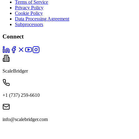
Terms of Service
Privacy Policy
Cookie Policy
Data Processing Agreement
Subprocessors
Connect
ScaleBridger
+1 (737) 259-6610
info@scalebridger.com