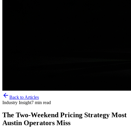
Back to Articles
Industry Insight
7
min read
The Two-Weekend Pricing Strategy Most
Austin Operators Miss