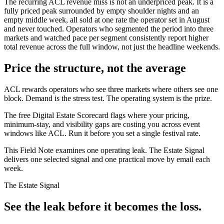
The recurring ACL revenue miss is not an underpriced peak. It is a
fully priced peak surrounded by empty shoulder nights and an
empty middle week, all sold at one rate the operator set in August
and never touched. Operators who segmented the period into three
markets and watched pace per segment consistently report higher
total revenue across the full window, not just the headline weekends.
Price the structure, not the average
ACL rewards operators who see three markets where others see one
block. Demand is the stress test. The operating system is the prize.
The free Digital Estate Scorecard flags where your pricing,
minimum-stay, and visibility gaps are costing you across event
windows like ACL. Run it before you set a single festival rate.
This Field Note examines one operating leak. The Estate Signal
delivers one selected signal and one practical move by email each
week.
The Estate Signal
See the leak before it becomes the loss.