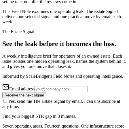
set the rate, not after the reviews come in.
This Field Note examines one operating leak. The Estate Signal
delivers one selected signal and one practical move by email each
week.
The Estate Signal
See the leak before it becomes the loss.
A weekly intelligence brief for operators of an owned estate. Each
issue isolates one hidden operating leak, names the system behind it,
and gives you one move that closes it.
Informed by ScaleBridger's Field Notes and operating intelligence.
Email address
Receive the next signal
Yes, send me The Estate Signal by email. I can unsubscribe at
any time.
Find your biggest STR gap in 3 minutes.
Seven operating areas. Fourteen questions. One infrastructure score.