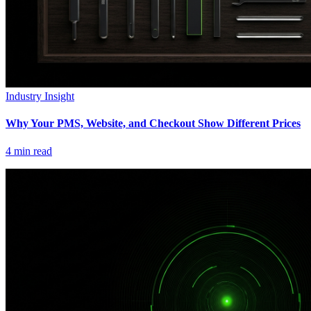
Industry Insight
Why Your PMS, Website, and Checkout Show Different Prices
4
min read