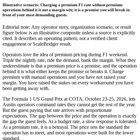
Illustrative scenario: Charging a premium F1 rate without premium
operations behind it is not a margin win; it is a promise you will break in
front of your most demanding guests.
Editorial note: Any operator story, organization scenario, or result
figure below is an illustrative composite unless a source is explicitly
cited. It describes an operating pattern, not a verified client
engagement or ScaleBridger result.
Operators love the idea of premium pricing during F1 weekend.
Triple the nightly rate, ride the demand, bank the margin. What they
underestimate is that a premium price is a promise, and the operation
behind it is what either keeps the promise or breaks it. Charge
premium with manual operations and you have not raised your
margin. You have raised the stakes on every workaround you have
been getting away with.
The Formula 1 US Grand Prix at COTA, October 23-25, 2026, lets
Austin operators command rates they cannot get the rest of the year.
But the guest paying that rate arrives with proportionate
expectations. The gap between the price and the operation is exactly
the gap the guest feels. At a budget rate, a slow response is tolerated.
At a premium rate, it is a betrayal. The price sets the standard the
operation has to meet, and most operations were built for the lower
standard.