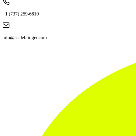
+1 (737) 259-6610
info@scalebridger.com