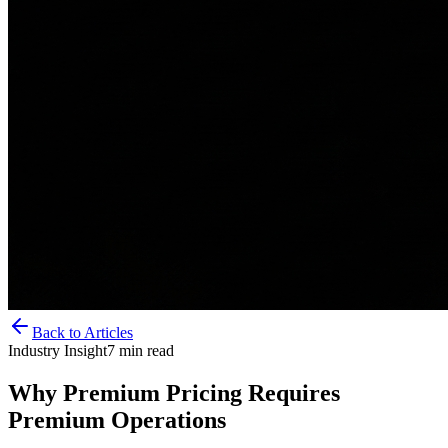
Back to Articles
Industry Insight
7
min read
Why Premium Pricing Requires
Premium Operations