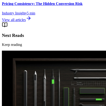
Pricing Consistency: The Hidden Conversion Risk
Industry Insight
•
5
min
View all articles
Next Reads
Keep reading