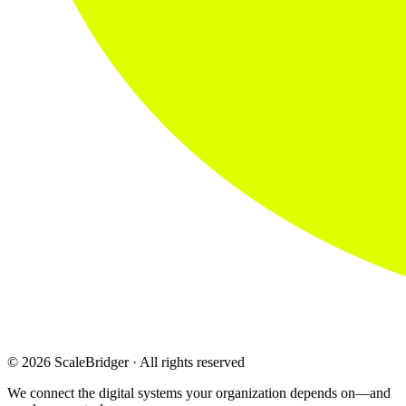
© 2026 ScaleBridger · All rights reserved
We connect the digital systems your organization depends on—and