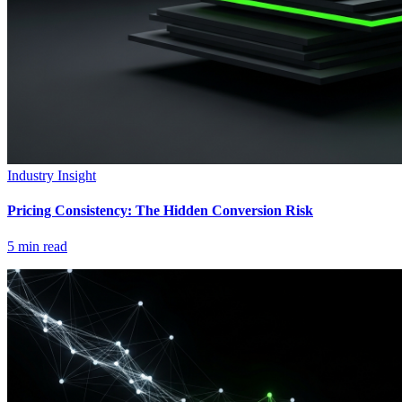
Industry Insight
Pricing Consistency: The Hidden Conversion Risk
5
min read