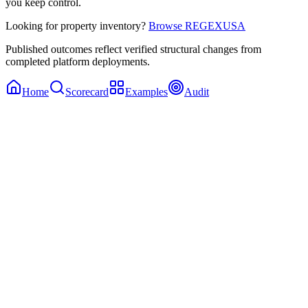
you keep control.
Looking for property inventory?
Browse REGEXUSA
Published outcomes reflect verified structural changes from
completed platform deployments.
Home
Scorecard
Examples
Audit