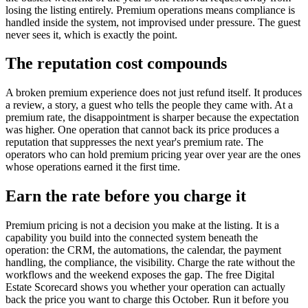
losing the listing entirely. Premium operations means compliance is
handled inside the system, not improvised under pressure. The guest
never sees it, which is exactly the point.
The reputation cost compounds
A broken premium experience does not just refund itself. It produces
a review, a story, a guest who tells the people they came with. At a
premium rate, the disappointment is sharper because the expectation
was higher. One operation that cannot back its price produces a
reputation that suppresses the next year's premium rate. The
operators who can hold premium pricing year over year are the ones
whose operations earned it the first time.
Earn the rate before you charge it
Premium pricing is not a decision you make at the listing. It is a
capability you build into the connected system beneath the
operation: the CRM, the automations, the calendar, the payment
handling, the compliance, the visibility. Charge the rate without the
workflows and the weekend exposes the gap. The free Digital
Estate Scorecard shows you whether your operation can actually
back the price you want to charge this October. Run it before you