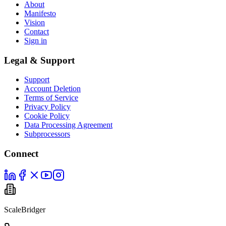
About
Manifesto
Vision
Contact
Sign in
Legal & Support
Support
Account Deletion
Terms of Service
Privacy Policy
Cookie Policy
Data Processing Agreement
Subprocessors
Connect
ScaleBridger