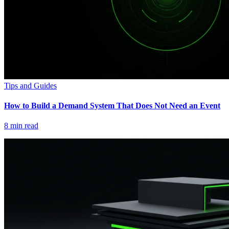
Tips and Guides
How to Build a Demand System That Does Not Need an Event
8
min read