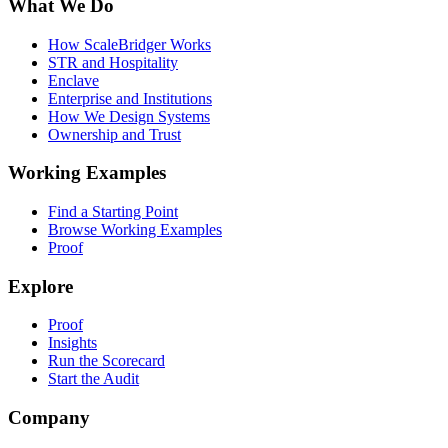
What We Do
How ScaleBridger Works
STR and Hospitality
Enclave
Enterprise and Institutions
How We Design Systems
Ownership and Trust
Working Examples
Find a Starting Point
Browse Working Examples
Proof
Explore
Proof
Insights
Run the Scorecard
Start the Audit
Company