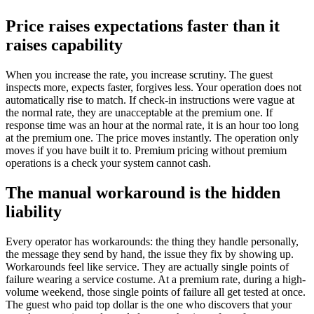
Price raises expectations faster than it
raises capability
When you increase the rate, you increase scrutiny. The guest
inspects more, expects faster, forgives less. Your operation does not
automatically rise to match. If check-in instructions were vague at
the normal rate, they are unacceptable at the premium one. If
response time was an hour at the normal rate, it is an hour too long
at the premium one. The price moves instantly. The operation only
moves if you have built it to. Premium pricing without premium
operations is a check your system cannot cash.
The manual workaround is the hidden
liability
Every operator has workarounds: the thing they handle personally,
the message they send by hand, the issue they fix by showing up.
Workarounds feel like service. They are actually single points of
failure wearing a service costume. At a premium rate, during a high-
volume weekend, those single points of failure all get tested at once.
The guest who paid top dollar is the one who discovers that your