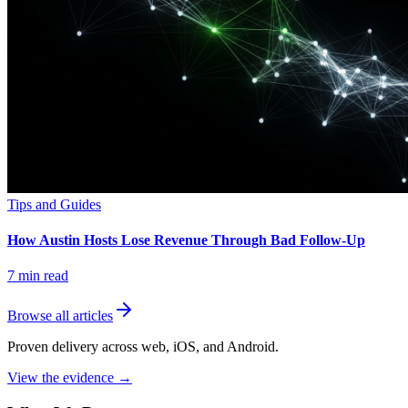
Tips and Guides
How Austin Hosts Lose Revenue Through Bad Follow-Up
7
min read
Browse all articles
Proven delivery across web, iOS, and Android.
View the evidence
→