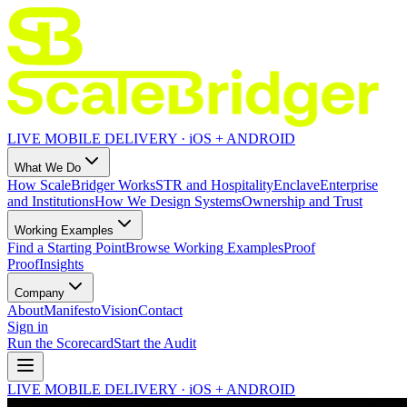
LIVE MOBILE DELIVERY · iOS + ANDROID
What We Do
How ScaleBridger Works
STR and Hospitality
Enclave
Enterprise
and Institutions
How We Design Systems
Ownership and Trust
Working Examples
Find a Starting Point
Browse Working Examples
Proof
Proof
Insights
Company
About
Manifesto
Vision
Contact
Sign in
Run the Scorecard
Start the Audit
LIVE MOBILE DELIVERY · iOS + ANDROID