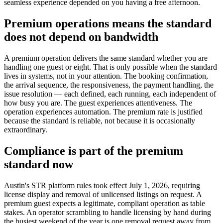
seamless experience depended on you having a free afternoon.
Premium operations means the standard
does not depend on bandwidth
A premium operation delivers the same standard whether you are
handling one guest or eight. That is only possible when the standard
lives in systems, not in your attention. The booking confirmation,
the arrival sequence, the responsiveness, the payment handling, the
issue resolution — each defined, each running, each independent of
how busy you are. The guest experiences attentiveness. The
operation experiences automation. The premium rate is justified
because the standard is reliable, not because it is occasionally
extraordinary.
Compliance is part of the premium
standard now
Austin's STR platform rules took effect July 1, 2026, requiring
license display and removal of unlicensed listings on request. A
premium guest expects a legitimate, compliant operation as table
stakes. An operator scrambling to handle licensing by hand during
the busiest weekend of the year is one removal request away from