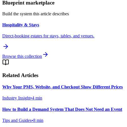
Blueprint marketplace
Build the system this article describes
Hospitality & Stays
Direct-booking estates for stays, tables, and venues.
Browse this collection
Related Articles
Why Your PMS, Website, and Checkout Show Different Prices
Industry Insight
•
4
min
How to Build a Demand System That Does Not Need an Event
Tips and Guides
•
8
min