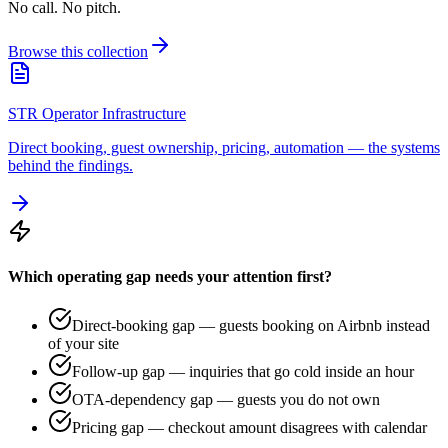
No call. No pitch.
Browse this collection
STR Operator Infrastructure
Direct booking, guest ownership, pricing, automation — the systems
behind the findings.
Which operating gap needs your attention first?
Direct-booking gap — guests booking on Airbnb instead
of your site
Follow-up gap — inquiries that go cold inside an hour
OTA-dependency gap — guests you do not own
Pricing gap — checkout amount disagrees with calendar