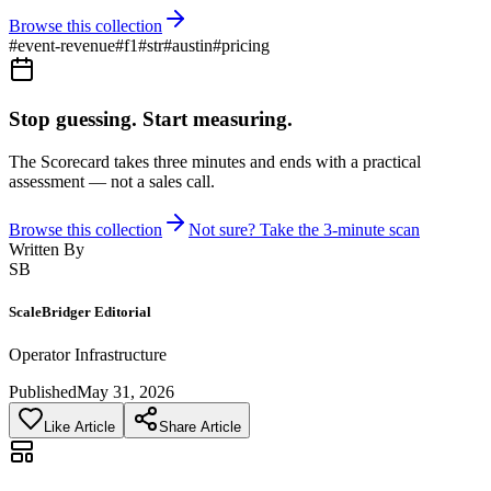
Browse this collection
#
event-revenue
#
f1
#
str
#
austin
#
pricing
Stop guessing. Start measuring.
The Scorecard takes three minutes and ends with a practical
assessment — not a sales call.
Browse this collection
Not sure? Take the 3-minute scan
Written By
SB
ScaleBridger Editorial
Operator Infrastructure
Published
May 31, 2026
Like Article
Share Article