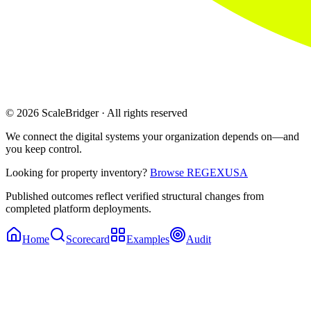
© 2026 ScaleBridger · All rights reserved
We connect the digital systems your organization depends on—and
you keep control.
Looking for property inventory?
Browse REGEXUSA
Published outcomes reflect verified structural changes from
completed platform deployments.
Home
Scorecard
Examples
Audit