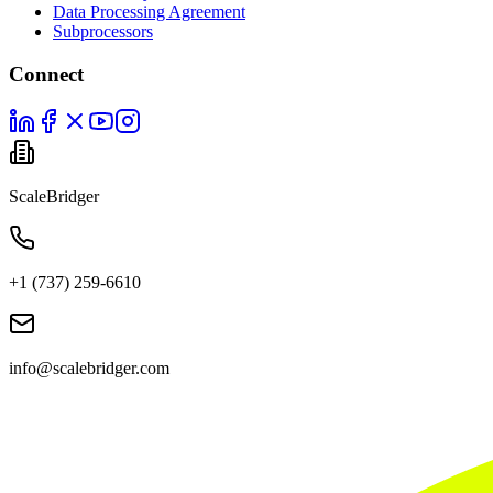
Data Processing Agreement
Subprocessors
Connect
ScaleBridger
+1 (737) 259-6610
info@scalebridger.com