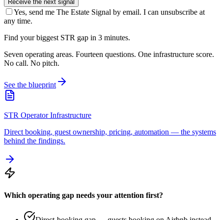
Receive the next signal
Yes, send me The Estate Signal by email. I can unsubscribe at
any time.
Find your biggest STR gap in 3 minutes.
Seven operating areas. Fourteen questions. One infrastructure score.
No call. No pitch.
See the blueprint
STR Operator Infrastructure
Direct booking, guest ownership, pricing, automation — the systems
behind the findings.
Which operating gap needs your attention first?
Direct-booking gap — guests booking on Airbnb instead