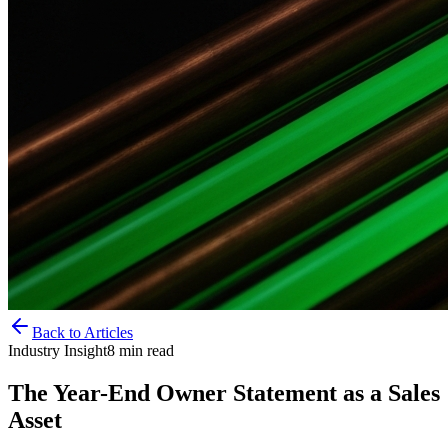
Back to Articles
Industry Insight
8
min read
The Year-End Owner Statement as a Sales
Asset