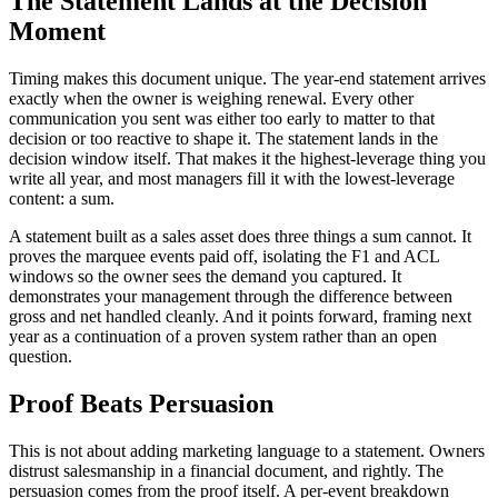
The Statement Lands at the Decision
Moment
Timing makes this document unique. The year-end statement arrives
exactly when the owner is weighing renewal. Every other
communication you sent was either too early to matter to that
decision or too reactive to shape it. The statement lands in the
decision window itself. That makes it the highest-leverage thing you
write all year, and most managers fill it with the lowest-leverage
content: a sum.
A statement built as a sales asset does three things a sum cannot. It
proves the marquee events paid off, isolating the F1 and ACL
windows so the owner sees the demand you captured. It
demonstrates your management through the difference between
gross and net handled cleanly. And it points forward, framing next
year as a continuation of a proven system rather than an open
question.
Proof Beats Persuasion
This is not about adding marketing language to a statement. Owners
distrust salesmanship in a financial document, and rightly. The
persuasion comes from the proof itself. A per-event breakdown