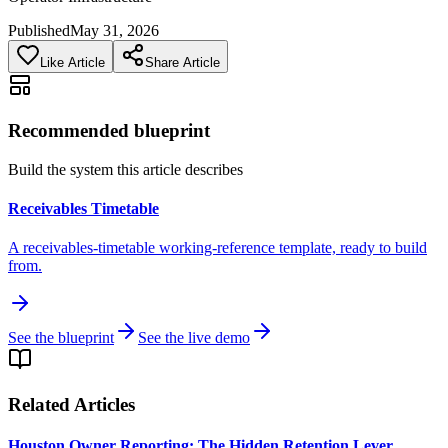
Published
May 31, 2026
Like Article
Share Article
Recommended blueprint
Build the system this article describes
Receivables Timetable
A receivables-timetable working-reference template, ready to build
from.
See the blueprint
See the live demo
Related Articles
Houston Owner Reporting: The Hidden Retention Lever