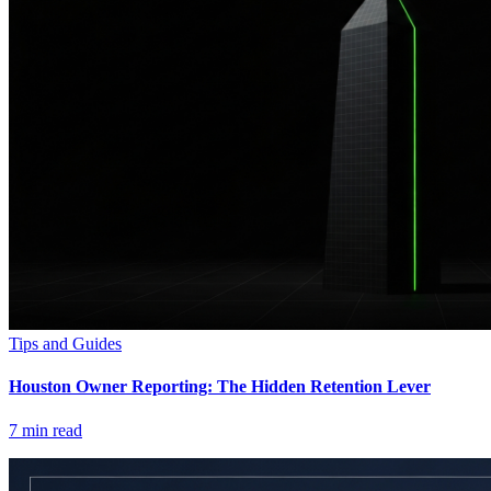
Tips and Guides
Houston Owner Reporting: The Hidden Retention Lever
7
min read