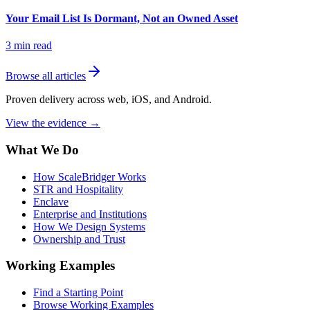
Your Email List Is Dormant, Not an Owned Asset
3
min read
Browse all articles
Proven delivery across web, iOS, and Android.
View the evidence
→
What We Do
How ScaleBridger Works
STR and Hospitality
Enclave
Enterprise and Institutions
How We Design Systems
Ownership and Trust
Working Examples
Find a Starting Point
Browse Working Examples