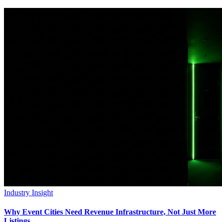
Industry Insight
Why Event Cities Need Revenue Infrastructure, Not Just More
Listings