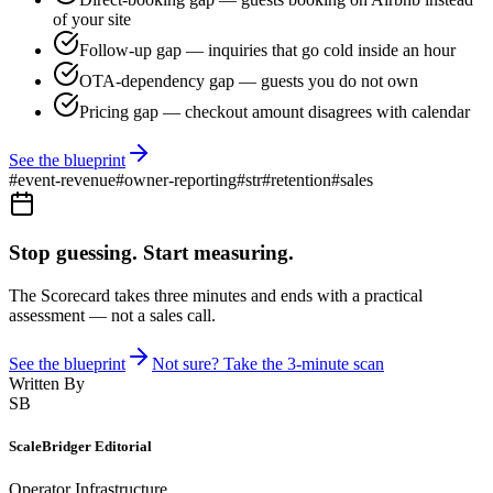
of your site
Follow-up gap — inquiries that go cold inside an hour
OTA-dependency gap — guests you do not own
Pricing gap — checkout amount disagrees with calendar
See the blueprint
#
event-revenue
#
owner-reporting
#
str
#
retention
#
sales
Stop guessing. Start measuring.
The Scorecard takes three minutes and ends with a practical
assessment — not a sales call.
See the blueprint
Not sure? Take the 3-minute scan
Written By
SB
ScaleBridger Editorial
Operator Infrastructure