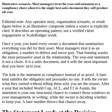
Illustrative scenario: Most managers treat the year-end statement as a
compliance chore when it is the single best sales document they will produce
all year.
Editorial note: Any operator story, organization scenario, or result
figure below is an illustrative composite unless a source is explicitly
cited. It describes an operating pattern, not a verified client
engagement or ScaleBridger result.
Once a year, you hand every owner a document that summarizes
everything you did for their asset. Most managers treat it as an
obligation, a number to deliver and move past. That framing wastes
the most persuasive asset in the relationship. The year-end statement
is not a chore. It is a sales document, and it sells the most important
deal you have: next year.
The leak is the statement as compliance instead of as proof. A bare
total satisfies the obligation and persuades no one. It tells the owner
what they earned without telling them why you are the reason. After
a year that included World Cup, ACL, and F1 in Austin, the
statement is your one structured chance to connect those windows to
your management, in writing, while the owner is deciding whether
to keep you. A bare number throws that chance away.