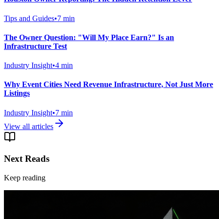
Tips and Guides
•
7
min
The Owner Question: "Will My Place Earn?" Is an
Infrastructure Test
Industry Insight
•
4
min
Why Event Cities Need Revenue Infrastructure, Not Just More
Listings
Industry Insight
•
7
min
View all articles
Next Reads
Keep reading