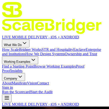
LIVE MOBILE DELIVERY · iOS + ANDROID
What We Do
How ScaleBridger Works
STR and Hospitality
Enclave
Enterprise
and Institutions
How We Design Systems
Ownership and Trust
Working Examples
Find a Starting Point
Browse Working Examples
Proof
Proof
Insights
Company
About
Manifesto
Vision
Contact
Sign in
Run the Scorecard
Start the Audit
LIVE MOBILE DELIVERY · iOS + ANDROID