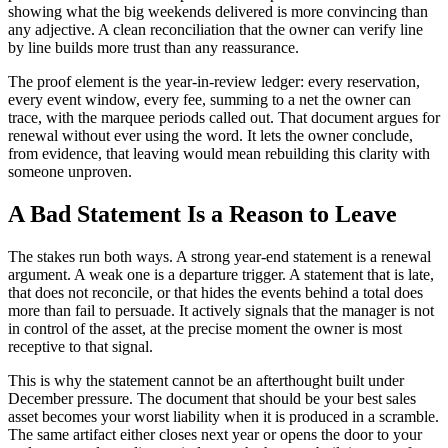
showing what the big weekends delivered is more convincing than
any adjective. A clean reconciliation that the owner can verify line
by line builds more trust than any reassurance.
The proof element is the year-in-review ledger: every reservation,
every event window, every fee, summing to a net the owner can
trace, with the marquee periods called out. That document argues for
renewal without ever using the word. It lets the owner conclude,
from evidence, that leaving would mean rebuilding this clarity with
someone unproven.
A Bad Statement Is a Reason to Leave
The stakes run both ways. A strong year-end statement is a renewal
argument. A weak one is a departure trigger. A statement that is late,
that does not reconcile, or that hides the events behind a total does
more than fail to persuade. It actively signals that the manager is not
in control of the asset, at the precise moment the owner is most
receptive to that signal.
This is why the statement cannot be an afterthought built under
December pressure. The document that should be your best sales
asset becomes your worst liability when it is produced in a scramble.
The same artifact either closes next year or opens the door to your