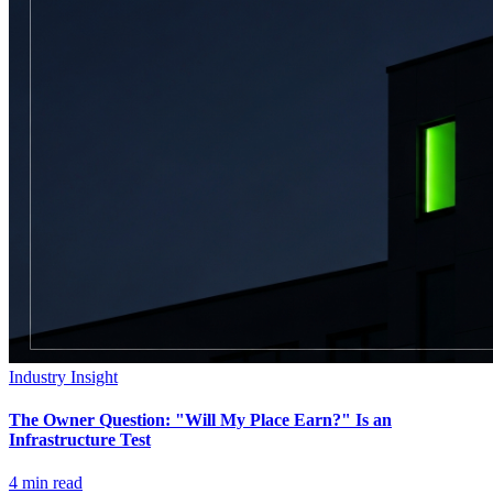
Industry Insight
The Owner Question: "Will My Place Earn?" Is an
Infrastructure Test
4
min read