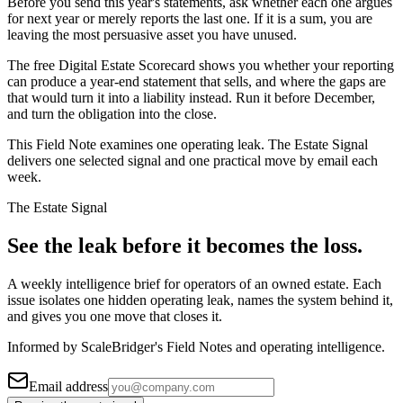
Before you send this year's statements, ask whether each one argues
for next year or merely reports the last one. If it is a sum, you are
leaving the most persuasive asset you have unused.
The free Digital Estate Scorecard shows you whether your reporting
can produce a year-end statement that sells, and where the gaps are
that would turn it into a liability instead. Run it before December,
and turn the obligation into the close.
This Field Note examines one operating leak. The Estate Signal
delivers one selected signal and one practical move by email each
week.
The Estate Signal
See the leak before it becomes the loss.
A weekly intelligence brief for operators of an owned estate. Each
issue isolates one hidden operating leak, names the system behind it,
and gives you one move that closes it.
Informed by ScaleBridger's Field Notes and operating intelligence.
Email address