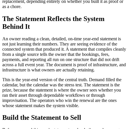
replacement, depending entirely on whether you built it as proof or
as a chore.
The Statement Reflects the System
Behind It
An owner reading a clean, detailed, on-time year-end statement is
not just learning their numbers. They are seeing evidence of the
connected system that produced it. A statement that compiles cleanly
from a single source tells the owner that the bookings, fees,
payments, and reporting all run on one structure that did not drift
across a full event year. The document is proof of infrastructure, and
infrastructure is what owners are actually retaining.
This is the year-end version of the central truth. Demand filled the
calendar, but the calendar was the stress test. The statement is the
prize, because the statement is where the owner sees whether you
ran their asset through dependable workflows or through
improvisation. The operators who win the renewal are the ones
whose statement makes the system visible.
Build the Statement to Sell