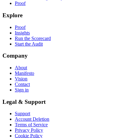
Proof
Explore
Proof
Insights
Run the Scorecard
Start the Audit
Company
About
Manifesto
Vision
Contact
Sign in
Legal & Support
Support
Account Deletion
Terms of Service
Privacy Policy
Cookie Policy