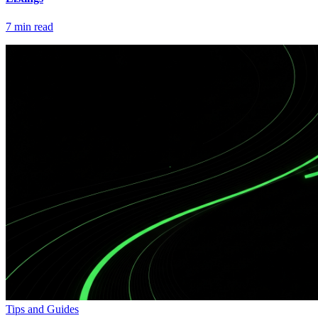
7
min read
Tips and Guides