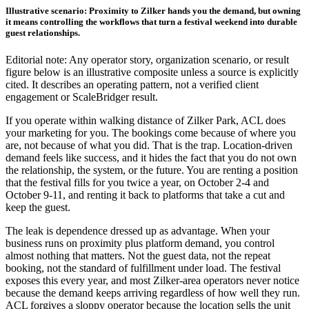
Illustrative scenario: Proximity to Zilker hands you the demand, but owning
it means controlling the workflows that turn a festival weekend into durable
guest relationships.
Editorial note: Any operator story, organization scenario, or result
figure below is an illustrative composite unless a source is explicitly
cited. It describes an operating pattern, not a verified client
engagement or ScaleBridger result.
If you operate within walking distance of Zilker Park, ACL does
your marketing for you. The bookings come because of where you
are, not because of what you did. That is the trap. Location-driven
demand feels like success, and it hides the fact that you do not own
the relationship, the system, or the future. You are renting a position
that the festival fills for you twice a year, on October 2-4 and
October 9-11, and renting it back to platforms that take a cut and
keep the guest.
The leak is dependence dressed up as advantage. When your
business runs on proximity plus platform demand, you control
almost nothing that matters. Not the guest data, not the repeat
booking, not the standard of fulfillment under load. The festival
exposes this every year, and most Zilker-area operators never notice
because the demand keeps arriving regardless of how well they run.
ACL forgives a sloppy operator because the location sells the unit