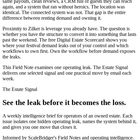
same payouts, clean reviews, a CRM full of guests they can reach
again, and a system that ran without heroics. The location was
identical. The connected system was not. That gap is the entire
difference between renting demand and owning it.
Proximity to Zilker is leverage you already have. The question is
whether you have the structure to convert it into something that lasts
past the weekend. The free Digital Estate Scorecard shows you
where your festival demand leaks out of your control and which
workflows to own first. Own the workflow before demand exposes
the leaks.
This Field Note examines one operating leak. The Estate Signal
delivers one selected signal and one practical move by email each
week.
The Estate Signal
See the leak before it becomes the loss.
A weekly intelligence brief for operators of an owned estate. Each
issue isolates one hidden operating leak, names the system behind it,
and gives you one move that closes it.
Informed by ScaleBridger's Field Notes and operating intelligence.