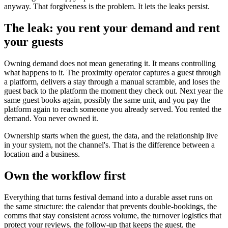
anyway. That forgiveness is the problem. It lets the leaks persist.
The leak: you rent your demand and rent
your guests
Owning demand does not mean generating it. It means controlling
what happens to it. The proximity operator captures a guest through
a platform, delivers a stay through a manual scramble, and loses the
guest back to the platform the moment they check out. Next year the
same guest books again, possibly the same unit, and you pay the
platform again to reach someone you already served. You rented the
demand. You never owned it.
Ownership starts when the guest, the data, and the relationship live
in your system, not the channel's. That is the difference between a
location and a business.
Own the workflow first
Everything that turns festival demand into a durable asset runs on
the same structure: the calendar that prevents double-bookings, the
comms that stay consistent across volume, the turnover logistics that
protect your reviews, the follow-up that keeps the guest, the