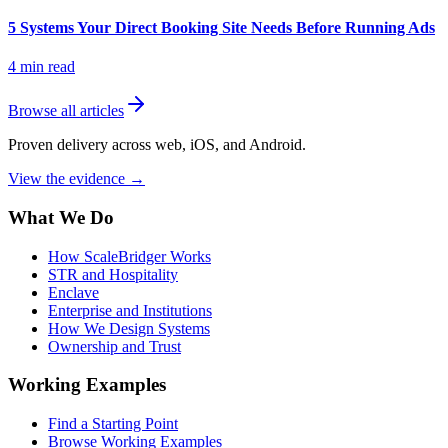
5 Systems Your Direct Booking Site Needs Before Running Ads
4
min read
Browse all articles
Proven delivery across web, iOS, and Android.
View the evidence
→
What We Do
How ScaleBridger Works
STR and Hospitality
Enclave
Enterprise and Institutions
How We Design Systems
Ownership and Trust
Working Examples
Find a Starting Point
Browse Working Examples