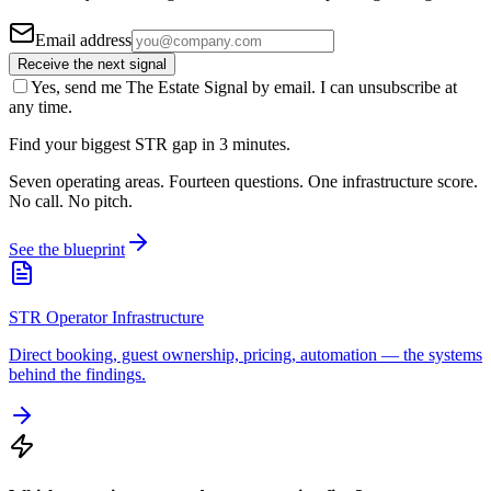
Email address
Receive the next signal
Yes, send me The Estate Signal by email. I can unsubscribe at
any time.
Find your biggest STR gap in 3 minutes.
Seven operating areas. Fourteen questions. One infrastructure score.
No call. No pitch.
See the blueprint
STR Operator Infrastructure
Direct booking, guest ownership, pricing, automation — the systems
behind the findings.