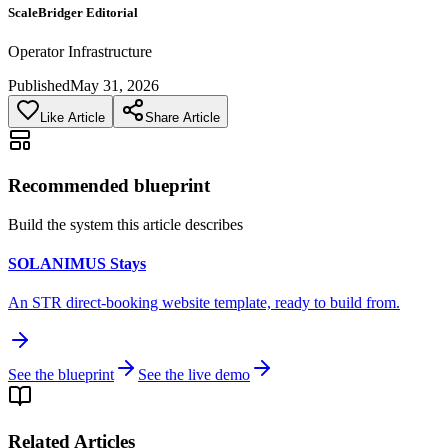
ScaleBridger Editorial
Operator Infrastructure
Published
May 31, 2026
Like Article
Share Article
Recommended blueprint
Build the system this article describes
SOLANIMUS Stays
An STR direct-booking website template, ready to build from.
See the blueprint
See the live demo
Related Articles