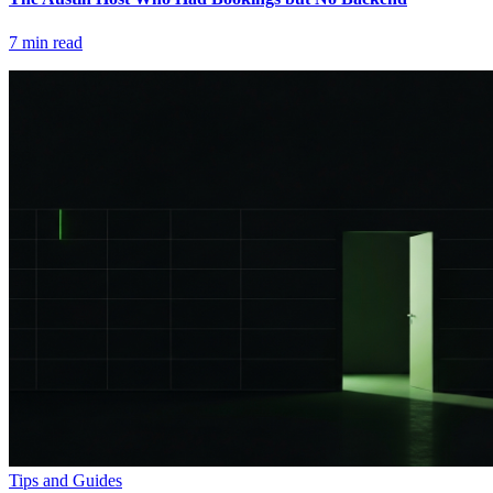
7
min read
Tips and Guides