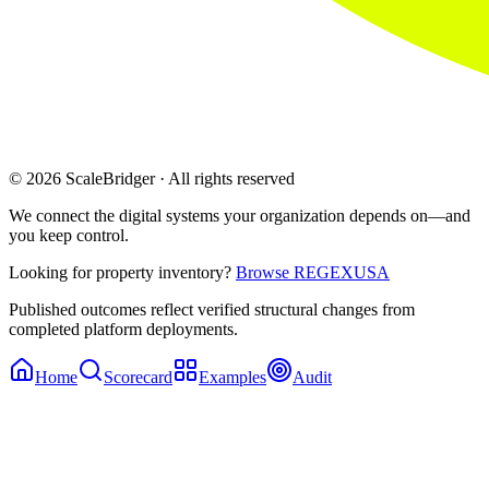
© 2026 ScaleBridger · All rights reserved
We connect the digital systems your organization depends on—and
you keep control.
Looking for property inventory?
Browse REGEXUSA
Published outcomes reflect verified structural changes from
completed platform deployments.
Home
Scorecard
Examples
Audit