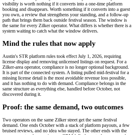
visibility is worth nothing if it converts into a one-time platform
booking and disappears. Worth something if it converts into a guest
you own, a review that strengthens your standing, and a follow-up
path that brings them back outside festival season. The window is
the same for every Zilker operator. What differs is whether there is a
system waiting to catch what the window delivers.
Mind the rules that now apply
Austin's STR platform rules took effect July 1, 2026, requiring
license display and removing unlicensed listings on request. For a
Zilker-area operator, compliance is no longer optional background.
It is part of the connected system. A listing pulled mid-festival for a
missing license detail is the most avoidable revenue loss possible,
and it has nothing to do with demand. Compliance belongs in the
same structure as everything else, handled before October, not
discovered during it.
Proof: the same demand, two outcomes
Two operators on the same Zilker street get the same festival
demand. One ends October with a stack of platform payouts, a few
bruised reviews, and no idea who stayed. The other ends with the