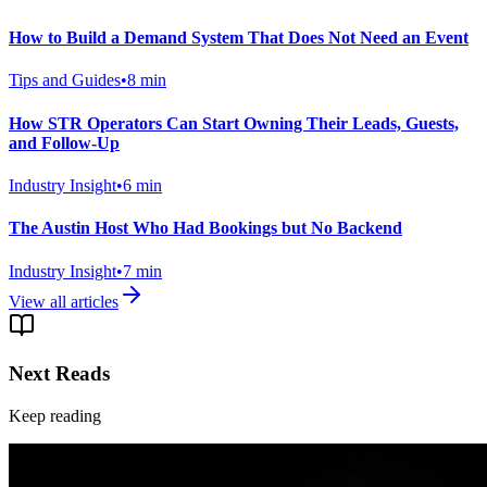
How to Build a Demand System That Does Not Need an Event
Tips and Guides
•
8
min
How STR Operators Can Start Owning Their Leads, Guests,
and Follow-Up
Industry Insight
•
6
min
The Austin Host Who Had Bookings but No Backend
Industry Insight
•
7
min
View all articles
Next Reads
Keep reading