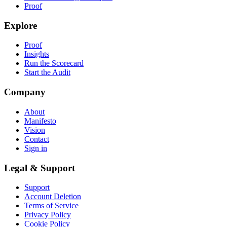
Proof
Explore
Proof
Insights
Run the Scorecard
Start the Audit
Company
About
Manifesto
Vision
Contact
Sign in
Legal & Support
Support
Account Deletion
Terms of Service
Privacy Policy
Cookie Policy