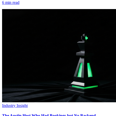
6
min read
Industry Insight
The Austin Host Who Had Bookings but No Backend