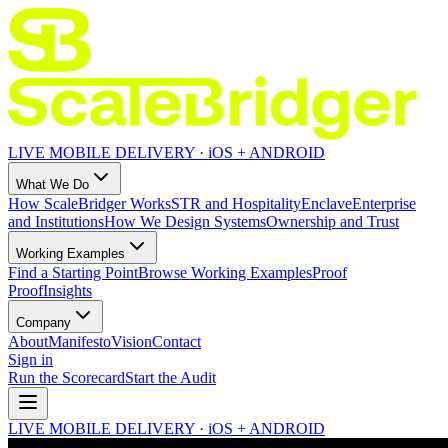
LIVE MOBILE DELIVERY · iOS + ANDROID
What We Do
How ScaleBridger Works
STR and Hospitality
Enclave
Enterprise
and Institutions
How We Design Systems
Ownership and Trust
Working Examples
Find a Starting Point
Browse Working Examples
Proof
Proof
Insights
Company
About
Manifesto
Vision
Contact
Sign in
Run the Scorecard
Start the Audit
LIVE MOBILE DELIVERY · iOS + ANDROID