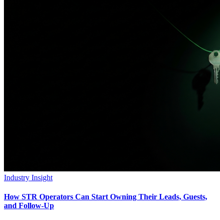
Industry Insight
How STR Operators Can Start Owning Their Leads, Guests,
and Follow-Up