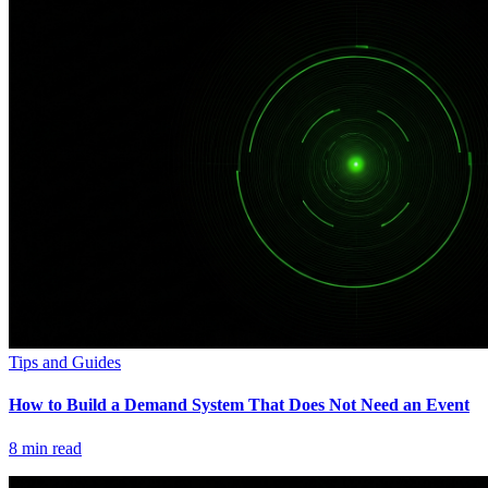
Tips and Guides
How to Build a Demand System That Does Not Need an Event
8
min read