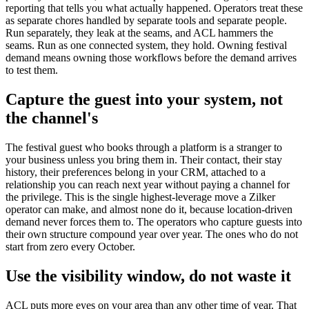
reporting that tells you what actually happened. Operators treat these
as separate chores handled by separate tools and separate people.
Run separately, they leak at the seams, and ACL hammers the
seams. Run as one connected system, they hold. Owning festival
demand means owning those workflows before the demand arrives
to test them.
Capture the guest into your system, not
the channel's
The festival guest who books through a platform is a stranger to
your business unless you bring them in. Their contact, their stay
history, their preferences belong in your CRM, attached to a
relationship you can reach next year without paying a channel for
the privilege. This is the single highest-leverage move a Zilker
operator can make, and almost none do it, because location-driven
demand never forces them to. The operators who capture guests into
their own structure compound year over year. The ones who do not
start from zero every October.
Use the visibility window, do not waste it
ACL puts more eyes on your area than any other time of year. That