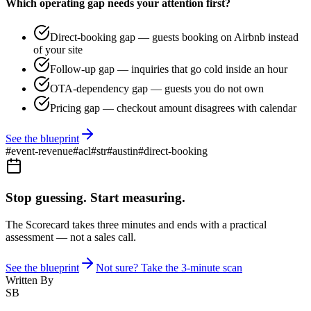
Which operating gap needs your attention first?
Direct-booking gap — guests booking on Airbnb instead
of your site
Follow-up gap — inquiries that go cold inside an hour
OTA-dependency gap — guests you do not own
Pricing gap — checkout amount disagrees with calendar
See the blueprint
#
event-revenue
#
acl
#
str
#
austin
#
direct-booking
Stop guessing. Start measuring.
The Scorecard takes three minutes and ends with a practical
assessment — not a sales call.
See the blueprint
Not sure? Take the 3-minute scan
Written By
SB