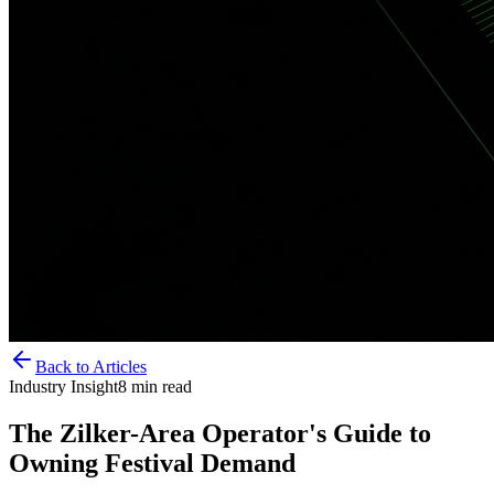
Back to Articles
Industry Insight
8
min read
The Zilker-Area Operator's Guide to
Owning Festival Demand