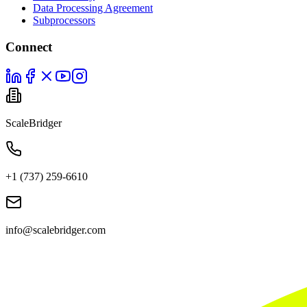
Data Processing Agreement
Subprocessors
Connect
ScaleBridger
+1 (737) 259-6610
info@scalebridger.com