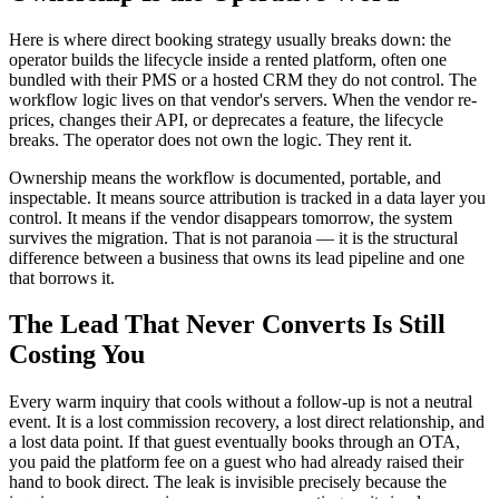
Here is where direct booking strategy usually breaks down: the
operator builds the lifecycle inside a rented platform, often one
bundled with their PMS or a hosted CRM they do not control. The
workflow logic lives on that vendor's servers. When the vendor re-
prices, changes their API, or deprecates a feature, the lifecycle
breaks. The operator does not own the logic. They rent it.
Ownership means the workflow is documented, portable, and
inspectable. It means source attribution is tracked in a data layer you
control. It means if the vendor disappears tomorrow, the system
survives the migration. That is not paranoia — it is the structural
difference between a business that owns its lead pipeline and one
that borrows it.
The Lead That Never Converts Is Still
Costing You
Every warm inquiry that cools without a follow-up is not a neutral
event. It is a lost commission recovery, a lost direct relationship, and
a lost data point. If that guest eventually books through an OTA,
you paid the platform fee on a guest who had already raised their
hand to book direct. The leak is invisible precisely because the