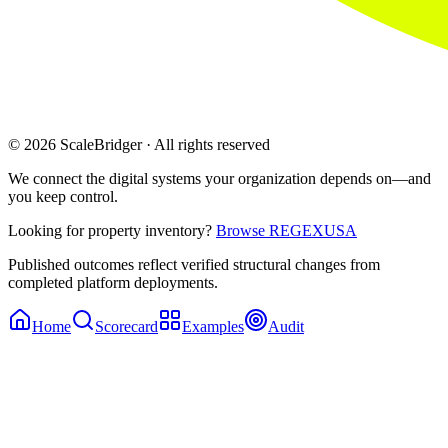
© 2026 ScaleBridger · All rights reserved
We connect the digital systems your organization depends on—and
you keep control.
Looking for property inventory?
Browse REGEXUSA
Published outcomes reflect verified structural changes from
completed platform deployments.
Home
Scorecard
Examples
Audit