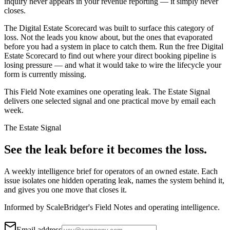
inquiry never appears in your revenue reporting — it simply never
closes.
The Digital Estate Scorecard was built to surface this category of
loss. Not the leads you know about, but the ones that evaporated
before you had a system in place to catch them. Run the free Digital
Estate Scorecard to find out where your direct booking pipeline is
losing pressure — and what it would take to wire the lifecycle your
form is currently missing.
This Field Note examines one operating leak. The Estate Signal
delivers one selected signal and one practical move by email each
week.
The Estate Signal
See the leak before it becomes the loss.
A weekly intelligence brief for operators of an owned estate. Each
issue isolates one hidden operating leak, names the system behind it,
and gives you one move that closes it.
Informed by ScaleBridger's Field Notes and operating intelligence.
Email address