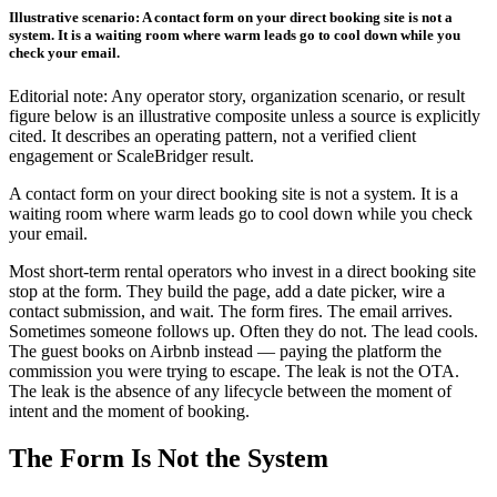
Illustrative scenario: A contact form on your direct booking site is not a
system. It is a waiting room where warm leads go to cool down while you
check your email.
Editorial note: Any operator story, organization scenario, or result
figure below is an illustrative composite unless a source is explicitly
cited. It describes an operating pattern, not a verified client
engagement or ScaleBridger result.
A contact form on your direct booking site is not a system. It is a
waiting room where warm leads go to cool down while you check
your email.
Most short-term rental operators who invest in a direct booking site
stop at the form. They build the page, add a date picker, wire a
contact submission, and wait. The form fires. The email arrives.
Sometimes someone follows up. Often they do not. The lead cools.
The guest books on Airbnb instead — paying the platform the
commission you were trying to escape. The leak is not the OTA.
The leak is the absence of any lifecycle between the moment of
intent and the moment of booking.
The Form Is Not the System