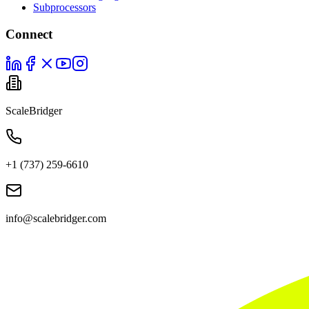
Subprocessors
Connect
ScaleBridger
+1 (737) 259-6610
info@scalebridger.com