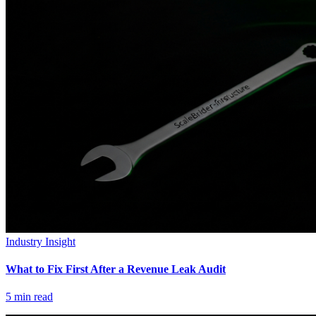
Industry Insight
What to Fix First After a Revenue Leak Audit
5
min read