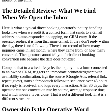
asleep, or traveling.
The Detailed Review: What We Find
When We Open the Inbox
Here is what a typical direct booking operator's inquiry handling
looks like when we audit it: a contact form that sends to a Gmail
address, no auto-responder, no tagging, no CRM entry. If the
operator replies, it is from that same Gmail. If they don't reply within
the day, there is no follow-up. There is no record of how many
inquiries came in last month, where they came from, or how many
converted. The operator cannot tell you their direct booking
conversion rate because the data does not exist.
Compare that to a wired lifecycle: the inquiry hits a form connected
to an owned CRM, triggers an immediate acknowledgment with
availability confirmation, tags the source (Google Ads, referral link,
repeat guest), starts a three-touch follow-up sequence over 48 hours
if no reply is received, and logs every interaction. After 30 days, the
operator can see conversion rate by source, average response time,
and which inquiry types close. That is not a different tool. That is a
different structure.
Ownership Is the Operative Word