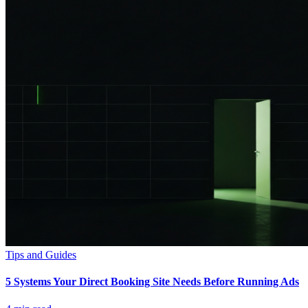
Tips and Guides
5 Systems Your Direct Booking Site Needs Before Running Ads