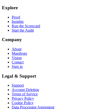
Explore
Proof
Insights
Run the Scorecard
Start the Audit
Company
About
Manifesto
Vision
Contact
Sign in
Legal & Support
Support
Account Deletion
Terms of Service
Privacy Policy
Cookie Policy
Data Processing Agreement