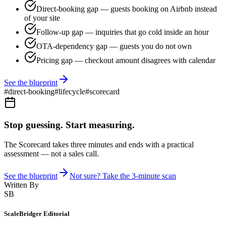
Direct-booking gap — guests booking on Airbnb instead
of your site
Follow-up gap — inquiries that go cold inside an hour
OTA-dependency gap — guests you do not own
Pricing gap — checkout amount disagrees with calendar
See the blueprint
#
direct-booking
#
lifecycle
#
scorecard
Stop guessing. Start measuring.
The Scorecard takes three minutes and ends with a practical
assessment — not a sales call.
See the blueprint
Not sure? Take the 3-minute scan
Written By
SB
ScaleBridger Editorial