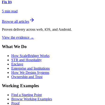
Fix It)
5
min read
Browse all articles
Proven delivery across web, iOS, and Android.
View the evidence
→
What We Do
How ScaleBridger Works
STR and Hospitality
Enclave
Enterprise and Institutions
How We Design Systems
Ownership and Trust
Working Examples
Find a Starting Point
Browse Working Examples
Proof