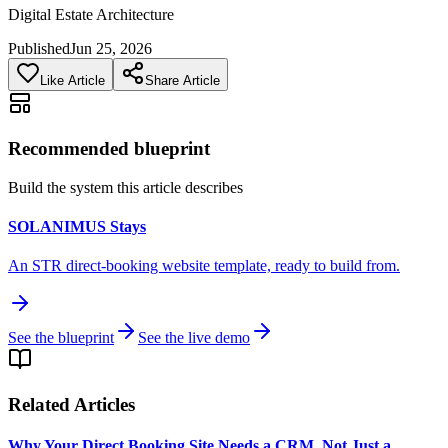
Digital Estate Architecture
Published
Jun 25, 2026
Like Article
Share Article
Recommended blueprint
Build the system this article describes
SOLANIMUS Stays
An STR direct-booking website template, ready to build from.
See the blueprint
See the live demo
Related Articles
Why Your Direct Booking Site Needs a CRM, Not Just a