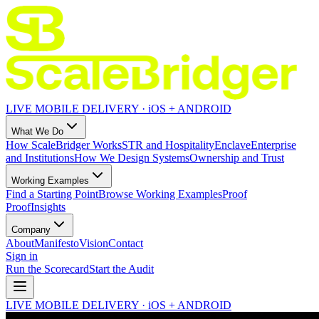
LIVE MOBILE DELIVERY · iOS + ANDROID
What We Do
How ScaleBridger Works
STR and Hospitality
Enclave
Enterprise
and Institutions
How We Design Systems
Ownership and Trust
Working Examples
Find a Starting Point
Browse Working Examples
Proof
Proof
Insights
Company
About
Manifesto
Vision
Contact
Sign in
Run the Scorecard
Start the Audit
LIVE MOBILE DELIVERY · iOS + ANDROID