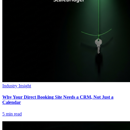
Industry Insight
Why Your Direct Booking Site Needs a CRM, Not Just a
Calendar
5
min read