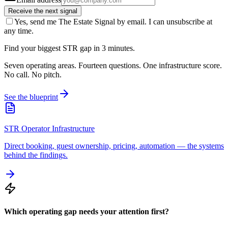
Receive the next signal
Yes, send me The Estate Signal by email. I can unsubscribe at
any time.
Find your biggest STR gap in 3 minutes.
Seven operating areas. Fourteen questions. One infrastructure score.
No call. No pitch.
See the blueprint
STR Operator Infrastructure
Direct booking, guest ownership, pricing, automation — the systems
behind the findings.
Which operating gap needs your attention first?