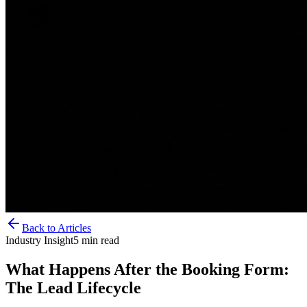
Back to Articles
Industry Insight
5
min read
What Happens After the Booking Form:
The Lead Lifecycle