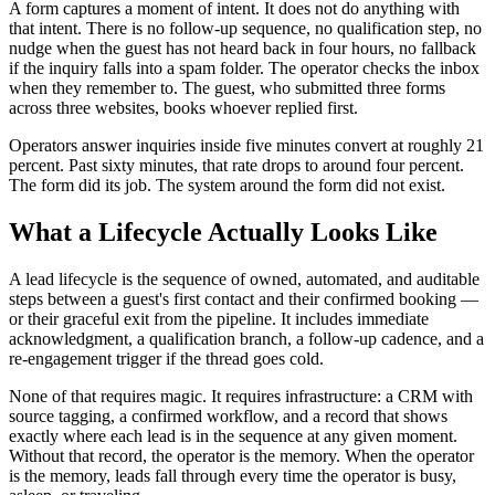
A form captures a moment of intent. It does not do anything with
that intent. There is no follow-up sequence, no qualification step, no
nudge when the guest has not heard back in four hours, no fallback
if the inquiry falls into a spam folder. The operator checks the inbox
when they remember to. The guest, who submitted three forms
across three websites, books whoever replied first.
Operators answer inquiries inside five minutes convert at roughly 21
percent. Past sixty minutes, that rate drops to around four percent.
The form did its job. The system around the form did not exist.
What a Lifecycle Actually Looks Like
A lead lifecycle is the sequence of owned, automated, and auditable
steps between a guest's first contact and their confirmed booking —
or their graceful exit from the pipeline. It includes immediate
acknowledgment, a qualification branch, a follow-up cadence, and a
re-engagement trigger if the thread goes cold.
None of that requires magic. It requires infrastructure: a CRM with
source tagging, a confirmed workflow, and a record that shows
exactly where each lead is in the sequence at any given moment.
Without that record, the operator is the memory. When the operator
is the memory, leads fall through every time the operator is busy,