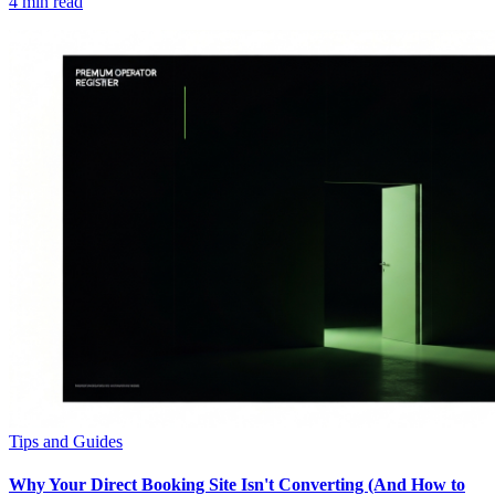
4
min read
Tips and Guides
Why Your Direct Booking Site Isn't Converting (And How to