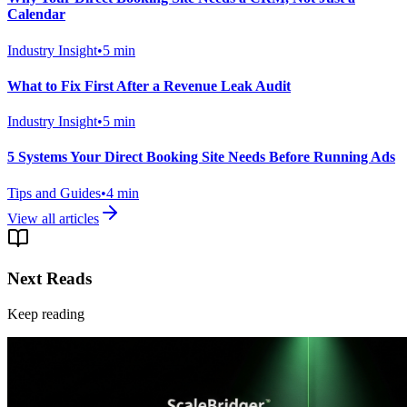
Calendar
Industry Insight
•
5
min
What to Fix First After a Revenue Leak Audit
Industry Insight
•
5
min
5 Systems Your Direct Booking Site Needs Before Running Ads
Tips and Guides
•
4
min
View all articles
Next Reads
Keep reading