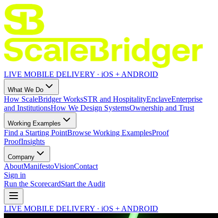
LIVE MOBILE DELIVERY · iOS + ANDROID
What We Do
How ScaleBridger Works
STR and Hospitality
Enclave
Enterprise
and Institutions
How We Design Systems
Ownership and Trust
Working Examples
Find a Starting Point
Browse Working Examples
Proof
Proof
Insights
Company
About
Manifesto
Vision
Contact
Sign in
Run the Scorecard
Start the Audit
LIVE MOBILE DELIVERY · iOS + ANDROID