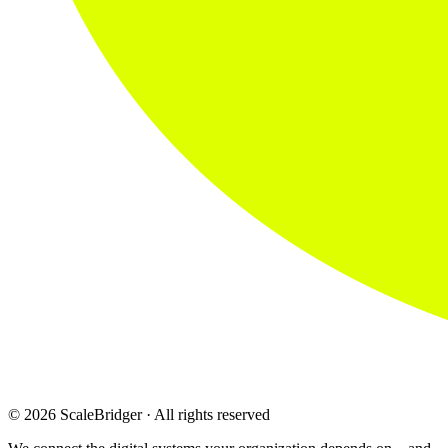
© 2026 ScaleBridger · All rights reserved