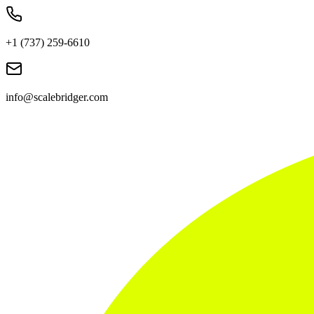
+1 (737) 259-6610
info@scalebridger.com