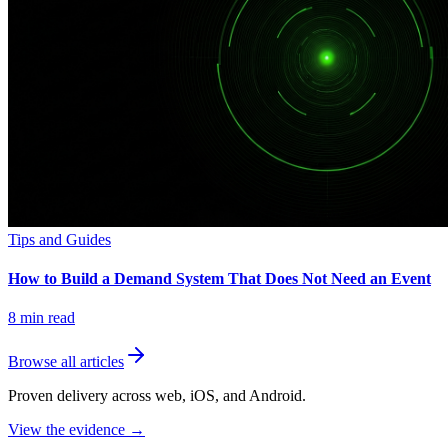
Tips and Guides
How to Build a Demand System That Does Not Need an Event
8
min read
Browse all articles
Proven delivery across web, iOS, and Android.
View the evidence
→