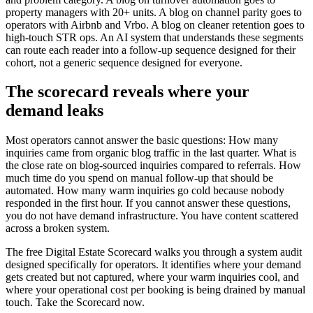
property managers with 20+ units. A blog on channel parity goes to
operators with Airbnb and Vrbo. A blog on cleaner retention goes to
high-touch STR ops. An AI system that understands these segments
can route each reader into a follow-up sequence designed for their
cohort, not a generic sequence designed for everyone.
The scorecard reveals where your
demand leaks
Most operators cannot answer the basic questions: How many
inquiries came from organic blog traffic in the last quarter. What is
the close rate on blog-sourced inquiries compared to referrals. How
much time do you spend on manual follow-up that should be
automated. How many warm inquiries go cold because nobody
responded in the first hour. If you cannot answer these questions,
you do not have demand infrastructure. You have content scattered
across a broken system.
The free Digital Estate Scorecard walks you through a system audit
designed specifically for operators. It identifies where your demand
gets created but not captured, where your warm inquiries cool, and
where your operational cost per booking is being drained by manual
touch. Take the Scorecard now.