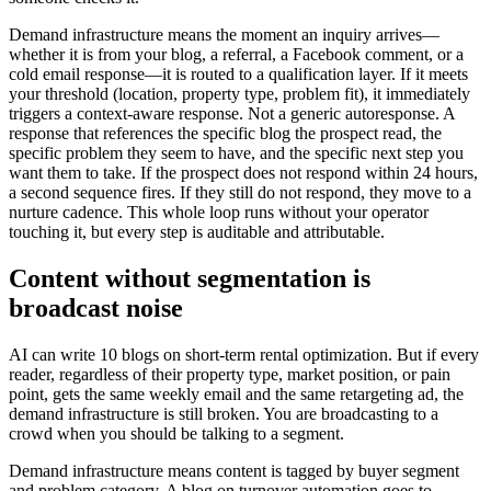
Demand infrastructure means the moment an inquiry arrives—
whether it is from your blog, a referral, a Facebook comment, or a
cold email response—it is routed to a qualification layer. If it meets
your threshold (location, property type, problem fit), it immediately
triggers a context-aware response. Not a generic autoresponse. A
response that references the specific blog the prospect read, the
specific problem they seem to have, and the specific next step you
want them to take. If the prospect does not respond within 24 hours,
a second sequence fires. If they still do not respond, they move to a
nurture cadence. This whole loop runs without your operator
touching it, but every step is auditable and attributable.
Content without segmentation is
broadcast noise
AI can write 10 blogs on short-term rental optimization. But if every
reader, regardless of their property type, market position, or pain
point, gets the same weekly email and the same retargeting ad, the
demand infrastructure is still broken. You are broadcasting to a
crowd when you should be talking to a segment.
Demand infrastructure means content is tagged by buyer segment
and problem category. A blog on turnover automation goes to