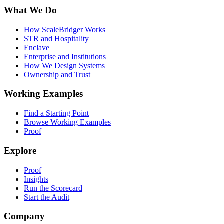
What We Do
How ScaleBridger Works
STR and Hospitality
Enclave
Enterprise and Institutions
How We Design Systems
Ownership and Trust
Working Examples
Find a Starting Point
Browse Working Examples
Proof
Explore
Proof
Insights
Run the Scorecard
Start the Audit
Company