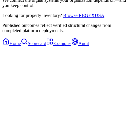
We connect the digital systems your organization depends on—and
you keep control.
Looking for property inventory?
Browse REGEXUSA
Published outcomes reflect verified structural changes from
completed platform deployments.
Home
Scorecard
Examples
Audit