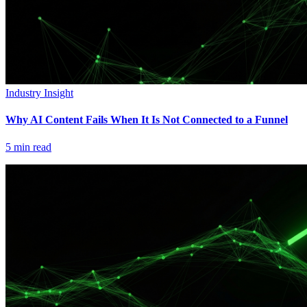
Industry Insight
Why AI Content Fails When It Is Not Connected to a Funnel
5
min read