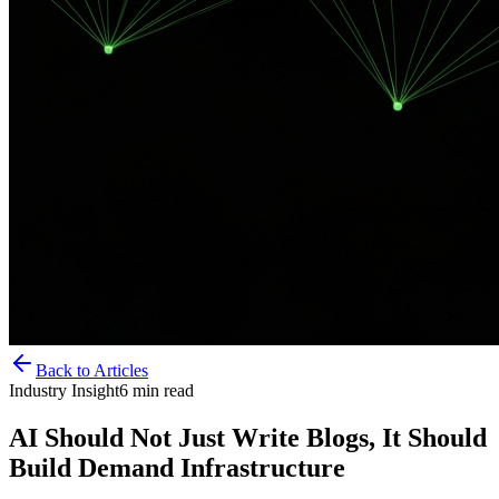
Back to Articles
Industry Insight
6
min read
AI Should Not Just Write Blogs, It Should
Build Demand Infrastructure