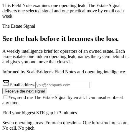
This Field Note examines one operating leak. The Estate Signal
delivers one selected signal and one practical move by email each
week.
The Estate Signal
See the leak before it becomes the loss.
A weekly intelligence brief for operators of an owned estate. Each
issue isolates one hidden operating leak, names the system behind it,
and gives you one move that closes it.
Informed by ScaleBridger's Field Notes and operating intelligence.
Email address
Receive the next signal
Yes, send me The Estate Signal by email. I can unsubscribe at
any time.
Find your biggest STR gap in 3 minutes.
Seven operating areas. Fourteen questions. One infrastructure score.
No call. No pitch.