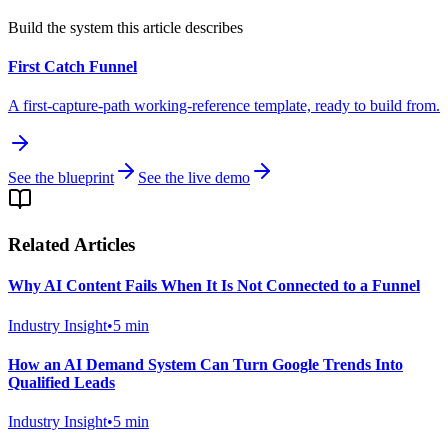
Build the system this article describes
First Catch Funnel
A first-capture-path working-reference template, ready to build from.
See the blueprint
See the live demo
Related Articles
Why AI Content Fails When It Is Not Connected to a Funnel
Industry Insight
•
5
min
How an AI Demand System Can Turn Google Trends Into
Qualified Leads
Industry Insight
•
5
min