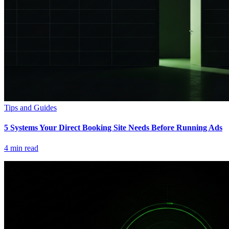
Tips and Guides
5 Systems Your Direct Booking Site Needs Before Running Ads
4
min read