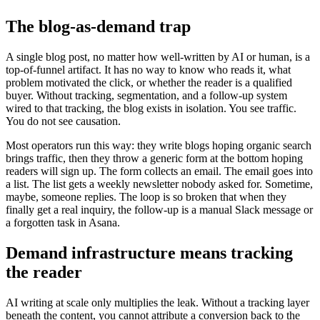
The blog-as-demand trap
A single blog post, no matter how well-written by AI or human, is a
top-of-funnel artifact. It has no way to know who reads it, what
problem motivated the click, or whether the reader is a qualified
buyer. Without tracking, segmentation, and a follow-up system
wired to that tracking, the blog exists in isolation. You see traffic.
You do not see causation.
Most operators run this way: they write blogs hoping organic search
brings traffic, then they throw a generic form at the bottom hoping
readers will sign up. The form collects an email. The email goes into
a list. The list gets a weekly newsletter nobody asked for. Sometime,
maybe, someone replies. The loop is so broken that when they
finally get a real inquiry, the follow-up is a manual Slack message or
a forgotten task in Asana.
Demand infrastructure means tracking
the reader
AI writing at scale only multiplies the leak. Without a tracking layer
beneath the content, you cannot attribute a conversion back to the