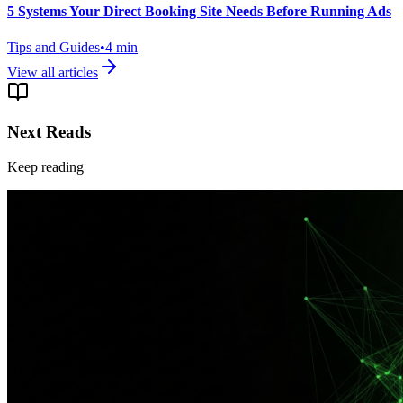
5 Systems Your Direct Booking Site Needs Before Running Ads
Tips and Guides
•
4
min
View all articles
Next Reads
Keep reading