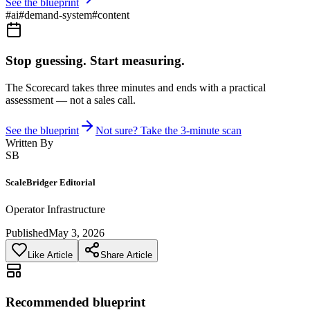
See the blueprint
#
ai
#
demand-system
#
content
Stop guessing. Start measuring.
The Scorecard takes three minutes and ends with a practical
assessment — not a sales call.
See the blueprint
Not sure? Take the 3-minute scan
Written By
SB
ScaleBridger Editorial
Operator Infrastructure
Published
May 3, 2026
Like Article
Share Article
Recommended blueprint