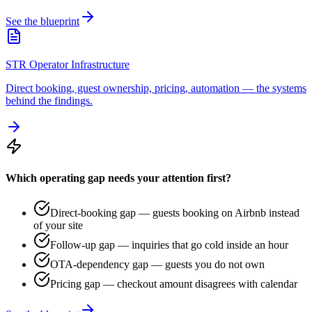
See the blueprint
STR Operator Infrastructure
Direct booking, guest ownership, pricing, automation — the systems
behind the findings.
Which operating gap needs your attention first?
Direct-booking gap — guests booking on Airbnb instead
of your site
Follow-up gap — inquiries that go cold inside an hour
OTA-dependency gap — guests you do not own
Pricing gap — checkout amount disagrees with calendar