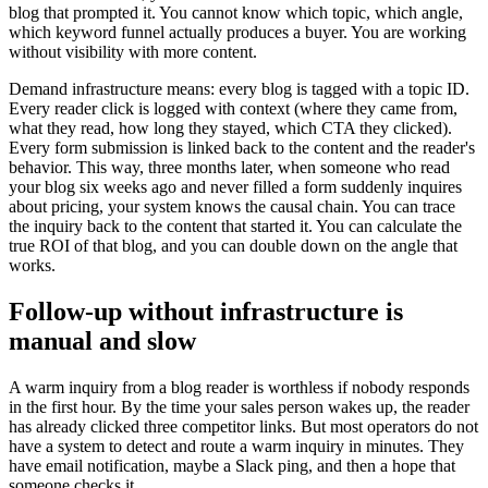
blog that prompted it. You cannot know which topic, which angle,
which keyword funnel actually produces a buyer. You are working
without visibility with more content.
Demand infrastructure means: every blog is tagged with a topic ID.
Every reader click is logged with context (where they came from,
what they read, how long they stayed, which CTA they clicked).
Every form submission is linked back to the content and the reader's
behavior. This way, three months later, when someone who read
your blog six weeks ago and never filled a form suddenly inquires
about pricing, your system knows the causal chain. You can trace
the inquiry back to the content that started it. You can calculate the
true ROI of that blog, and you can double down on the angle that
works.
Follow-up without infrastructure is
manual and slow
A warm inquiry from a blog reader is worthless if nobody responds
in the first hour. By the time your sales person wakes up, the reader
has already clicked three competitor links. But most operators do not
have a system to detect and route a warm inquiry in minutes. They
have email notification, maybe a Slack ping, and then a hope that
someone checks it.