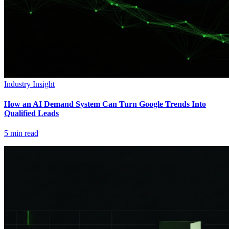
Industry Insight
How an AI Demand System Can Turn Google Trends Into
Qualified Leads
5
min read