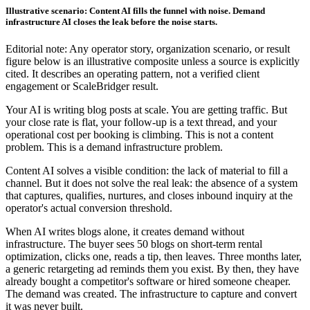
Illustrative scenario: Content AI fills the funnel with noise. Demand
infrastructure AI closes the leak before the noise starts.
Editorial note: Any operator story, organization scenario, or result
figure below is an illustrative composite unless a source is explicitly
cited. It describes an operating pattern, not a verified client
engagement or ScaleBridger result.
Your AI is writing blog posts at scale. You are getting traffic. But
your close rate is flat, your follow-up is a text thread, and your
operational cost per booking is climbing. This is not a content
problem. This is a demand infrastructure problem.
Content AI solves a visible condition: the lack of material to fill a
channel. But it does not solve the real leak: the absence of a system
that captures, qualifies, nurtures, and closes inbound inquiry at the
operator's actual conversion threshold.
When AI writes blogs alone, it creates demand without
infrastructure. The buyer sees 50 blogs on short-term rental
optimization, clicks one, reads a tip, then leaves. Three months later,
a generic retargeting ad reminds them you exist. By then, they have
already bought a competitor's software or hired someone cheaper.
The demand was created. The infrastructure to capture and convert
it was never built.