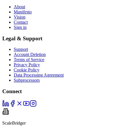
About
Manifesto
Vision
Contact
Sign in
Legal & Support
Support
Account Deletion
Terms of Service
Privacy Policy
Cookie Policy
Data Processing Agreement
Subprocessors
Connect
ScaleBridger