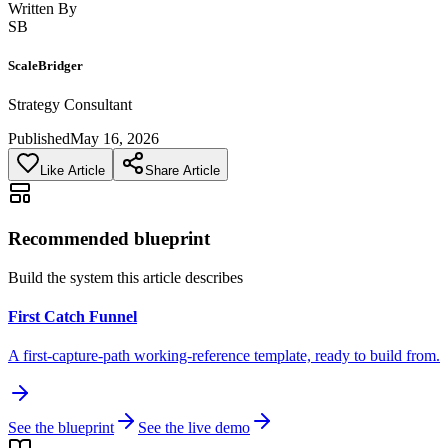
Written By
SB
ScaleBridger
Strategy Consultant
Published
May 16, 2026
Like Article
Share Article
Recommended blueprint
Build the system this article describes
First Catch Funnel
A first-capture-path working-reference template, ready to build from.
See the blueprint
See the live demo