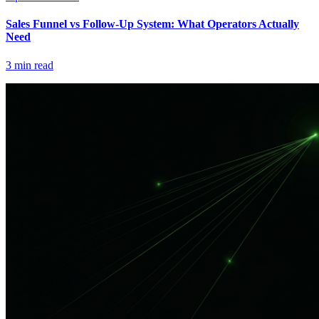
Sales Funnel vs Follow-Up System: What Operators Actually
Need
3
min read