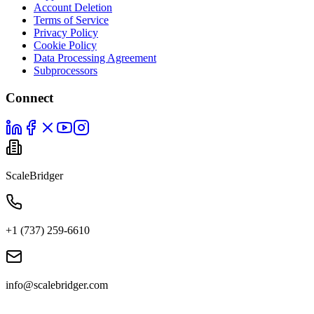
Account Deletion
Terms of Service
Privacy Policy
Cookie Policy
Data Processing Agreement
Subprocessors
Connect
ScaleBridger
+1 (737) 259-6610
info@scalebridger.com