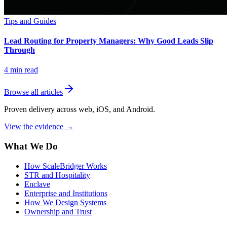
Tips and Guides
Lead Routing for Property Managers: Why Good Leads Slip
Through
4
min read
Browse all articles
Proven delivery across web, iOS, and Android.
View the evidence
→
What We Do
How ScaleBridger Works
STR and Hospitality
Enclave
Enterprise and Institutions
How We Design Systems
Ownership and Trust