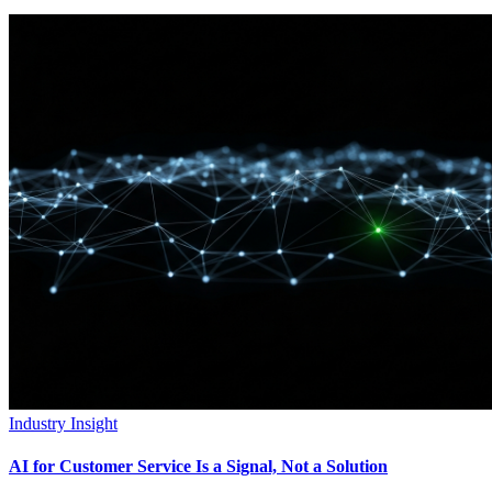
Industry Insight
AI for Customer Service Is a Signal, Not a Solution