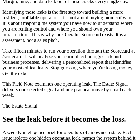
Margin, time, and data leak out of these cracks every single day.
Identifying these leaks is the first step toward building a more
resilient, profitable operation. It is not about buying more software.
It is about mapping the system you have now to understand where
you are renting control and where you should own your
infrastructure. This is why the Operator Scorecard exists. It is an
assessment, not a sales pitch.
Take fifteen minutes to run your operation through the Scorecard at
/scorecard. It will analyze your current technology stack and
business processes, delivering a personalized report that identifies
your most critical leaks. Stop guessing where you're losing money.
Get the data.
This Field Note examines one operating leak. The Estate Signal
delivers one selected signal and one practical move by email each
week.
The Estate Signal
See the leak before it becomes the loss.
A weekly intelligence brief for operators of an owned estate. Each
issue isolates one hidden operating leak, names the system behind it,