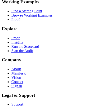
Working Examples
Find a Starting Point
Browse Working Examples
Proof
Explore
Proof
Insights
Run the Scorecard
Start the Audit
Company
About
Manifesto
Vision
Contact
Sign in
Legal & Support
Support