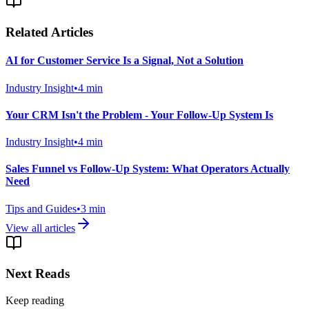
Related Articles
AI for Customer Service Is a Signal, Not a Solution
Industry Insight
•
4
min
Your CRM Isn't the Problem - Your Follow-Up System Is
Industry Insight
•
4
min
Sales Funnel vs Follow-Up System: What Operators Actually
Need
Tips and Guides
•
3
min
View all articles
Next Reads
Keep reading