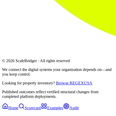
© 2026 ScaleBridger · All rights reserved
We connect the digital systems your organization depends on—and
you keep control.
Looking for property inventory?
Browse REGEXUSA
Published outcomes reflect verified structural changes from
completed platform deployments.
Home
Scorecard
Examples
Audit