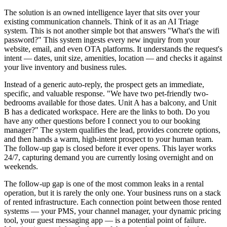
The solution is an owned intelligence layer that sits over your
existing communication channels. Think of it as an AI Triage
system. This is not another simple bot that answers "What's the wifi
password?" This system ingests every new inquiry from your
website, email, and even OTA platforms. It understands the request's
intent — dates, unit size, amenities, location — and checks it against
your live inventory and business rules.
Instead of a generic auto-reply, the prospect gets an immediate,
specific, and valuable response. "We have two pet-friendly two-
bedrooms available for those dates. Unit A has a balcony, and Unit
B has a dedicated workspace. Here are the links to both. Do you
have any other questions before I connect you to our booking
manager?" The system qualifies the lead, provides concrete options,
and then hands a warm, high-intent prospect to your human team.
The follow-up gap is closed before it ever opens. This layer works
24/7, capturing demand you are currently losing overnight and on
weekends.
The follow-up gap is one of the most common leaks in a rental
operation, but it is rarely the only one. Your business runs on a stack
of rented infrastructure. Each connection point between those rented
systems — your PMS, your channel manager, your dynamic pricing
tool, your guest messaging app — is a potential point of failure.