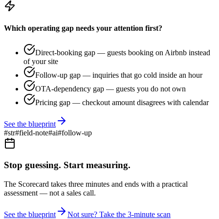
Which operating gap needs your attention first?
Direct-booking gap — guests booking on Airbnb instead
of your site
Follow-up gap — inquiries that go cold inside an hour
OTA-dependency gap — guests you do not own
Pricing gap — checkout amount disagrees with calendar
See the blueprint
#
str
#
field-note
#
ai
#
follow-up
Stop guessing. Start measuring.
The Scorecard takes three minutes and ends with a practical
assessment — not a sales call.
See the blueprint
Not sure? Take the 3-minute scan