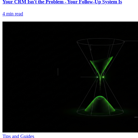
Your CRM Isn't the Problem - Your Follow-Up System Is
4
min read
Tips and Guides