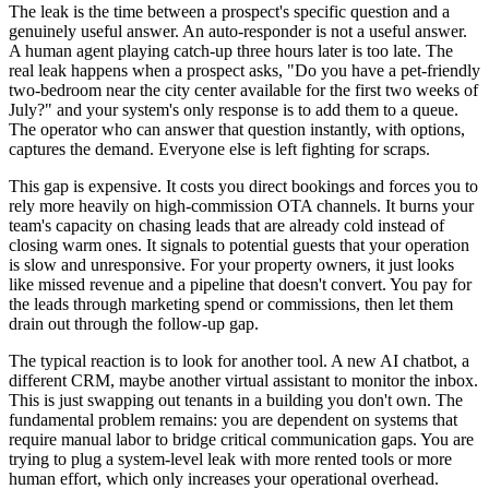
The leak is the time between a prospect's specific question and a
genuinely useful answer. An auto-responder is not a useful answer.
A human agent playing catch-up three hours later is too late. The
real leak happens when a prospect asks, "Do you have a pet-friendly
two-bedroom near the city center available for the first two weeks of
July?" and your system's only response is to add them to a queue.
The operator who can answer that question instantly, with options,
captures the demand. Everyone else is left fighting for scraps.
This gap is expensive. It costs you direct bookings and forces you to
rely more heavily on high-commission OTA channels. It burns your
team's capacity on chasing leads that are already cold instead of
closing warm ones. It signals to potential guests that your operation
is slow and unresponsive. For your property owners, it just looks
like missed revenue and a pipeline that doesn't convert. You pay for
the leads through marketing spend or commissions, then let them
drain out through the follow-up gap.
The typical reaction is to look for another tool. A new AI chatbot, a
different CRM, maybe another virtual assistant to monitor the inbox.
This is just swapping out tenants in a building you don't own. The
fundamental problem remains: you are dependent on systems that
require manual labor to bridge critical communication gaps. You are
trying to plug a system-level leak with more rented tools or more
human effort, which only increases your operational overhead.