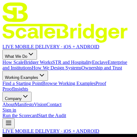
LIVE MOBILE DELIVERY · iOS + ANDROID
What We Do
How ScaleBridger Works
STR and Hospitality
Enclave
Enterprise
and Institutions
How We Design Systems
Ownership and Trust
Working Examples
Find a Starting Point
Browse Working Examples
Proof
Proof
Insights
Company
About
Manifesto
Vision
Contact
Sign in
Run the Scorecard
Start the Audit
LIVE MOBILE DELIVERY · iOS + ANDROID