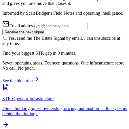
and gives you one move that closes it.
Informed by ScaleBridger's Field Notes and operating intelligence.
Email address
Receive the next signal
Yes, send me The Estate Signal by email. I can unsubscribe at
any time.
Find your biggest STR gap in 3 minutes.
Seven operating areas. Fourteen questions. One infrastructure score.
No call. No pitch.
See the blueprint
STR Operator Infrastructure
Direct booking, guest ownership, pricing, automation — the systems
behind the findings.