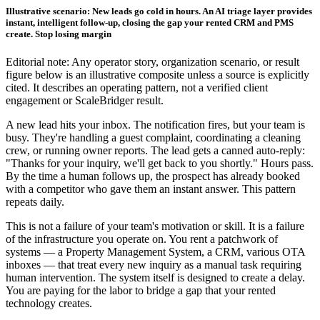
Illustrative scenario: New leads go cold in hours. An AI triage layer provides
instant, intelligent follow-up, closing the gap your rented CRM and PMS
create. Stop losing margin
Editorial note: Any operator story, organization scenario, or result
figure below is an illustrative composite unless a source is explicitly
cited. It describes an operating pattern, not a verified client
engagement or ScaleBridger result.
A new lead hits your inbox. The notification fires, but your team is
busy. They're handling a guest complaint, coordinating a cleaning
crew, or running owner reports. The lead gets a canned auto-reply:
"Thanks for your inquiry, we'll get back to you shortly." Hours pass.
By the time a human follows up, the prospect has already booked
with a competitor who gave them an instant answer. This pattern
repeats daily.
This is not a failure of your team's motivation or skill. It is a failure
of the infrastructure you operate on. You rent a patchwork of
systems — a Property Management System, a CRM, various OTA
inboxes — that treat every new inquiry as a manual task requiring
human intervention. The system itself is designed to create a delay.
You are paying for the labor to bridge a gap that your rented
technology creates.