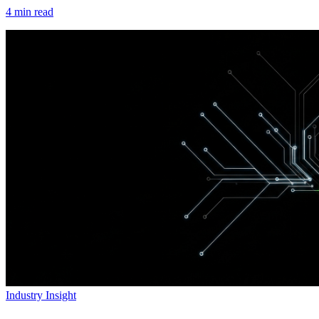
4
min read
Industry Insight