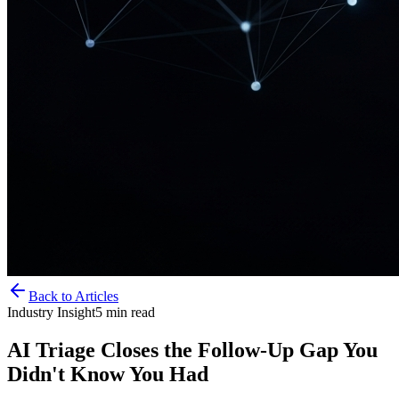
Back to Articles
Industry Insight
5
min read
AI Triage Closes the Follow-Up Gap You
Didn't Know You Had