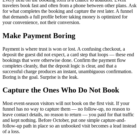
travelers book fast and often from a phone between other plans. Ask
for what completes the booking and capture the rest later. A funnel
that demands a full profile before taking money is optimized for
your convenience, not their conversion.
Make Payment Boring
Payment is where trust is won or lost. A confusing checkout, a
deposit the guest did not expect, a card step that loops — these end
bookings that were otherwise done. Confirm the payment flow
completes cleanly, that the deposit logic is clear, and that a
successful charge produces an instant, unambiguous confirmation.
Boring is the goal. Surprise is the leak.
Capture the Ones Who Do Not Book
Most event-season visitors will not book on the first visit. If your
funnel has no way to capture them — no follow-up, no reason to
leave contact details, no reason to return — you paid for that traffic
and kept nothing. Before October, put one simple capture-and-
follow-up path in place so an unbooked visit becomes a lead instead
of a loss.