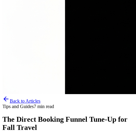
Back to Articles
Tips and Guides
7
min read
The Direct Booking Funnel Tune-Up for
Fall Travel