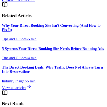
Related Articles
Why Your Direct Booking Site Isn't Converting (And How to
Fix It)
Tips and Guides
•
5
min
5 Systems Your Direct Booking Site Needs Before Running Ads
Tips and Guides
•
4
min
The Direct Booking Leak: Why Traffic Does Not Always Turn
Into Reservations
Industry Insight
•
5
min
View all articles
Next Reads