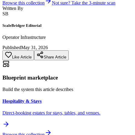
Browse this collection
Not sure? Take the 3-minute scan
Written By
SB
ScaleBridger Editorial
Operator Infrastructure
Published
May 31, 2026
Like Article
Share Article
Blueprint marketplace
Build the system this article describes
Hospitality & Stays
Direct-booking estates for stays, tables, and venues.
Browse this collection