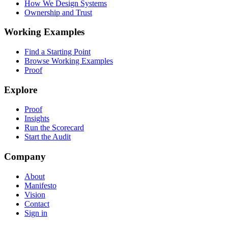
How We Design Systems
Ownership and Trust
Working Examples
Find a Starting Point
Browse Working Examples
Proof
Explore
Proof
Insights
Run the Scorecard
Start the Audit
Company
About
Manifesto
Vision
Contact
Sign in