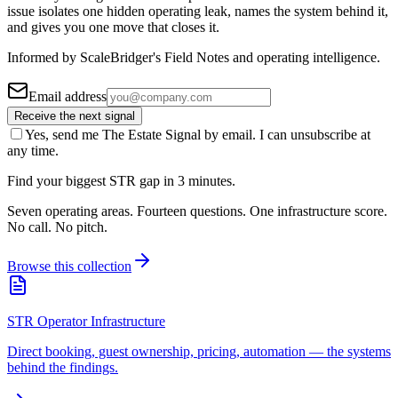
issue isolates one hidden operating leak, names the system behind it,
and gives you one move that closes it.
Informed by ScaleBridger's Field Notes and operating intelligence.
Email address
Receive the next signal
Yes, send me The Estate Signal by email. I can unsubscribe at
any time.
Find your biggest STR gap in 3 minutes.
Seven operating areas. Fourteen questions. One infrastructure score.
No call. No pitch.
Browse this collection
STR Operator Infrastructure
Direct booking, guest ownership, pricing, automation — the systems
behind the findings.