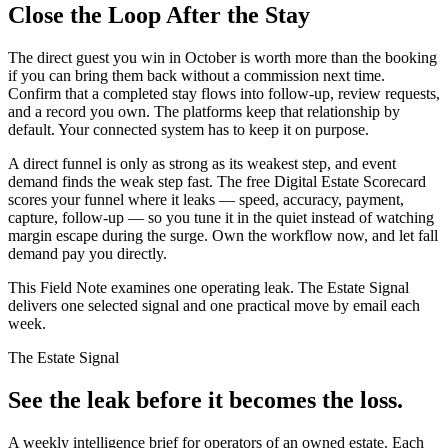
Close the Loop After the Stay
The direct guest you win in October is worth more than the booking
if you can bring them back without a commission next time.
Confirm that a completed stay flows into follow-up, review requests,
and a record you own. The platforms keep that relationship by
default. Your connected system has to keep it on purpose.
A direct funnel is only as strong as its weakest step, and event
demand finds the weak step fast. The free Digital Estate Scorecard
scores your funnel where it leaks — speed, accuracy, payment,
capture, follow-up — so you tune it in the quiet instead of watching
margin escape during the surge. Own the workflow now, and let fall
demand pay you directly.
This Field Note examines one operating leak. The Estate Signal
delivers one selected signal and one practical move by email each
week.
The Estate Signal
See the leak before it becomes the loss.
A weekly intelligence brief for operators of an owned estate. Each