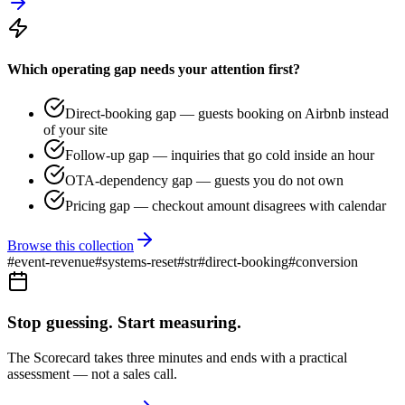
Which operating gap needs your attention first?
Direct-booking gap — guests booking on Airbnb instead
of your site
Follow-up gap — inquiries that go cold inside an hour
OTA-dependency gap — guests you do not own
Pricing gap — checkout amount disagrees with calendar
Browse this collection
#
event-revenue
#
systems-reset
#
str
#
direct-booking
#
conversion
Stop guessing. Start measuring.
The Scorecard takes three minutes and ends with a practical
assessment — not a sales call.