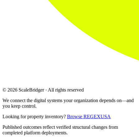
© 2026 ScaleBridger · All rights reserved
We connect the digital systems your organization depends on—and
you keep control.
Looking for property inventory?
Browse REGEXUSA
Published outcomes reflect verified structural changes from
completed platform deployments.