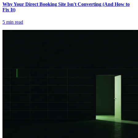
Why Your Direct Booking Site Isn't Converting (And How to
Fix It)
5
min read