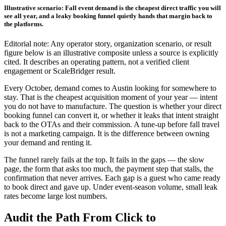
Illustrative scenario: Fall event demand is the cheapest direct traffic you will
see all year, and a leaky booking funnel quietly hands that margin back to
the platforms.
Editorial note: Any operator story, organization scenario, or result
figure below is an illustrative composite unless a source is explicitly
cited. It describes an operating pattern, not a verified client
engagement or ScaleBridger result.
Every October, demand comes to Austin looking for somewhere to
stay. That is the cheapest acquisition moment of your year — intent
you do not have to manufacture. The question is whether your direct
booking funnel can convert it, or whether it leaks that intent straight
back to the OTAs and their commission. A tune-up before fall travel
is not a marketing campaign. It is the difference between owning
your demand and renting it.
The funnel rarely fails at the top. It fails in the gaps — the slow
page, the form that asks too much, the payment step that stalls, the
confirmation that never arrives. Each gap is a guest who came ready
to book direct and gave up. Under event-season volume, small leak
rates become large lost numbers.
Audit the Path From Click to