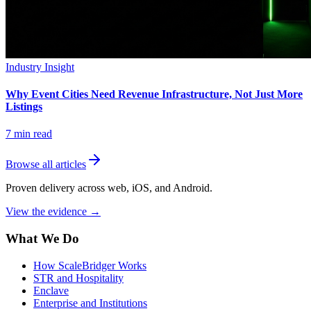
Industry Insight
Why Event Cities Need Revenue Infrastructure, Not Just More
Listings
7
min read
Browse all articles
Proven delivery across web, iOS, and Android.
View the evidence
→
What We Do
How ScaleBridger Works
STR and Hospitality
Enclave
Enterprise and Institutions