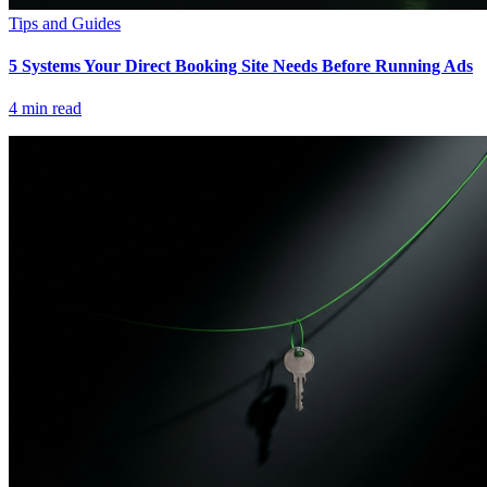
Tips and Guides
5 Systems Your Direct Booking Site Needs Before Running Ads
4
min read