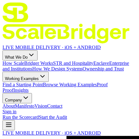
LIVE MOBILE DELIVERY · iOS + ANDROID
What We Do
How ScaleBridger Works
STR and Hospitality
Enclave
Enterprise
and Institutions
How We Design Systems
Ownership and Trust
Working Examples
Find a Starting Point
Browse Working Examples
Proof
Proof
Insights
Company
About
Manifesto
Vision
Contact
Sign in
Run the Scorecard
Start the Audit
LIVE MOBILE DELIVERY · iOS + ANDROID