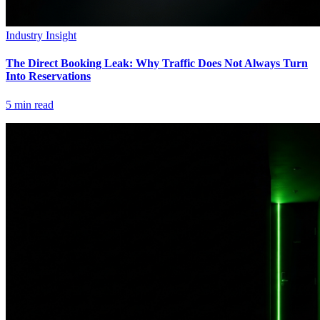
Industry Insight
The Direct Booking Leak: Why Traffic Does Not Always Turn
Into Reservations
5
min read