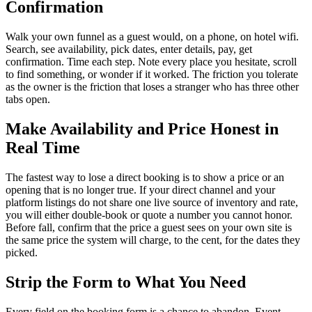
Confirmation
Walk your own funnel as a guest would, on a phone, on hotel wifi.
Search, see availability, pick dates, enter details, pay, get
confirmation. Time each step. Note every place you hesitate, scroll
to find something, or wonder if it worked. The friction you tolerate
as the owner is the friction that loses a stranger who has three other
tabs open.
Make Availability and Price Honest in
Real Time
The fastest way to lose a direct booking is to show a price or an
opening that is no longer true. If your direct channel and your
platform listings do not share one live source of inventory and rate,
you will either double-book or quote a number you cannot honor.
Before fall, confirm that the price a guest sees on your own site is
the same price the system will charge, to the cent, for the dates they
picked.
Strip the Form to What You Need
Every field on the booking form is a chance to abandon. Event