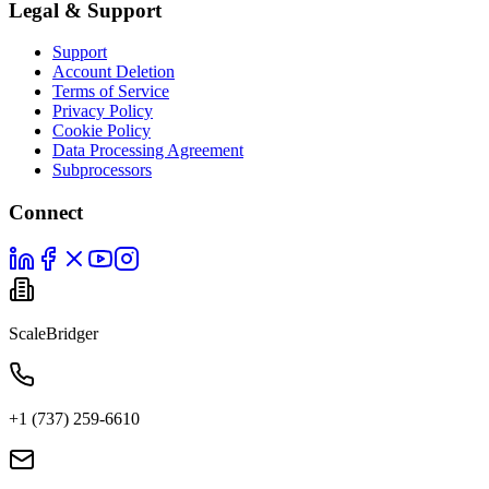
Legal & Support
Support
Account Deletion
Terms of Service
Privacy Policy
Cookie Policy
Data Processing Agreement
Subprocessors
Connect
ScaleBridger
+1 (737) 259-6610