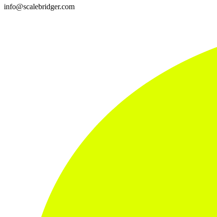
info@scalebridger.com