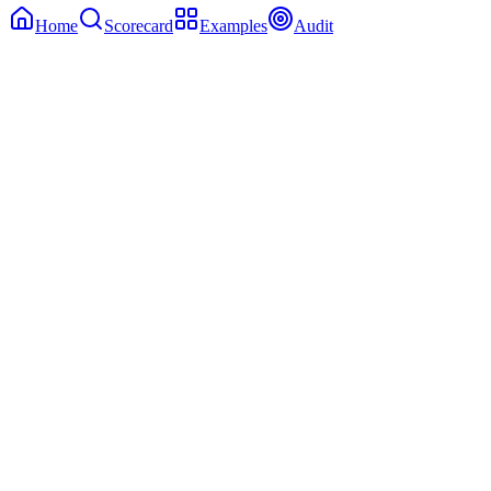
Home
Scorecard
Examples
Audit