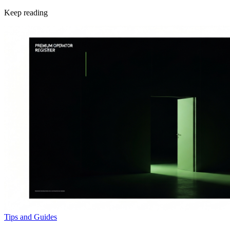
Keep reading
Tips and Guides