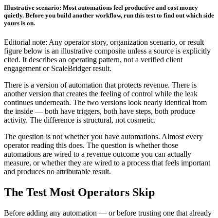
Illustrative scenario: Most automations feel productive and cost money
quietly. Before you build another workflow, run this test to find out which side
yours is on.
Editorial note: Any operator story, organization scenario, or result
figure below is an illustrative composite unless a source is explicitly
cited. It describes an operating pattern, not a verified client
engagement or ScaleBridger result.
There is a version of automation that protects revenue. There is
another version that creates the feeling of control while the leak
continues underneath. The two versions look nearly identical from
the inside — both have triggers, both have steps, both produce
activity. The difference is structural, not cosmetic.
The question is not whether you have automations. Almost every
operator reading this does. The question is whether those
automations are wired to a revenue outcome you can actually
measure, or whether they are wired to a process that feels important
and produces no attributable result.
The Test Most Operators Skip
Before adding any automation — or before trusting one that already