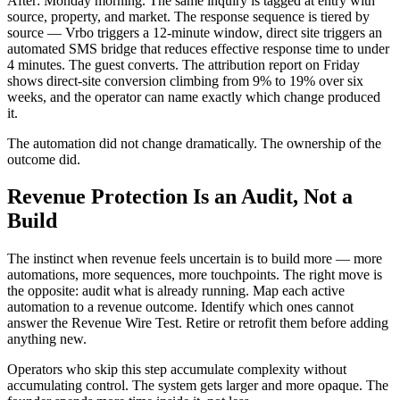
After: Monday morning. The same inquiry is tagged at entry with
source, property, and market. The response sequence is tiered by
source — Vrbo triggers a 12-minute window, direct site triggers an
automated SMS bridge that reduces effective response time to under
4 minutes. The guest converts. The attribution report on Friday
shows direct-site conversion climbing from 9% to 19% over six
weeks, and the operator can name exactly which change produced
it.
The automation did not change dramatically. The ownership of the
outcome did.
Revenue Protection Is an Audit, Not a
Build
The instinct when revenue feels uncertain is to build more — more
automations, more sequences, more touchpoints. The right move is
the opposite: audit what is already running. Map each active
automation to a revenue outcome. Identify which ones cannot
answer the Revenue Wire Test. Retire or retrofit them before adding
anything new.
Operators who skip this step accumulate complexity without
accumulating control. The system gets larger and more opaque. The