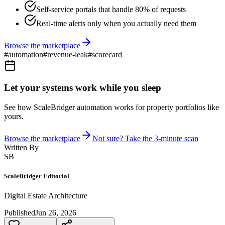
Self-service portals that handle 80% of requests
Real-time alerts only when you actually need them
Browse the marketplace
#
automation
#
revenue-leak
#
scorecard
Let your systems work while you sleep
See how ScaleBridger automation works for property portfolios like
yours.
Browse the marketplace
Not sure? Take the 3-minute scan
Written By
SB
ScaleBridger Editorial
Digital Estate Architecture
Published
Jun 26, 2026