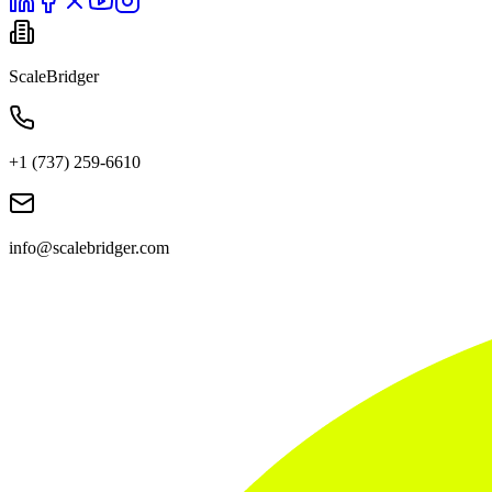
ScaleBridger
+1 (737) 259-6610
info@scalebridger.com