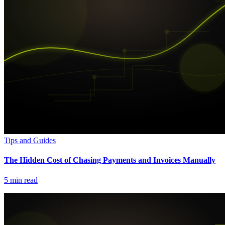
Tips and Guides
The Hidden Cost of Chasing Payments and Invoices Manually
5
min read