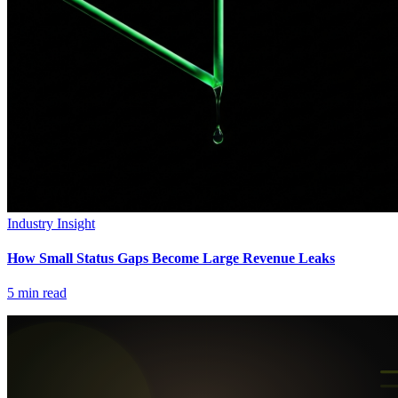
Industry Insight
How Small Status Gaps Become Large Revenue Leaks
5
min read