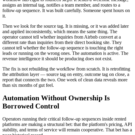
assigns an internal tag, notifies a team member, and routes to a
follow-up sequence. It was built carefully. Someone spent hours on
it.
Then we look for the source tag. It is missing, or it was added later
and applied inconsistently, which means the same thing. The
operator cannot tell whether inquiries from Airbnb convert at a
different rate than inquiries from their direct booking site. They
cannot tell whether the follow-up sequence is touching the right
leads or running on the wrong ones. The automation is active. The
revenue intelligence it should be producing does not exist.
The fix is not rebuilding the workflow from scratch. It is retrofitting
the attribution layer — source tag on entry, outcome tag on close, a
report that connects the two. One week of clean data reveals more
than six months of gut feel.
Automation Without Ownership Is
Borrowed Control
Operators running their critical follow-up sequences inside rented
platforms are making a structural bet: that the platform's pricing, API
stability, and terms of service will remain cooperative. That bet has a