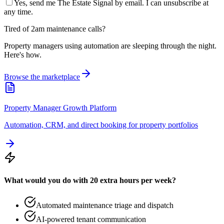
Yes, send me The Estate Signal by email. I can unsubscribe at
any time.
Tired of 2am maintenance calls?
Property managers using automation are sleeping through the night.
Here's how.
Browse the marketplace
Property Manager Growth Platform
Automation, CRM, and direct booking for property portfolios
What would you do with 20 extra hours per week?
Automated maintenance triage and dispatch
AI-powered tenant communication