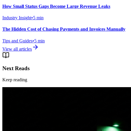
How Small Status Gaps Become Large Revenue Leaks
Industry Insight
•
5
min
The Hidden Cost of Chasing Payments and Invoices Manually
Tips and Guides
•
5
min
View all articles
Next Reads
Keep reading