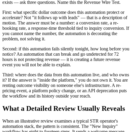
exists — ask three questions. Name this the Revenue Wire Test.
First: what specific dollar outcome does this automation protect or
accelerate? Not "it follows up with leads" — that is a description of
motion. The answer must be a number: a conversion rate, a re-
booking rate, a response-time threshold tied to inquiry conversion. If
you cannot name the number, the automation is decorating the
problem, not solving it.
Second: if this automation fails silently tonight, how long before you
notice? An automation that can break and go undetected for 72
hours is not protecting revenue — it is creating a future revenue
event you will not be able to explain.
Third: where does the data from this automation live, and who owns
it? If the answer is "inside the platform," you do not own it. You are
renting outcome visibility on someone else's infrastructure. A re-
pricing event, a platform policy change, or an API deprecation puts
the workflow and its history outside your reach.
What a Detailed Review Usually Reveals
When an illustrative review examines a typical STR operator's
automation stack, the pattern is consistent. The "New Inquiry"
workflow has eight to fourteen steps. It sends a welcome message,