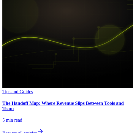
Tips and Guides
The Handoff Map: Where Revenue Slips Between Tools and
Team
5
min read