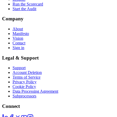
Run the Scorecard
Start the Audit
Company
About
Manifesto
Vision
Contact
Sign in
Legal & Support
Support
Account Deletion
Terms of Service
Privacy Policy
Cookie Policy
Data Processing Agreement
Subprocessors
Connect