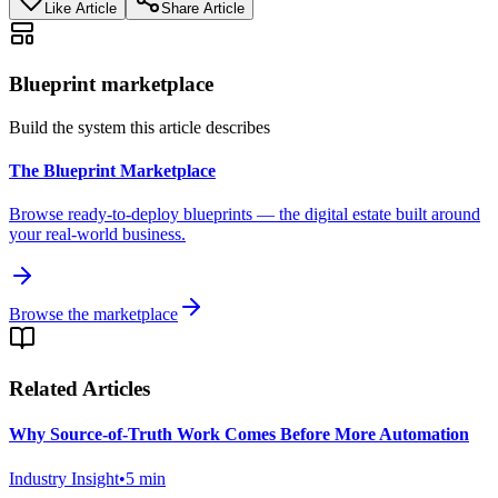
Like Article
Share Article
Blueprint marketplace
Build the system this article describes
The Blueprint Marketplace
Browse ready-to-deploy blueprints — the digital estate built around
your real-world business.
Browse the marketplace
Related Articles
Why Source-of-Truth Work Comes Before More Automation
Industry Insight
•
5
min