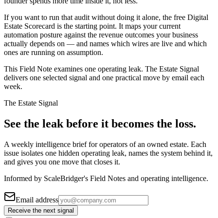
founder spends more time inside it, not less.
If you want to run that audit without doing it alone, the free Digital
Estate Scorecard is the starting point. It maps your current
automation posture against the revenue outcomes your business
actually depends on — and names which wires are live and which
ones are running on assumption.
This Field Note examines one operating leak. The Estate Signal
delivers one selected signal and one practical move by email each
week.
The Estate Signal
See the leak before it becomes the loss.
A weekly intelligence brief for operators of an owned estate. Each
issue isolates one hidden operating leak, names the system behind it,
and gives you one move that closes it.
Informed by ScaleBridger's Field Notes and operating intelligence.
Email address
Receive the next signal