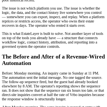
poor historical record.
The issue is not which platform you use. The issue is whether the
logic, the data, and the contact history live somewhere you control
— somewhere you can export, inspect, and replay. When a platform
reprices or restricts access, the operator who owns their estate
recovers in days. The operator who rented it starts over.
This is what EstateLayer is built to solve. Not another layer of tools
on top of the tools you already have — a structure that connects
workflow logic, contact history, attribution, and reporting into a
governed system the operator controls.
The Before and After of a Revenue-Wired
Automation
Before: Monday morning. An inquiry came in Sunday at 11 PM.
The automation sent the initial message. No one tagged the source.
The follow-up sequence fired, but the guest had already booked
elsewhere by 8 AM. The operator's reporting shows the sequence
ran. It does not show that the sequence ran six hours too late, or that
direct-site inquiries convert at half the rate of Vrbo inquiries because
the response window is structurally longer.