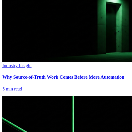
Industry Insight
Why Source-of-Truth Work Comes Before More Automation
5
min read