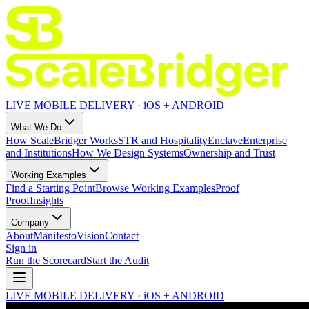
LIVE MOBILE DELIVERY · iOS + ANDROID
What We Do
How ScaleBridger Works
STR and Hospitality
Enclave
Enterprise
and Institutions
How We Design Systems
Ownership and Trust
Working Examples
Find a Starting Point
Browse Working Examples
Proof
Proof
Insights
Company
About
Manifesto
Vision
Contact
Sign in
Run the Scorecard
Start the Audit
LIVE MOBILE DELIVERY · iOS + ANDROID