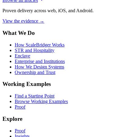
Browse all articles
Proven delivery across web, iOS, and Android.
View the evidence
→
What We Do
How ScaleBridger Works
STR and Hospitality
Enclave
Enterprise and Institutions
How We Design Systems
Ownership and Trust
Working Examples
Find a Starting Point
Browse Working Examples
Proof
Explore
Proof
Insights