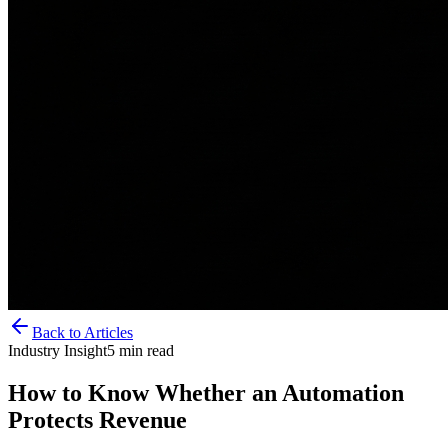
Back to Articles
Industry Insight
5
min read
How to Know Whether an Automation
Protects Revenue