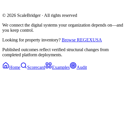
© 2026 ScaleBridger · All rights reserved
We connect the digital systems your organization depends on—and
you keep control.
Looking for property inventory?
Browse REGEXUSA
Published outcomes reflect verified structural changes from
completed platform deployments.
Home
Scorecard
Examples
Audit