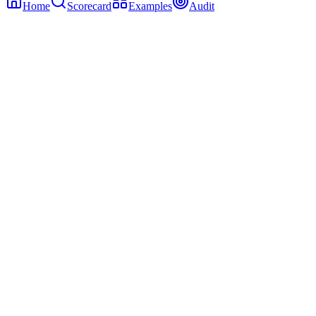
Home
Scorecard
Examples
Audit