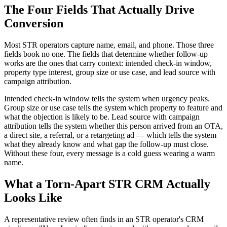
The Four Fields That Actually Drive
Conversion
Most STR operators capture name, email, and phone. Those three
fields book no one. The fields that determine whether follow-up
works are the ones that carry context: intended check-in window,
property type interest, group size or use case, and lead source with
campaign attribution.
Intended check-in window tells the system when urgency peaks.
Group size or use case tells the system which property to feature and
what the objection is likely to be. Lead source with campaign
attribution tells the system whether this person arrived from an OTA,
a direct site, a referral, or a retargeting ad — which tells the system
what they already know and what gap the follow-up must close.
Without these four, every message is a cold guess wearing a warm
name.
What a Torn-Apart STR CRM Actually
Looks Like
A representative review often finds in an STR operator's CRM