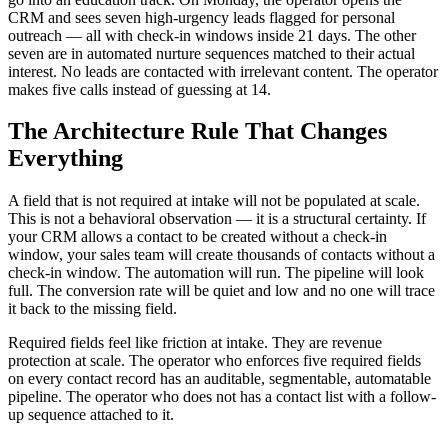
CRM and sees seven high-urgency leads flagged for personal
outreach — all with check-in windows inside 21 days. The other
seven are in automated nurture sequences matched to their actual
interest. No leads are contacted with irrelevant content. The operator
makes five calls instead of guessing at 14.
The Architecture Rule That Changes
Everything
A field that is not required at intake will not be populated at scale.
This is not a behavioral observation — it is a structural certainty. If
your CRM allows a contact to be created without a check-in
window, your sales team will create thousands of contacts without a
check-in window. The automation will run. The pipeline will look
full. The conversion rate will be quiet and low and no one will trace
it back to the missing field.
Required fields feel like friction at intake. They are revenue
protection at scale. The operator who enforces five required fields
on every contact record has an auditable, segmentable, automatable
pipeline. The operator who does not has a contact list with a follow-
up sequence attached to it.