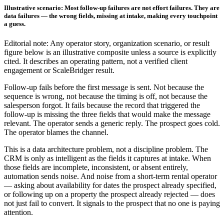
Illustrative scenario: Most follow-up failures are not effort failures. They are
data failures — the wrong fields, missing at intake, making every touchpoint
a guess.
Editorial note: Any operator story, organization scenario, or result
figure below is an illustrative composite unless a source is explicitly
cited. It describes an operating pattern, not a verified client
engagement or ScaleBridger result.
Follow-up fails before the first message is sent. Not because the
sequence is wrong, not because the timing is off, not because the
salesperson forgot. It fails because the record that triggered the
follow-up is missing the three fields that would make the message
relevant. The operator sends a generic reply. The prospect goes cold.
The operator blames the channel.
This is a data architecture problem, not a discipline problem. The
CRM is only as intelligent as the fields it captures at intake. When
those fields are incomplete, inconsistent, or absent entirely,
automation sends noise. And noise from a short-term rental operator
— asking about availability for dates the prospect already specified,
or following up on a property the prospect already rejected — does
not just fail to convert. It signals to the prospect that no one is paying
attention.