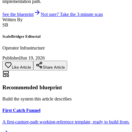
implementation path.
See the blueprint
Not sure? Take the 3-minute scan
Written By
SB
ScaleBridger Editorial
Operator Infrastructure
Published
Jun 19, 2026
Like Article
Share Article
Recommended blueprint
Build the system this article describes
First Catch Funnel
A first-capture-path working-reference template, ready to build from.