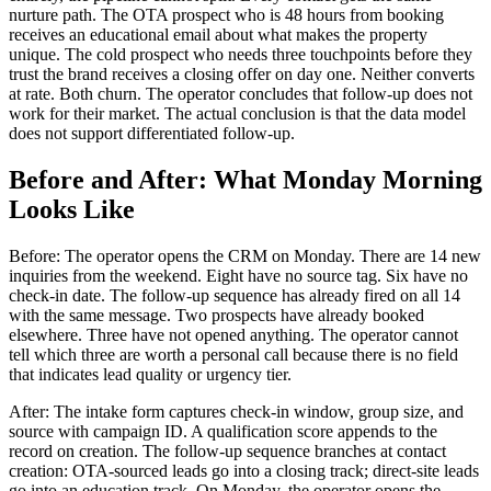
nurture path. The OTA prospect who is 48 hours from booking
receives an educational email about what makes the property
unique. The cold prospect who needs three touchpoints before they
trust the brand receives a closing offer on day one. Neither converts
at rate. Both churn. The operator concludes that follow-up does not
work for their market. The actual conclusion is that the data model
does not support differentiated follow-up.
Before and After: What Monday Morning
Looks Like
Before: The operator opens the CRM on Monday. There are 14 new
inquiries from the weekend. Eight have no source tag. Six have no
check-in date. The follow-up sequence has already fired on all 14
with the same message. Two prospects have already booked
elsewhere. Three have not opened anything. The operator cannot
tell which three are worth a personal call because there is no field
that indicates lead quality or urgency tier.
After: The intake form captures check-in window, group size, and
source with campaign ID. A qualification score appends to the
record on creation. The follow-up sequence branches at contact
creation: OTA-sourced leads go into a closing track; direct-site leads
go into an education track. On Monday, the operator opens the