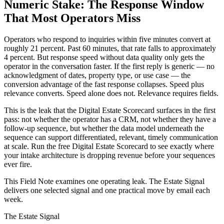
Numeric Stake: The Response Window
That Most Operators Miss
Operators who respond to inquiries within five minutes convert at
roughly 21 percent. Past 60 minutes, that rate falls to approximately
4 percent. But response speed without data quality only gets the
operator in the conversation faster. If the first reply is generic — no
acknowledgment of dates, property type, or use case — the
conversion advantage of the fast response collapses. Speed plus
relevance converts. Speed alone does not. Relevance requires fields.
This is the leak that the Digital Estate Scorecard surfaces in the first
pass: not whether the operator has a CRM, not whether they have a
follow-up sequence, but whether the data model underneath the
sequence can support differentiated, relevant, timely communication
at scale. Run the free Digital Estate Scorecard to see exactly where
your intake architecture is dropping revenue before your sequences
ever fire.
This Field Note examines one operating leak. The Estate Signal
delivers one selected signal and one practical move by email each
week.
The Estate Signal