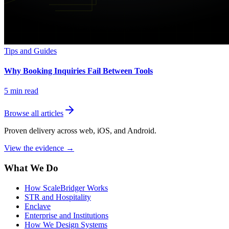
Tips and Guides
Why Booking Inquiries Fail Between Tools
5
min read
Browse all articles
Proven delivery across web, iOS, and Android.
View the evidence
→
What We Do
How ScaleBridger Works
STR and Hospitality
Enclave
Enterprise and Institutions
How We Design Systems