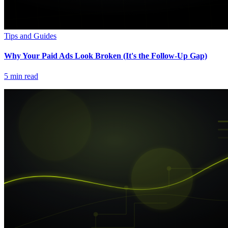
Tips and Guides
Why Your Paid Ads Look Broken (It's the Follow-Up Gap)
5
min read