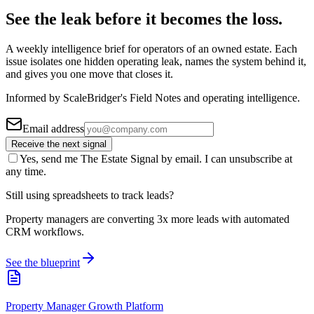
See the leak before it becomes the loss.
A weekly intelligence brief for operators of an owned estate. Each
issue isolates one hidden operating leak, names the system behind it,
and gives you one move that closes it.
Informed by ScaleBridger's Field Notes and operating intelligence.
Email address
Receive the next signal
Yes, send me The Estate Signal by email. I can unsubscribe at
any time.
Still using spreadsheets to track leads?
Property managers are converting 3x more leads with automated
CRM workflows.
See the blueprint
Property Manager Growth Platform