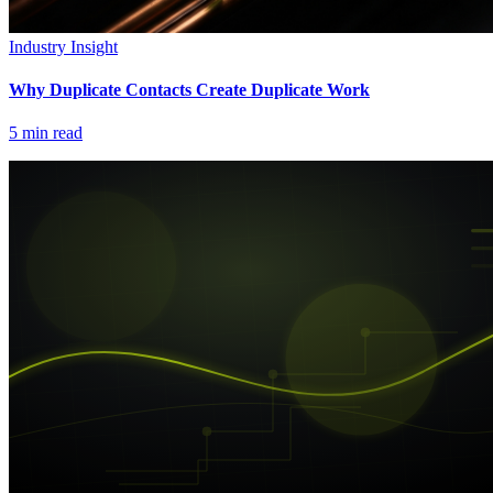
Industry Insight
Why Duplicate Contacts Create Duplicate Work
5
min read