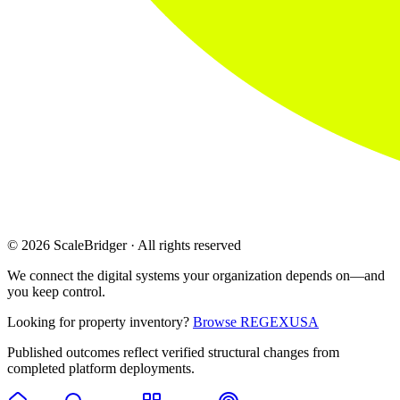
© 2026 ScaleBridger · All rights reserved
We connect the digital systems your organization depends on—and
you keep control.
Looking for property inventory?
Browse REGEXUSA
Published outcomes reflect verified structural changes from
completed platform deployments.