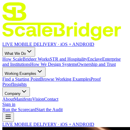
LIVE MOBILE DELIVERY · iOS + ANDROID
What We Do
How ScaleBridger Works
STR and Hospitality
Enclave
Enterprise
and Institutions
How We Design Systems
Ownership and Trust
Working Examples
Find a Starting Point
Browse Working Examples
Proof
Proof
Insights
Company
About
Manifesto
Vision
Contact
Sign in
Run the Scorecard
Start the Audit
LIVE MOBILE DELIVERY · iOS + ANDROID