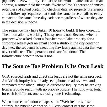
pipeline: a "New Inquiry" contact record with a name and an email
address, a source field that reads "Website" for 90 percent of entries
regardless of actual origin, no check-in date, no property preference,
and a follow-up sequence that sends the same three emails to every
contact on the same three-day cadence regardless of where they are
in the decision window.
The sequence may have taken 10 hours to build. It fires correctly.
The automation is working. The system is not. Because when a
prospect who asked about a four-bedroom lake property for a
corporate retreat gets an email about a studio in the city center on
day two, the sequence is executing flawlessly against data that was
never collected. The operator's tools are functional. The
infrastructure beneath them is not.
The Source Tag Problem Is Its Own Leak
OTA-sourced leads and direct-site leads are not the same prospect.
An Airbnb inquiry has already seen photos, read reviews, and
compared three other listings. A direct-site inquiry may be arriving
from a Google search with no prior exposure. The follow-up logic
for each is different: one is closing, one is educating.
When source attribution collapses into "Website" or is absent
entirely, the pipeline cannot split. Every contact gets the same