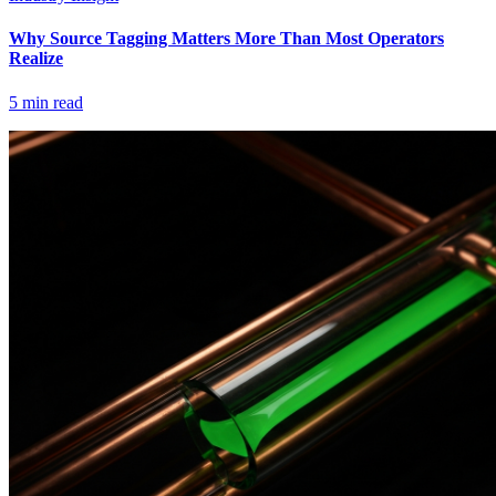
Why Source Tagging Matters More Than Most Operators
Realize
5
min read