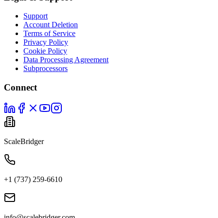
Support
Account Deletion
Terms of Service
Privacy Policy
Cookie Policy
Data Processing Agreement
Subprocessors
Connect
ScaleBridger
+1 (737) 259-6610
info@scalebridger.com