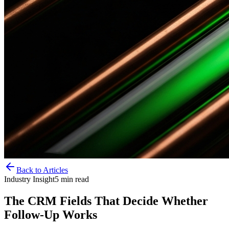
Back to Articles
Industry Insight
5
min read
The CRM Fields That Decide Whether
Follow-Up Works