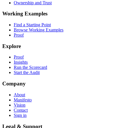
Ownership and Trust
Working Examples
Find a Starting Point
Browse Working Examples
Proof
Explore
Proof
Insights
Run the Scorecard
Start the Audit
Company
About
Manifesto
Vision
Contact
Sign in
Legal & Support