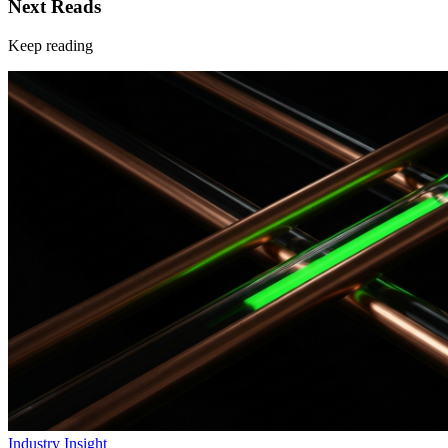
Next Reads
Keep reading
Industry Insight