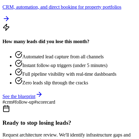
CRM, automation, and direct booking for property portfolios
How many leads did you lose this month?
Automated lead capture from all channels
Instant follow-up triggers (under 5 minutes)
Full pipeline visibility with real-time dashboards
Zero leads slip through the cracks
See the blueprint
#
crm
#
follow-up
#
scorecard
Ready to stop losing leads?
Request architecture review. We'll identify infrastructure gaps and