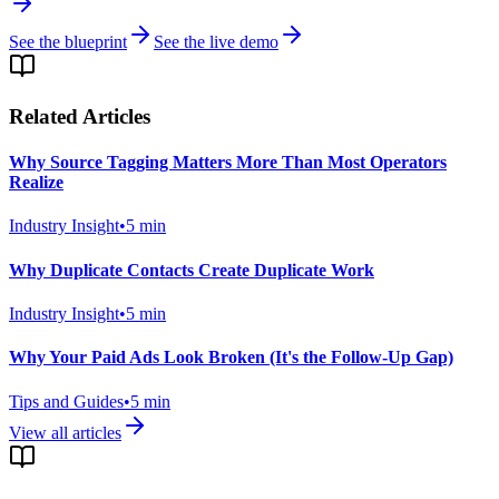
See the blueprint
See the live demo
Related Articles
Why Source Tagging Matters More Than Most Operators
Realize
Industry Insight
•
5
min
Why Duplicate Contacts Create Duplicate Work
Industry Insight
•
5
min
Why Your Paid Ads Look Broken (It's the Follow-Up Gap)
Tips and Guides
•
5
min
View all articles