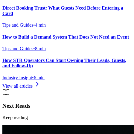
Direct Booking Trust: What Guests Need Before Entering a
Card
Tips and Guides
•
4
min
How to Build a Demand System That Does Not Need an Event
Tips and Guides
•
8
min
How STR Operators Can Start Owning Their Leads, Guests,
and Follow-Up
Industry Insight
•
6
min
View all articles
Next Reads
Keep reading