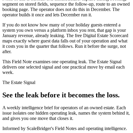
segment on stored fields, sequence the follow-up, route to an owned
booking page. The operator does not do this in December. The
operator builds it once and lets December run it.
If you do not know how many of your holiday guests entered a
system you own versus a platform inbox you rent, that gap is your
January revenue, already leaking. The free Digital Estate Scorecard
maps exactly where guest data falls out of your operation and what
it costs you in the quarter that follows. Run it before the surge, not
after.
This Field Note examines one operating leak. The Estate Signal
delivers one selected signal and one practical move by email each
week.
The Estate Signal
See the leak before it becomes the loss.
A weekly intelligence brief for operators of an owned estate. Each
issue isolates one hidden operating leak, names the system behind it,
and gives you one move that closes it.
Informed by ScaleBridger's Field Notes and operating intelligence.