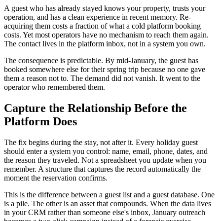
A guest who has already stayed knows your property, trusts your
operation, and has a clean experience in recent memory. Re-
acquiring them costs a fraction of what a cold platform booking
costs. Yet most operators have no mechanism to reach them again.
The contact lives in the platform inbox, not in a system you own.
The consequence is predictable. By mid-January, the guest has
booked somewhere else for their spring trip because no one gave
them a reason not to. The demand did not vanish. It went to the
operator who remembered them.
Capture the Relationship Before the
Platform Does
The fix begins during the stay, not after it. Every holiday guest
should enter a system you control: name, email, phone, dates, and
the reason they traveled. Not a spreadsheet you update when you
remember. A structure that captures the record automatically the
moment the reservation confirms.
This is the difference between a guest list and a guest database. One
is a pile. The other is an asset that compounds. When the data lives
in your CRM rather than someone else's inbox, January outreach