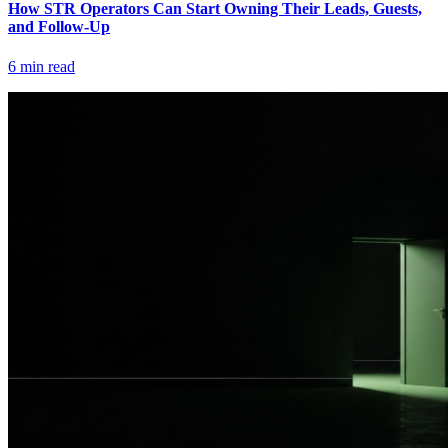
How STR Operators Can Start Owning Their Leads, Guests,
and Follow-Up
6
min read