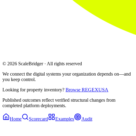
© 2026 ScaleBridger · All rights reserved
We connect the digital systems your organization depends on—and
you keep control.
Looking for property inventory?
Browse REGEXUSA
Published outcomes reflect verified structural changes from
completed platform deployments.
Home
Scorecard
Examples
Audit