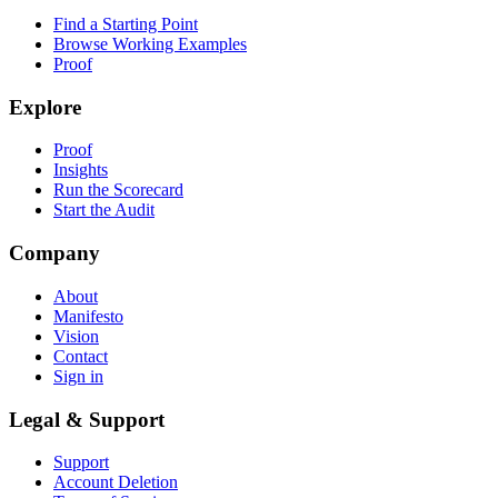
Find a Starting Point
Browse Working Examples
Proof
Explore
Proof
Insights
Run the Scorecard
Start the Audit
Company
About
Manifesto
Vision
Contact
Sign in
Legal & Support
Support
Account Deletion