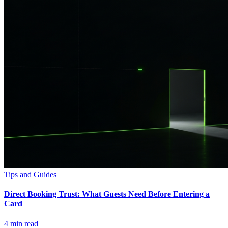
Tips and Guides
Direct Booking Trust: What Guests Need Before Entering a
Card
4
min read