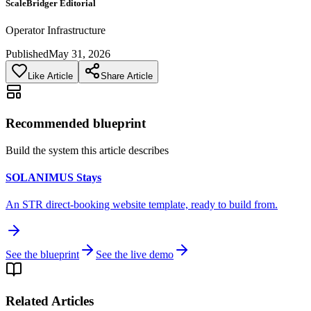
ScaleBridger Editorial
Operator Infrastructure
Published
May 31, 2026
Like Article
Share Article
Recommended blueprint
Build the system this article describes
SOLANIMUS Stays
An STR direct-booking website template, ready to build from.
See the blueprint
See the live demo
Related Articles