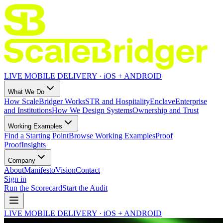
LIVE MOBILE DELIVERY · iOS + ANDROID
What We Do
How ScaleBridger Works
STR and Hospitality
Enclave
Enterprise
and Institutions
How We Design Systems
Ownership and Trust
Working Examples
Find a Starting Point
Browse Working Examples
Proof
Proof
Insights
Company
About
Manifesto
Vision
Contact
Sign in
Run the Scorecard
Start the Audit
LIVE MOBILE DELIVERY · iOS + ANDROID