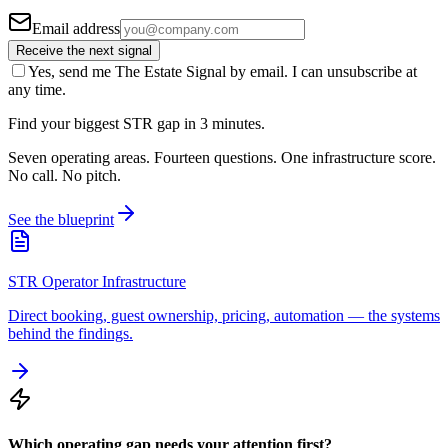
Email address
Receive the next signal
Yes, send me The Estate Signal by email. I can unsubscribe at
any time.
Find your biggest STR gap in 3 minutes.
Seven operating areas. Fourteen questions. One infrastructure score.
No call. No pitch.
See the blueprint
STR Operator Infrastructure
Direct booking, guest ownership, pricing, automation — the systems
behind the findings.
Which operating gap needs your attention first?