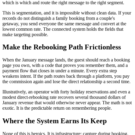
which is which and route the right message to the right segment.
This is segmentation, and it is impossible without clean data. If your
records do not distinguish a family booking from a couple's
getaway, you send everyone the same message and convert at the
lowest common rate. The connected system holds the fields that
make targeting possible.
Make the Rebooking Path Frictionless
When the January message lands, the guest should reach a booking
page you own, with a code that proves you remember them, and a
payment flow that closes in under a minute. Every extra step
weakens intent. If the path routes back through a platform, you pay
the commission again and lose the direct relationship a second time.
Illustratively, an operator with forty holiday reservations and even a
modest direct-rebooking rate recovers several thousand dollars of
January revenue that would otherwise never appear. The math is not
exotic. It is the predictable return on remembering people.
Where the System Earns Its Keep
None of this is heroics. It is infrastructure: capture during booking,