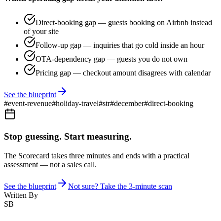
Direct-booking gap — guests booking on Airbnb instead
of your site
Follow-up gap — inquiries that go cold inside an hour
OTA-dependency gap — guests you do not own
Pricing gap — checkout amount disagrees with calendar
See the blueprint
#
event-revenue
#
holiday-travel
#
str
#
december
#
direct-booking
Stop guessing. Start measuring.
The Scorecard takes three minutes and ends with a practical
assessment — not a sales call.
See the blueprint
Not sure? Take the 3-minute scan
Written By
SB