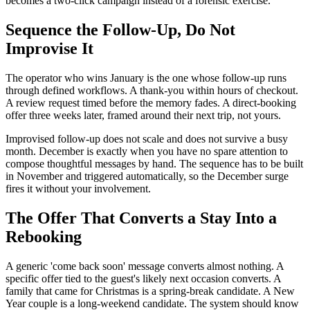
becomes a two-click campaign instead of a forensic exercise.
Sequence the Follow-Up, Do Not
Improvise It
The operator who wins January is the one whose follow-up runs
through defined workflows. A thank-you within hours of checkout.
A review request timed before the memory fades. A direct-booking
offer three weeks later, framed around their next trip, not yours.
Improvised follow-up does not scale and does not survive a busy
month. December is exactly when you have no spare attention to
compose thoughtful messages by hand. The sequence has to be built
in November and triggered automatically, so the December surge
fires it without your involvement.
The Offer That Converts a Stay Into a
Rebooking
A generic 'come back soon' message converts almost nothing. A
specific offer tied to the guest's likely next occasion converts. A
family that came for Christmas is a spring-break candidate. A New
Year couple is a long-weekend candidate. The system should know