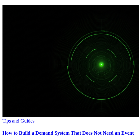
Tips and Guides
How to Build a Demand System That Does Not Need an Event