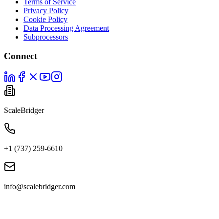
Terms of Service
Privacy Policy
Cookie Policy
Data Processing Agreement
Subprocessors
Connect
ScaleBridger
+1 (737) 259-6610
info@scalebridger.com