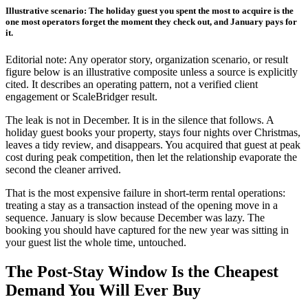
Illustrative scenario: The holiday guest you spent the most to acquire is the
one most operators forget the moment they check out, and January pays for
it.
Editorial note: Any operator story, organization scenario, or result
figure below is an illustrative composite unless a source is explicitly
cited. It describes an operating pattern, not a verified client
engagement or ScaleBridger result.
The leak is not in December. It is in the silence that follows. A
holiday guest books your property, stays four nights over Christmas,
leaves a tidy review, and disappears. You acquired that guest at peak
cost during peak competition, then let the relationship evaporate the
second the cleaner arrived.
That is the most expensive failure in short-term rental operations:
treating a stay as a transaction instead of the opening move in a
sequence. January is slow because December was lazy. The
booking you should have captured for the new year was sitting in
your guest list the whole time, untouched.
The Post-Stay Window Is the Cheapest
Demand You Will Ever Buy