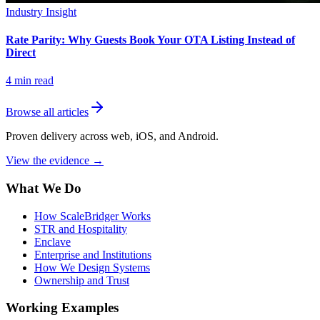
Industry Insight
Rate Parity: Why Guests Book Your OTA Listing Instead of
Direct
4
min read
Browse all articles
Proven delivery across web, iOS, and Android.
View the evidence
→
What We Do
How ScaleBridger Works
STR and Hospitality
Enclave
Enterprise and Institutions
How We Design Systems
Ownership and Trust
Working Examples