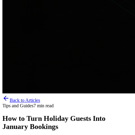
Back to Articles
Tips and Guides
7
min read
How to Turn Holiday Guests Into
January Bookings