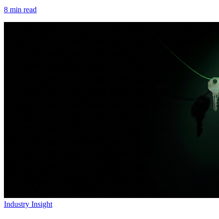
8
min read
Industry Insight