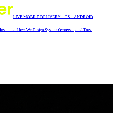
LIVE MOBILE DELIVERY · iOS + ANDROID
Institutions
How We Design Systems
Ownership and Trust