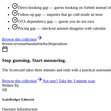
Direct-booking gap — guests booking on Airbnb instead of 
Follow-up gap — inquiries that go cold inside an hour
OTA-dependency gap — guests you do not own
Pricing gap — checkout amount disagrees with calendar
Browse this collection
#
event-revenue
#
austin
#
str
#
acl
#
operations
Stop guessing. Start measuring.
The Scorecard takes three minutes and ends with a practical assessmen
Browse this collection
Not sure? Take the 3-minute scan
Written By
SB
ScaleBridger Editorial
Operator Infrastructure