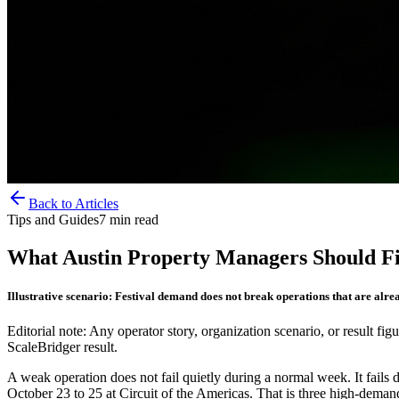
Back to Articles
Tips and Guides
7
min read
What Austin Property Managers Should Fix
Illustrative scenario: Festival demand does not break operations that are alrea
Editorial note: Any operator story, organization scenario, or result figu
ScaleBridger result.
A weak operation does not fail quietly during a normal week. It fail
October 23 to 25 at Circuit of the Americas. That is three high-deman