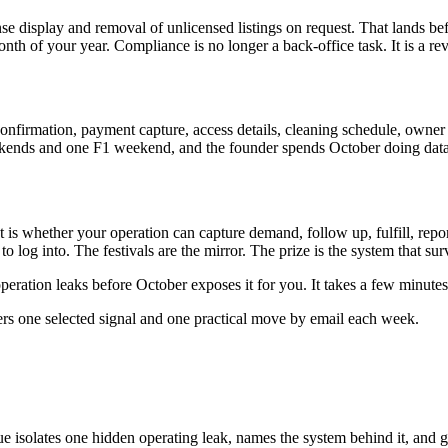
ense display and removal of unlicensed listings on request. That lands be
nth of your year. Compliance is no longer a back-office task. It is a re
onfirmation, payment capture, access details, cleaning schedule, owner 
kends and one F1 weekend, and the founder spends October doing data e
 is whether your operation can capture demand, follow up, fulfill, repor
o log into. The festivals are the mirror. The prize is the system that su
ration leaks before October exposes it for you. It takes a few minutes
ers one selected signal and one practical move by email each week.
ue isolates one hidden operating leak, names the system behind it, and g