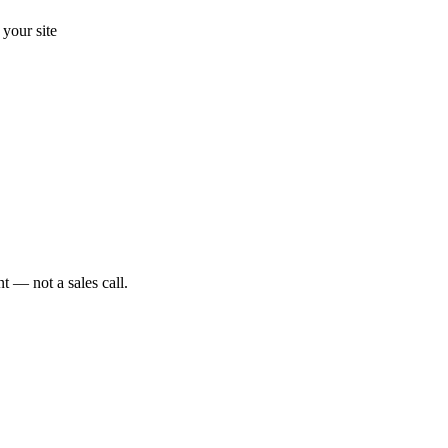
your site
t — not a sales call.