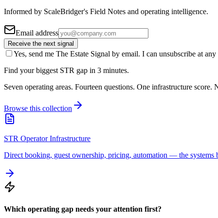
Informed by ScaleBridger's Field Notes and operating intelligence.
Email address
Receive the next signal
Yes, send me The Estate Signal by email. I can unsubscribe at any 
Find your biggest STR gap in 3 minutes.
Seven operating areas. Fourteen questions. One infrastructure score. N
Browse this collection
STR Operator Infrastructure
Direct booking, guest ownership, pricing, automation — the systems b
Which operating gap needs your attention first?