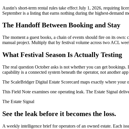
Austin's short-term rental rules take effect July 1, 2026, requiring lic
September is a listing that earns nothing during the highest-demand mo
The Handoff Between Booking and Stay
The moment a guest books, a chain of events should fire on its own: c
manual project. Multiply that by festival volume across two ACL wee
What Festival Season Is Actually Testing
The real question October asks is not whether you can get bookings. It
capability is a connected system beneath the operator, not another app t
The ScaleBridger Digital Estate Scorecard maps exactly where your ope
This Field Note examines one operating leak. The Estate Signal deliv
The Estate Signal
See the leak before it becomes the loss.
A weekly intelligence brief for operators of an owned estate. Each iss