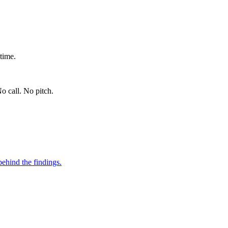
time.
o call. No pitch.
ehind the findings.