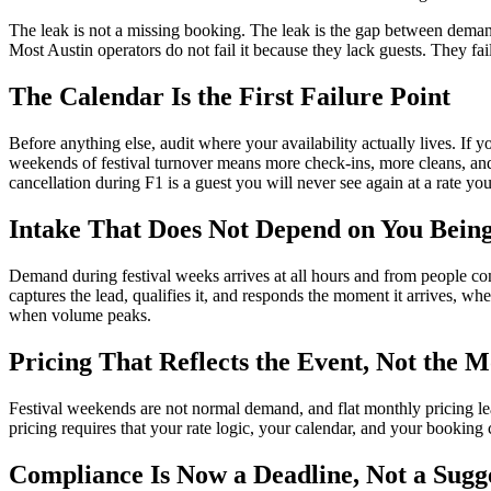
The leak is not a missing booking. The leak is the gap between demand a
Most Austin operators do not fail it because they lack guests. They fai
The Calendar Is the First Failure Point
Before anything else, audit where your availability actually lives. If 
weekends of festival turnover means more check-ins, more cleans, and 
cancellation during F1 is a guest you will never see again at a rate yo
Intake That Does Not Depend on You Bein
Demand during festival weeks arrives at all hours and from people compar
captures the lead, qualifies it, and responds the moment it arrives, w
when volume peaks.
Pricing That Reflects the Event, Not the 
Festival weekends are not normal demand, and flat monthly pricing lea
pricing requires that your rate logic, your calendar, and your booking 
Compliance Is Now a Deadline, Not a Sugg