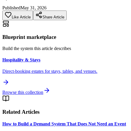
Published
May 31, 2026
Like Article
Share Article
Blueprint marketplace
Build the system this article describes
Hospitality & Stays
Direct-booking estates for stays, tables, and venues.
Browse this collection
Related Articles
How to Build a Demand System That Does Not Need an Event