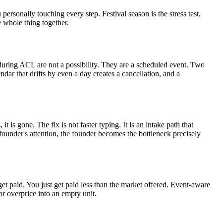
personally touching every step. Festival season is the stress test.
e whole thing together.
s during ACL are not a possibility. They are a scheduled event. Two
ar that drifts by even a day creates a cancellation, and a
 is gone. The fix is not faster typing. It is an intake path that
founder's attention, the founder becomes the bottleneck precisely
t paid. You just get paid less than the market offered. Event-aware
or overprice into an empty unit.