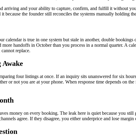
rriving and your ability to capture, confirm, and fulfill it without you 
l it because the founder still reconciles the systems manually holding th
your calendar is true in one system but stale in another, double booking
more handoffs in October than you process in a normal quarter. A calend
u cannot replace.
g Awake
ing four listings at once. If an inquiry sits unanswered for six hours, it
hether or not you are at your phone. When response time depends on the 
Month
ves money on every booking. The leak here is quiet because you still ge
channels agree. If they disagree, you either underprice and lose margin 
estion