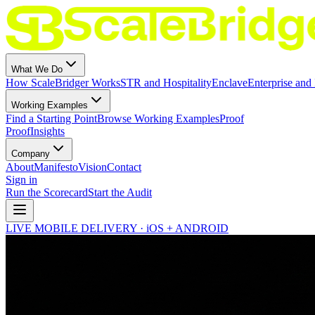
What We Do
How ScaleBridger Works
STR and Hospitality
Enclave
Enterprise and 
Working Examples
Find a Starting Point
Browse Working Examples
Proof
Proof
Insights
Company
About
Manifesto
Vision
Contact
Sign in
Run the Scorecard
Start the Audit
LIVE MOBILE DELIVERY · iOS + ANDROID