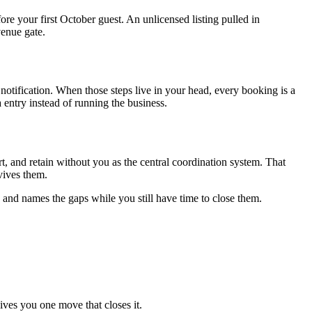
fore your first October guest. An unlicensed listing pulled in
venue gate.
notification. When those steps live in your head, every booking is a
ntry instead of running the business.
t, and retain without you as the central coordination system. That
rvives them.
 and names the gaps while you still have time to close them.
ives you one move that closes it.