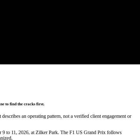
 to find the cracks first.
It describes an operating pattern, not a verified client engagement or
r 9 to 11, 2026, at Zilker Park. The F1 US Grand Prix follows
anized.