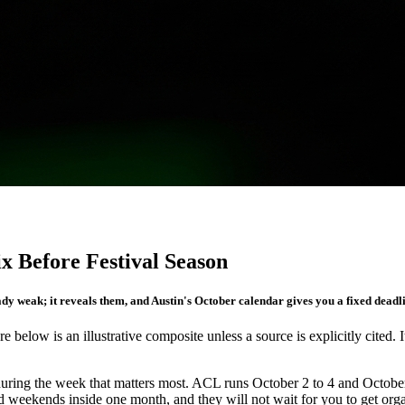
 Before Festival Season
dy weak; it reveals them, and Austin's October calendar gives you a fixed deadline
re below is an illustrative composite unless a source is explicitly cited. 
s during the week that matters most. ACL runs October 2 to 4 and Octobe
d weekends inside one month, and they will not wait for you to get org