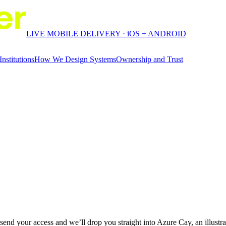
LIVE MOBILE DELIVERY · iOS + ANDROID
Institutions
How We Design Systems
Ownership and Trust
end your access and we’ll drop you straight into Azure Cay, an illustra