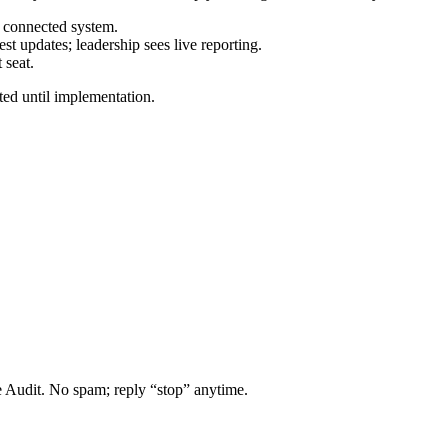
e connected system.
t updates; leadership sees live reporting.
 seat.
ted until implementation.
 Audit. No spam; reply “stop” anytime.