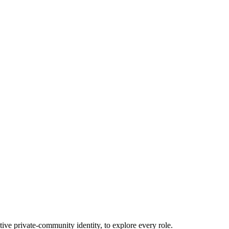
tive private-community identity, to explore every role.