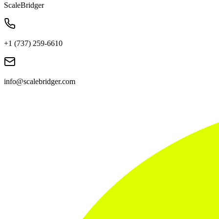
ScaleBridger
+1 (737) 259-6610
info@scalebridger.com