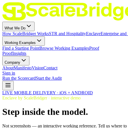
What We Do
How ScaleBridger Works
STR and Hospitality
Enclave
Enterprise and 
Working Examples
Find a Starting Point
Browse Working Examples
Proof
Proof
Insights
Company
About
Manifesto
Vision
Contact
Sign in
Run the Scorecard
Start the Audit
LIVE MOBILE DELIVERY · iOS + ANDROID
Enclave by ScaleBridger · interactive demo
Step inside the model.
Not screenshots — an interactive working reference. Tell us where to s