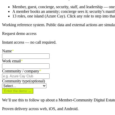
Member, guest, concierge, security, staff, and leadership — on
A member books an amenity; concierge sees it; security’s manifes
13 roles, one island (Azure Cay). Click any role to step into that
Working reference system. Public data and external actions are simula
Request demo access
Instant access — no call required.
Name
*
Work email
*
Community / company
*
Community type
(optional)
Enter the demo →
We’ll use this to follow up about a Member-Community Digital Estate
Proven delivery across web, iOS, and Android.