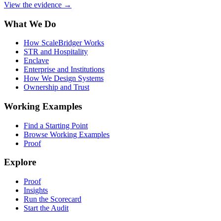
View the evidence
→
What We Do
How ScaleBridger Works
STR and Hospitality
Enclave
Enterprise and Institutions
How We Design Systems
Ownership and Trust
Working Examples
Find a Starting Point
Browse Working Examples
Proof
Explore
Proof
Insights
Run the Scorecard
Start the Audit