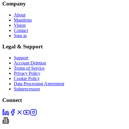
Company
About
Manifesto
Vision
Contact
Sign in
Legal & Support
Support
Account Deletion
Terms of Service
Privacy Policy
Cookie Policy
Data Processing Agreement
Subprocessors
Connect