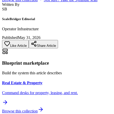
Written By
SB
ScaleBridger Editorial
Operator Infrastructure
Published
May 31, 2026
Like Article
Share Article
Blueprint marketplace
Build the system this article describes
Real Estate & Property
Command desks for property, leasing, and rent.
Browse this collection