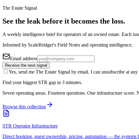
The Estate Signal
See the leak before it becomes the loss.
A weekly intelligence brief for operators of an owned estate. Each iss
Informed by ScaleBridger's Field Notes and operating intelligence.
Email address
Receive the next signal
Yes, send me The Estate Signal by email. I can unsubscribe at any 
Find your biggest STR gap in 3 minutes.
Seven operating areas. Fourteen questions. One infrastructure score. N
Browse this collection
STR Operator Infrastructure
Direct booking, guest ownership, pricing, automation — the systems b