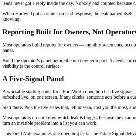
leads never got a reply inside the day. Nobody had counted because no
When Hartwell put a counter on lead response, the leak named itself.
knowing.
Reporting Built for Owners, Not Operator
Most operators build reports for owners — monthly statements, occupa
panel.
Build the operator's panel before the next owner report. It needs curre
visibility is the control surface.
A Five-Signal Panel
A workable starting panel for a Fort Worth operation has five signa
refreshed live, on one screen. If any climbs, someone acts before a cu
Start there. Pick the five states that, left unseen, cost you the mos
Most operators do not know which leak is biggest because they cannot s
turn an invisible problem into a list you can work.
This Field Note examines one operating leak. The Estate Signal deliv