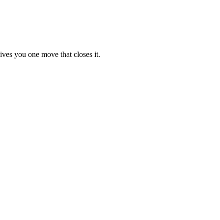
ives you one move that closes it.