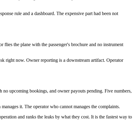
esponse rule and a dashboard. The expensive part had been not
 flies the plane with the passenger's brochure and no instrument
 risk right now. Owner reporting is a downstream artifact. Operator
with no upcoming bookings, and owner payouts pending. Five numbers,
tion manages it. The operator who cannot manages the complaints.
ration and ranks the leaks by what they cost. It is the fastest way to