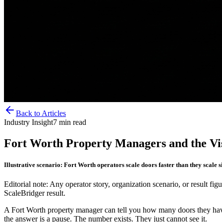
Back to Articles
Industry Insight
7
min read
Fort Worth Property Managers and the Vis
Illustrative scenario: Fort Worth operators scale doors faster than they scale 
Editorial note: Any operator story, organization scenario, or result figu
ScaleBridger result.
A Fort Worth property manager can tell you how many doors they have
the answer is a pause. The number exists. They just cannot see it.