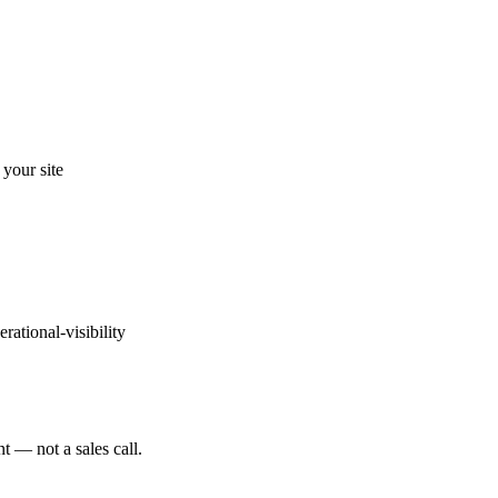
your site
erational-visibility
t — not a sales call.