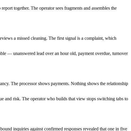
d to report together. The operator sees fragments and assembles the
eviews a missed cleaning. The first signal is a complaint, which
trouble — unanswered lead over an hour old, payment overdue, turnover
upancy. The processor shows payments. Nothing shows the relationship
enue and risk. The operator who builds that view stops switching tabs to
inbound inquiries against confirmed responses revealed that one in five