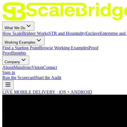
What We Do
How ScaleBridger Works
STR and Hospitality
Enclave
Enterprise and 
Working Examples
Find a Starting Point
Browse Working Examples
Proof
Proof
Insights
Company
About
Manifesto
Vision
Contact
Sign in
Run the Scorecard
Start the Audit
LIVE MOBILE DELIVERY · iOS + ANDROID