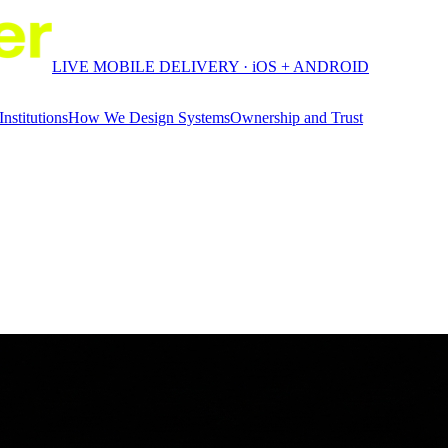
LIVE MOBILE DELIVERY · iOS + ANDROID
Institutions
How We Design Systems
Ownership and Trust