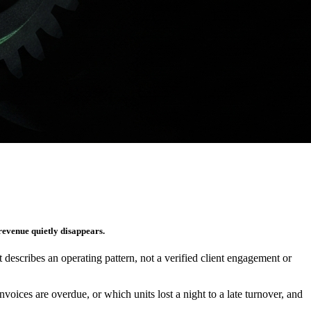
 revenue quietly disappears.
It describes an operating pattern, not a verified client engagement or
es are overdue, or which units lost a night to a late turnover, and