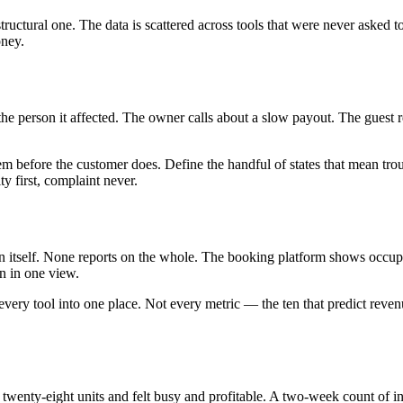
 a structural one. The data is scattered across tools that were never aske
oney.
he person it affected. The owner calls about a slow payout. The guest r
blem before the customer does. Define the handful of states that mean 
 first, complaint never.
 on itself. None reports on the whole. The booking platform shows occ
on in one view.
m every tool into one place. Not every metric — the ten that predict rev
ran twenty-eight units and felt busy and profitable. A two-week count of 