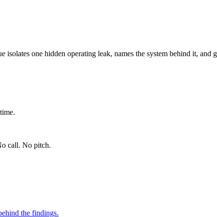
ue isolates one hidden operating leak, names the system behind it, and g
time.
o call. No pitch.
ehind the findings.