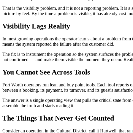
That is the visibility problem, and it is not a reporting problem. It is
picture by feel. By the time a problem is visible, it has already cost m
Visibility Lags Reality
In most growing operations the operator learns about a problem from t
means the system reported the failure after the customer did.
The fix is to instrument the operation so the system surfaces the pro
not confirmed — and make them visible the moment they occur. Reality
You Cannot See Across Tools
Fort Worth operators run lean and buy point tools. Each tool reports
between a booking, its payment, its turnover, and its guest's satisfacti
The answer is a single operating view that pulls the critical state fro
assemble the truth and starts reading it.
The Things That Never Get Counted
Consider an operation in the Cultural District, call it Hartwell, that 