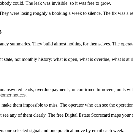
body could. The leak was invisible, so it was free to grow.
 They were losing roughly a booking a week to silence. The fix was a r
s
ncy summaries. They build almost nothing for themselves. The operator
nt state, not monthly history: what is open, what is overdue, what is at
ls: unanswered leads, overdue payments, unconfirmed turnovers, units 
stomer notices.
t, and make them impossible to miss. The operator who can see the opera
ee any of them clearly. The free Digital Estate Scorecard maps your ope
ers one selected signal and one practical move by email each week.