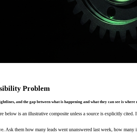
ibility Problem
sightlines, and the gap between what is happening and what they can see is where
re below is an illustrative composite unless a source is explicitly cited. 
. Ask them how many leads went unanswered last week, how many invoic