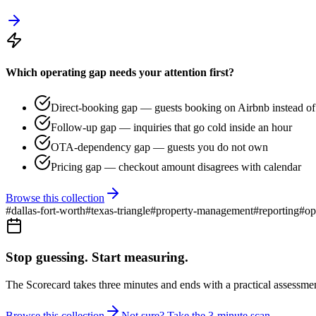
Which operating gap needs your attention first?
Direct-booking gap — guests booking on Airbnb instead of 
Follow-up gap — inquiries that go cold inside an hour
OTA-dependency gap — guests you do not own
Pricing gap — checkout amount disagrees with calendar
Browse this collection
#
dallas-fort-worth
#
texas-triangle
#
property-management
#
reporting
#
op
Stop guessing. Start measuring.
The Scorecard takes three minutes and ends with a practical assessmen
Browse this collection
Not sure? Take the 3-minute scan