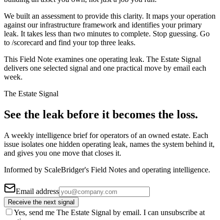
We built an assessment to provide this clarity. It maps your operation
against our infrastructure framework and identifies your primary
leak. It takes less than two minutes to complete. Stop guessing. Go
to /scorecard and find your top three leaks.
This Field Note examines one operating leak. The Estate Signal
delivers one selected signal and one practical move by email each
week.
The Estate Signal
See the leak before it becomes the loss.
A weekly intelligence brief for operators of an owned estate. Each
issue isolates one hidden operating leak, names the system behind it,
and gives you one move that closes it.
Informed by ScaleBridger's Field Notes and operating intelligence.
Email address
Receive the next signal
Yes, send me The Estate Signal by email. I can unsubscribe at