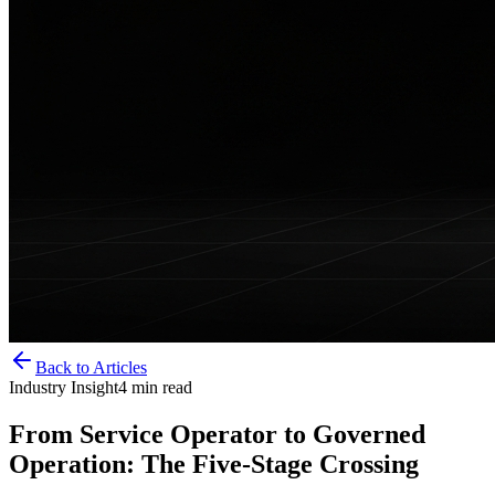
Back to Articles
Industry Insight
4
min read
From Service Operator to Governed
Operation: The Five-Stage Crossing