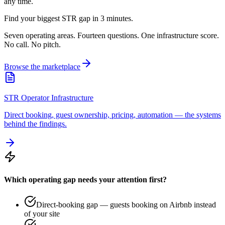
any time.
Find your biggest STR gap in 3 minutes.
Seven operating areas. Fourteen questions. One infrastructure score.
No call. No pitch.
Browse the marketplace
STR Operator Infrastructure
Direct booking, guest ownership, pricing, automation — the systems
behind the findings.
Which operating gap needs your attention first?
Direct-booking gap — guests booking on Airbnb instead
of your site