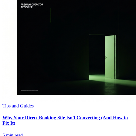
Tips and Guides
Why Your Direct Booking Site Isn't Converting (And How to
Fix It)
5
min read