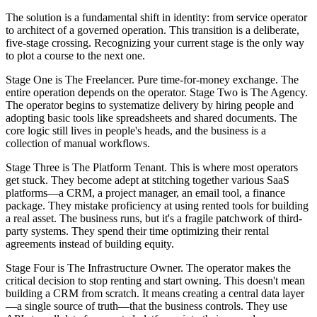
The solution is a fundamental shift in identity: from service operator
to architect of a governed operation. This transition is a deliberate,
five-stage crossing. Recognizing your current stage is the only way
to plot a course to the next one.
Stage One is The Freelancer. Pure time-for-money exchange. The
entire operation depends on the operator. Stage Two is The Agency.
The operator begins to systematize delivery by hiring people and
adopting basic tools like spreadsheets and shared documents. The
core logic still lives in people's heads, and the business is a
collection of manual workflows.
Stage Three is The Platform Tenant. This is where most operators
get stuck. They become adept at stitching together various SaaS
platforms—a CRM, a project manager, an email tool, a finance
package. They mistake proficiency at using rented tools for building
a real asset. The business runs, but it's a fragile patchwork of third-
party systems. They spend their time optimizing their rental
agreements instead of building equity.
Stage Four is The Infrastructure Owner. The operator makes the
critical decision to stop renting and start owning. This doesn't mean
building a CRM from scratch. It means creating a central data layer
—a single source of truth—that the business controls. They use