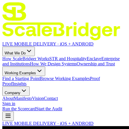
LIVE MOBILE DELIVERY · iOS + ANDROID
What We Do
How ScaleBridger Works
STR and Hospitality
Enclave
Enterprise
and Institutions
How We Design Systems
Ownership and Trust
Working Examples
Find a Starting Point
Browse Working Examples
Proof
Proof
Insights
Company
About
Manifesto
Vision
Contact
Sign in
Run the Scorecard
Start the Audit
LIVE MOBILE DELIVERY · iOS + ANDROID