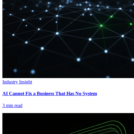
Industry Insight
AI Cannot Fix a Business That Has No System
3
min read