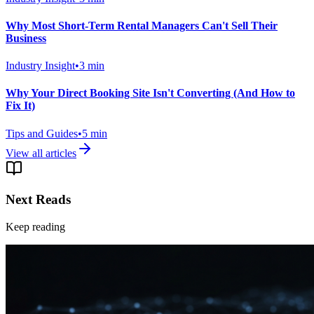
Why Most Short-Term Rental Managers Can't Sell Their
Business
Industry Insight
•
3
min
Why Your Direct Booking Site Isn't Converting (And How to
Fix It)
Tips and Guides
•
5
min
View all articles
Next Reads
Keep reading