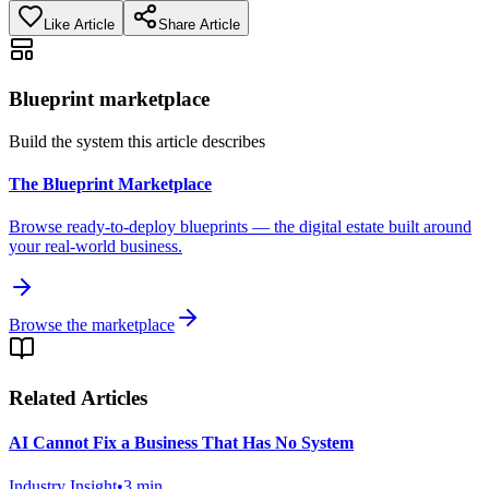
Like Article
Share Article
Blueprint marketplace
Build the system this article describes
The Blueprint Marketplace
Browse ready-to-deploy blueprints — the digital estate built around
your real-world business.
Browse the marketplace
Related Articles
AI Cannot Fix a Business That Has No System
Industry Insight
•
3
min