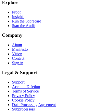
Explore
Proof
Insights
Run the Scorecard
Start the Audit
Company
About
Manifesto
Vision
Contact
Sign in
Legal & Support
Support
Account Deletion
Terms of Service
Privacy Policy
Cookie Policy
Data Processing Agreement
Subprocessors