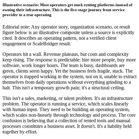
Illustrative scenario: Most operators get stuck renting platforms instead of
owning their infrastructure. This is the five-stage journey from service
provider to a true operating
Editorial note: Any operator story, organization scenario, or result
figure below is an illustrative composite unless a source is explicitly
cited. It describes an operating pattern, not a verified client
engagement or ScaleBridger result.
Operators hit a wall. Revenue plateaus, but costs and complexity
keep rising. The response is predictable: hire more people, buy more
software, work longer hours. The team is busy, dashboards are
green, clients seem happy. Yet the business feels fragile, stuck. The
operator is trapped working in the system, not on it, unable to extract
themselves from daily operations without everything grinding to a
halt. This isn't a temporary growth pain; it's a structural ceiling.
This isn't a sales, marketing, or talent problem. It's an infrastructure
problem. The operator is running a service, which scales linearly
with human input. They need to be building an operating system,
which scales non-linearly through technology and process. The core
confusion is believing that a collection of rented tools and manual
processes constitutes a business asset. It doesn't. It's a liability held
together by effort.