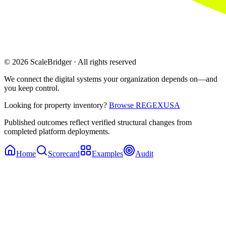
© 2026 ScaleBridger · All rights reserved
We connect the digital systems your organization depends on—and
you keep control.
Looking for property inventory?
Browse REGEXUSA
Published outcomes reflect verified structural changes from
completed platform deployments.
Home
Scorecard
Examples
Audit