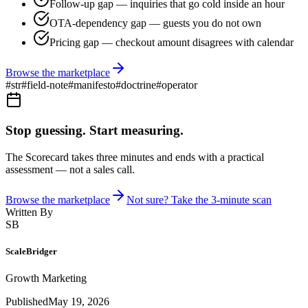
Follow-up gap — inquiries that go cold inside an hour
OTA-dependency gap — guests you do not own
Pricing gap — checkout amount disagrees with calendar
Browse the marketplace
#
str
#
field-note
#
manifesto
#
doctrine
#
operator
Stop guessing. Start measuring.
The Scorecard takes three minutes and ends with a practical
assessment — not a sales call.
Browse the marketplace
Not sure? Take the 3-minute scan
Written By
SB
ScaleBridger
Growth Marketing
Published
May 19, 2026