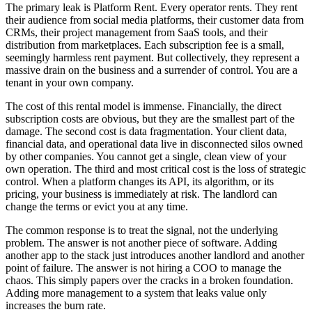
The primary leak is Platform Rent. Every operator rents. They rent
their audience from social media platforms, their customer data from
CRMs, their project management from SaaS tools, and their
distribution from marketplaces. Each subscription fee is a small,
seemingly harmless rent payment. But collectively, they represent a
massive drain on the business and a surrender of control. You are a
tenant in your own company.
The cost of this rental model is immense. Financially, the direct
subscription costs are obvious, but they are the smallest part of the
damage. The second cost is data fragmentation. Your client data,
financial data, and operational data live in disconnected silos owned
by other companies. You cannot get a single, clean view of your
own operation. The third and most critical cost is the loss of strategic
control. When a platform changes its API, its algorithm, or its
pricing, your business is immediately at risk. The landlord can
change the terms or evict you at any time.
The common response is to treat the signal, not the underlying
problem. The answer is not another piece of software. Adding
another app to the stack just introduces another landlord and another
point of failure. The answer is not hiring a COO to manage the
chaos. This simply papers over the cracks in a broken foundation.
Adding more management to a system that leaks value only
increases the burn rate.