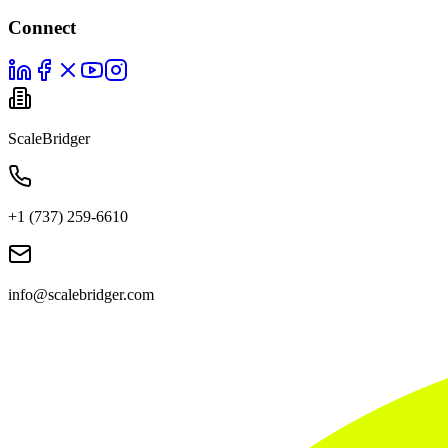
Connect
ScaleBridger
+1 (737) 259-6610
info@scalebridger.com