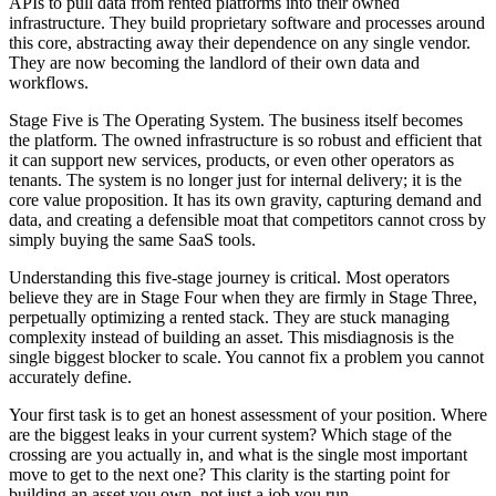
APIs to pull data from rented platforms into their owned
infrastructure. They build proprietary software and processes around
this core, abstracting away their dependence on any single vendor.
They are now becoming the landlord of their own data and
workflows.
Stage Five is The Operating System. The business itself becomes
the platform. The owned infrastructure is so robust and efficient that
it can support new services, products, or even other operators as
tenants. The system is no longer just for internal delivery; it is the
core value proposition. It has its own gravity, capturing demand and
data, and creating a defensible moat that competitors cannot cross by
simply buying the same SaaS tools.
Understanding this five-stage journey is critical. Most operators
believe they are in Stage Four when they are firmly in Stage Three,
perpetually optimizing a rented stack. They are stuck managing
complexity instead of building an asset. This misdiagnosis is the
single biggest blocker to scale. You cannot fix a problem you cannot
accurately define.
Your first task is to get an honest assessment of your position. Where
are the biggest leaks in your current system? Which stage of the
crossing are you actually in, and what is the single most important
move to get to the next one? This clarity is the starting point for
building an asset you own, not just a job you run.