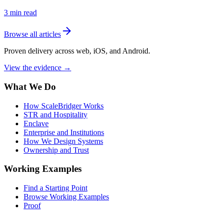
3
min read
Browse all articles
Proven delivery across web, iOS, and Android.
View the evidence
→
What We Do
How ScaleBridger Works
STR and Hospitality
Enclave
Enterprise and Institutions
How We Design Systems
Ownership and Trust
Working Examples
Find a Starting Point
Browse Working Examples
Proof