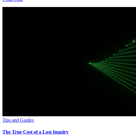
Tips and Guides
The True Cost of a Lost Inquiry