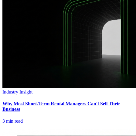
Industry Insight
Why Most Short-Term Rental Managers Can't Sell Their
Business
3
min read