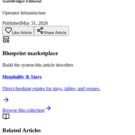
ScaleBridger Editorial
Operator Infrastructure
Published
May 31, 2026
Like Article
Share Article
Blueprint marketplace
Build the system this article describes
Hospitality & Stays
Direct-booking estates for stays, tables, and venues.
Browse this collection
Related Articles