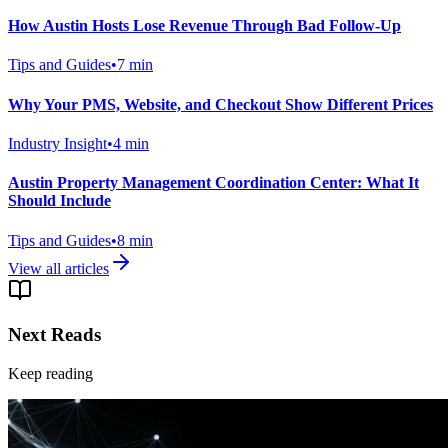
How Austin Hosts Lose Revenue Through Bad Follow-Up
Tips and Guides
•
7
min
Why Your PMS, Website, and Checkout Show Different Prices
Industry Insight
•
4
min
Austin Property Management Coordination Center: What It
Should Include
Tips and Guides
•
8
min
View all articles
Next Reads
Keep reading