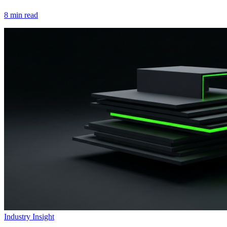
8
min read
Industry Insight