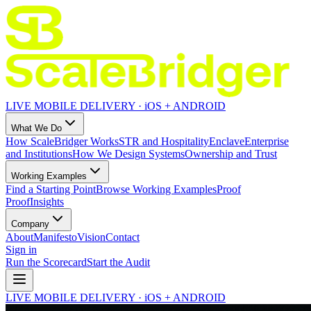
LIVE MOBILE DELIVERY · iOS + ANDROID
What We Do
How ScaleBridger Works
STR and Hospitality
Enclave
Enterprise
and Institutions
How We Design Systems
Ownership and Trust
Working Examples
Find a Starting Point
Browse Working Examples
Proof
Proof
Insights
Company
About
Manifesto
Vision
Contact
Sign in
Run the Scorecard
Start the Audit
LIVE MOBILE DELIVERY · iOS + ANDROID