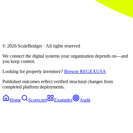
© 2026 ScaleBridger · All rights reserved
We connect the digital systems your organization depends on—and
you keep control.
Looking for property inventory?
Browse REGEXUSA
Published outcomes reflect verified structural changes from
completed platform deployments.
Home
Scorecard
Examples
Audit