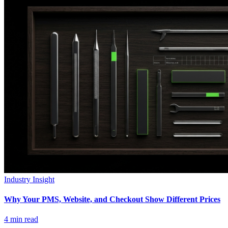
Industry Insight
Why Your PMS, Website, and Checkout Show Different Prices
4
min read