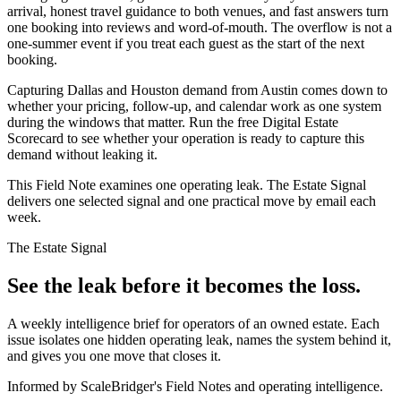
arrival, honest travel guidance to both venues, and fast answers turn
one booking into reviews and word-of-mouth. The overflow is not a
one-summer event if you treat each guest as the start of the next
booking.
Capturing Dallas and Houston demand from Austin comes down to
whether your pricing, follow-up, and calendar work as one system
during the windows that matter. Run the free Digital Estate
Scorecard to see whether your operation is ready to capture this
demand without leaking it.
This Field Note examines one operating leak. The Estate Signal
delivers one selected signal and one practical move by email each
week.
The Estate Signal
See the leak before it becomes the loss.
A weekly intelligence brief for operators of an owned estate. Each
issue isolates one hidden operating leak, names the system behind it,
and gives you one move that closes it.
Informed by ScaleBridger's Field Notes and operating intelligence.