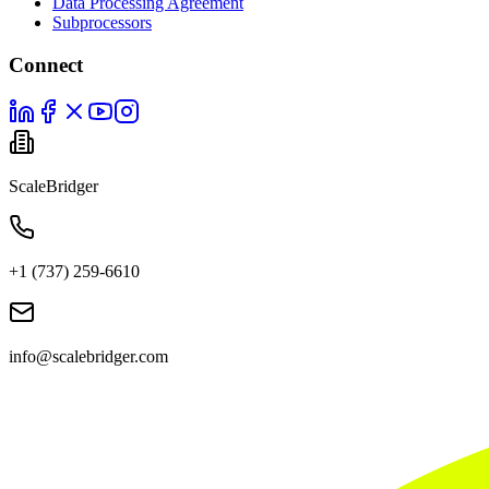
Data Processing Agreement
Subprocessors
Connect
ScaleBridger
+1 (737) 259-6610
info@scalebridger.com