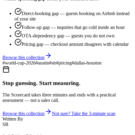
Direct-booking gap — guests booking on Airbnb instead
of your site
Follow-up gap — inquiries that go cold inside an hour
OTA-dependency gap — guests you do not own
Pricing gap — checkout amount disagrees with calendar
Browse this collection
#
world-cup-2026
#
austin
#
str
#
pricing
#
dallas-houston
Stop guessing. Start measuring.
The Scorecard takes three minutes and ends with a practical
assessment — not a sales call.
Browse this collection
Not sure? Take the 3-minute scan
Written By
SB