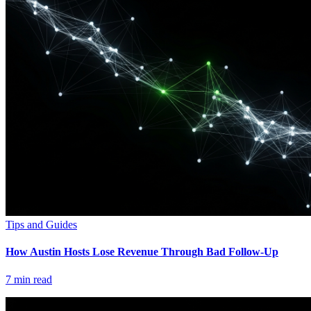
Tips and Guides
How Austin Hosts Lose Revenue Through Bad Follow-Up
7
min read