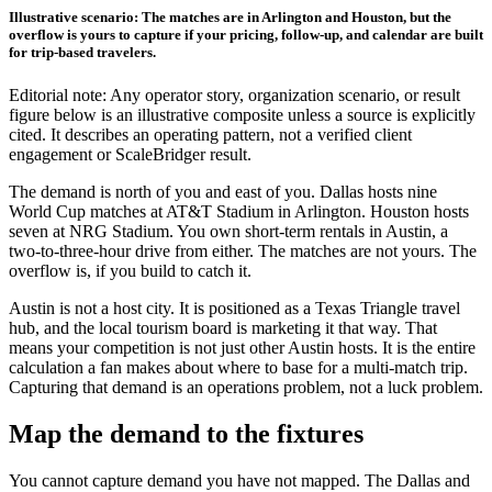
Illustrative scenario: The matches are in Arlington and Houston, but the
overflow is yours to capture if your pricing, follow-up, and calendar are built
for trip-based travelers.
Editorial note: Any operator story, organization scenario, or result
figure below is an illustrative composite unless a source is explicitly
cited. It describes an operating pattern, not a verified client
engagement or ScaleBridger result.
The demand is north of you and east of you. Dallas hosts nine
World Cup matches at AT&T Stadium in Arlington. Houston hosts
seven at NRG Stadium. You own short-term rentals in Austin, a
two-to-three-hour drive from either. The matches are not yours. The
overflow is, if you build to catch it.
Austin is not a host city. It is positioned as a Texas Triangle travel
hub, and the local tourism board is marketing it that way. That
means your competition is not just other Austin hosts. It is the entire
calculation a fan makes about where to base for a multi-match trip.
Capturing that demand is an operations problem, not a luck problem.
Map the demand to the fixtures
You cannot capture demand you have not mapped. The Dallas and