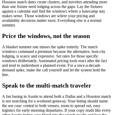
Houston match dates create clusters, and travelers attending more
than one fixture need lodging across the gaps. Lay the fixtures
against a calendar and find the windows where a basecamp stay
makes sense. Those windows are where your pricing and
availability decisions matter most. Everything else is a normal
summer.
Price the windows, not the season
A blanket summer rate misses the spike entirely. The match
windows command a premium because the alternative, host-city
lodging, is scarce and expensive. Set rates for those specific
windows deliberately. Automated pricing tools react after the fact
and tend to undershoot a planned event. For a once-a-decade
demand spike, make the call yourself and let the system hold the
line.
Speak to the multi-match traveler
A fan basing in Austin to attend both a Dallas and a Houston match
is not searching for a weekend getaway. Your listing should name
the use case: central to both venues, room to spread out, easy
logistics for early-morning departures. If your copy reads like every
other Austin listing, you blend into the search results and lose the