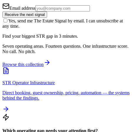
Email address
Receive the next signal
Yes, send me The Estate Signal by email. I can unsubscribe at
any time.
Find your biggest STR gap in 3 minutes.
Seven operating areas. Fourteen questions. One infrastructure score.
No call. No pitch.
Browse this collection
STR Operator Infrastructure
Direct booking, guest ownership, pricing, automation — the systems
behind the findings.
Which operating gap needs your attention first?