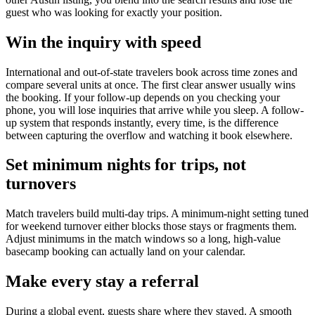
guest who was looking for exactly your position.
Win the inquiry with speed
International and out-of-state travelers book across time zones and
compare several units at once. The first clear answer usually wins
the booking. If your follow-up depends on you checking your
phone, you will lose inquiries that arrive while you sleep. A follow-
up system that responds instantly, every time, is the difference
between capturing the overflow and watching it book elsewhere.
Set minimum nights for trips, not
turnovers
Match travelers build multi-day trips. A minimum-night setting tuned
for weekend turnover either blocks those stays or fragments them.
Adjust minimums in the match windows so a long, high-value
basecamp booking can actually land on your calendar.
Make every stay a referral
During a global event, guests share where they stayed. A smooth