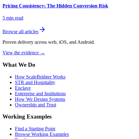
Pricing Consistency: The Hidden Conversion Risk
5
min read
Browse all articles
Proven delivery across web, iOS, and Android.
View the evidence
→
What We Do
How ScaleBridger Works
STR and Hospitality
Enclave
Enterprise and Institutions
How We Design Systems
Ownership and Trust
Working Examples
Find a Starting Point
Browse Working Examples