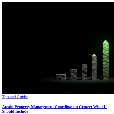
Tips and Guides
Austin Property Management Coordination Center: What It
Should Include