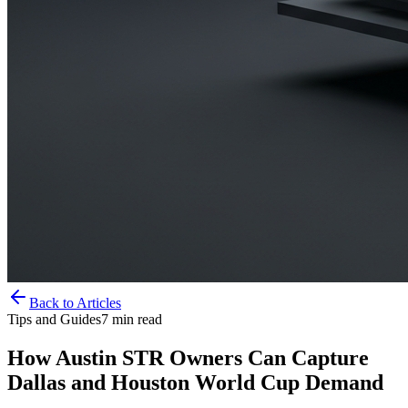
Back to Articles
Tips and Guides
7
min read
How Austin STR Owners Can Capture
Dallas and Houston World Cup Demand