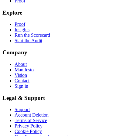
Proof
Explore
Proof
Insights
Run the Scorecard
Start the Audit
Company
About
Manifesto
Vision
Contact
Sign in
Legal & Support
Support
Account Deletion
Terms of Service
Privacy Policy
Cookie Policy