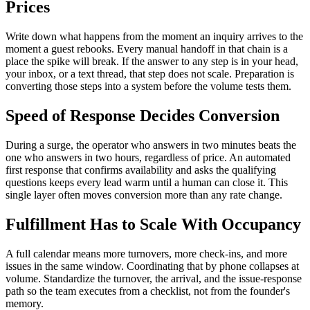
Prices
Write down what happens from the moment an inquiry arrives to the
moment a guest rebooks. Every manual handoff in that chain is a
place the spike will break. If the answer to any step is in your head,
your inbox, or a text thread, that step does not scale. Preparation is
converting those steps into a system before the volume tests them.
Speed of Response Decides Conversion
During a surge, the operator who answers in two minutes beats the
one who answers in two hours, regardless of price. An automated
first response that confirms availability and asks the qualifying
questions keeps every lead warm until a human can close it. This
single layer often moves conversion more than any rate change.
Fulfillment Has to Scale With Occupancy
A full calendar means more turnovers, more check-ins, and more
issues in the same window. Coordinating that by phone collapses at
volume. Standardize the turnover, the arrival, and the issue-response
path so the team executes from a checklist, not from the founder's
memory.