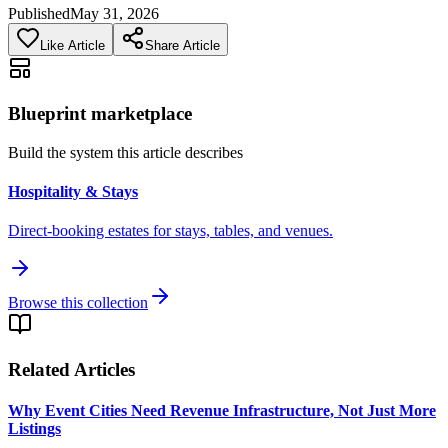
Published
May 31, 2026
Like Article
Share Article
Blueprint marketplace
Build the system this article describes
Hospitality & Stays
Direct-booking estates for stays, tables, and venues.
Browse this collection
Related Articles
Why Event Cities Need Revenue Infrastructure, Not Just More
Listings