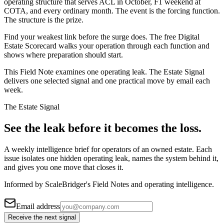
operating structure that serves ACL in October, F1 weekend at
COTA, and every ordinary month. The event is the forcing function.
The structure is the prize.
Find your weakest link before the surge does. The free Digital
Estate Scorecard walks your operation through each function and
shows where preparation should start.
This Field Note examines one operating leak. The Estate Signal
delivers one selected signal and one practical move by email each
week.
The Estate Signal
See the leak before it becomes the loss.
A weekly intelligence brief for operators of an owned estate. Each
issue isolates one hidden operating leak, names the system behind it,
and gives you one move that closes it.
Informed by ScaleBridger's Field Notes and operating intelligence.
Email address
Receive the next signal