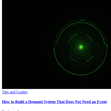
Tips and Guides
How to Build a Demand System That Does Not Need an Event