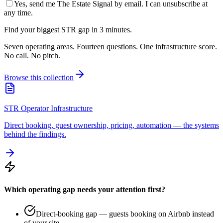
Yes, send me The Estate Signal by email. I can unsubscribe at
any time.
Find your biggest STR gap in 3 minutes.
Seven operating areas. Fourteen questions. One infrastructure score.
No call. No pitch.
Browse this collection
STR Operator Infrastructure
Direct booking, guest ownership, pricing, automation — the systems
behind the findings.
Which operating gap needs your attention first?
Direct-booking gap — guests booking on Airbnb instead
of your site