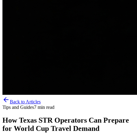
Back to Articles
Tips and Guides
7
min read
How Texas STR Operators Can Prepare
for World Cup Travel Demand