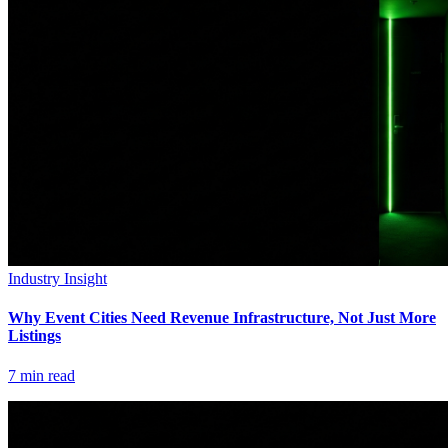
Industry Insight
Why Event Cities Need Revenue Infrastructure, Not Just More
Listings
7
min read