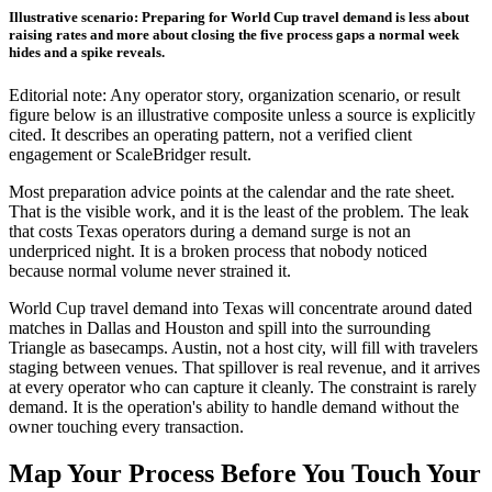
Illustrative scenario: Preparing for World Cup travel demand is less about
raising rates and more about closing the five process gaps a normal week
hides and a spike reveals.
Editorial note: Any operator story, organization scenario, or result
figure below is an illustrative composite unless a source is explicitly
cited. It describes an operating pattern, not a verified client
engagement or ScaleBridger result.
Most preparation advice points at the calendar and the rate sheet.
That is the visible work, and it is the least of the problem. The leak
that costs Texas operators during a demand surge is not an
underpriced night. It is a broken process that nobody noticed
because normal volume never strained it.
World Cup travel demand into Texas will concentrate around dated
matches in Dallas and Houston and spill into the surrounding
Triangle as basecamps. Austin, not a host city, will fill with travelers
staging between venues. That spillover is real revenue, and it arrives
at every operator who can capture it cleanly. The constraint is rarely
demand. It is the operation's ability to handle demand without the
owner touching every transaction.
Map Your Process Before You Touch Your