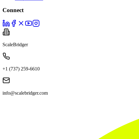
Connect
ScaleBridger
+1 (737) 259-6610
info@scalebridger.com