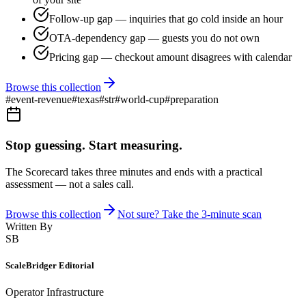
Follow-up gap — inquiries that go cold inside an hour
OTA-dependency gap — guests you do not own
Pricing gap — checkout amount disagrees with calendar
Browse this collection
#
event-revenue
#
texas
#
str
#
world-cup
#
preparation
Stop guessing. Start measuring.
The Scorecard takes three minutes and ends with a practical
assessment — not a sales call.
Browse this collection
Not sure? Take the 3-minute scan
Written By
SB
ScaleBridger Editorial
Operator Infrastructure