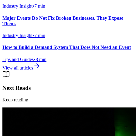
Industry Insight
•
7
min
Major Events Do Not Fix Broken Businesses. They Expose
Them.
Industry Insight
•
7
min
How to Build a Demand System That Does Not Need an Event
Tips and Guides
•
8
min
View all articles
Next Reads
Keep reading