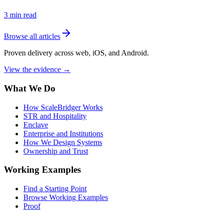
3
min read
Browse all articles
Proven delivery across web, iOS, and Android.
View the evidence
→
What We Do
How ScaleBridger Works
STR and Hospitality
Enclave
Enterprise and Institutions
How We Design Systems
Ownership and Trust
Working Examples
Find a Starting Point
Browse Working Examples
Proof