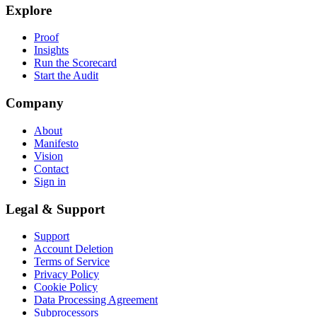
Explore
Proof
Insights
Run the Scorecard
Start the Audit
Company
About
Manifesto
Vision
Contact
Sign in
Legal & Support
Support
Account Deletion
Terms of Service
Privacy Policy
Cookie Policy
Data Processing Agreement
Subprocessors