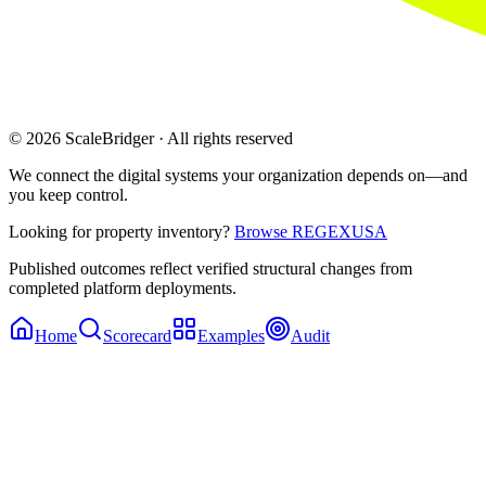
© 2026 ScaleBridger · All rights reserved
We connect the digital systems your organization depends on—and
you keep control.
Looking for property inventory?
Browse REGEXUSA
Published outcomes reflect verified structural changes from
completed platform deployments.
Home
Scorecard
Examples
Audit