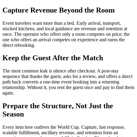
Capture Revenue Beyond the Room
Event travelers want more than a bed. Early arrival, transport,
stocked kitchens, and local guidance are revenue and retention at
once. The operator who offers only a room competes on price; the
one who offers an arrival competes on experience and earns the
direct rebooking.
Keep the Guest After the Match
The most common leak is silence after checkout. A post-stay
sequence that thanks the guest, asks for a review, and offers a direct
path back converts a one-time event booking into a returning
relationship. Without it, you rent the guest once and pay to find them
again.
Prepare the Structure, Not Just the
Season
Every item here outlives the World Cup. Capture, fast response,
scalable fulfillment, ancillary revenue, and retention form an