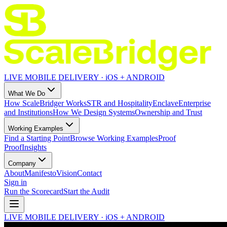
LIVE MOBILE DELIVERY · iOS + ANDROID
What We Do
How ScaleBridger Works
STR and Hospitality
Enclave
Enterprise
and Institutions
How We Design Systems
Ownership and Trust
Working Examples
Find a Starting Point
Browse Working Examples
Proof
Proof
Insights
Company
About
Manifesto
Vision
Contact
Sign in
Run the Scorecard
Start the Audit
LIVE MOBILE DELIVERY · iOS + ANDROID