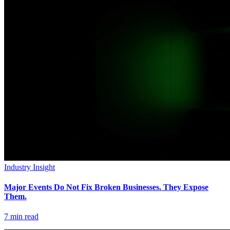
Industry Insight
Major Events Do Not Fix Broken Businesses. They Expose
Them.
7
min read