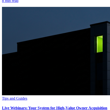
8
min read
Tips and Guides
Live Webinars: Your System for High-Value Owner Acquisition