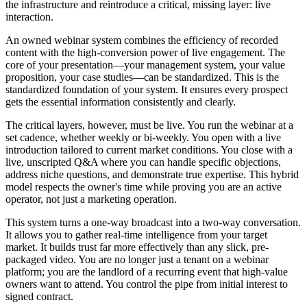
the infrastructure and reintroduce a critical, missing layer: live
interaction.
An owned webinar system combines the efficiency of recorded
content with the high-conversion power of live engagement. The
core of your presentation—your management system, your value
proposition, your case studies—can be standardized. This is the
standardized foundation of your system. It ensures every prospect
gets the essential information consistently and clearly.
The critical layers, however, must be live. You run the webinar at a
set cadence, whether weekly or bi-weekly. You open with a live
introduction tailored to current market conditions. You close with a
live, unscripted Q&A where you can handle specific objections,
address niche questions, and demonstrate true expertise. This hybrid
model respects the owner's time while proving you are an active
operator, not just a marketing operation.
This system turns a one-way broadcast into a two-way conversation.
It allows you to gather real-time intelligence from your target
market. It builds trust far more effectively than any slick, pre-
packaged video. You are no longer just a tenant on a webinar
platform; you are the landlord of a recurring event that high-value
owners want to attend. You control the pipe from initial interest to
signed contract.