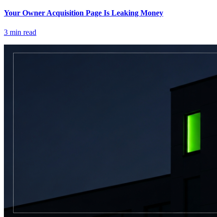
Your Owner Acquisition Page Is Leaking Money
3
min read