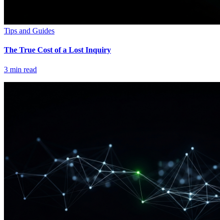
Tips and Guides
The True Cost of a Lost Inquiry
3
min read