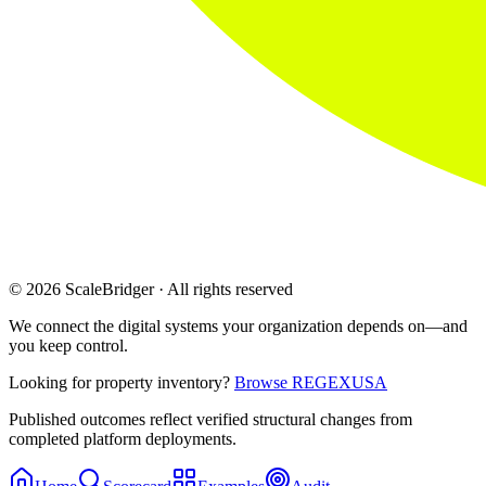
© 2026 ScaleBridger · All rights reserved
We connect the digital systems your organization depends on—and
you keep control.
Looking for property inventory?
Browse REGEXUSA
Published outcomes reflect verified structural changes from
completed platform deployments.