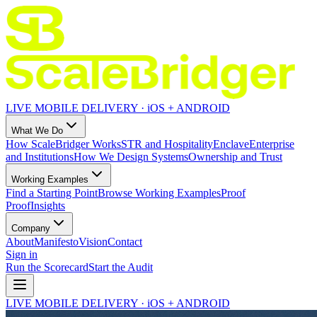
LIVE MOBILE DELIVERY · iOS + ANDROID
What We Do
How ScaleBridger Works
STR and Hospitality
Enclave
Enterprise
and Institutions
How We Design Systems
Ownership and Trust
Working Examples
Find a Starting Point
Browse Working Examples
Proof
Proof
Insights
Company
About
Manifesto
Vision
Contact
Sign in
Run the Scorecard
Start the Audit
LIVE MOBILE DELIVERY · iOS + ANDROID