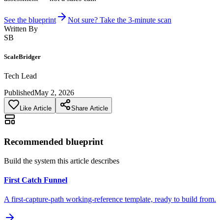
See the blueprint
Not sure? Take the 3-minute scan
Written By
SB
ScaleBridger
Tech Lead
Published
May 2, 2026
Like Article
Share Article
Recommended blueprint
Build the system this article describes
First Catch Funnel
A first-capture-path working-reference template, ready to build from.