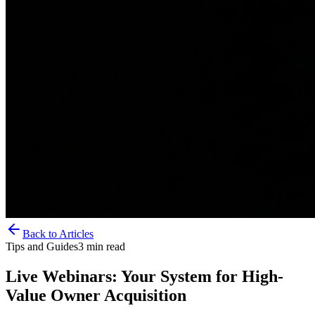
Back to Articles
Tips and Guides
3
min read
Live Webinars: Your System for High-
Value Owner Acquisition