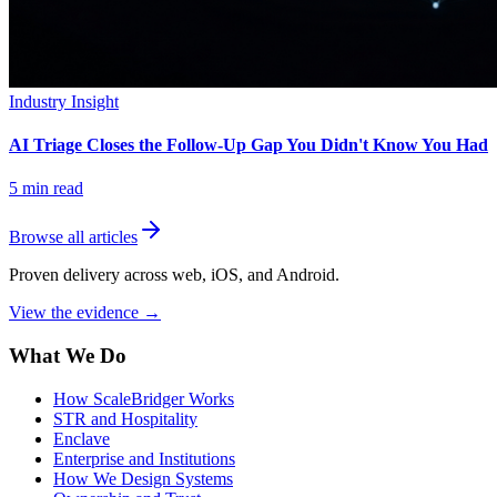
Industry Insight
AI Triage Closes the Follow-Up Gap You Didn't Know You Had
5
min read
Browse all articles
Proven delivery across web, iOS, and Android.
View the evidence
→
What We Do
How ScaleBridger Works
STR and Hospitality
Enclave
Enterprise and Institutions
How We Design Systems