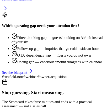
Which operating gap needs your attention first?
Direct-booking gap — guests booking on Airbnb instead
of your site
Follow-up gap — inquiries that go cold inside an hour
OTA-dependency gap — guests you do not own
Pricing gap — checkout amount disagrees with calendar
See the blueprint
#
str
#
field-note
#
webinar
#
owner-acquisition
Stop guessing. Start measuring.
The Scorecard takes three minutes and ends with a practical
assessment — not a sales call.