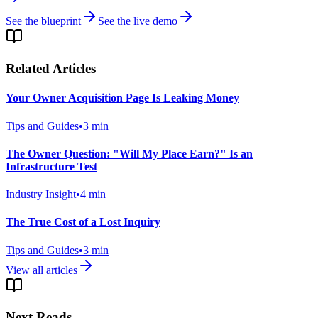
See the blueprint
See the live demo
Related Articles
Your Owner Acquisition Page Is Leaking Money
Tips and Guides
•
3
min
The Owner Question: "Will My Place Earn?" Is an
Infrastructure Test
Industry Insight
•
4
min
The True Cost of a Lost Inquiry
Tips and Guides
•
3
min
View all articles
Next Reads