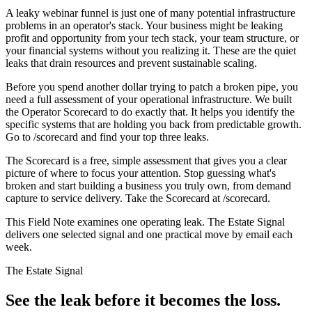
A leaky webinar funnel is just one of many potential infrastructure
problems in an operator's stack. Your business might be leaking
profit and opportunity from your tech stack, your team structure, or
your financial systems without you realizing it. These are the quiet
leaks that drain resources and prevent sustainable scaling.
Before you spend another dollar trying to patch a broken pipe, you
need a full assessment of your operational infrastructure. We built
the Operator Scorecard to do exactly that. It helps you identify the
specific systems that are holding you back from predictable growth.
Go to /scorecard and find your top three leaks.
The Scorecard is a free, simple assessment that gives you a clear
picture of where to focus your attention. Stop guessing what's
broken and start building a business you truly own, from demand
capture to service delivery. Take the Scorecard at /scorecard.
This Field Note examines one operating leak. The Estate Signal
delivers one selected signal and one practical move by email each
week.
The Estate Signal
See the leak before it becomes the loss.