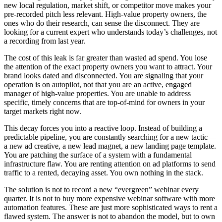
new local regulation, market shift, or competitor move makes your
pre-recorded pitch less relevant. High-value property owners, the
ones who do their research, can sense the disconnect. They are
looking for a current expert who understands today’s challenges, not
a recording from last year.
The cost of this leak is far greater than wasted ad spend. You lose
the attention of the exact property owners you want to attract. Your
brand looks dated and disconnected. You are signaling that your
operation is on autopilot, not that you are an active, engaged
manager of high-value properties. You are unable to address
specific, timely concerns that are top-of-mind for owners in your
target markets right now.
This decay forces you into a reactive loop. Instead of building a
predictable pipeline, you are constantly searching for a new tactic—
a new ad creative, a new lead magnet, a new landing page template.
You are patching the surface of a system with a fundamental
infrastructure flaw. You are renting attention on ad platforms to send
traffic to a rented, decaying asset. You own nothing in the stack.
The solution is not to record a new “evergreen” webinar every
quarter. It is not to buy more expensive webinar software with more
automation features. These are just more sophisticated ways to rent a
flawed system. The answer is not to abandon the model, but to own