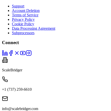
Support
Account Deletion
Terms of Service
Privacy Policy
Cookie Policy
Data Processing Agreement
Subprocessors
Connect
ScaleBridger
+1 (737) 259-6610
info@scalebridger.com