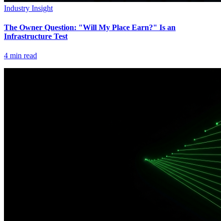
Industry Insight
The Owner Question: "Will My Place Earn?" Is an
Infrastructure Test
4
min read