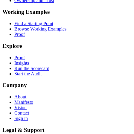
Ownership and Trust
Working Examples
Find a Starting Point
Browse Working Examples
Proof
Explore
Proof
Insights
Run the Scorecard
Start the Audit
Company
About
Manifesto
Vision
Contact
Sign in
Legal & Support