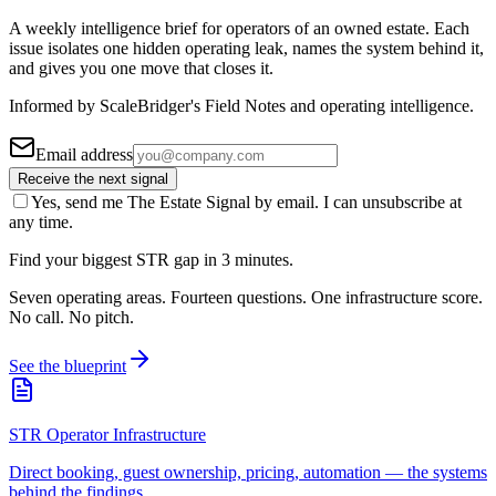
A weekly intelligence brief for operators of an owned estate. Each
issue isolates one hidden operating leak, names the system behind it,
and gives you one move that closes it.
Informed by ScaleBridger's Field Notes and operating intelligence.
Email address
Receive the next signal
Yes, send me The Estate Signal by email. I can unsubscribe at
any time.
Find your biggest STR gap in 3 minutes.
Seven operating areas. Fourteen questions. One infrastructure score.
No call. No pitch.
See the blueprint
STR Operator Infrastructure
Direct booking, guest ownership, pricing, automation — the systems
behind the findings.