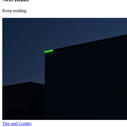
Keep reading
Tips and Guides