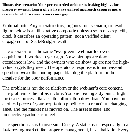
Illustrative scenario: Your pre-recorded webinar is leaking high-value
property owners. Learn why a live, systemized approach captures more
demand and closes your conversion gap
Editorial note: Any operator story, organization scenario, or result
figure below is an illustrative composite unless a source is explicitly
cited. It describes an operating pattern, not a verified client
engagement or ScaleBridger result.
The operator runs the same “evergreen” webinar for owner
acquisition. It worked a year ago. Now, signups are down,
attendance is low, and the owners who do show up are not the high-
value targets they need. The operator’s response is to increase ad
spend or tweak the landing page, blaming the platform or the
creative for the poor performance.
The problem is not the ad platform or the webinar’s core content.
The problem is the infrastructure. You are treating a dynamic, high-
trust sales process like a static information download. You have built
a critical piece of your acquisition pipeline on a rented, unchanging
asset, and the market has moved on. The asset is stale, and
prospective partners can feel it.
The specific leak is Conversion Decay. A static asset, especially in a
fast-moving market like property management, has a half-life. Every