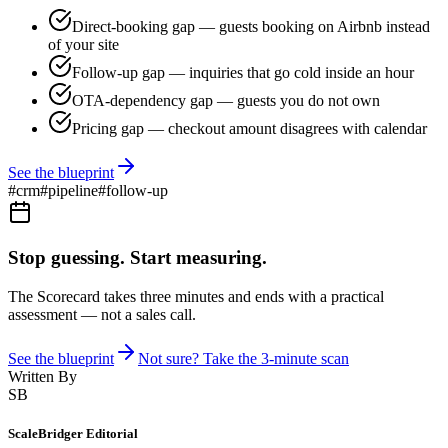
Direct-booking gap — guests booking on Airbnb instead
of your site
Follow-up gap — inquiries that go cold inside an hour
OTA-dependency gap — guests you do not own
Pricing gap — checkout amount disagrees with calendar
See the blueprint
#
crm
#
pipeline
#
follow-up
Stop guessing. Start measuring.
The Scorecard takes three minutes and ends with a practical
assessment — not a sales call.
See the blueprint
Not sure? Take the 3-minute scan
Written By
SB
ScaleBridger Editorial