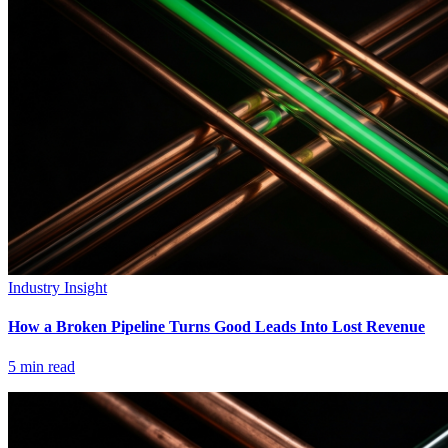
Industry Insight
How a Broken Pipeline Turns Good Leads Into Lost Revenue
5
min read