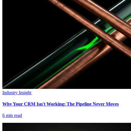
Industry Insight
Why Your CRM Isn't Working: The Pipeline Never Moves
6
min read