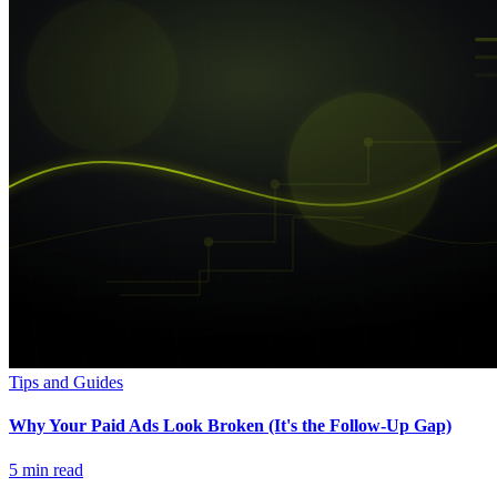
Tips and Guides
Why Your Paid Ads Look Broken (It's the Follow-Up Gap)
5
min read