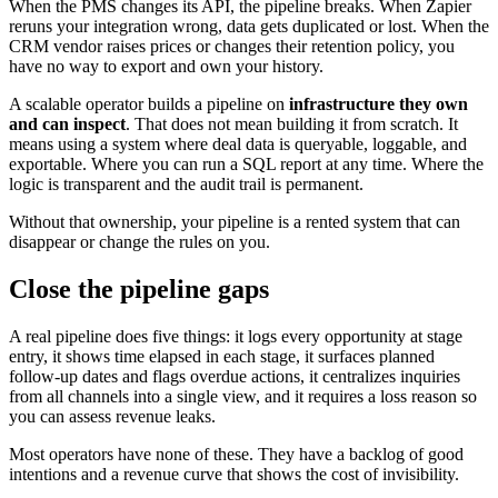
When the PMS changes its API, the pipeline breaks. When Zapier
reruns your integration wrong, data gets duplicated or lost. When the
CRM vendor raises prices or changes their retention policy, you
have no way to export and own your history.
A scalable operator builds a pipeline on
infrastructure they own
and can inspect
. That does not mean building it from scratch. It
means using a system where deal data is queryable, loggable, and
exportable. Where you can run a SQL report at any time. Where the
logic is transparent and the audit trail is permanent.
Without that ownership, your pipeline is a rented system that can
disappear or change the rules on you.
Close the pipeline gaps
A real pipeline does five things: it logs every opportunity at stage
entry, it shows time elapsed in each stage, it surfaces planned
follow-up dates and flags overdue actions, it centralizes inquiries
from all channels into a single view, and it requires a loss reason so
you can assess revenue leaks.
Most operators have none of these. They have a backlog of good
intentions and a revenue curve that shows the cost of invisibility.