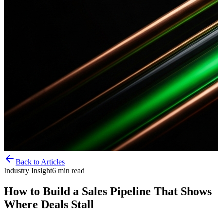
Back to Articles
Industry Insight
6
min read
How to Build a Sales Pipeline That Shows
Where Deals Stall