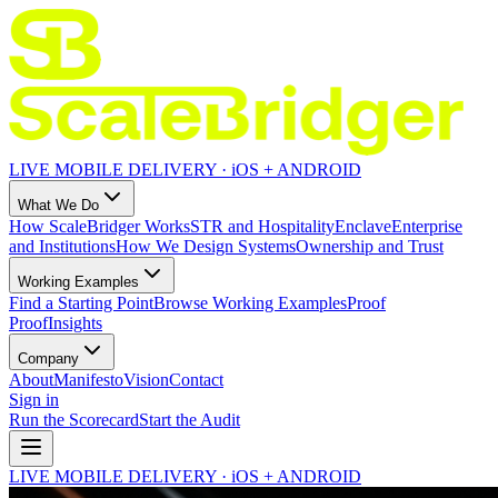
LIVE MOBILE DELIVERY · iOS + ANDROID
What We Do
How ScaleBridger Works
STR and Hospitality
Enclave
Enterprise
and Institutions
How We Design Systems
Ownership and Trust
Working Examples
Find a Starting Point
Browse Working Examples
Proof
Proof
Insights
Company
About
Manifesto
Vision
Contact
Sign in
Run the Scorecard
Start the Audit
LIVE MOBILE DELIVERY · iOS + ANDROID