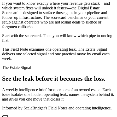
If you want to know exactly where your revenue gets stuck—and
which system fixes will unlock it fastest—the Digital Estate
Scorecard is designed to surface those gaps in your pipeline and
follow-up infrastructure. The scorecard benchmarks your current
setup against operators who are not losing deals to silence or
forgotten callbacks.
Start with the scorecard. Then you will know which pipe to unclog
first.
This Field Note examines one operating leak. The Estate Signal
delivers one selected signal and one practical move by email each
week.
The Estate Signal
See the leak before it becomes the loss.
A weekly intelligence brief for operators of an owned estate. Each
issue isolates one hidden operating leak, names the system behind it,
and gives you one move that closes it.
Informed by ScaleBridger's Field Notes and operating intelligence.