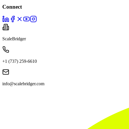
Connect
ScaleBridger
+1 (737) 259-6610
info@scalebridger.com