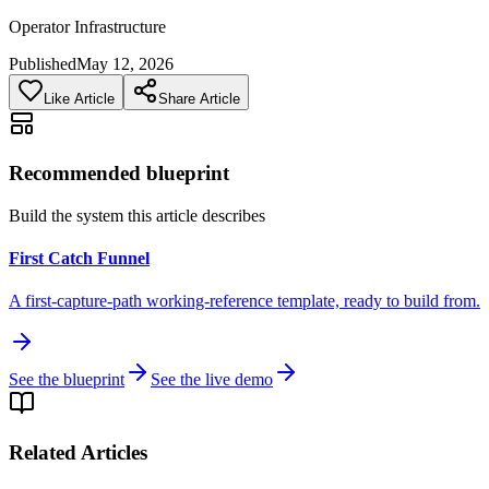
Operator Infrastructure
Published
May 12, 2026
Like Article
Share Article
Recommended blueprint
Build the system this article describes
First Catch Funnel
A first-capture-path working-reference template, ready to build from.
See the blueprint
See the live demo
Related Articles