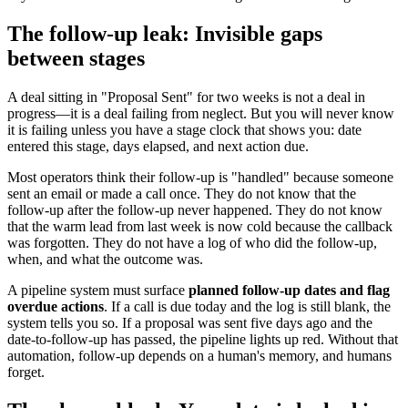
The follow-up leak: Invisible gaps
between stages
A deal sitting in "Proposal Sent" for two weeks is not a deal in
progress—it is a deal failing from neglect. But you will never know
it is failing unless you have a stage clock that shows you: date
entered this stage, days elapsed, and next action due.
Most operators think their follow-up is "handled" because someone
sent an email or made a call once. They do not know that the
follow-up after the follow-up never happened. They do not know
that the warm lead from last week is now cold because the callback
was forgotten. They do not have a log of who did the follow-up,
when, and what the outcome was.
A pipeline system must surface
planned follow-up dates and flag
overdue actions
. If a call is due today and the log is still blank, the
system tells you so. If a proposal was sent five days ago and the
date-to-follow-up has passed, the pipeline lights up red. Without that
automation, follow-up depends on a human's memory, and humans
forget.