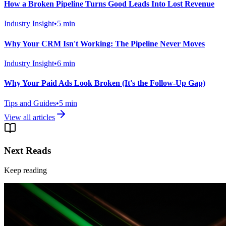
How a Broken Pipeline Turns Good Leads Into Lost Revenue
Industry Insight
•
5
min
Why Your CRM Isn't Working: The Pipeline Never Moves
Industry Insight
•
6
min
Why Your Paid Ads Look Broken (It's the Follow-Up Gap)
Tips and Guides
•
5
min
View all articles
Next Reads
Keep reading