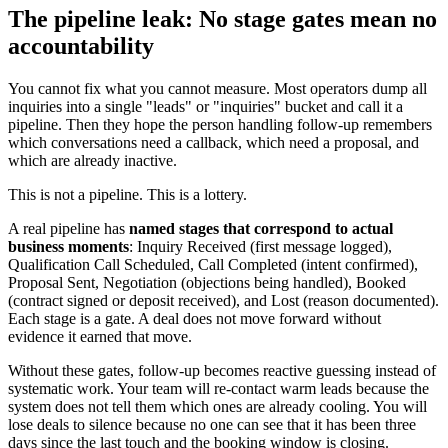
The pipeline leak: No stage gates mean no
accountability
You cannot fix what you cannot measure. Most operators dump all
inquiries into a single "leads" or "inquiries" bucket and call it a
pipeline. Then they hope the person handling follow-up remembers
which conversations need a callback, which need a proposal, and
which are already inactive.
This is not a pipeline. This is a lottery.
A real pipeline has
named stages that correspond to actual
business moments
: Inquiry Received (first message logged),
Qualification Call Scheduled, Call Completed (intent confirmed),
Proposal Sent, Negotiation (objections being handled), Booked
(contract signed or deposit received), and Lost (reason documented).
Each stage is a gate. A deal does not move forward without
evidence it earned that move.
Without these gates, follow-up becomes reactive guessing instead of
systematic work. Your team will re-contact warm leads because the
system does not tell them which ones are already cooling. You will
lose deals to silence because no one can see that it has been three
days since the last touch and the booking window is closing.