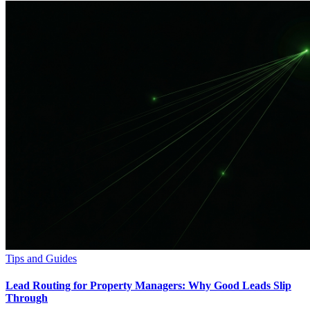
Tips and Guides
Lead Routing for Property Managers: Why Good Leads Slip
Through