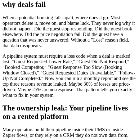
why deals fail
When a potential booking falls apart, where does it go. Most
operators delete it, move on, and blame luck. They never log why it
did not happen. Did the guest stop responding. Did the guest book
elsewhere. Did the price negotiation fail. Did the guest have a
question that was never answered. Without a "Lost" reason field,
that data disappears.
A pipeline system must require a loss code when a deal is marked
lost: "Guest Requested Lower Rate," "Guest Did Not Respond,"
"Booked Competitor," "Guest Response Too Slow (Booking
Window Closed)," "Guest Requested Dates Unavailable," "Follow-
Up Not Completed." Now you can run a monthly report and see the
top three reasons revenue leaked. Maybe 30% of losses are price-
driven. Maybe 25% are no-response. That pattern tells you exactly
what to fix in your system.
The ownership leak: Your pipeline lives
on a rented platform
Many operators build their pipeline inside their PMS or inside
Zapier flows, or they rely on a CRM they do not own data from.