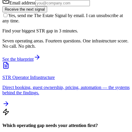
Email address
Receive the next signal
Yes, send me The Estate Signal by email. I can unsubscribe at
any time.
Find your biggest STR gap in 3 minutes.
Seven operating areas. Fourteen questions. One infrastructure score.
No call. No pitch.
See the blueprint
STR Operator Infrastructure
Direct booking, guest ownership, pricing, automation — the systems
behind the findings.
Which operating gap needs your attention first?