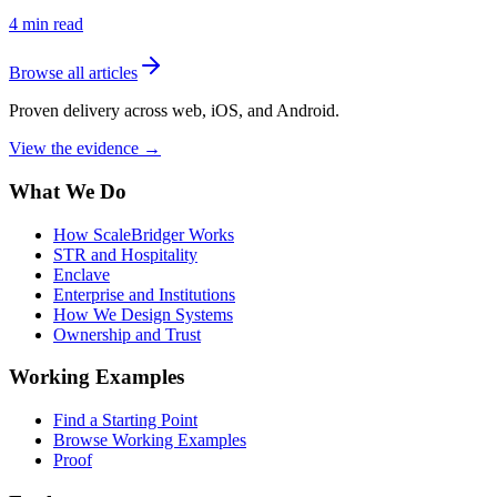
4
min read
Browse all articles
Proven delivery across web, iOS, and Android.
View the evidence
→
What We Do
How ScaleBridger Works
STR and Hospitality
Enclave
Enterprise and Institutions
How We Design Systems
Ownership and Trust
Working Examples
Find a Starting Point
Browse Working Examples
Proof