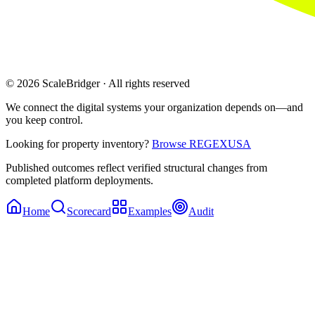
© 2026 ScaleBridger · All rights reserved
We connect the digital systems your organization depends on—and
you keep control.
Looking for property inventory?
Browse REGEXUSA
Published outcomes reflect verified structural changes from
completed platform deployments.
Home
Scorecard
Examples
Audit