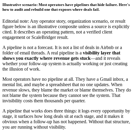
Illustrative scenario: Most operators have pipelines that hide failure. Here's
how to audit and rebuild one that exposes where deals fail.
Editorial note: Any operator story, organization scenario, or result
figure below is an illustrative composite unless a source is explicitly
cited. It describes an operating pattern, not a verified client
engagement or ScaleBridger result.
A pipeline is not a forecast. It is not a list of deals in Airbnb or a
folder of email threads. A real pipeline is a
visibility layer that
shows you exactly where revenue gets stuck
—and it reveals
whether your follow-up system is actually working or just creating
the illusion of work.
Most operators have no pipeline at all. They have a Gmail inbox, a
mental list, and maybe a spreadsheet that no one updates. When
revenue slows, they blame the market or blame themselves. They do
not blame the system because they cannot see the system. That
invisibility costs them thousands per quarter.
A pipeline that works does three things: it logs every opportunity by
stage, it surfaces how long deals sit at each stage, and it makes it
obvious when a follow-up has not happened. Without that structure,
you are running without visibility.