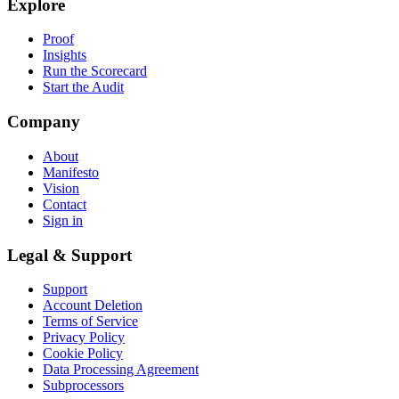
Explore
Proof
Insights
Run the Scorecard
Start the Audit
Company
About
Manifesto
Vision
Contact
Sign in
Legal & Support
Support
Account Deletion
Terms of Service
Privacy Policy
Cookie Policy
Data Processing Agreement
Subprocessors