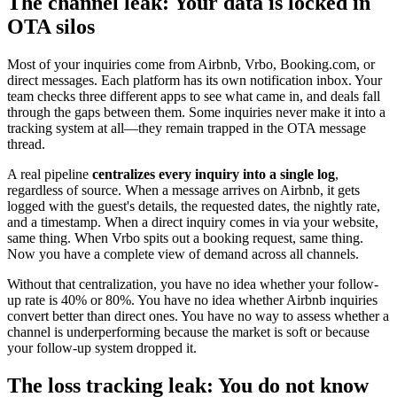
The channel leak: Your data is locked in
OTA silos
Most of your inquiries come from Airbnb, Vrbo, Booking.com, or
direct messages. Each platform has its own notification inbox. Your
team checks three different apps to see what came in, and deals fall
through the gaps between them. Some inquiries never make it into a
tracking system at all—they remain trapped in the OTA message
thread.
A real pipeline
centralizes every inquiry into a single log
,
regardless of source. When a message arrives on Airbnb, it gets
logged with the guest's details, the requested dates, the nightly rate,
and a timestamp. When a direct inquiry comes in via your website,
same thing. When Vrbo spits out a booking request, same thing.
Now you have a complete view of demand across all channels.
Without that centralization, you have no idea whether your follow-
up rate is 40% or 80%. You have no idea whether Airbnb inquiries
convert better than direct ones. You have no way to assess whether a
channel is underperforming because the market is soft or because
your follow-up system dropped it.
The loss tracking leak: You do not know