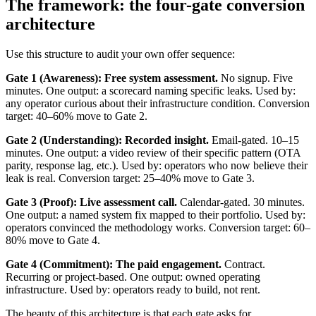
The framework: the four-gate conversion
architecture
Use this structure to audit your own offer sequence:
Gate 1 (Awareness): Free system assessment.
No signup. Five
minutes. One output: a scorecard naming specific leaks. Used by:
any operator curious about their infrastructure condition. Conversion
target: 40–60% move to Gate 2.
Gate 2 (Understanding): Recorded insight.
Email-gated. 10–15
minutes. One output: a video review of their specific pattern (OTA
parity, response lag, etc.). Used by: operators who now believe their
leak is real. Conversion target: 25–40% move to Gate 3.
Gate 3 (Proof): Live assessment call.
Calendar-gated. 30 minutes.
One output: a named system fix mapped to their portfolio. Used by:
operators convinced the methodology works. Conversion target: 60–
80% move to Gate 4.
Gate 4 (Commitment): The paid engagement.
Contract.
Recurring or project-based. One output: owned operating
infrastructure. Used by: operators ready to build, not rent.
The beauty of this architecture is that each gate asks for