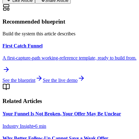
Like Article
Share Article
Recommended blueprint
Build the system this article describes
First Catch Funnel
A first-capture-path working-reference template, ready to build from.
See the blueprint
See the live demo
Related Articles
Your Funnel Is Not Broken, Your Offer May Be Unclear
Industry Insight
•
6
min
Why Better Follow-Up Cannot Save a Weak Offer