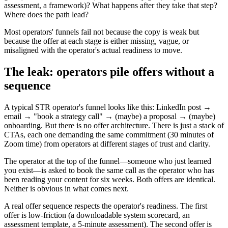
assessment, a framework)? What happens after they take that step?
Where does the path lead?
Most operators' funnels fail not because the copy is weak but
because the offer at each stage is either missing, vague, or
misaligned with the operator's actual readiness to move.
The leak: operators pile offers without a
sequence
A typical STR operator's funnel looks like this: LinkedIn post →
email → "book a strategy call" → (maybe) a proposal → (maybe)
onboarding. But there is no offer architecture. There is just a stack of
CTAs, each one demanding the same commitment (30 minutes of
Zoom time) from operators at different stages of trust and clarity.
The operator at the top of the funnel—someone who just learned
you exist—is asked to book the same call as the operator who has
been reading your content for six weeks. Both offers are identical.
Neither is obvious in what comes next.
A real offer sequence respects the operator's readiness. The first
offer is low-friction (a downloadable system scorecard, an
assessment template, a 5-minute assessment). The second offer is