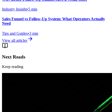
Industry Insight
•
5
min
Sales Funnel vs Follow-Up System: What Operators Actually
Need
Tips and Guides
•
3
min
View all articles
Next Reads
Keep reading