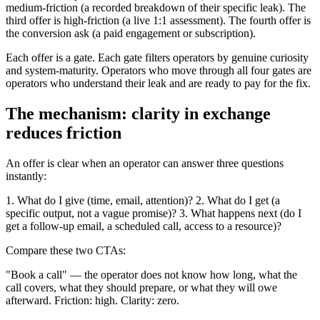
medium-friction (a recorded breakdown of their specific leak). The
third offer is high-friction (a live 1:1 assessment). The fourth offer is
the conversion ask (a paid engagement or subscription).
Each offer is a gate. Each gate filters operators by genuine curiosity
and system-maturity. Operators who move through all four gates are
operators who understand their leak and are ready to pay for the fix.
The mechanism: clarity in exchange
reduces friction
An offer is clear when an operator can answer three questions
instantly:
1. What do I give (time, email, attention)? 2. What do I get (a
specific output, not a vague promise)? 3. What happens next (do I
get a follow-up email, a scheduled call, access to a resource)?
Compare these two CTAs:
"Book a call" — the operator does not know how long, what the
call covers, what they should prepare, or what they will owe
afterward. Friction: high. Clarity: zero.