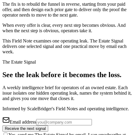
The fix is to rebuild the funnel in reverse, starting from your paid
offer, and then design each prior gate to deliver only the proof the
operator needs to move to the next gate.
When every offer is clear, every next step becomes obvious. And
when the next step is obvious, operators take it.
This Field Note examines one operating leak. The Estate Signal
delivers one selected signal and one practical move by email each
week.
The Estate Signal
See the leak before it becomes the loss.
A weekly intelligence brief for operators of an owned estate. Each
issue isolates one hidden operating leak, names the system behind it,
and gives you one move that closes it.
Informed by ScaleBridger's Field Notes and operating intelligence.
Email address
Receive the next signal
Yes, send me The Estate Signal by email. I can unsubscribe at