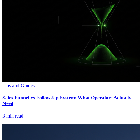
Tips and Guides
Sales Funnel vs Follow-Up System: What Operators Actually
Need
3
min read