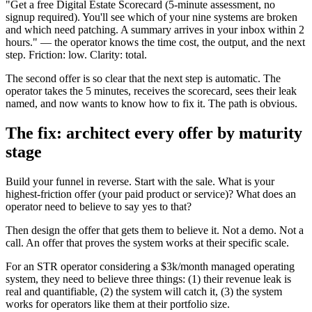
"Get a free Digital Estate Scorecard (5-minute assessment, no
signup required). You'll see which of your nine systems are broken
and which need patching. A summary arrives in your inbox within 2
hours." — the operator knows the time cost, the output, and the next
step. Friction: low. Clarity: total.
The second offer is so clear that the next step is automatic. The
operator takes the 5 minutes, receives the scorecard, sees their leak
named, and now wants to know how to fix it. The path is obvious.
The fix: architect every offer by maturity
stage
Build your funnel in reverse. Start with the sale. What is your
highest-friction offer (your paid product or service)? What does an
operator need to believe to say yes to that?
Then design the offer that gets them to believe it. Not a demo. Not a
call. An offer that proves the system works at their specific scale.
For an STR operator considering a $3k/month managed operating
system, they need to believe three things: (1) their revenue leak is
real and quantifiable, (2) the system will catch it, (3) the system
works for operators like them at their portfolio size.