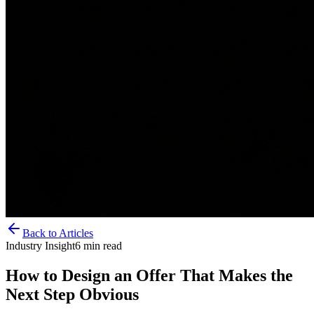
Back to Articles
Industry Insight
6
min read
How to Design an Offer That Makes the
Next Step Obvious