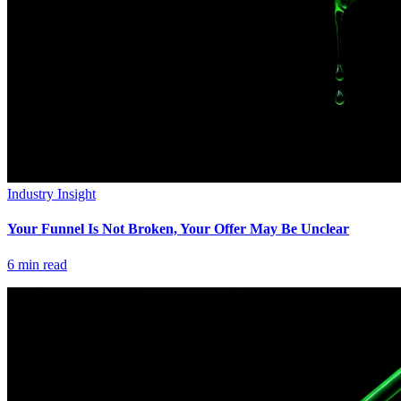
Industry Insight
Your Funnel Is Not Broken, Your Offer May Be Unclear
6
min read