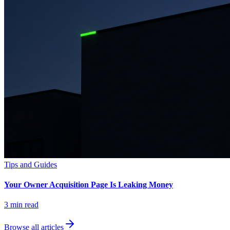
Tips and Guides
Your Owner Acquisition Page Is Leaking Money
3
min read
Browse all articles