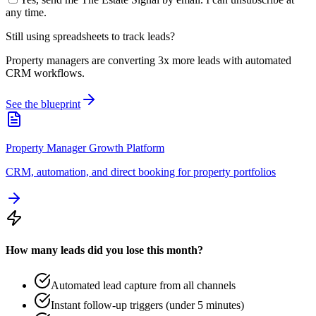
any time.
Still using spreadsheets to track leads?
Property managers are converting 3x more leads with automated
CRM workflows.
See the blueprint
Property Manager Growth Platform
CRM, automation, and direct booking for property portfolios
How many leads did you lose this month?
Automated lead capture from all channels
Instant follow-up triggers (under 5 minutes)