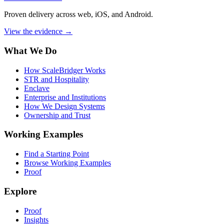
Proven delivery across web, iOS, and Android.
View the evidence
→
What We Do
How ScaleBridger Works
STR and Hospitality
Enclave
Enterprise and Institutions
How We Design Systems
Ownership and Trust
Working Examples
Find a Starting Point
Browse Working Examples
Proof
Explore
Proof
Insights