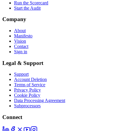
Run the Scorecard
Start the Audit
Company
About
Manifesto
Vision
Contact
Sign in
Legal & Support
Support
Account Deletion
Terms of Service
Privacy Policy
Cookie Policy
Data Processing Agreement
Subprocessors
Connect