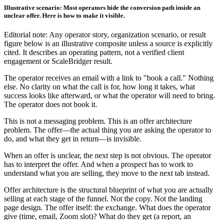
Illustrative scenario: Most operators hide the conversion path inside an
unclear offer. Here is how to make it visible.
Editorial note: Any operator story, organization scenario, or result
figure below is an illustrative composite unless a source is explicitly
cited. It describes an operating pattern, not a verified client
engagement or ScaleBridger result.
The operator receives an email with a link to "book a call." Nothing
else. No clarity on what the call is for, how long it takes, what
success looks like afterward, or what the operator will need to bring.
The operator does not book it.
This is not a messaging problem. This is an offer architecture
problem. The offer—the actual thing you are asking the operator to
do, and what they get in return—is invisible.
When an offer is unclear, the next step is not obvious. The operator
has to interpret the offer. And when a prospect has to work to
understand what you are selling, they move to the next tab instead.
Offer architecture is the structural blueprint of what you are actually
selling at each stage of the funnel. Not the copy. Not the landing
page design. The offer itself: the exchange. What does the operator
give (time, email, Zoom slot)? What do they get (a report, an