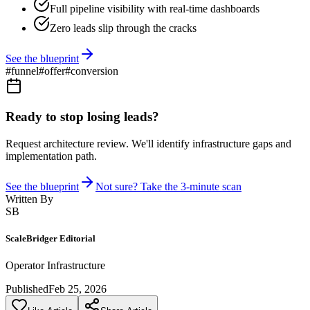
Full pipeline visibility with real-time dashboards
Zero leads slip through the cracks
See the blueprint
#
funnel
#
offer
#
conversion
Ready to stop losing leads?
Request architecture review. We'll identify infrastructure gaps and
implementation path.
See the blueprint
Not sure? Take the 3-minute scan
Written By
SB
ScaleBridger Editorial
Operator Infrastructure
Published
Feb 25, 2026