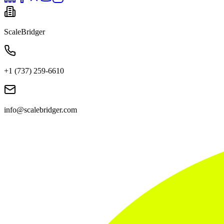
ScaleBridger
+1 (737) 259-6610
info@scalebridger.com