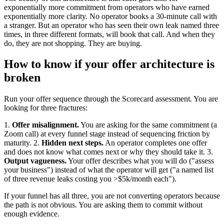
exponentially more commitment from operators who have earned
exponentially more clarity. No operator books a 30-minute call with
a stranger. But an operator who has seen their own leak named three
times, in three different formats, will book that call. And when they
do, they are not shopping. They are buying.
How to know if your offer architecture is
broken
Run your offer sequence through the Scorecard assessment. You are
looking for three fractures:
1.
Offer misalignment.
You are asking for the same commitment (a
Zoom call) at every funnel stage instead of sequencing friction by
maturity. 2.
Hidden next steps.
An operator completes one offer
and does not know what comes next or why they should take it. 3.
Output vagueness.
Your offer describes what you will do ("assess
your business") instead of what the operator will get ("a named list
of three revenue leaks costing you >$5k/month each").
If your funnel has all three, you are not converting operators because
the path is not obvious. You are asking them to commit without
enough evidence.