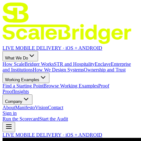
LIVE MOBILE DELIVERY · iOS + ANDROID
What We Do
How ScaleBridger Works
STR and Hospitality
Enclave
Enterprise
and Institutions
How We Design Systems
Ownership and Trust
Working Examples
Find a Starting Point
Browse Working Examples
Proof
Proof
Insights
Company
About
Manifesto
Vision
Contact
Sign in
Run the Scorecard
Start the Audit
LIVE MOBILE DELIVERY · iOS + ANDROID