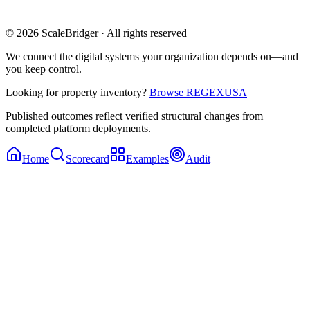
© 2026 ScaleBridger · All rights reserved
We connect the digital systems your organization depends on—and
you keep control.
Looking for property inventory?
Browse REGEXUSA
Published outcomes reflect verified structural changes from
completed platform deployments.
Home
Scorecard
Examples
Audit