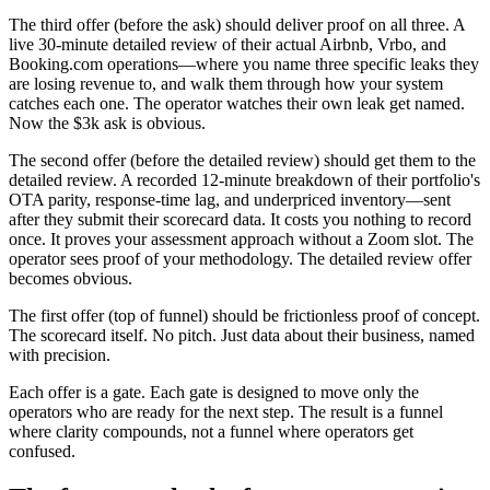
The third offer (before the ask) should deliver proof on all three. A
live 30-minute detailed review of their actual Airbnb, Vrbo, and
Booking.com operations—where you name three specific leaks they
are losing revenue to, and walk them through how your system
catches each one. The operator watches their own leak get named.
Now the $3k ask is obvious.
The second offer (before the detailed review) should get them to the
detailed review. A recorded 12-minute breakdown of their portfolio's
OTA parity, response-time lag, and underpriced inventory—sent
after they submit their scorecard data. It costs you nothing to record
once. It proves your assessment approach without a Zoom slot. The
operator sees proof of your methodology. The detailed review offer
becomes obvious.
The first offer (top of funnel) should be frictionless proof of concept.
The scorecard itself. No pitch. Just data about their business, named
with precision.
Each offer is a gate. Each gate is designed to move only the
operators who are ready for the next step. The result is a funnel
where clarity compounds, not a funnel where operators get
confused.