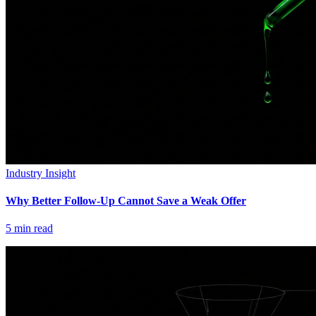
Industry Insight
Why Better Follow-Up Cannot Save a Weak Offer
5
min read