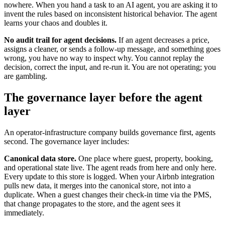
nowhere. When you hand a task to an AI agent, you are asking it to
invent the rules based on inconsistent historical behavior. The agent
learns your chaos and doubles it.
No audit trail for agent decisions.
If an agent decreases a price,
assigns a cleaner, or sends a follow-up message, and something goes
wrong, you have no way to inspect why. You cannot replay the
decision, correct the input, and re-run it. You are not operating; you
are gambling.
The governance layer before the agent
layer
An operator-infrastructure company builds governance first, agents
second. The governance layer includes:
Canonical data store.
One place where guest, property, booking,
and operational state live. The agent reads from here and only here.
Every update to this store is logged. When your Airbnb integration
pulls new data, it merges into the canonical store, not into a
duplicate. When a guest changes their check-in time via the PMS,
that change propagates to the store, and the agent sees it
immediately.