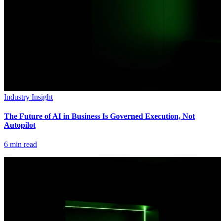
Industry Insight
The Future of AI in Business Is Governed Execution, Not
Autopilot
6
min read