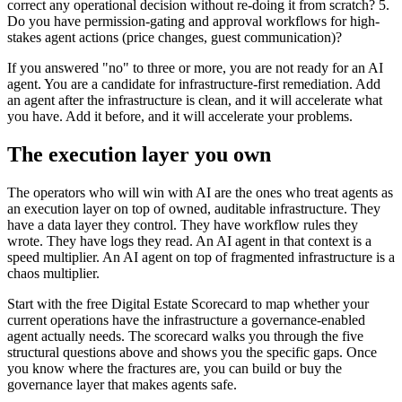
correct any operational decision without re-doing it from scratch? 5.
Do you have permission-gating and approval workflows for high-
stakes agent actions (price changes, guest communication)?
If you answered "no" to three or more, you are not ready for an AI
agent. You are a candidate for infrastructure-first remediation. Add
an agent after the infrastructure is clean, and it will accelerate what
you have. Add it before, and it will accelerate your problems.
The execution layer you own
The operators who will win with AI are the ones who treat agents as
an execution layer on top of owned, auditable infrastructure. They
have a data layer they control. They have workflow rules they
wrote. They have logs they read. An AI agent in that context is a
speed multiplier. An AI agent on top of fragmented infrastructure is a
chaos multiplier.
Start with the free Digital Estate Scorecard to map whether your
current operations have the infrastructure a governance-enabled
agent actually needs. The scorecard walks you through the five
structural questions above and shows you the specific gaps. Once
you know where the fractures are, you can build or buy the
governance layer that makes agents safe.