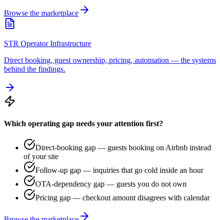
Browse the marketplace
STR Operator Infrastructure
Direct booking, guest ownership, pricing, automation — the systems
behind the findings.
Which operating gap needs your attention first?
Direct-booking gap — guests booking on Airbnb instead
of your site
Follow-up gap — inquiries that go cold inside an hour
OTA-dependency gap — guests you do not own
Pricing gap — checkout amount disagrees with calendar
Browse the marketplace