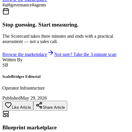
#
ai
#
governance
#
agents
Stop guessing. Start measuring.
The Scorecard takes three minutes and ends with a practical
assessment — not a sales call.
Browse the marketplace
Not sure? Take the 3-minute scan
Written By
SB
ScaleBridger Editorial
Operator Infrastructure
Published
May 29, 2026
Like Article
Share Article
Blueprint marketplace