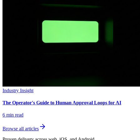
Industry Insight
The Operator's Guide to Human Approval Loops for AI
6
min read
Browse all articles
Proven delivery across web, iOS, and Android.