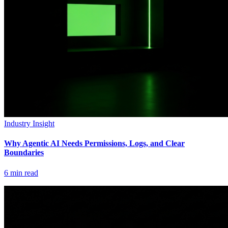
Industry Insight
Why Agentic AI Needs Permissions, Logs, and Clear
Boundaries
6
min read