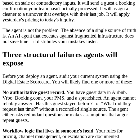
based on stale or contradictory inputs. It will send a guest a booking
confirmation your team hasn't actually processed. It will assign a
cleaner to a turnover that overlaps with their last job. It will apply
yesterday's pricing to today's inquiry.
The agent is not the problem. The absence of a single source of truth
is. An AI agent that executes against fragmented infrastructure does
not save time—it distributes your mistakes faster.
Three structural failures agents will
expose
Before you deploy an agent, audit your current system using the
Digital Estate Scorecard. You will likely find one or more of these:
No authoritative guest record.
You have guest data in Airbnb,
Vrbo, Booking.com, your PMS, and a spreadsheet. An agent cannot
reliably answer "Has this guest stayed before?" or "What did they
request last time?" without a reconciled single source. The agent
either asks redundant questions or makes assumptions that anger
repeat guests.
Workflow logic that lives in someone's head.
Your rules for
pricing, channel management, or escalation are documented