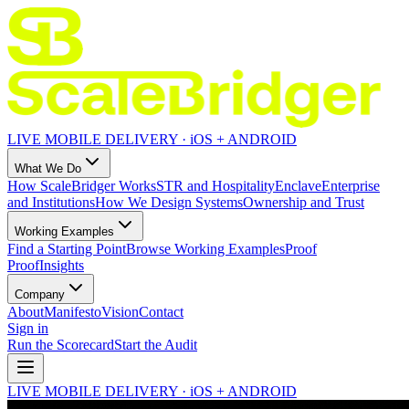
LIVE MOBILE DELIVERY · iOS + ANDROID
What We Do
How ScaleBridger Works
STR and Hospitality
Enclave
Enterprise
and Institutions
How We Design Systems
Ownership and Trust
Working Examples
Find a Starting Point
Browse Working Examples
Proof
Proof
Insights
Company
About
Manifesto
Vision
Contact
Sign in
Run the Scorecard
Start the Audit
LIVE MOBILE DELIVERY · iOS + ANDROID