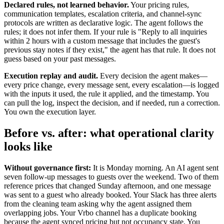
Declared rules, not learned behavior.
Your pricing rules,
communication templates, escalation criteria, and channel-sync
protocols are written as declarative logic. The agent follows the
rules; it does not infer them. If your rule is "Reply to all inquiries
within 2 hours with a custom message that includes the guest's
previous stay notes if they exist," the agent has that rule. It does not
guess based on your past messages.
Execution replay and audit.
Every decision the agent makes—
every price change, every message sent, every escalation—is logged
with the inputs it used, the rule it applied, and the timestamp. You
can pull the log, inspect the decision, and if needed, run a correction.
You own the execution layer.
Before vs. after: what operational clarity
looks like
Without governance first:
It is Monday morning. An AI agent sent
seven follow-up messages to guests over the weekend. Two of them
reference prices that changed Sunday afternoon, and one message
was sent to a guest who already booked. Your Slack has three alerts
from the cleaning team asking why the agent assigned them
overlapping jobs. Your Vrbo channel has a duplicate booking
because the agent synced pricing but not occupancy state. You