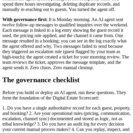
spend three hours investigating, deleting duplicate records, and
manually re-reaching out to guests. You turned the agent off.
With governance first:
It is Monday morning. An AI agent sent
twelve follow-up messages to qualified inquiries over the weekend.
Each message is linked to a log entry showing the guest record it
used, the pricing rule applied, and the channel it came from. One
message resulted in a booking; you can see in the log exactly what
the agent offered and why. Two messages failed to send because
they triggered an escalation rule (guest flagged by your team as
high-touch); the agent created a ticket for your morning review. The
team reviews the ticket, approves the message template, and the
agent sends it. Zero chaos. Zero manual cleanup.
The governance checklist
Before you build or deploy an AI agent, run these questions. They
form the foundation of the Digital Estate Scorecard:
1. Do you have a single authoritative record for each guest, property,
and booking? 2. Are your operational rules (pricing, communication,
escalation, channel sync) documented and stored as logic, not as
tribal knowledge? 3. Do you have an audit log for every decision
your current manual process makes? 4. Can you replay, inspect, and