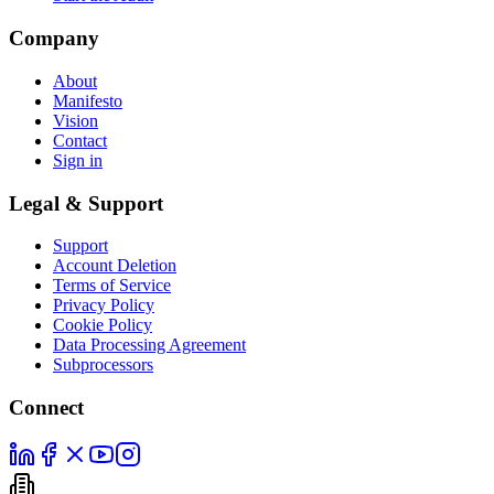
Company
About
Manifesto
Vision
Contact
Sign in
Legal & Support
Support
Account Deletion
Terms of Service
Privacy Policy
Cookie Policy
Data Processing Agreement
Subprocessors
Connect