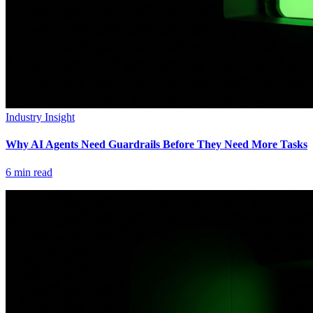
Industry Insight
Why AI Agents Need Guardrails Before They Need More Tasks
6
min read