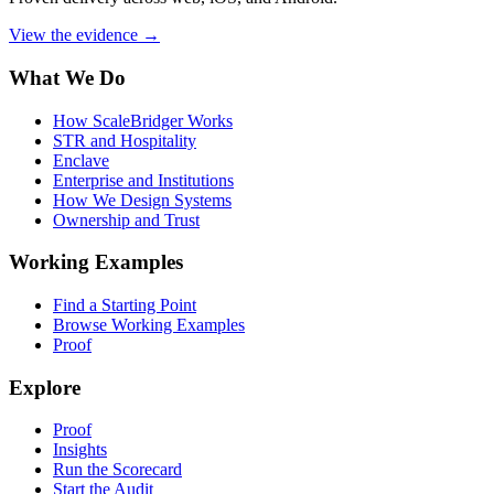
View the evidence
→
What We Do
How ScaleBridger Works
STR and Hospitality
Enclave
Enterprise and Institutions
How We Design Systems
Ownership and Trust
Working Examples
Find a Starting Point
Browse Working Examples
Proof
Explore
Proof
Insights
Run the Scorecard
Start the Audit