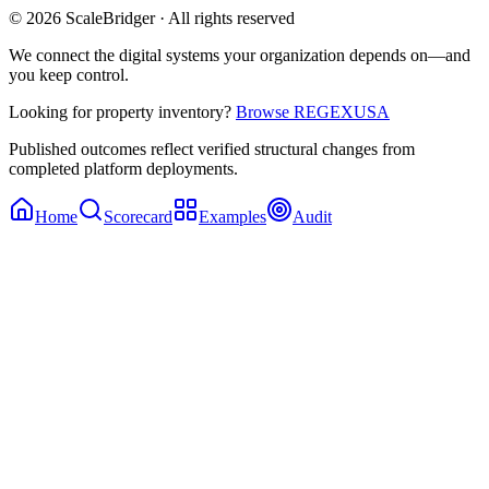
© 2026 ScaleBridger · All rights reserved
We connect the digital systems your organization depends on—and
you keep control.
Looking for property inventory?
Browse REGEXUSA
Published outcomes reflect verified structural changes from
completed platform deployments.
Home
Scorecard
Examples
Audit