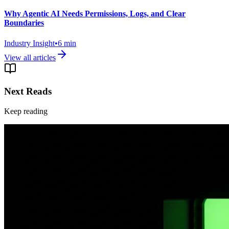
Why Agentic AI Needs Permissions, Logs, and Clear
Boundaries
Industry Insight
•
6
min
View all articles
Next Reads
Keep reading