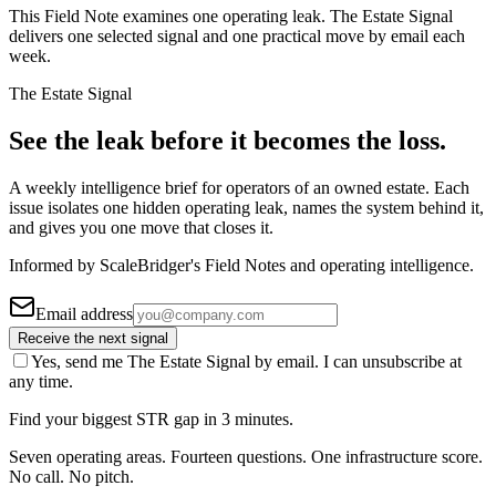
This Field Note examines one operating leak. The Estate Signal
delivers one selected signal and one practical move by email each
week.
The Estate Signal
See the leak before it becomes the loss.
A weekly intelligence brief for operators of an owned estate. Each
issue isolates one hidden operating leak, names the system behind it,
and gives you one move that closes it.
Informed by ScaleBridger's Field Notes and operating intelligence.
Email address
Receive the next signal
Yes, send me The Estate Signal by email. I can unsubscribe at
any time.
Find your biggest STR gap in 3 minutes.
Seven operating areas. Fourteen questions. One infrastructure score.
No call. No pitch.