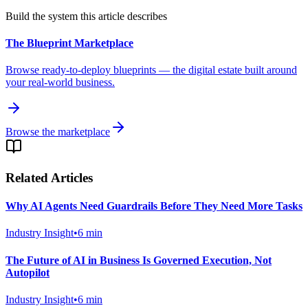
Build the system this article describes
The Blueprint Marketplace
Browse ready-to-deploy blueprints — the digital estate built around
your real-world business.
Browse the marketplace
Related Articles
Why AI Agents Need Guardrails Before They Need More Tasks
Industry Insight
•
6
min
The Future of AI in Business Is Governed Execution, Not
Autopilot
Industry Insight
•
6
min