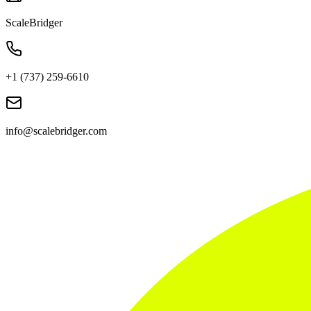
ScaleBridger
+1 (737) 259-6610
info@scalebridger.com