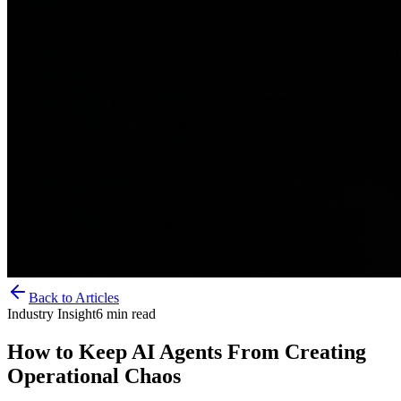
Back to Articles
Industry Insight
6
min read
How to Keep AI Agents From Creating
Operational Chaos