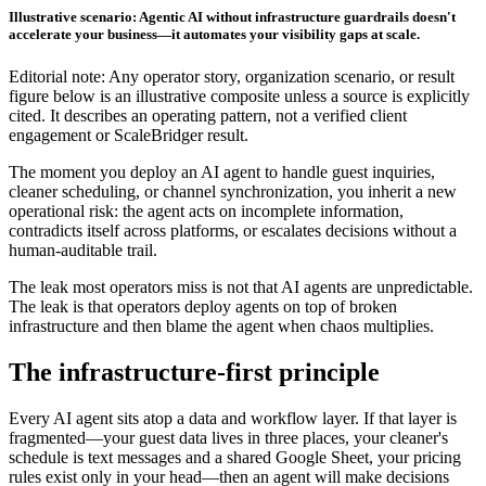
Illustrative scenario: Agentic AI without infrastructure guardrails doesn't
accelerate your business—it automates your visibility gaps at scale.
Editorial note: Any operator story, organization scenario, or result
figure below is an illustrative composite unless a source is explicitly
cited. It describes an operating pattern, not a verified client
engagement or ScaleBridger result.
The moment you deploy an AI agent to handle guest inquiries,
cleaner scheduling, or channel synchronization, you inherit a new
operational risk: the agent acts on incomplete information,
contradicts itself across platforms, or escalates decisions without a
human-auditable trail.
The leak most operators miss is not that AI agents are unpredictable.
The leak is that operators deploy agents on top of broken
infrastructure and then blame the agent when chaos multiplies.
The infrastructure-first principle
Every AI agent sits atop a data and workflow layer. If that layer is
fragmented—your guest data lives in three places, your cleaner's
schedule is text messages and a shared Google Sheet, your pricing
rules exist only in your head—then an agent will make decisions