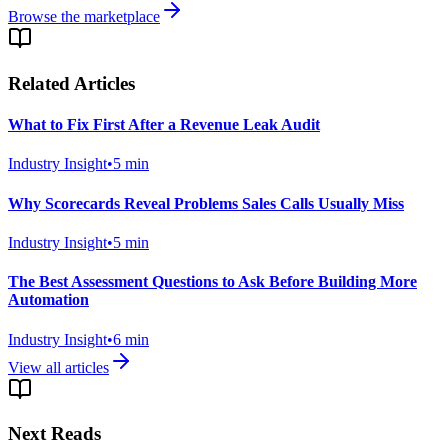
Browse the marketplace
Related Articles
What to Fix First After a Revenue Leak Audit
Industry Insight
•
5
min
Why Scorecards Reveal Problems Sales Calls Usually Miss
Industry Insight
•
5
min
The Best Assessment Questions to Ask Before Building More
Automation
Industry Insight
•
6
min
View all articles
Next Reads