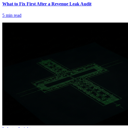
What to Fix First After a Revenue Leak Audit
5
min read