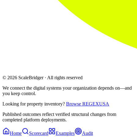
© 2026 ScaleBridger · All rights reserved
We connect the digital systems your organization depends on—and
you keep control.
Looking for property inventory?
Browse REGEXUSA
Published outcomes reflect verified structural changes from
completed platform deployments.
Home
Scorecard
Examples
Audit