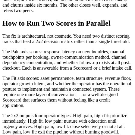
and churns inside six months. The other closes well, expands, and
refers two peers.
How to Run Two Scores in Parallel
The fix is architectural, not cosmetic. You need two distinct scoring
tracks that feed a 2x2 decision matrix rather than a single threshold.
The Pain axis scores: response latency on new inquiries, manual
touchpoints per booking, owner-communication method, channel
dependency concentration, and whether follow-up exists at all post-
checkout. Each is answerable from a Scorecard or a brief intake call.
The Fit axis scores: asset permanence, team structure, revenue floor,
operator growth intent, and whether the operator has the operational
posture to implement and maintain a connected system. These
require one more layer of conversation — or a well-designed
Scorecard that surfaces them without feeling like a credit
application.
The 2x2 outputs four operator types. High pain, high fit: prioritize
immediately. High fit, low pain: nurture with education until
urgency arrives. High pain, low fit: close selectively or not at all.
Low pain, low fit: exit the pipeline without burning goodwill.