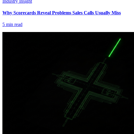
Industry Insight
Why Scorecards Reveal Problems Sales Calls Usually Miss
5
min read