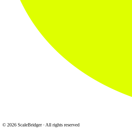
© 2026 ScaleBridger · All rights reserved