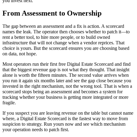
you invest next.
From Assessment to Ownership
The gap between an assessment and a fix is action. A scorecard
names the leak. The operator then chooses whether to patch it—to
rent a better tool, to hire more people, or to build owned
infrastructure that will not change when a vendor reprices. That
choice is yours. But the scorecard ensures you are choosing based
on data, not hope.
Most operators run their first free Digital Estate Scorecard and find
that the biggest revenue gap is not what they thought. That insight
alone is worth the fifteen minutes. The second value arrives when
you run it again six months later and see the gap close because you
invested in the right mechanism, not the wrong tool. That is when a
scorecard stops being an assessment and becomes a system for
tracking whether your business is getting more integrated or more
fragile.
If you suspect you are leaving revenue on the table but cannot name
where, a Digital Estate Scorecard is the fastest way to move from
suspicion to strategy. Run yours now and see which mechanism
your operation needs to patch first.