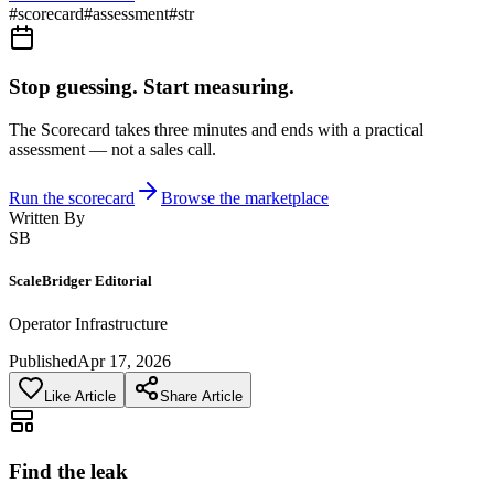
#
scorecard
#
assessment
#
str
Stop guessing. Start measuring.
The Scorecard takes three minutes and ends with a practical
assessment — not a sales call.
Run the scorecard
Browse the marketplace
Written By
SB
ScaleBridger Editorial
Operator Infrastructure
Published
Apr 17, 2026
Like Article
Share Article
Find the leak