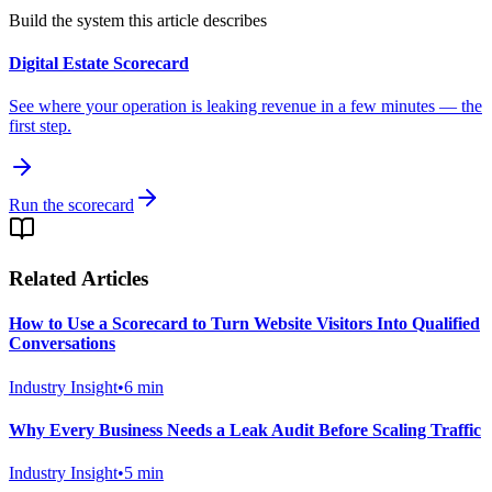
Build the system this article describes
Digital Estate Scorecard
See where your operation is leaking revenue in a few minutes — the
first step.
Run the scorecard
Related Articles
How to Use a Scorecard to Turn Website Visitors Into Qualified
Conversations
Industry Insight
•
6
min
Why Every Business Needs a Leak Audit Before Scaling Traffic
Industry Insight
•
5
min