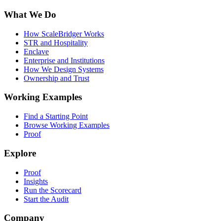
What We Do
How ScaleBridger Works
STR and Hospitality
Enclave
Enterprise and Institutions
How We Design Systems
Ownership and Trust
Working Examples
Find a Starting Point
Browse Working Examples
Proof
Explore
Proof
Insights
Run the Scorecard
Start the Audit
Company