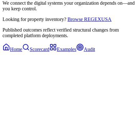
We connect the digital systems your organization depends on—and
you keep control.
Looking for property inventory?
Browse REGEXUSA
Published outcomes reflect verified structural changes from
completed platform deployments.
Home
Scorecard
Examples
Audit