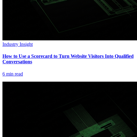
Industry Insight
How to Use a Scorecard to Turn Website Visitors Into Qualified
Conversations
6
min read