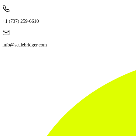
+1 (737) 259-6610
info@scalebridger.com