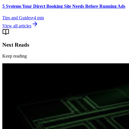
5 Systems Your Direct Booking Site Needs Before Running Ads
Tips and Guides
•
4
min
View all articles
Next Reads
Keep reading