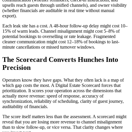
upsells reach guests through unified channels), and owner visibility
(whether financials are auditable in real time without manual
export).
Each leak site has a cost. A 48-hour follow-up delay might cost 10–
15% of warm leads. Channel misalignment might cost 5–8% of
potential bookings to overselling or rate leakage. Fragmented
cleaner communication might cost 12–18% of bookings to last-
minute cancellations or missed turnover windows.
The Scorecard Converts Hunches Into
Precision
Operators know they have gaps. What they often lack is a map of
which gap costs the most. A Digital Estate Scorecard forces that
prioritization. It scores your operation across the dimensions that
actually move revenue: speed of response, accuracy of
synchronization, reliability of scheduling, clarity of guest journey,
auditability of financials.
The score itself matters less than the assessment. A scorecard might
reveal that you are losing more revenue to channel misalignment
than to slow follow-up, or vice versa. That clarity changes where