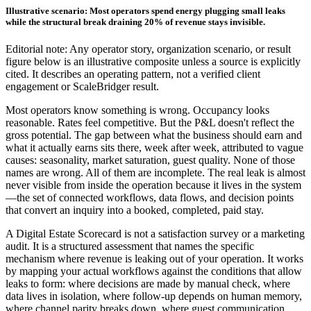
Illustrative scenario: Most operators spend energy plugging small leaks
while the structural break draining 20% of revenue stays invisible.
Editorial note: Any operator story, organization scenario, or result
figure below is an illustrative composite unless a source is explicitly
cited. It describes an operating pattern, not a verified client
engagement or ScaleBridger result.
Most operators know something is wrong. Occupancy looks
reasonable. Rates feel competitive. But the P&L doesn't reflect the
gross potential. The gap between what the business should earn and
what it actually earns sits there, week after week, attributed to vague
causes: seasonality, market saturation, guest quality. None of those
names are wrong. All of them are incomplete. The real leak is almost
never visible from inside the operation because it lives in the system
—the set of connected workflows, data flows, and decision points
that convert an inquiry into a booked, completed, paid stay.
A Digital Estate Scorecard is not a satisfaction survey or a marketing
audit. It is a structured assessment that names the specific
mechanism where revenue is leaking out of your operation. It works
by mapping your actual workflows against the conditions that allow
leaks to form: where decisions are made by manual check, where
data lives in isolation, where follow-up depends on human memory,
where channel parity breaks down, where guest communication