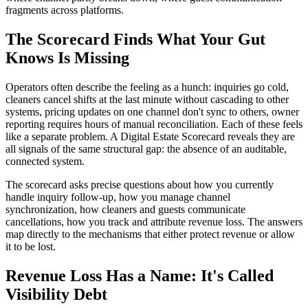
fragments across platforms.
The Scorecard Finds What Your Gut
Knows Is Missing
Operators often describe the feeling as a hunch: inquiries go cold,
cleaners cancel shifts at the last minute without cascading to other
systems, pricing updates on one channel don't sync to others, owner
reporting requires hours of manual reconciliation. Each of these feels
like a separate problem. A Digital Estate Scorecard reveals they are
all signals of the same structural gap: the absence of an auditable,
connected system.
The scorecard asks precise questions about how you currently
handle inquiry follow-up, how you manage channel
synchronization, how cleaners and guests communicate
cancellations, how you track and attribute revenue loss. The answers
map directly to the mechanisms that either protect revenue or allow
it to be lost.
Revenue Loss Has a Name: It's Called
Visibility Debt