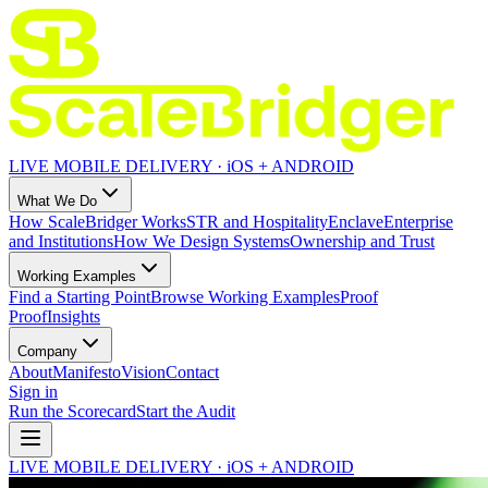
LIVE MOBILE DELIVERY · iOS + ANDROID
What We Do
How ScaleBridger Works
STR and Hospitality
Enclave
Enterprise
and Institutions
How We Design Systems
Ownership and Trust
Working Examples
Find a Starting Point
Browse Working Examples
Proof
Proof
Insights
Company
About
Manifesto
Vision
Contact
Sign in
Run the Scorecard
Start the Audit
LIVE MOBILE DELIVERY · iOS + ANDROID