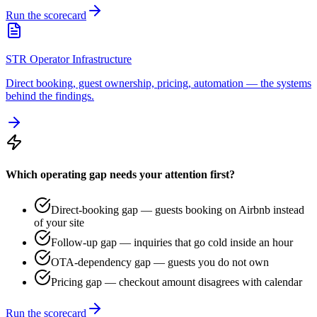
Run the scorecard
STR Operator Infrastructure
Direct booking, guest ownership, pricing, automation — the systems
behind the findings.
Which operating gap needs your attention first?
Direct-booking gap — guests booking on Airbnb instead
of your site
Follow-up gap — inquiries that go cold inside an hour
OTA-dependency gap — guests you do not own
Pricing gap — checkout amount disagrees with calendar
Run the scorecard