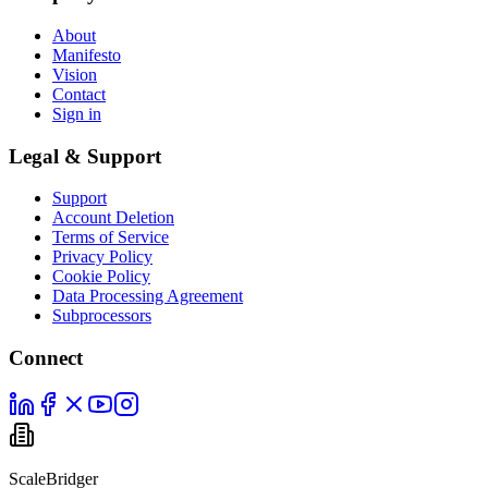
About
Manifesto
Vision
Contact
Sign in
Legal & Support
Support
Account Deletion
Terms of Service
Privacy Policy
Cookie Policy
Data Processing Agreement
Subprocessors
Connect
ScaleBridger