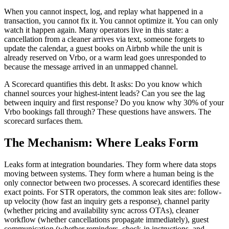
When you cannot inspect, log, and replay what happened in a
transaction, you cannot fix it. You cannot optimize it. You can only
watch it happen again. Many operators live in this state: a
cancellation from a cleaner arrives via text, someone forgets to
update the calendar, a guest books on Airbnb while the unit is
already reserved on Vrbo, or a warm lead goes unresponded to
because the message arrived in an unmapped channel.
A Scorecard quantifies this debt. It asks: Do you know which
channel sources your highest-intent leads? Can you see the lag
between inquiry and first response? Do you know why 30% of your
Vrbo bookings fall through? These questions have answers. The
scorecard surfaces them.
The Mechanism: Where Leaks Form
Leaks form at integration boundaries. They form where data stops
moving between systems. They form where a human being is the
only connector between two processes. A scorecard identifies these
exact points. For STR operators, the common leak sites are: follow-
up velocity (how fast an inquiry gets a response), channel parity
(whether pricing and availability sync across OTAs), cleaner
workflow (whether cancellations propagate immediately), guest
communication (whether reminders, check-in instructions, and