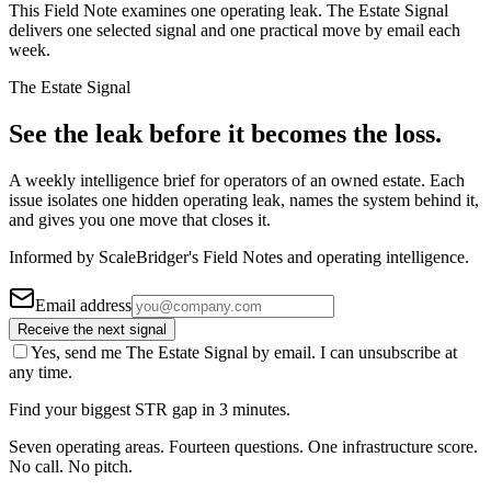
This Field Note examines one operating leak. The Estate Signal
delivers one selected signal and one practical move by email each
week.
The Estate Signal
See the leak before it becomes the loss.
A weekly intelligence brief for operators of an owned estate. Each
issue isolates one hidden operating leak, names the system behind it,
and gives you one move that closes it.
Informed by ScaleBridger's Field Notes and operating intelligence.
Email address
Receive the next signal
Yes, send me The Estate Signal by email. I can unsubscribe at
any time.
Find your biggest STR gap in 3 minutes.
Seven operating areas. Fourteen questions. One infrastructure score.
No call. No pitch.