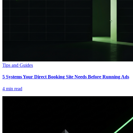
Tips and Guides
5 Systems Your Direct Booking Site Needs Before Running Ads
4
min read