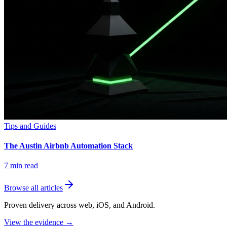
Tips and Guides
The Austin Airbnb Automation Stack
7
min read
Browse all articles
Proven delivery across web, iOS, and Android.
View the evidence
→