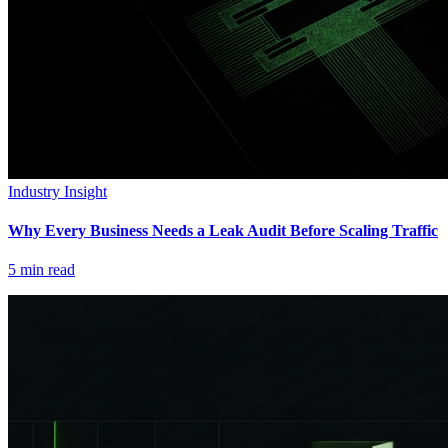
Industry Insight
Why Every Business Needs a Leak Audit Before Scaling Traffic
5
min read