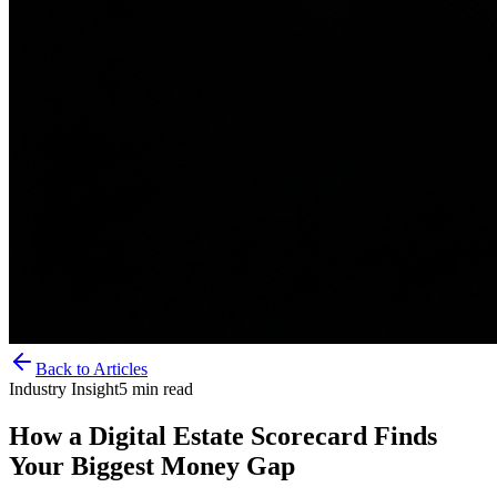
Back to Articles
Industry Insight
5
min read
How a Digital Estate Scorecard Finds
Your Biggest Money Gap