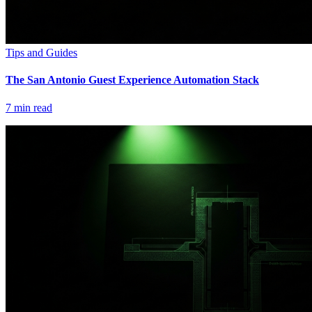
Tips and Guides
The San Antonio Guest Experience Automation Stack
7
min read