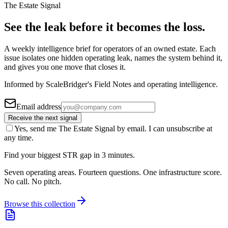
The Estate Signal
See the leak before it becomes the loss.
A weekly intelligence brief for operators of an owned estate. Each
issue isolates one hidden operating leak, names the system behind it,
and gives you one move that closes it.
Informed by ScaleBridger's Field Notes and operating intelligence.
Email address
Receive the next signal
Yes, send me The Estate Signal by email. I can unsubscribe at
any time.
Find your biggest STR gap in 3 minutes.
Seven operating areas. Fourteen questions. One infrastructure score.
No call. No pitch.
Browse this collection