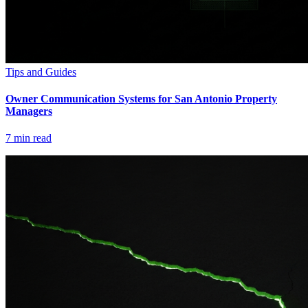
Tips and Guides
Owner Communication Systems for San Antonio Property
Managers
7
min read