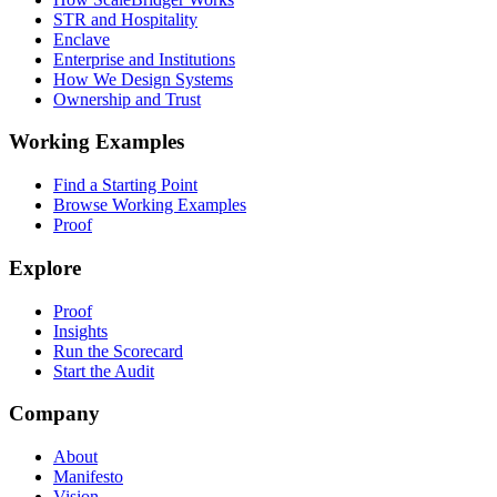
STR and Hospitality
Enclave
Enterprise and Institutions
How We Design Systems
Ownership and Trust
Working Examples
Find a Starting Point
Browse Working Examples
Proof
Explore
Proof
Insights
Run the Scorecard
Start the Audit
Company
About
Manifesto
Vision