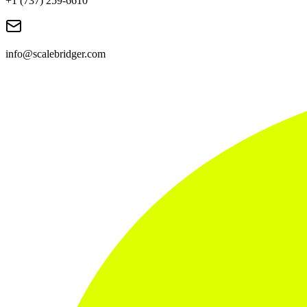
+1 (737) 259-6610
info@scalebridger.com