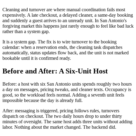
Cleaning and turnover are where manual coordination fails most
expensively. A late checkout, a delayed cleaner, a same-day booking
and suddenly a guest arrives to an unready unit. In San Antonio's
forgiving market this happens just rarely enough to feel like bad luck
rather than a system gap.
It is a system gap. The fix is to wire turnover to the booking
calendar: when a reservation ends, the cleaning task dispatches
automatically, status updates flow back, and the unit is not marked
bookable until it is confirmed ready.
Before and After: A Six-Unit Host
Before: a host with six San Antonio units spends roughly two hours
a day on messages, pricing tweaks, and cleaner texts. Occupancy is
good, so the workload feels normal. Adding a seventh unit feels
impossible because the day is already full.
After: messaging is triggered, pricing follows rules, turnovers
dispatch on checkout. The two daily hours drop to under thirty
minutes of oversight. The same host adds three units without adding
labor. Nothing about the market changed. The backend did.