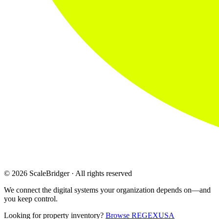
© 2026 ScaleBridger · All rights reserved
We connect the digital systems your organization depends on—and
you keep control.
Looking for property inventory?
Browse REGEXUSA