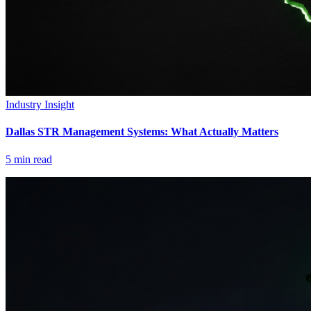
Industry Insight
Dallas STR Management Systems: What Actually Matters
5
min read