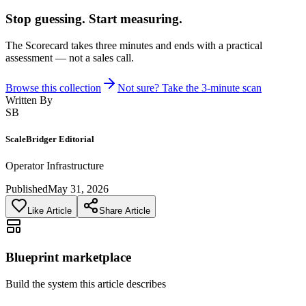
Stop guessing. Start measuring.
The Scorecard takes three minutes and ends with a practical
assessment — not a sales call.
Browse this collection
Not sure? Take the 3-minute scan
Written By
SB
ScaleBridger Editorial
Operator Infrastructure
Published
May 31, 2026
Like Article
Share Article
Blueprint marketplace
Build the system this article describes