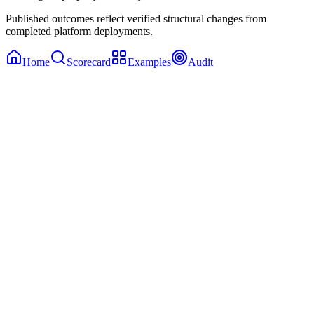
Published outcomes reflect verified structural changes from
completed platform deployments.
Home
Scorecard
Examples
Audit