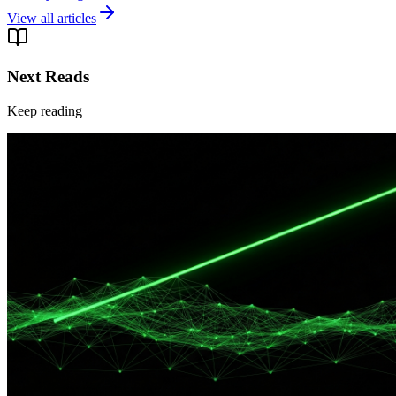
View all articles
Next Reads
Keep reading