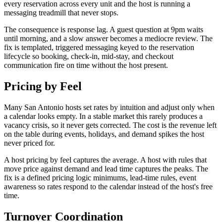
every reservation across every unit and the host is running a
messaging treadmill that never stops.
The consequence is response lag. A guest question at 9pm waits
until morning, and a slow answer becomes a mediocre review. The
fix is templated, triggered messaging keyed to the reservation
lifecycle so booking, check-in, mid-stay, and checkout
communication fire on time without the host present.
Pricing by Feel
Many San Antonio hosts set rates by intuition and adjust only when
a calendar looks empty. In a stable market this rarely produces a
vacancy crisis, so it never gets corrected. The cost is the revenue left
on the table during events, holidays, and demand spikes the host
never priced for.
A host pricing by feel captures the average. A host with rules that
move price against demand and lead time captures the peaks. The
fix is a defined pricing logic minimums, lead-time rules, event
awareness so rates respond to the calendar instead of the host's free
time.
Turnover Coordination