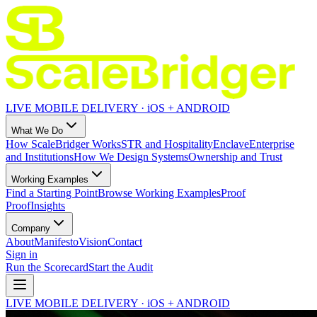
LIVE MOBILE DELIVERY · iOS + ANDROID
What We Do
How ScaleBridger Works
STR and Hospitality
Enclave
Enterprise
and Institutions
How We Design Systems
Ownership and Trust
Working Examples
Find a Starting Point
Browse Working Examples
Proof
Proof
Insights
Company
About
Manifesto
Vision
Contact
Sign in
Run the Scorecard
Start the Audit
LIVE MOBILE DELIVERY · iOS + ANDROID