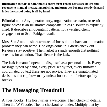
Illustrative scenario: San Antonio short-term-rental hosts lose hours and
revenue to manual messaging, pricing, and turnover because steady demand
hides the cost of doing it all by hand.
Editorial note: Any operator story, organization scenario, or result
figure below is an illustrative composite unless a source is explicitly
cited. It describes an operating pattern, not a verified client
engagement or ScaleBridger result.
Most San Antonio short-term-rental hosts do not have an automation
problem they can name. Bookings come in. Guests check out.
Reviews stay positive. The market is steady enough that nothing
screams for attention. That silence is the leak.
The leak is manual operation disguised as a personal touch. Every
message typed by hand, every price set by feel, every turnover
coordinated by text these are not service. They are unautomated
decisions that cap how many units a host can run before quality
breaks.
The Messaging Treadmill
A guest books. The host writes a welcome. Then check-in details.
Then the WiFi code. Then a checkout reminder. Multiply that by