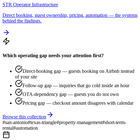
STR Operator Infrastructure
Direct booking, guest ownership, pricing, automation — the systems
behind the findings.
Which operating gap needs your attention first?
Direct-booking gap — guests booking on Airbnb instead
of your site
Follow-up gap — inquiries that go cold inside an hour
OTA-dependency gap — guests you do not own
Pricing gap — checkout amount disagrees with calendar
Browse this collection
#
san-antonio
#
texas-triangle
#
property-management
#
short-term-
rental
#
automation