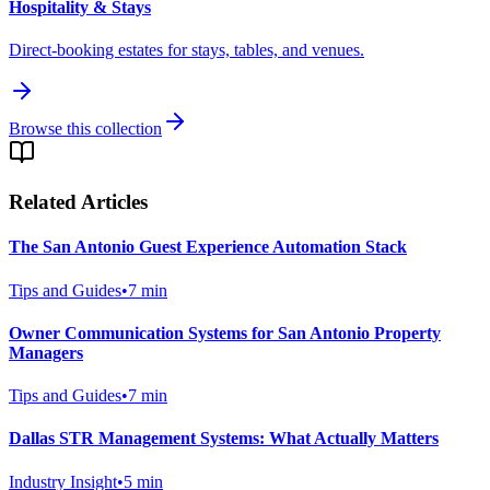
Hospitality & Stays
Direct-booking estates for stays, tables, and venues.
Browse this collection
Related Articles
The San Antonio Guest Experience Automation Stack
Tips and Guides
•
7
min
Owner Communication Systems for San Antonio Property
Managers
Tips and Guides
•
7
min
Dallas STR Management Systems: What Actually Matters
Industry Insight
•
5
min