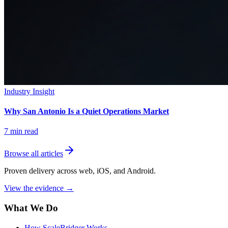
Industry Insight
Why San Antonio Is a Quiet Operations Market
7
min read
Browse all articles
Proven delivery across web, iOS, and Android.
View the evidence
→
What We Do
How ScaleBridger Works