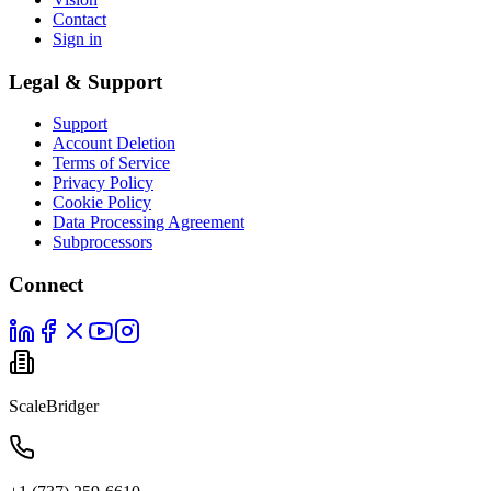
Contact
Sign in
Legal & Support
Support
Account Deletion
Terms of Service
Privacy Policy
Cookie Policy
Data Processing Agreement
Subprocessors
Connect
ScaleBridger