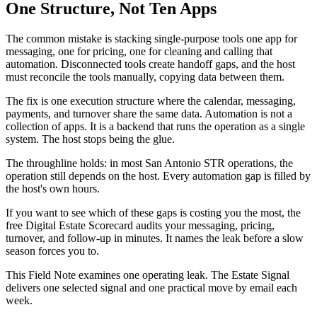
One Structure, Not Ten Apps
The common mistake is stacking single-purpose tools one app for
messaging, one for pricing, one for cleaning and calling that
automation. Disconnected tools create handoff gaps, and the host
must reconcile the tools manually, copying data between them.
The fix is one execution structure where the calendar, messaging,
payments, and turnover share the same data. Automation is not a
collection of apps. It is a backend that runs the operation as a single
system. The host stops being the glue.
The throughline holds: in most San Antonio STR operations, the
operation still depends on the host. Every automation gap is filled by
the host's own hours.
If you want to see which of these gaps is costing you the most, the
free Digital Estate Scorecard audits your messaging, pricing,
turnover, and follow-up in minutes. It names the leak before a slow
season forces you to.
This Field Note examines one operating leak. The Estate Signal
delivers one selected signal and one practical move by email each
week.