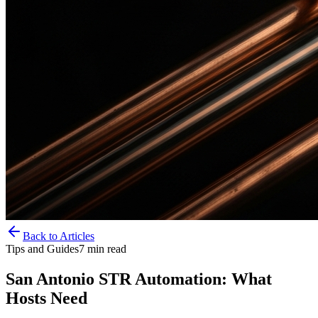
Back to Articles
Tips and Guides
7
min read
San Antonio STR Automation: What
Hosts Need