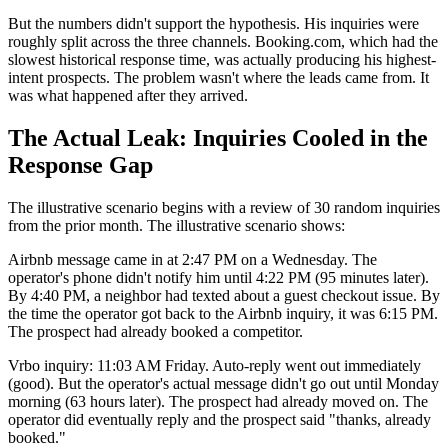
But the numbers didn't support the hypothesis. His inquiries were
roughly split across the three channels. Booking.com, which had the
slowest historical response time, was actually producing his highest-
intent prospects. The problem wasn't where the leads came from. It
was what happened after they arrived.
The Actual Leak: Inquiries Cooled in the
Response Gap
The illustrative scenario begins with a review of 30 random inquiries
from the prior month. The illustrative scenario shows:
Airbnb message came in at 2:47 PM on a Wednesday. The
operator's phone didn't notify him until 4:22 PM (95 minutes later).
By 4:40 PM, a neighbor had texted about a guest checkout issue. By
the time the operator got back to the Airbnb inquiry, it was 6:15 PM.
The prospect had already booked a competitor.
Vrbo inquiry: 11:03 AM Friday. Auto-reply went out immediately
(good). But the operator's actual message didn't go out until Monday
morning (63 hours later). The prospect had already moved on. The
operator did eventually reply and the prospect said "thanks, already
booked."