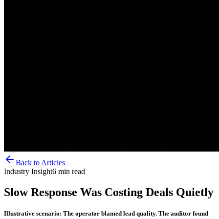
Back to Articles
Industry Insight
6
min read
Slow Response Was Costing Deals Quietly
Illustrative scenario: The operator blamed lead quality. The auditor found