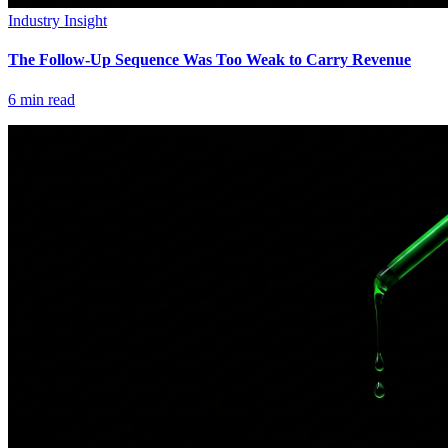
Industry Insight
The Follow-Up Sequence Was Too Weak to Carry Revenue
6
min read