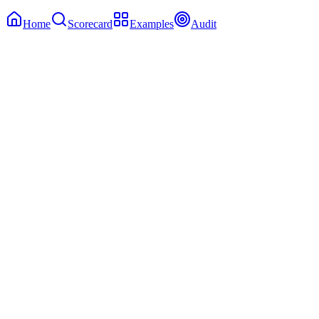
Home
Scorecard
Examples
Audit