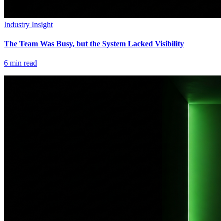
Industry Insight
The Team Was Busy, but the System Lacked Visibility
6
min read