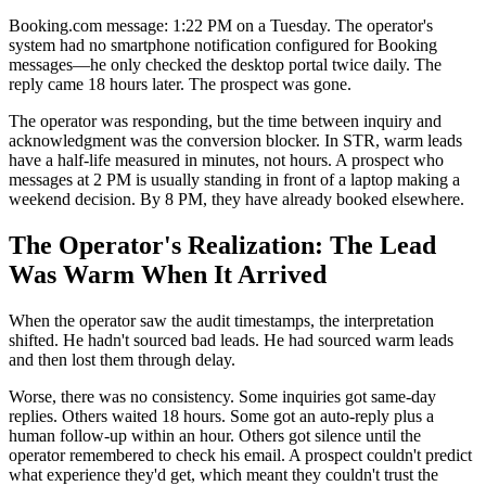
Booking.com message: 1:22 PM on a Tuesday. The operator's
system had no smartphone notification configured for Booking
messages—he only checked the desktop portal twice daily. The
reply came 18 hours later. The prospect was gone.
The operator was responding, but the time between inquiry and
acknowledgment was the conversion blocker. In STR, warm leads
have a half-life measured in minutes, not hours. A prospect who
messages at 2 PM is usually standing in front of a laptop making a
weekend decision. By 8 PM, they have already booked elsewhere.
The Operator's Realization: The Lead
Was Warm When It Arrived
When the operator saw the audit timestamps, the interpretation
shifted. He hadn't sourced bad leads. He had sourced warm leads
and then lost them through delay.
Worse, there was no consistency. Some inquiries got same-day
replies. Others waited 18 hours. Some got an auto-reply plus a
human follow-up within an hour. Others got silence until the
operator remembered to check his email. A prospect couldn't predict
what experience they'd get, which meant they couldn't trust the