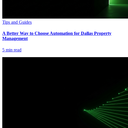
Tips and Guides
A Better Way to Choose Automation for Dallas Property
Management
5
min read