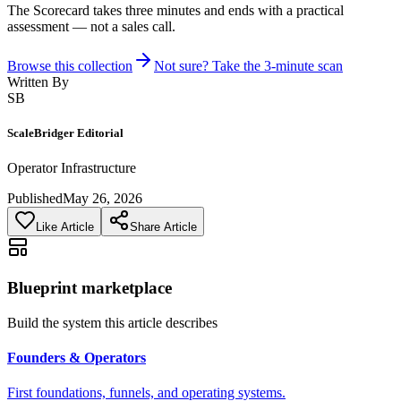
The Scorecard takes three minutes and ends with a practical
assessment — not a sales call.
Browse this collection
Not sure? Take the 3-minute scan
Written By
SB
ScaleBridger Editorial
Operator Infrastructure
Published
May 26, 2026
Like Article
Share Article
Blueprint marketplace
Build the system this article describes
Founders & Operators
First foundations, funnels, and operating systems.