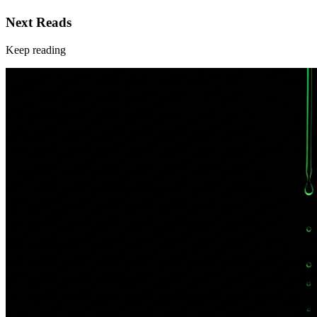
Next Reads
Keep reading