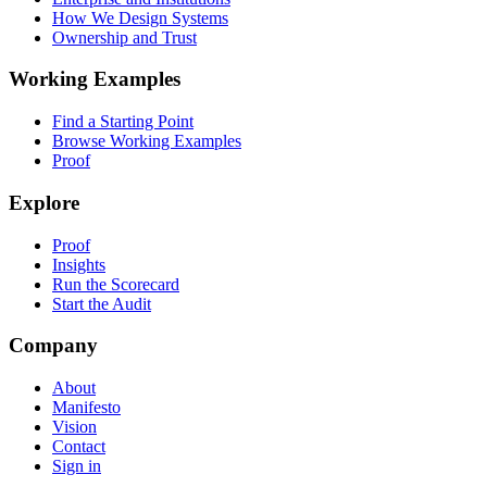
How We Design Systems
Ownership and Trust
Working Examples
Find a Starting Point
Browse Working Examples
Proof
Explore
Proof
Insights
Run the Scorecard
Start the Audit
Company
About
Manifesto
Vision
Contact
Sign in