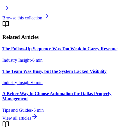
Browse this collection
Related Articles
The Follow-Up Sequence Was Too Weak to Carry Revenue
Industry Insight
•
6
min
The Team Was Busy, but the System Lacked Visibility
Industry Insight
•
6
min
A Better Way to Choose Automation for Dallas Property
Management
Tips and Guides
•
5
min
View all articles