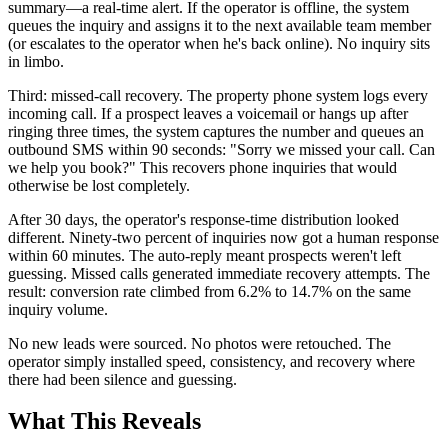
summary—a real-time alert. If the operator is offline, the system
queues the inquiry and assigns it to the next available team member
(or escalates to the operator when he's back online). No inquiry sits
in limbo.
Third: missed-call recovery. The property phone system logs every
incoming call. If a prospect leaves a voicemail or hangs up after
ringing three times, the system captures the number and queues an
outbound SMS within 90 seconds: "Sorry we missed your call. Can
we help you book?" This recovers phone inquiries that would
otherwise be lost completely.
After 30 days, the operator's response-time distribution looked
different. Ninety-two percent of inquiries now got a human response
within 60 minutes. The auto-reply meant prospects weren't left
guessing. Missed calls generated immediate recovery attempts. The
result: conversion rate climbed from 6.2% to 14.7% on the same
inquiry volume.
No new leads were sourced. No photos were retouched. The
operator simply installed speed, consistency, and recovery where
there had been silence and guessing.
What This Reveals