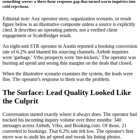
something worse: a three-hour response gap that turned warm inquiries into
cold rejections.
Editorial note: Any operator story, organization scenario, or result
figure below is an illustrative composite unless a source is explicitly
cited. It describes an operating pattern, not a verified client
engagement or ScaleBridger result.
An eight-unit STR operator in Austin reported a booking conversion
rate of 6.2% and blamed his sourcing channels. Airbnb inquiries
were 'garbage.' Vrbo prospects were 'tire-kickers.' The operator was
burning ad spend and seeing thin margins on the deals that closed.
When the illustrative scenario examines the system, the leads were
fine. The operator's response to them was the problem.
The Surface: Lead Quality Looked Like
the Culprit
Conversation started exactly where it always does. The operator had
tracked his incoming inquiry volume over three months: 340
messages across Airbnb, Vrbo, and Booking.com. Of those, 21
converted to bookings. That 6.2% rate felt low. The operator's first
move was to audit his ad spend and tweak his listing photos.