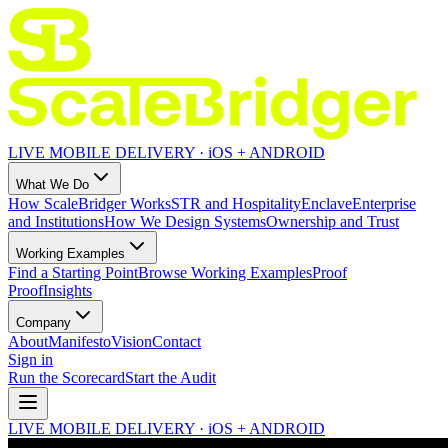
LIVE MOBILE DELIVERY · iOS + ANDROID
What We Do
How ScaleBridger Works
STR and Hospitality
Enclave
Enterprise
and Institutions
How We Design Systems
Ownership and Trust
Working Examples
Find a Starting Point
Browse Working Examples
Proof
Proof
Insights
Company
About
Manifesto
Vision
Contact
Sign in
Run the Scorecard
Start the Audit
LIVE MOBILE DELIVERY · iOS + ANDROID