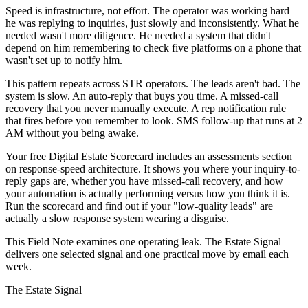
Speed is infrastructure, not effort. The operator was working hard—
he was replying to inquiries, just slowly and inconsistently. What he
needed wasn't more diligence. He needed a system that didn't
depend on him remembering to check five platforms on a phone that
wasn't set up to notify him.
This pattern repeats across STR operators. The leads aren't bad. The
system is slow. An auto-reply that buys you time. A missed-call
recovery that you never manually execute. A rep notification rule
that fires before you remember to look. SMS follow-up that runs at 2
AM without you being awake.
Your free Digital Estate Scorecard includes an assessments section
on response-speed architecture. It shows you where your inquiry-to-
reply gaps are, whether you have missed-call recovery, and how
your automation is actually performing versus how you think it is.
Run the scorecard and find out if your "low-quality leads" are
actually a slow response system wearing a disguise.
This Field Note examines one operating leak. The Estate Signal
delivers one selected signal and one practical move by email each
week.
The Estate Signal