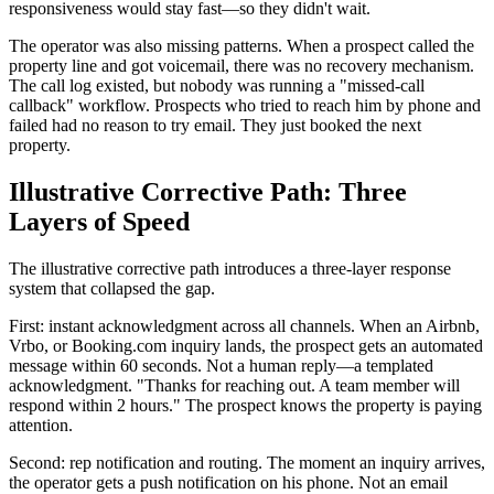
responsiveness would stay fast—so they didn't wait.
The operator was also missing patterns. When a prospect called the
property line and got voicemail, there was no recovery mechanism.
The call log existed, but nobody was running a "missed-call
callback" workflow. Prospects who tried to reach him by phone and
failed had no reason to try email. They just booked the next
property.
Illustrative Corrective Path: Three
Layers of Speed
The illustrative corrective path introduces a three-layer response
system that collapsed the gap.
First: instant acknowledgment across all channels. When an Airbnb,
Vrbo, or Booking.com inquiry lands, the prospect gets an automated
message within 60 seconds. Not a human reply—a templated
acknowledgment. "Thanks for reaching out. A team member will
respond within 2 hours." The prospect knows the property is paying
attention.
Second: rep notification and routing. The moment an inquiry arrives,
the operator gets a push notification on his phone. Not an email