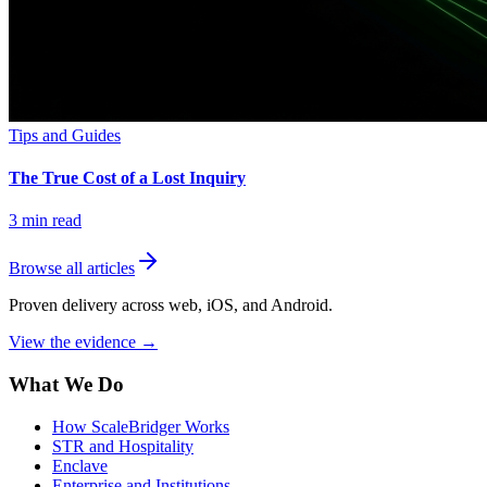
Tips and Guides
The True Cost of a Lost Inquiry
3
min read
Browse all articles
Proven delivery across web, iOS, and Android.
View the evidence
→
What We Do
How ScaleBridger Works
STR and Hospitality
Enclave
Enterprise and Institutions