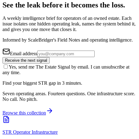
See the leak before it becomes the loss.
A weekly intelligence brief for operators of an owned estate. Each
issue isolates one hidden operating leak, names the system behind it,
and gives you one move that closes it.
Informed by ScaleBridger's Field Notes and operating intelligence.
Email address
Receive the next signal
Yes, send me The Estate Signal by email. I can unsubscribe at
any time.
Find your biggest STR gap in 3 minutes.
Seven operating areas. Fourteen questions. One infrastructure score.
No call. No pitch.
Browse this collection
STR Operator Infrastructure