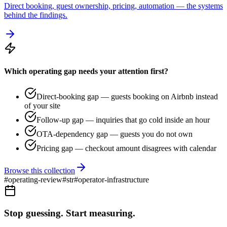
Direct booking, guest ownership, pricing, automation — the systems
behind the findings.
Which operating gap needs your attention first?
Direct-booking gap — guests booking on Airbnb instead
of your site
Follow-up gap — inquiries that go cold inside an hour
OTA-dependency gap — guests you do not own
Pricing gap — checkout amount disagrees with calendar
Browse this collection
#
operating-review
#
str
#
operator-infrastructure
Stop guessing. Start measuring.