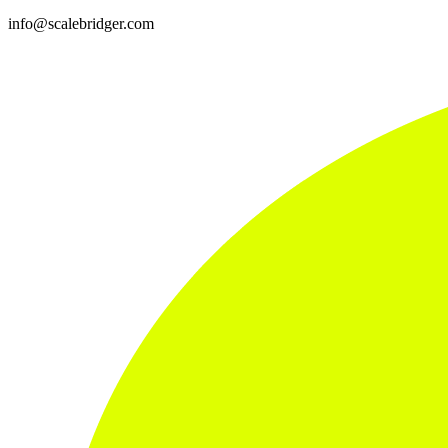
info@scalebridger.com