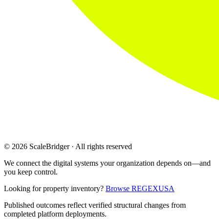
© 2026 ScaleBridger · All rights reserved
We connect the digital systems your organization depends on—and
you keep control.
Looking for property inventory?
Browse REGEXUSA
Published outcomes reflect verified structural changes from
completed platform deployments.