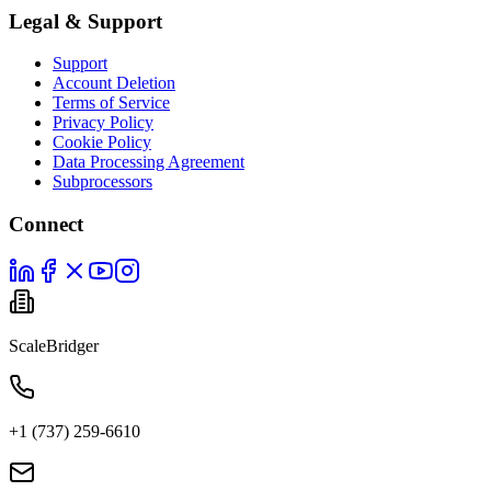
Legal & Support
Support
Account Deletion
Terms of Service
Privacy Policy
Cookie Policy
Data Processing Agreement
Subprocessors
Connect
ScaleBridger
+1 (737) 259-6610