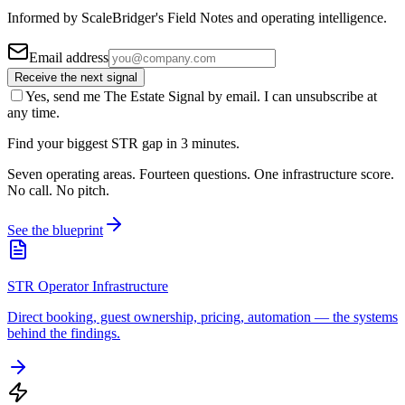
Informed by ScaleBridger's Field Notes and operating intelligence.
Email address
Receive the next signal
Yes, send me The Estate Signal by email. I can unsubscribe at
any time.
Find your biggest STR gap in 3 minutes.
Seven operating areas. Fourteen questions. One infrastructure score.
No call. No pitch.
See the blueprint
STR Operator Infrastructure
Direct booking, guest ownership, pricing, automation — the systems
behind the findings.