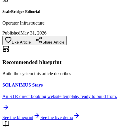
SB
ScaleBridger Editorial
Operator Infrastructure
Published
May 31, 2026
Like Article
Share Article
Recommended blueprint
Build the system this article describes
SOLANIMUS Stays
An STR direct-booking website template, ready to build from.
See the blueprint
See the live demo