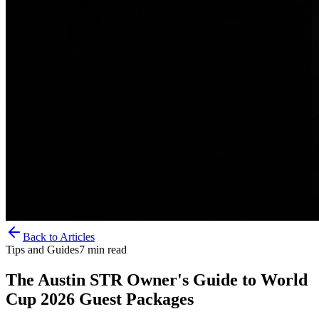
Back to Articles
Tips and Guides
7
min read
The Austin STR Owner's Guide to World
Cup 2026 Guest Packages