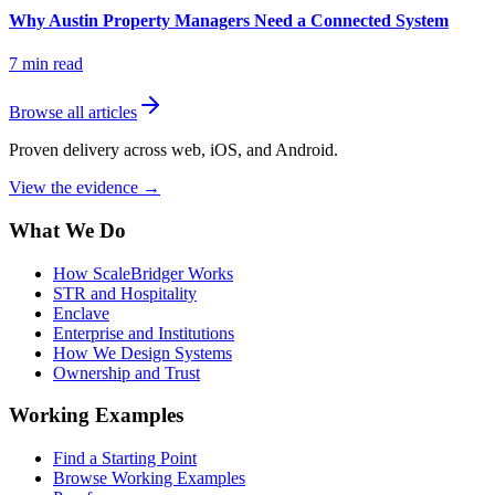
Why Austin Property Managers Need a Connected System
7
min read
Browse all articles
Proven delivery across web, iOS, and Android.
View the evidence
→
What We Do
How ScaleBridger Works
STR and Hospitality
Enclave
Enterprise and Institutions
How We Design Systems
Ownership and Trust
Working Examples
Find a Starting Point
Browse Working Examples