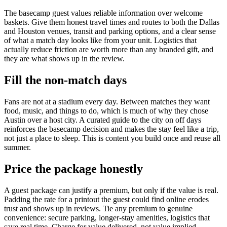
The basecamp guest values reliable information over welcome
baskets. Give them honest travel times and routes to both the Dallas
and Houston venues, transit and parking options, and a clear sense
of what a match day looks like from your unit. Logistics that
actually reduce friction are worth more than any branded gift, and
they are what shows up in the review.
Fill the non-match days
Fans are not at a stadium every day. Between matches they want
food, music, and things to do, which is much of why they chose
Austin over a host city. A curated guide to the city on off days
reinforces the basecamp decision and makes the stay feel like a trip,
not just a place to sleep. This is content you build once and reuse all
summer.
Price the package honestly
A guest package can justify a premium, but only if the value is real.
Padding the rate for a printout the guest could find online erodes
trust and shows up in reviews. Tie any premium to genuine
convenience: secure parking, longer-stay amenities, logistics that
save real time. Charge for value delivered, not value implied.