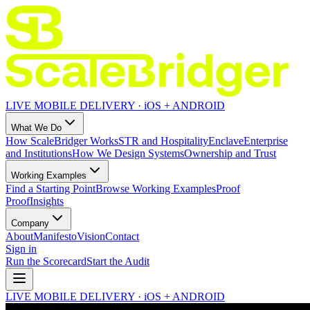
LIVE MOBILE DELIVERY · iOS + ANDROID
What We Do
How ScaleBridger Works
STR and Hospitality
Enclave
Enterprise
and Institutions
How We Design Systems
Ownership and Trust
Working Examples
Find a Starting Point
Browse Working Examples
Proof
Proof
Insights
Company
About
Manifesto
Vision
Contact
Sign in
Run the Scorecard
Start the Audit
LIVE MOBILE DELIVERY · iOS + ANDROID