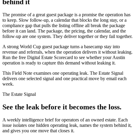
behind it
The promise of a great guest package is a promise the operation has
to keep. Slow follow-up, a calendar that blocks the long stay, or a
compliance gap that pulls the listing offline all break the package
before it can land. The package, the pricing, the calendar, and the
follow-up are one system. They deliver together or they fail together.
A strong World Cup guest package turns a basecamp stay into
revenue and referrals, when the operation delivers it without leaking.
Run the free Digital Estate Scorecard to see whether your Austin
operation is ready to capture this demand without leaking it.
This Field Note examines one operating leak. The Estate Signal
delivers one selected signal and one practical move by email each
week.
The Estate Signal
See the leak before it becomes the loss.
A weekly intelligence brief for operators of an owned estate. Each
issue isolates one hidden operating leak, names the system behind it,
and gives you one move that closes it.