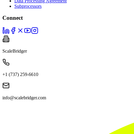
Data Processing Agreement
Subprocessors
Connect
ScaleBridger
+1 (737) 259-6610
info@scalebridger.com