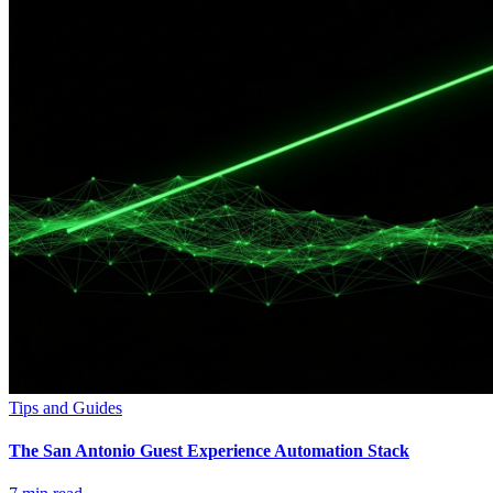
Tips and Guides
The San Antonio Guest Experience Automation Stack