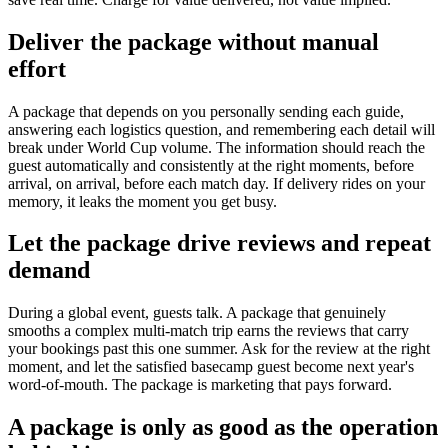
Deliver the package without manual
effort
A package that depends on you personally sending each guide,
answering each logistics question, and remembering each detail will
break under World Cup volume. The information should reach the
guest automatically and consistently at the right moments, before
arrival, on arrival, before each match day. If delivery rides on your
memory, it leaks the moment you get busy.
Let the package drive reviews and repeat
demand
During a global event, guests talk. A package that genuinely
smooths a complex multi-match trip earns the reviews that carry
your bookings past this one summer. Ask for the review at the right
moment, and let the satisfied basecamp guest become next year's
word-of-mouth. The package is marketing that pays forward.
A package is only as good as the operation