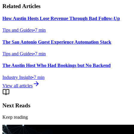
Related Articles
How Austin Hosts Lose Revenue Through Bad Follow-Up
Tips and Guides
•
7
min
The San Antonio Guest Experience Automation Stack
Tips and Guides
•
7
min
The Austin Host Who Had Bookings but No Backend
Industry Insight
•
7
min
View all articles
Next Reads
Keep reading