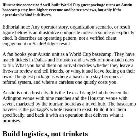
Illustrative scenario: A well-built World Cup guest package turns an Austin
basecamp stay into higher revenue and better reviews, but only if the
operation behind it delivers.
Editorial note: Any operator story, organization scenario, or result
figure below is an illustrative composite unless a source is explicitly
cited. It describes an operating pattern, not a verified client
engagement or ScaleBridger result.
A fan books your Austin unit as a World Cup basecamp. They have
match tickets in Dallas and Houston and a week of non-match days
to fill. What you hand them on arrival decides whether they leave a
five-star review and tell friends, or wing it and leave feeling on their
own. The guest package is where a basecamp stay becomes a
referral system, and where a careless one quietly costs you.
Austin is not a host city. It is the Texas Triangle hub between the
Arlington venue with nine matches and the Houston venue with
seven, marketed by the tourism board as a travel hub. The basecamp
traveler is the package's whole reason to exist. Build it for them
specifically, and back it with an operation that delivers what it
promises.
Build logistics, not trinkets