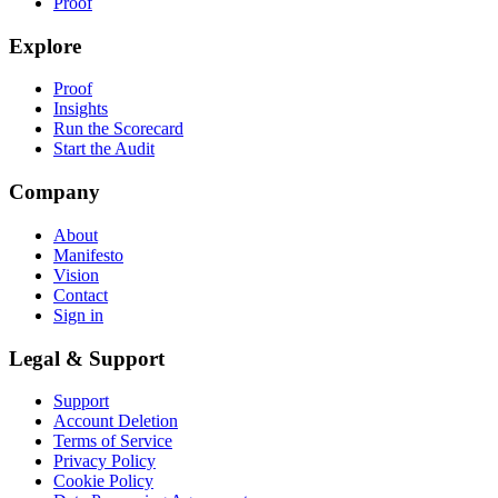
Proof
Explore
Proof
Insights
Run the Scorecard
Start the Audit
Company
About
Manifesto
Vision
Contact
Sign in
Legal & Support
Support
Account Deletion
Terms of Service
Privacy Policy
Cookie Policy