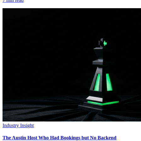
7
min read
Industry Insight
The Austin Host Who Had Bookings but No Backend