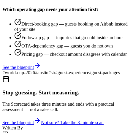
Which operating gap needs your attention first?
Direct-booking gap — guests booking on Airbnb instead
of your site
Follow-up gap — inquiries that go cold inside an hour
OTA-dependency gap — guests you do not own
Pricing gap — checkout amount disagrees with calendar
See the blueprint
#
world-cup-2026
#
austin
#
str
#
guest-experience
#
guest-packages
Stop guessing. Start measuring.
The Scorecard takes three minutes and ends with a practical
assessment — not a sales call.
See the blueprint
Not sure? Take the 3-minute scan
Written By