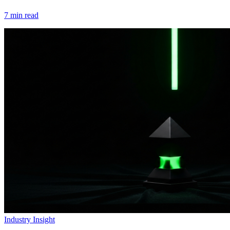
7
min read
Industry Insight