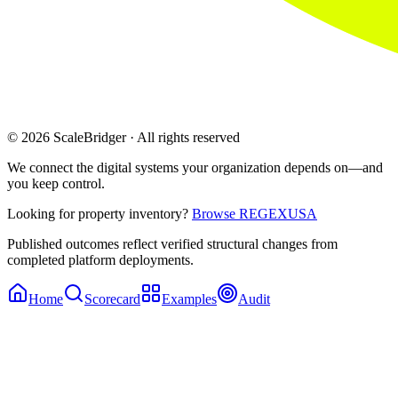
© 2026 ScaleBridger · All rights reserved
We connect the digital systems your organization depends on—and
you keep control.
Looking for property inventory?
Browse REGEXUSA
Published outcomes reflect verified structural changes from
completed platform deployments.
Home
Scorecard
Examples
Audit