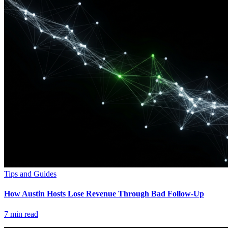
Tips and Guides
How Austin Hosts Lose Revenue Through Bad Follow-Up
7
min read