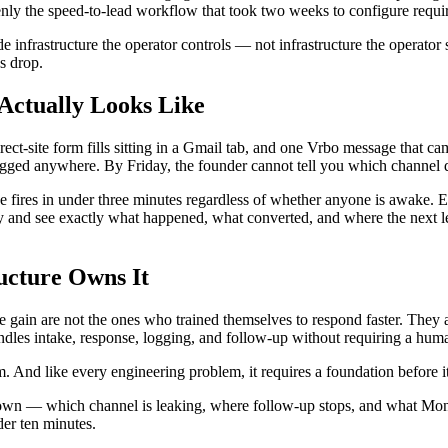
ddenly the speed-to-lead workflow that took two weeks to configure requi
e infrastructure the operator controls — not infrastructure the operator
s drop.
Actually Looks Like
ect-site form fills sitting in a Gmail tab, and one Vrbo message that c
ogged anywhere. By Friday, the founder cannot tell you which channel 
e fires in under three minutes regardless of whether anyone is awake. Ea
y and see exactly what happened, what converted, and where the next l
ucture Owns It
the gain are not the ones who trained themselves to respond faster. The
dles intake, response, logging, and follow-up without requiring a human
m. And like every engineering problem, it requires a foundation before it
down — which channel is leaking, where follow-up stops, and what Mond
der ten minutes.