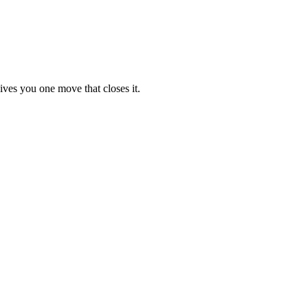
ives you one move that closes it.