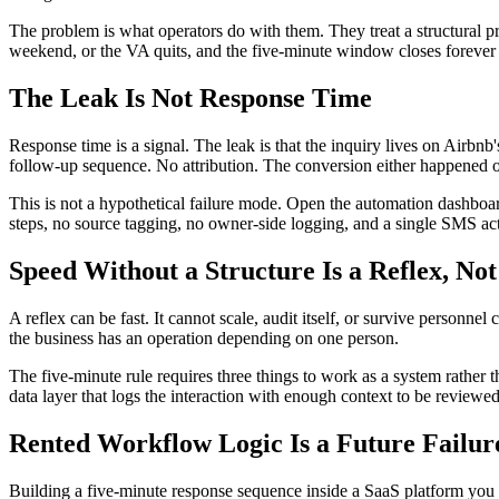
The problem is what operators do with them. They treat a structural p
weekend, or the VA quits, and the five-minute window closes forever
The Leak Is Not Response Time
Response time is a signal. The leak is that the inquiry lives on Airbn
follow-up sequence. No attribution. The conversion either happened o
This is not a hypothetical failure mode. Open the automation dashboa
steps, no source tagging, no owner-side logging, and a single SMS acti
Speed Without a Structure Is a Reflex, No
A reflex can be fast. It cannot scale, audit itself, or survive perso
the business has an operation depending on one person.
The five-minute rule requires three things to work as a system rather t
data layer that logs the interaction with enough context to be reviewed
Rented Workflow Logic Is a Future Failur
Building a five-minute response sequence inside a SaaS platform you 