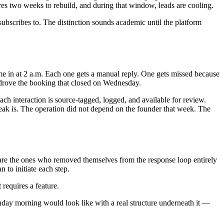
res two weeks to rebuild, and during that window, leads are cooling.
 subscribes to. The distinction sounds academic until the platform
ame in at 2 a.m. Each one gets a manual reply. One gets missed because
drove the booking that closed on Wednesday.
ch interaction is source-tagged, logged, and available for review.
eak is. The operation did not depend on the founder that week. The
y are the ones who removed themselves from the response loop entirely
 to initiate each step.
 requires a feature.
ay morning would look like with a real structure underneath it —