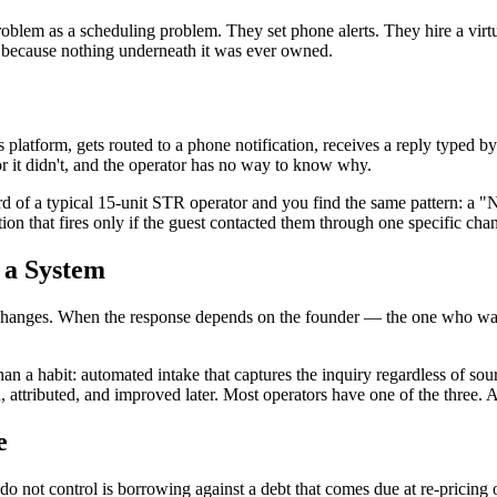
roblem as a scheduling problem. They set phone alerts. They hire a virtu
 because nothing underneath it was ever owned.
b's platform, gets routed to a phone notification, receives a reply type
r it didn't, and the operator has no way to know why.
rd of a typical 15-unit STR operator and you find the same pattern: a "
on that fires only if the guest contacted them through one specific cha
t a System
nnel changes. When the response depends on the founder — the one who wa
han a habit: automated intake that captures the inquiry regardless of sou
, attributed, and improved later. Most operators have one of the three. 
e
do not control is borrowing against a debt that comes due at re-pricing