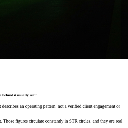
 behind it usually isn't.
It describes an operating pattern, not a verified client engagement or
 Those figures circulate constantly in STR circles, and they are real