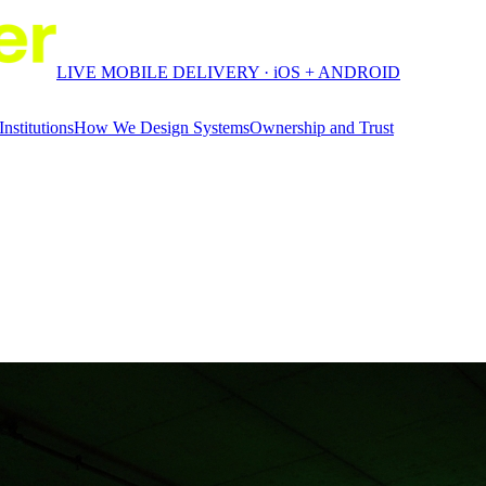
LIVE MOBILE DELIVERY · iOS + ANDROID
Institutions
How We Design Systems
Ownership and Trust