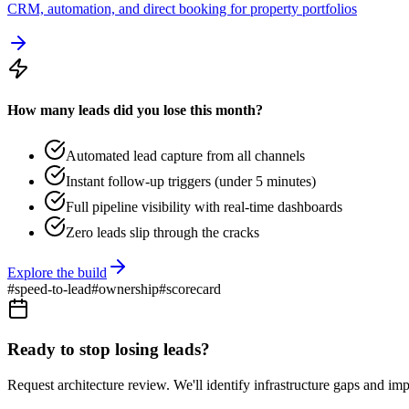
CRM, automation, and direct booking for property portfolios
How many leads did you lose this month?
Automated lead capture from all channels
Instant follow-up triggers (under 5 minutes)
Full pipeline visibility with real-time dashboards
Zero leads slip through the cracks
Explore the build
#
speed-to-lead
#
ownership
#
scorecard
Ready to stop losing leads?
Request architecture review. We'll identify infrastructure gaps and im