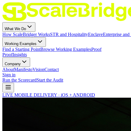
What We Do
How ScaleBridger Works
STR and Hospitality
Enclave
Enterprise and 
Working Examples
Find a Starting Point
Browse Working Examples
Proof
Proof
Insights
Company
About
Manifesto
Vision
Contact
Sign in
Run the Scorecard
Start the Audit
LIVE MOBILE DELIVERY · iOS + ANDROID