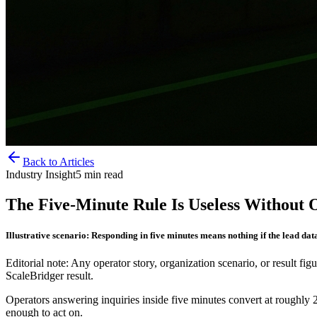
Back to Articles
Industry Insight
5
min read
The Five-Minute Rule Is Useless Without
Illustrative scenario: Responding in five minutes means nothing if the lead data
Editorial note: Any operator story, organization scenario, or result figu
ScaleBridger result.
Operators answering inquiries inside five minutes convert at roughly 2
enough to act on.