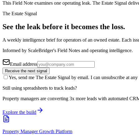
This Field Note examines one operating leak. The Estate Signal deliv
The Estate Signal
See the leak before it becomes the loss.
A weekly intelligence brief for operators of an owned estate. Each iss
Informed by ScaleBridger's Field Notes and operating intelligence.
Email address
Receive the next signal
Yes, send me The Estate Signal by email. I can unsubscribe at any 
Still using spreadsheets to track leads?
Property managers are converting 3x more leads with automated CR
Explore the build
Property Manager Growth Platform