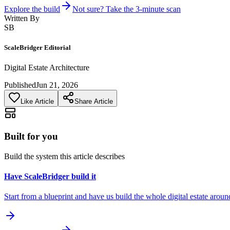
Explore the build
Not sure? Take the 3-minute scan
Written By
SB
ScaleBridger Editorial
Digital Estate Architecture
Published
Jun 21, 2026
Like Article
Share Article
Built for you
Build the system this article describes
Have ScaleBridger build it
Start from a blueprint and have us build the whole digital estate aroun