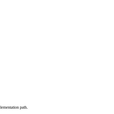
plementation path.