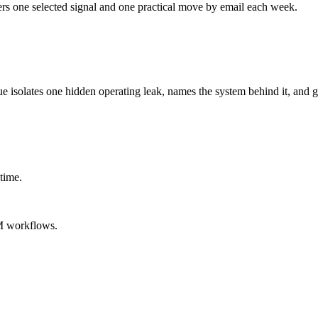
ers one selected signal and one practical move by email each week.
ue isolates one hidden operating leak, names the system behind it, and g
time.
M workflows.