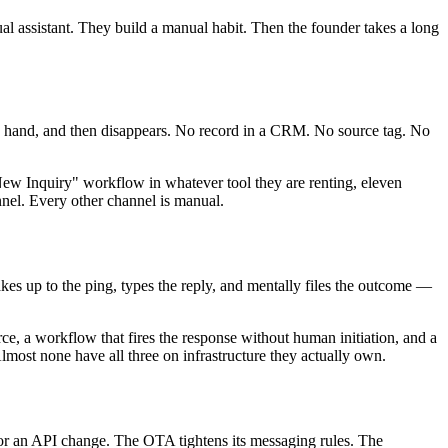
al assistant. They build a manual habit. Then the founder takes a long
d by hand, and then disappears. No record in a CRM. No source tag. No
New Inquiry" workflow in whatever tool they are renting, eleven
nnel. Every other channel is manual.
kes up to the ping, types the reply, and mentally files the outcome —
rce, a workflow that fires the response without human initiation, and a
Almost none have all three on infrastructure they actually own.
 or an API change. The OTA tightens its messaging rules. The