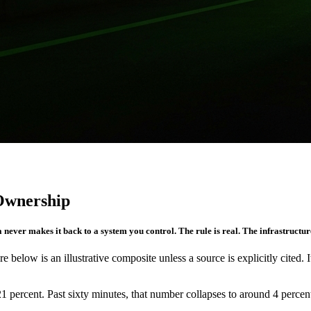
 Ownership
 never makes it back to a system you control. The rule is real. The infrastructure
re below is an illustrative composite unless a source is explicitly cited. 
1 percent. Past sixty minutes, that number collapses to around 4 percent.