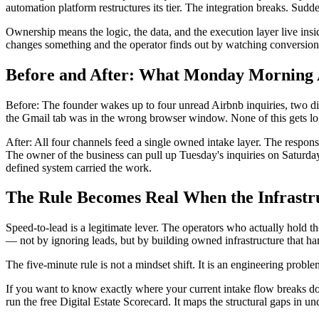
automation platform restructures its tier. The integration breaks. Su
Ownership means the logic, the data, and the execution layer live insid
changes something and the operator finds out by watching conversion
Before and After: What Monday Morning 
Before: The founder wakes up to four unread Airbnb inquiries, two dir
the Gmail tab was in the wrong browser window. None of this gets l
After: All four channels feed a single owned intake layer. The respons
The owner of the business can pull up Tuesday's inquiries on Saturda
defined system carried the work.
The Rule Becomes Real When the Infrastr
Speed-to-lead is a legitimate lever. The operators who actually hold 
— not by ignoring leads, but by building owned infrastructure that han
The five-minute rule is not a mindset shift. It is an engineering proble
If you want to know exactly where your current intake flow breaks 
run the free Digital Estate Scorecard. It maps the structural gaps in un