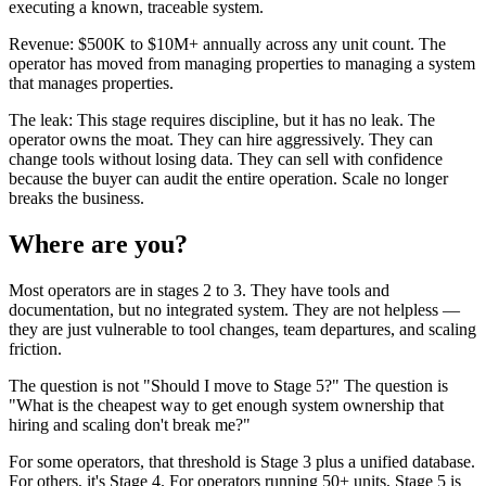
executing a known, traceable system.
Revenue: $500K to $10M+ annually across any unit count. The
operator has moved from managing properties to managing a system
that manages properties.
The leak: This stage requires discipline, but it has no leak. The
operator owns the moat. They can hire aggressively. They can
change tools without losing data. They can sell with confidence
because the buyer can audit the entire operation. Scale no longer
breaks the business.
Where are you?
Most operators are in stages 2 to 3. They have tools and
documentation, but no integrated system. They are not helpless —
they are just vulnerable to tool changes, team departures, and scaling
friction.
The question is not "Should I move to Stage 5?" The question is
"What is the cheapest way to get enough system ownership that
hiring and scaling don't break me?"
For some operators, that threshold is Stage 3 plus a unified database.
For others, it's Stage 4. For operators running 50+ units, Stage 5 is