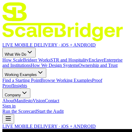
LIVE MOBILE DELIVERY · iOS + ANDROID
What We Do
How ScaleBridger Works
STR and Hospitality
Enclave
Enterprise
and Institutions
How We Design Systems
Ownership and Trust
Working Examples
Find a Starting Point
Browse Working Examples
Proof
Proof
Insights
Company
About
Manifesto
Vision
Contact
Sign in
Run the Scorecard
Start the Audit
LIVE MOBILE DELIVERY · iOS + ANDROID