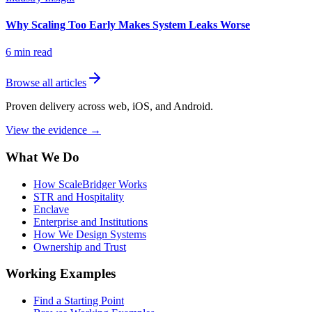
Why Scaling Too Early Makes System Leaks Worse
6
min read
Browse all articles
Proven delivery across web, iOS, and Android.
View the evidence
→
What We Do
How ScaleBridger Works
STR and Hospitality
Enclave
Enterprise and Institutions
How We Design Systems
Ownership and Trust
Working Examples
Find a Starting Point