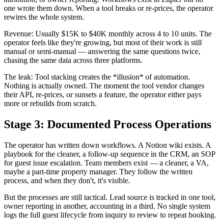
one wrote them down. When a tool breaks or re-prices, the operator
rewires the whole system.
Revenue: Usually $15K to $40K monthly across 4 to 10 units. The
operator feels like they're growing, but most of their work is still
manual or semi-manual — answering the same questions twice,
chasing the same data across three platforms.
The leak: Tool stacking creates the *illusion* of automation.
Nothing is actually owned. The moment the tool vendor changes
their API, re-prices, or sunsets a feature, the operator either pays
more or rebuilds from scratch.
Stage 3: Documented Process Operations
The operator has written down workflows. A Notion wiki exists. A
playbook for the cleaner, a follow-up sequence in the CRM, an SOP
for guest issue escalation. Team members exist — a cleaner, a VA,
maybe a part-time property manager. They follow the written
process, and when they don't, it's visible.
But the processes are still tactical. Lead source is tracked in one tool,
owner reporting in another, accounting in a third. No single system
logs the full guest lifecycle from inquiry to review to repeat booking.