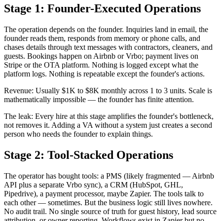
Stage 1: Founder-Executed Operations
The operation depends on the founder. Inquiries land in email, the
founder reads them, responds from memory or phone calls, and
chases details through text messages with contractors, cleaners, and
guests. Bookings happen on Airbnb or Vrbo; payment lives on
Stripe or the OTA platform. Nothing is logged except what the
platform logs. Nothing is repeatable except the founder's actions.
Revenue: Usually $1K to $8K monthly across 1 to 3 units. Scale is
mathematically impossible — the founder has finite attention.
The leak: Every hire at this stage amplifies the founder's bottleneck,
not removes it. Adding a VA without a system just creates a second
person who needs the founder to explain things.
Stage 2: Tool-Stacked Operations
The operator has bought tools: a PMS (likely fragmented — Airbnb
API plus a separate Vrbo sync), a CRM (HubSpot, GHL,
Pipedrive), a payment processor, maybe Zapier. The tools talk to
each other — sometimes. But the business logic still lives nowhere.
No audit trail. No single source of truth for guest history, lead source
attribution, or owner reporting. Workflows exist in Zapier but no