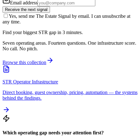
Email address
Receive the next signal
Yes, send me The Estate Signal by email. I can unsubscribe at
any time.
Find your biggest STR gap in 3 minutes.
Seven operating areas. Fourteen questions. One infrastructure score.
No call. No pitch.
Browse this collection
STR Operator Infrastructure
Direct booking, guest ownership, pricing, automation — the systems
behind the findings.
Which operating gap needs your attention first?