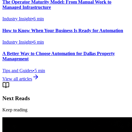
The Operator Maturity Model: From Manual Work to
Managed Infrastructure
Industry Insight
•
6
min
How to Know When Your Business Is Ready for Automation
Industry Insight
•
6
min
A Better Way to Choose Automation for Dallas Property
Management
Tips and Guides
•
5
min
View all articles
Next Reads
Keep reading