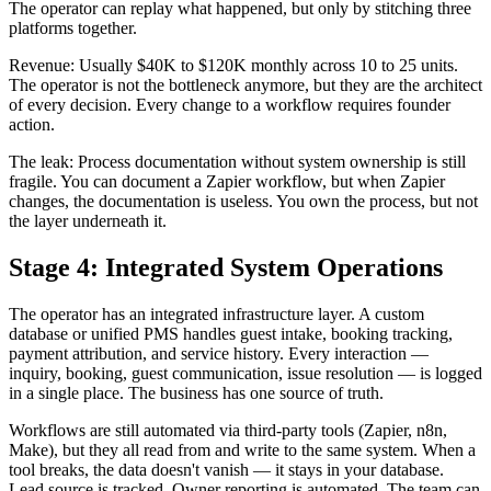
The operator can replay what happened, but only by stitching three
platforms together.
Revenue: Usually $40K to $120K monthly across 10 to 25 units.
The operator is not the bottleneck anymore, but they are the architect
of every decision. Every change to a workflow requires founder
action.
The leak: Process documentation without system ownership is still
fragile. You can document a Zapier workflow, but when Zapier
changes, the documentation is useless. You own the process, but not
the layer underneath it.
Stage 4: Integrated System Operations
The operator has an integrated infrastructure layer. A custom
database or unified PMS handles guest intake, booking tracking,
payment attribution, and service history. Every interaction —
inquiry, booking, guest communication, issue resolution — is logged
in a single place. The business has one source of truth.
Workflows are still automated via third-party tools (Zapier, n8n,
Make), but they all read from and write to the same system. When a
tool breaks, the data doesn't vanish — it stays in your database.
Lead source is tracked. Owner reporting is automated. The team can