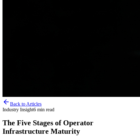
Back to Articles
Industry Insight
6
min read
The Five Stages of Operator
Infrastructure Maturity