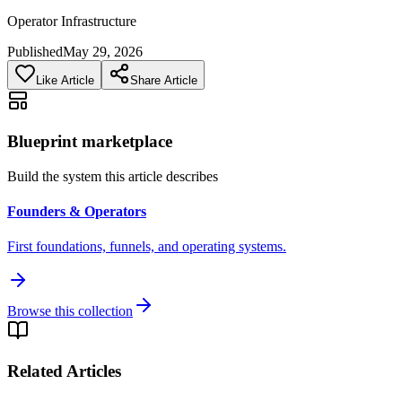
Operator Infrastructure
Published
May 29, 2026
Like Article
Share Article
Blueprint marketplace
Build the system this article describes
Founders & Operators
First foundations, funnels, and operating systems.
Browse this collection
Related Articles