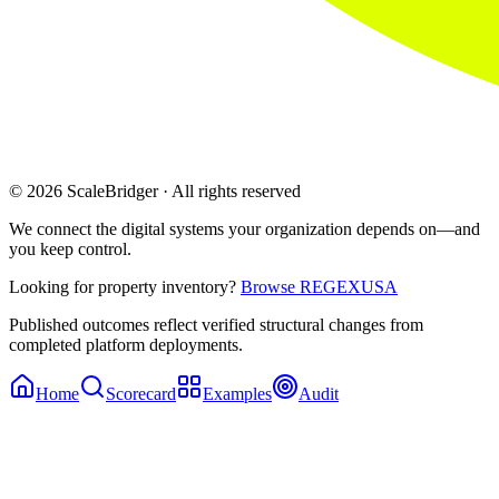
© 2026 ScaleBridger · All rights reserved
We connect the digital systems your organization depends on—and
you keep control.
Looking for property inventory?
Browse REGEXUSA
Published outcomes reflect verified structural changes from
completed platform deployments.
Home
Scorecard
Examples
Audit