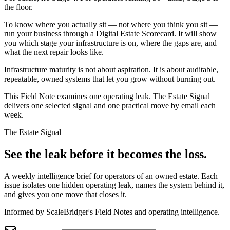
the floor.
To know where you actually sit — not where you think you sit —
run your business through a Digital Estate Scorecard. It will show
you which stage your infrastructure is on, where the gaps are, and
what the next repair looks like.
Infrastructure maturity is not about aspiration. It is about auditable,
repeatable, owned systems that let you grow without burning out.
This Field Note examines one operating leak. The Estate Signal
delivers one selected signal and one practical move by email each
week.
The Estate Signal
See the leak before it becomes the loss.
A weekly intelligence brief for operators of an owned estate. Each
issue isolates one hidden operating leak, names the system behind it,
and gives you one move that closes it.
Informed by ScaleBridger's Field Notes and operating intelligence.