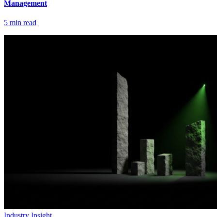
Management
5
min read
Industry Insight