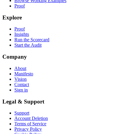
Browse Working Examples
Proof
Explore
Proof
Insights
Run the Scorecard
Start the Audit
Company
About
Manifesto
Vision
Contact
Sign in
Legal & Support
Support
Account Deletion
Terms of Service
Privacy Policy