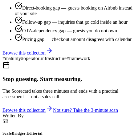
Direct-booking gap — guests booking on Airbnb instead
of your site
Follow-up gap — inquiries that go cold inside an hour
OTA-dependency gap — guests you do not own
Pricing gap — checkout amount disagrees with calendar
Browse this collection
#
maturity
#
operator-infrastructure
#
framework
Stop guessing. Start measuring.
The Scorecard takes three minutes and ends with a practical
assessment — not a sales call.
Browse this collection
Not sure? Take the 3-minute scan
Written By
SB
ScaleBridger Editorial