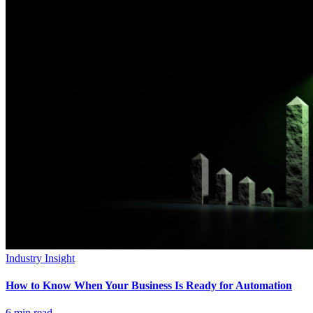
Industry Insight
How to Know When Your Business Is Ready for Automation
6
min read