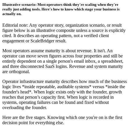
Illustrative scenario: Most operators think they're scaling when they're
really just adding tools. Here's how to know which stage your business is
actually on.
Editorial note: Any operator story, organization scenario, or result
figure below is an illustrative composite unless a source is explicitly
cited. It describes an operating pattern, not a verified client
engagement or ScaleBridger result.
Most operators assume maturity is about revenue. It isn't. An
operator can move seven figures across four properties and still be
entirely dependent on a single person's email inbox, a spreadsheet,
and three disconnected SaaS logins. Revenue and system maturity
are orthogonal.
Operator infrastructure maturity describes how much of the business
logic lives *inside repeatable, auditable systems* versus *inside the
founder's head*. When logic exists only with the founder, growth
reaches that person’s capacity first. When logic is recorded in
systems, operating failures can be found and fixed without
overloading the founder.
Here are the five stages. Knowing which one you're on is the first
decision point for everything else.