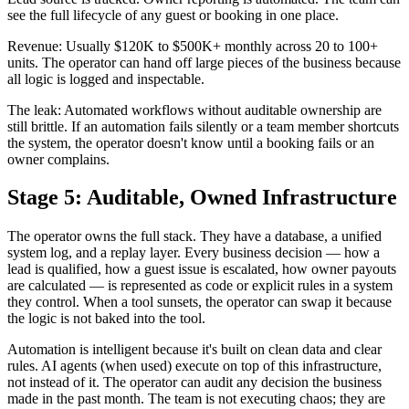
see the full lifecycle of any guest or booking in one place.
Revenue: Usually $120K to $500K+ monthly across 20 to 100+
units. The operator can hand off large pieces of the business because
all logic is logged and inspectable.
The leak: Automated workflows without auditable ownership are
still brittle. If an automation fails silently or a team member shortcuts
the system, the operator doesn't know until a booking fails or an
owner complains.
Stage 5: Auditable, Owned Infrastructure
The operator owns the full stack. They have a database, a unified
system log, and a replay layer. Every business decision — how a
lead is qualified, how a guest issue is escalated, how owner payouts
are calculated — is represented as code or explicit rules in a system
they control. When a tool sunsets, the operator can swap it because
the logic is not baked into the tool.
Automation is intelligent because it's built on clean data and clear
rules. AI agents (when used) execute on top of this infrastructure,
not instead of it. The operator can audit any decision the business
made in the past month. The team is not executing chaos; they are