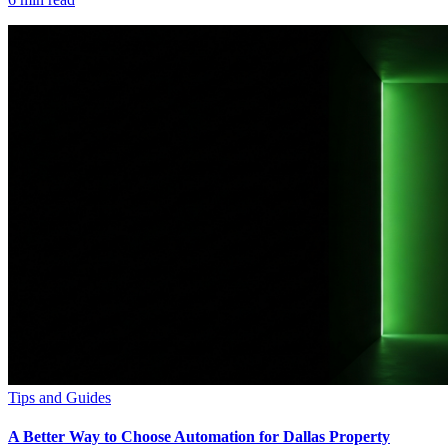
Tips and Guides
A Better Way to Choose Automation for Dallas Property