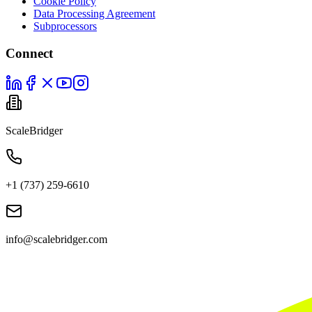
Cookie Policy
Data Processing Agreement
Subprocessors
Connect
ScaleBridger
+1 (737) 259-6610
info@scalebridger.com