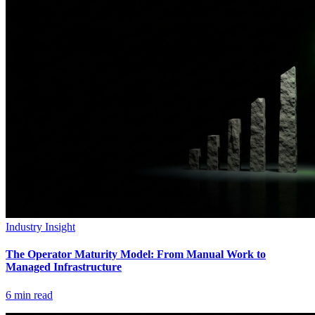
Industry Insight
The Operator Maturity Model: From Manual Work to
Managed Infrastructure
6
min read