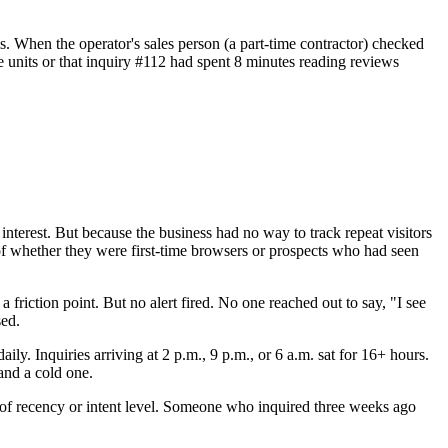
ls. When the operator's sales person (a part-time contractor) checked
 units or that inquiry #112 had spent 8 minutes reading reviews
d interest. But because the business had no way to track repeat visitors
s of whether they were first-time browsers or prospects who had seen
 friction point. But no alert fired. No one reached out to say, "I see
sed.
y. Inquiries arriving at 2 p.m., 9 p.m., or 6 a.m. sat for 16+ hours.
and a cold one.
ss of recency or intent level. Someone who inquired three weeks ago