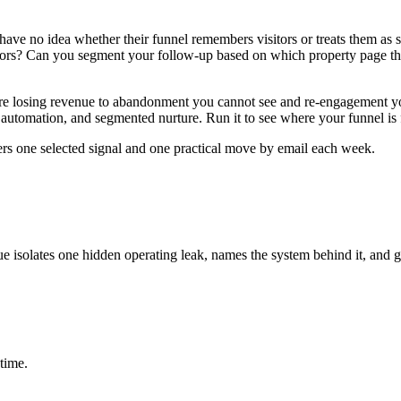
s have no idea whether their funnel remembers visitors or treats them as
itors? Can you segment your follow-up based on which property page th
re losing revenue to abandonment you cannot see and re-engagement you c
 automation, and segmented nurture. Run it to see where your funnel is 
ers one selected signal and one practical move by email each week.
ue isolates one hidden operating leak, names the system behind it, and g
time.