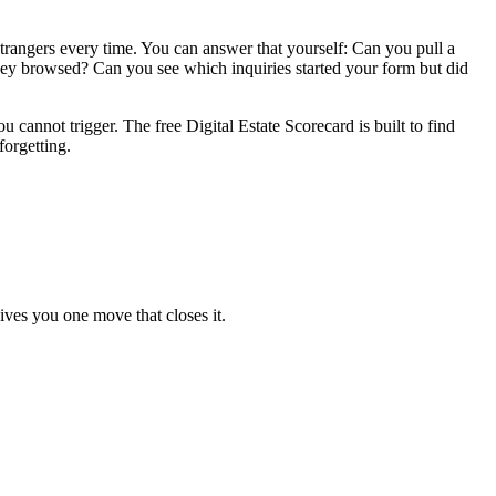
 strangers every time. You can answer that yourself: Can you pull a
ey browsed? Can you see which inquiries started your form but did
annot trigger. The free Digital Estate Scorecard is built to find
forgetting.
ives you one move that closes it.