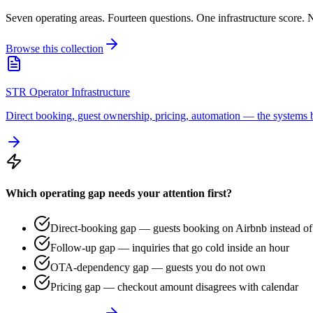
Seven operating areas. Fourteen questions. One infrastructure score. N
Browse this collection
STR Operator Infrastructure
Direct booking, guest ownership, pricing, automation — the systems b
Which operating gap needs your attention first?
Direct-booking gap — guests booking on Airbnb instead of 
Follow-up gap — inquiries that go cold inside an hour
OTA-dependency gap — guests you do not own
Pricing gap — checkout amount disagrees with calendar