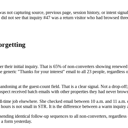
as not capturing source, previous page, session history, or intent signa
id not see that inquiry #47 was a return visitor who had browsed three
orgetting
after their initial inquiry. That is 65% of non-converters showing renewe
ame generic "Thanks for your interest" email to all 23 people, regardles
doning at the guest-count field. That is a clear signal. Not a drop-off; a
ospect received batch emails with other properties they had never brow
l-time job elsewhere. She checked email between 10 a.m. and 11 a.m. dail
hours is not small in STR. It is the difference between a warm inquiry 
o sending identical follow-up sequences to all non-converters, regardle
a form yesterday.