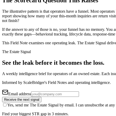
The Scorecard Question This Raises
The illustrative pattern is that operators have a funnel. Most operator
report showing how many of your this-month inquiries are return vis
not finish?
If the answer to any of those is no, your funnel has no memory. You a
exactly these gaps—behavioral tracking, lifecycle data, response-time
This Field Note examines one operating leak. The Estate Signal deliv
The Estate Signal
See the leak before it becomes the loss.
A weekly intelligence brief for operators of an owned estate. Each iss
Informed by ScaleBridger's Field Notes and operating intelligence.
Email address
Receive the next signal
Yes, send me The Estate Signal by email. I can unsubscribe at any 
Find your biggest STR gap in 3 minutes.