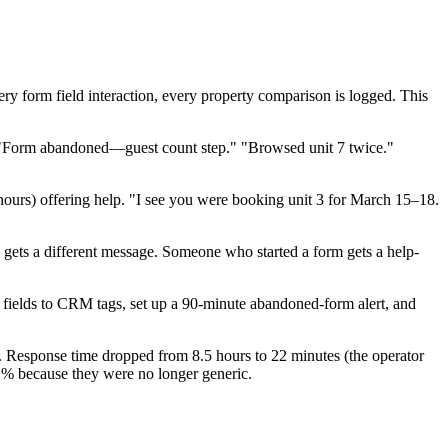
very form field interaction, every property comparison is logged. This
r." "Form abandoned—guest count step." "Browsed unit 7 twice."
6 hours) offering help. "I see you were booking unit 3 for March 15–18.
s gets a different message. Someone who started a form gets a help-
m fields to CRM tags, set up a 90-minute abandoned-form alert, and
. Response time dropped from 8.5 hours to 22 minutes (the operator
1% because they were no longer generic.