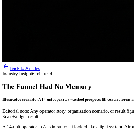
Back to Articles
Industry Insight
6
min read
The Funnel Had No Memory
Illustrative scenario: A 14-unit operator watched prospects fill contact for
Editorial note: Any operator story, organization scenario, or result figu
ScaleBridger result.
A 14-unit operator in Austin ran what looked like a tight system. Air