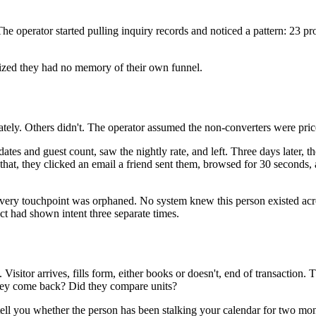
e operator started pulling inquiry records and noticed a pattern: 23 pr
alized they had no memory of their own funnel.
y. Others didn't. The operator assumed the non-converters were price-se
 dates and guest count, saw the nightly rate, and left. Three days later
er that, they clicked an email a friend sent them, browsed for 30 second
Every touchpoint was orphaned. No system knew this person existed acro
t had shown intent three separate times.
 Visitor arrives, fills form, either books or doesn't, end of transaction
they come back? Did they compare units?
 tell you whether the person has been stalking your calendar for two mon