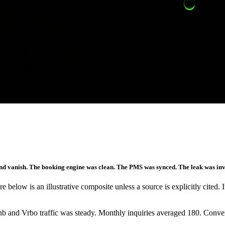
ms and vanish. The booking engine was clean. The PMS was synced. The leak was i
re below is an illustrative composite unless a source is explicitly cited. 
bnb and Vrbo traffic was steady. Monthly inquiries averaged 180. Conve