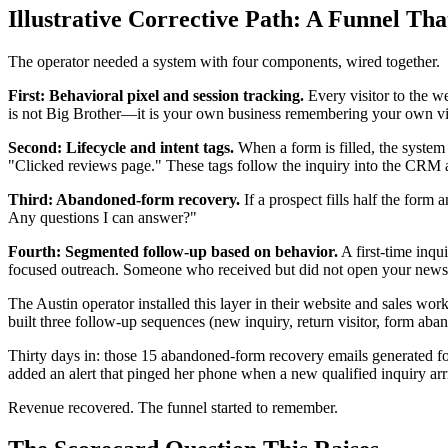
Illustrative Corrective Path: A Funnel T
The operator needed a system with four components, wired together.
First: Behavioral pixel and session tracking.
Every visitor to the we
is not Big Brother—it is your own business remembering your own vis
Second: Lifecycle and intent tags.
When a form is filled, the system
"Clicked reviews page." These tags follow the inquiry into the CRM 
Third: Abandoned-form recovery.
If a prospect fills half the form
Any questions I can answer?"
Fourth: Segmented follow-up based on behavior.
A first-time inqu
focused outreach. Someone who received but did not open your newsle
The Austin operator installed this layer in their website and sales w
built three follow-up sequences (new inquiry, return visitor, form aba
Thirty days in: those 15 abandoned-form recovery emails generated fo
added an alert that pinged her phone when a new qualified inquiry a
Revenue recovered. The funnel started to remember.