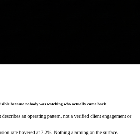
nvisible because nobody was watching who actually came back.
It describes an operating pattern, not a verified client engagement or
rsion rate hovered at 7.2%. Nothing alarming on the surface.