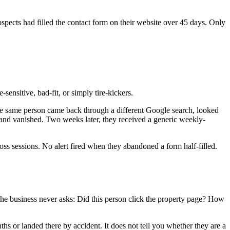
ospects had filled the contact form on their website over 45 days. Only
nsitive, bad-fit, or simply tire-kickers.
, the same person came back through a different Google search, looked
s, and vanished. Two weeks later, they received a generic weekly-
ss sessions. No alert fired when they abandoned a form half-filled.
. The business never asks: Did this person click the property page? How
ths or landed there by accident. It does not tell you whether they are a