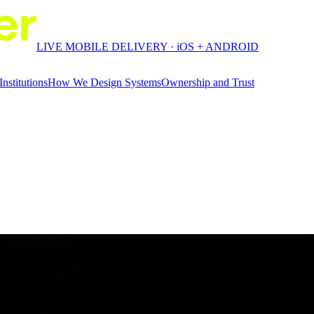
LIVE MOBILE DELIVERY · iOS + ANDROID
Institutions
How We Design Systems
Ownership and Trust