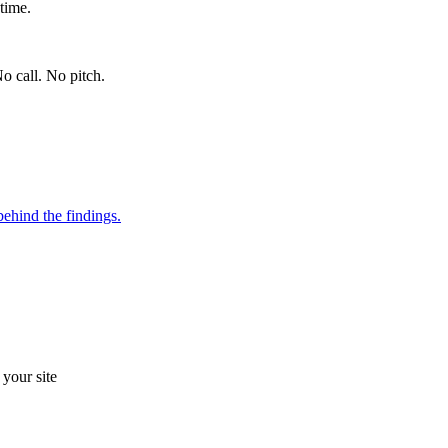
time.
o call. No pitch.
ehind the findings.
your site