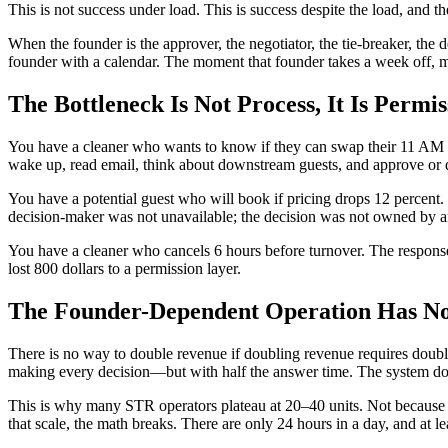
This is not success under load. This is success despite the load, and th
When the founder is the approver, the negotiator, the tie-breaker, the d
founder with a calendar. The moment that founder takes a week off, mi
The Bottleneck Is Not Process, It Is Permis
You have a cleaner who wants to know if they can swap their 11 AM ch
wake up, read email, think about downstream guests, and approve or 
You have a potential guest who will book if pricing drops 12 percent.
decision-maker was not unavailable; the decision was not owned by 
You have a cleaner who cancels 6 hours before turnover. The response 
lost 800 dollars to a permission layer.
The Founder-Dependent Operation Has No 
There is no way to double revenue if doubling revenue requires doubli
making every decision—but with half the answer time. The system doe
This is why many STR operators plateau at 20–40 units. Not because 
that scale, the math breaks. There are only 24 hours in a day, and at 