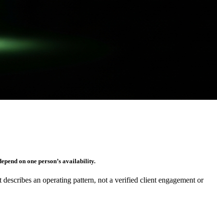
epend on one person’s availability.
It describes an operating pattern, not a verified client engagement or