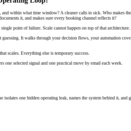
 Operating Loop?
, and within what time window? A cleaner calls in sick. Who makes the 
documents it, and makes sure every booking channel reflects it?
 single point of failure. Scale cannot happen on top of that architecture.
out guessing. It walks through your decision flows, your automation co
that scales. Everything else is temporary success.
ers one selected signal and one practical move by email each week.
ue isolates one hidden operating leak, names the system behind it, and g