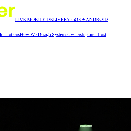
LIVE MOBILE DELIVERY · iOS + ANDROID
Institutions
How We Design Systems
Ownership and Trust