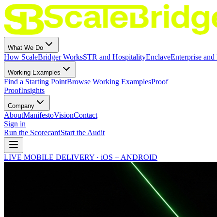
What We Do
How ScaleBridger Works
STR and Hospitality
Enclave
Enterprise and 
Working Examples
Find a Starting Point
Browse Working Examples
Proof
Proof
Insights
Company
About
Manifesto
Vision
Contact
Sign in
Run the Scorecard
Start the Audit
LIVE MOBILE DELIVERY · iOS + ANDROID