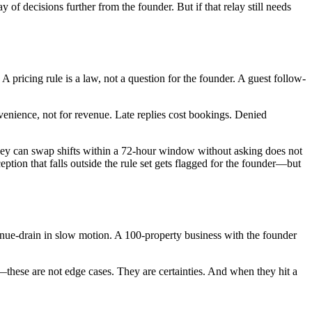
of decisions further from the founder. But if that relay still needs
A pricing rule is a law, not a question for the founder. A guest follow-
onvenience, not for revenue. Late replies cost bookings. Denied
s they can swap shifts within a 72-hour window without asking does not
ption that falls outside the rule set gets flagged for the founder—but
evenue-drain in slow motion. A 100-property business with the founder
out—these are not edge cases. They are certainties. And when they hit a