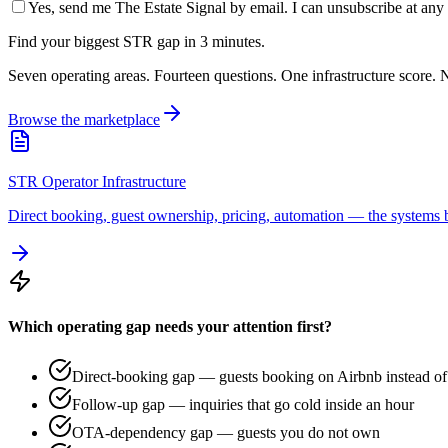
Yes, send me The Estate Signal by email. I can unsubscribe at any 
Find your biggest STR gap in 3 minutes.
Seven operating areas. Fourteen questions. One infrastructure score. N
Browse the marketplace
STR Operator Infrastructure
Direct booking, guest ownership, pricing, automation — the systems b
Which operating gap needs your attention first?
Direct-booking gap — guests booking on Airbnb instead of 
Follow-up gap — inquiries that go cold inside an hour
OTA-dependency gap — guests you do not own