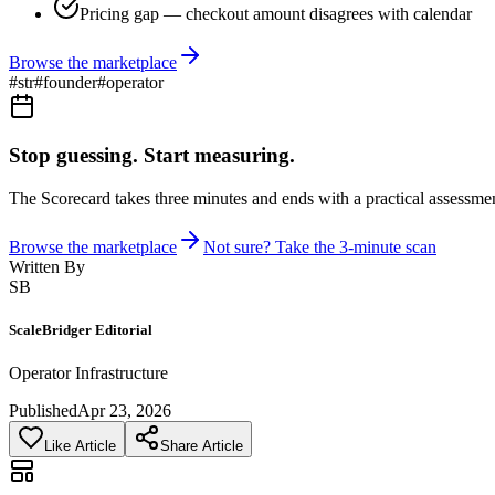
Pricing gap — checkout amount disagrees with calendar
Browse the marketplace
#
str
#
founder
#
operator
Stop guessing. Start measuring.
The Scorecard takes three minutes and ends with a practical assessmen
Browse the marketplace
Not sure? Take the 3-minute scan
Written By
SB
ScaleBridger Editorial
Operator Infrastructure
Published
Apr 23, 2026
Like Article
Share Article