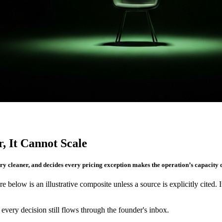
, It Cannot Scale
ry cleaner, and decides every pricing exception makes the operation’s capacity d
re below is an illustrative composite unless a source is explicitly cited. 
very decision still flows through the founder's inbox.