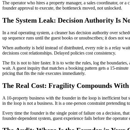
The operator who hires a property manager, a sales coordinator, or a cl
founder approval to execute, the bottleneck moved, not unlocked.
The System Leak: Decision Authority Is No
In a real operating system, a cleaner has decision authority over sched
up sequence runs until the guest books or unsubscribes; it does not wai
When authority is held instead of distributed, every role is a relay wa
decisions cost relationships. Delayed policies cost consistency.
The fix is not to hire faster. It is to write the rules, log the bound
wait. A guest inquiry that matches a booking pattern gets a 15-minute 
pricing that fits the rule executes immediately.
The Real Cost: Fragility Compounds With
A 10-property business with the founder in the loop is inefficient but
in the loop is not a business. It is a one-person constraint pretending 
Every time the founder is the single point of failure on a decision, tha
founder-dependent system, guest experience fails before the operator 