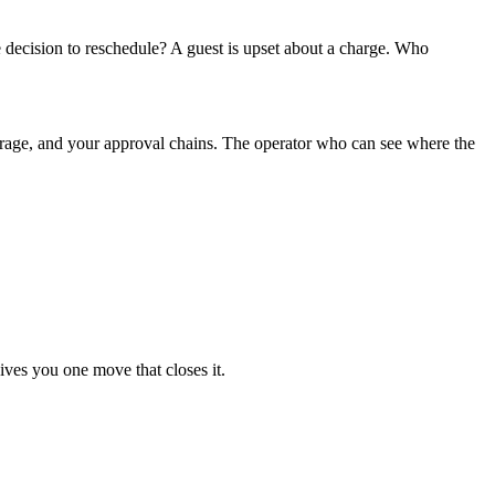
decision to reschedule? A guest is upset about a charge. Who
verage, and your approval chains. The operator who can see where the
ives you one move that closes it.