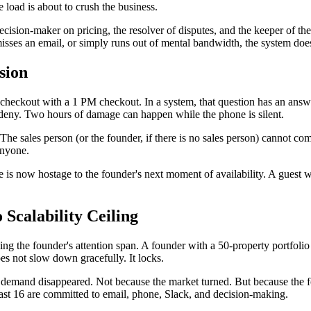
e load is about to crush the business.
ecision-maker on pricing, the resolver of disputes, and the keeper of the
sses an email, or simply runs out of mental bandwidth, the system does 
sion
eckout with a 1 PM checkout. In a system, that question has an answer.
deny. Two hours of damage can happen while the phone is silent.
 The sales person (or the founder, if there is no sales person) cannot c
anyone.
is now hostage to the founder's next moment of availability. A guest w
Scalability Ceiling
ng the founder's attention span. A founder with a 50-property portfoli
s not slow down gracefully. It locks.
demand disappeared. Not because the market turned. But because the f
least 16 are committed to email, phone, Slack, and decision-making.