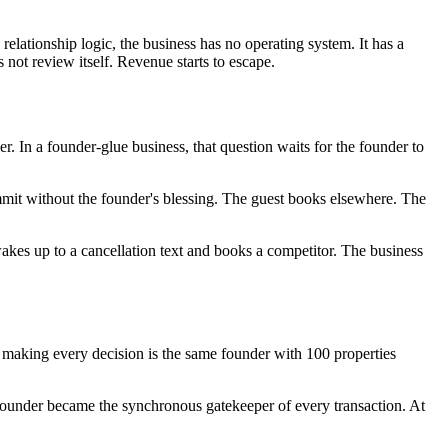
 relationship logic, the business has no operating system. It has a
not review itself. Revenue starts to escape.
 In a founder-glue business, that question waits for the founder to
ommit without the founder's blessing. The guest books elsewhere. The
akes up to a cancellation text and books a competitor. The business
o making every decision is the same founder with 100 properties
ounder became the synchronous gatekeeper of every transaction. At