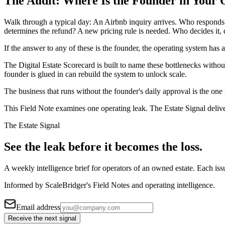
The Audit: Where Is the Founder in Your
Walk through a typical day: An Airbnb inquiry arrives. Who responds
determines the refund? A new pricing rule is needed. Who decides it, 
If the answer to any of these is the founder, the operating system has a
The Digital Estate Scorecard is built to name these bottlenecks with
founder is glued in can rebuild the system to unlock scale.
The business that runs without the founder's daily approval is the one 
This Field Note examines one operating leak. The Estate Signal deliv
The Estate Signal
See the leak before it becomes the loss.
A weekly intelligence brief for operators of an owned estate. Each iss
Informed by ScaleBridger's Field Notes and operating intelligence.
Email address
Receive the next signal