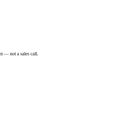
t — not a sales call.