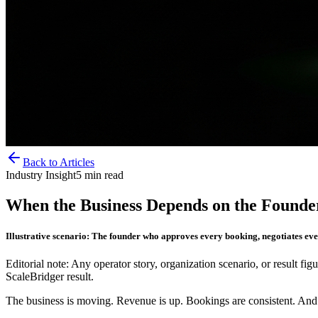
Back to Articles
Industry Insight
5
min read
When the Business Depends on the Founder
Illustrative scenario: The founder who approves every booking, negotiates eve
Editorial note: Any operator story, organization scenario, or result figu
ScaleBridger result.
The business is moving. Revenue is up. Bookings are consistent. And e