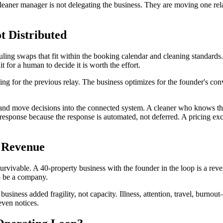
eaner manager is not delegating the business. They are moving one relay 
t Distributed
uling swaps that fit within the booking calendar and cleaning standards. 
t for a human to decide it is worth the effort.
iting for the previous relay. The business optimizes for the founder's c
aries, and move decisions into the connected system. A cleaner who know
response because the response is automated, not deferred. A pricing exce
 Revenue
 survivable. A 40-property business with the founder in the loop is a r
to be a company.
t business added fragility, not capacity. Illness, attention, travel, burn
even notices.