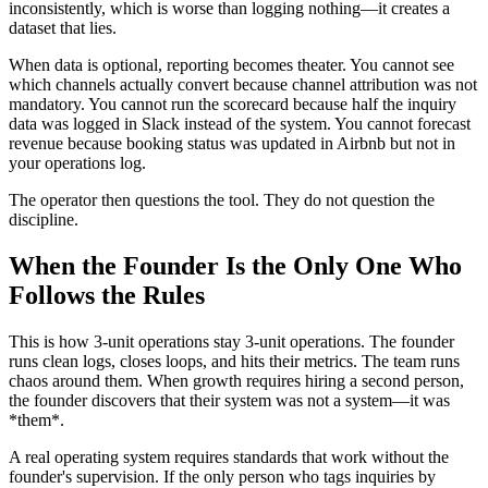
inconsistently, which is worse than logging nothing—it creates a
dataset that lies.
When data is optional, reporting becomes theater. You cannot see
which channels actually convert because channel attribution was not
mandatory. You cannot run the scorecard because half the inquiry
data was logged in Slack instead of the system. You cannot forecast
revenue because booking status was updated in Airbnb but not in
your operations log.
The operator then questions the tool. They do not question the
discipline.
When the Founder Is the Only One Who
Follows the Rules
This is how 3-unit operations stay 3-unit operations. The founder
runs clean logs, closes loops, and hits their metrics. The team runs
chaos around them. When growth requires hiring a second person,
the founder discovers that their system was not a system—it was
*them*.
A real operating system requires standards that work without the
founder's supervision. If the only person who tags inquiries by