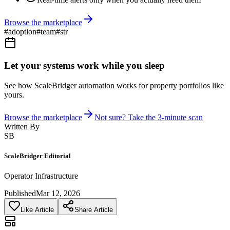
Browse the marketplace
#
adoption
#
team
#
str
Let your systems work while you sleep
See how ScaleBridger automation works for property portfolios like
yours.
Browse the marketplace
Not sure? Take the 3-minute scan
Written By
SB
ScaleBridger Editorial
Operator Infrastructure
Published
Mar 12, 2026
Like Article
Share Article