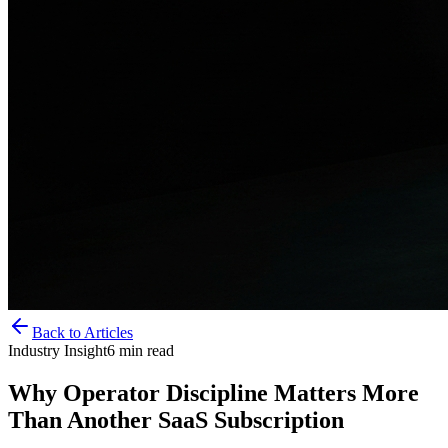
Back to Articles
Industry Insight
6
min read
Why Operator Discipline Matters More
Than Another SaaS Subscription