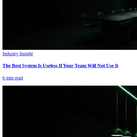
Industry Insight
The Best System Is Useless If Your Team Will Not Use It
6
min read