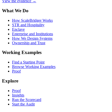
View the evidence
→
What We Do
How ScaleBridger Works
STR and Hospitality
Enclave
Enterprise and Institutions
How We Design Systems
Ownership and Trust
Working Examples
Find a Starting Point
Browse Working Examples
Proof
Explore
Proof
Insights
Run the Scorecard
Start the Audit