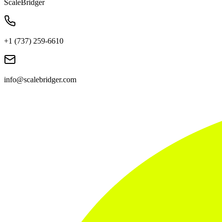
ScaleBridger
+1 (737) 259-6610
info@scalebridger.com