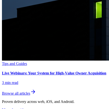
Tips and Guides
Live Webinars: Your System for High-Value Owner Acquisition
3
min read
Browse all articles
Proven delivery across web, iOS, and Android.