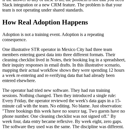
Slack integration or a new CRM feature. The problem is that your
team is not operating under shared standards.
How Real Adoption Happens
Adoption is not a training event. Adoption is a repeating
consequence.
One illustrative STR operator in Mexico City had three team
members entering guest data into three different formats. Their
cleaning checklist lived in Notes, their booking log in a spreadsheet,
their inquiry responses in email drafts. In this illustrative scenario,
mapping their actual workflow shows they were spending 12 hours
a week re-entering and re-verifying data that had already been
entered elsewhere.
The operator had tried new software. They had run training
sessions. Nothing changed. Then they introduced a single rule:
Every Friday, the operator reviewed the week's data gaps in a 15-
minute call with the team. No editing. No blame. Just observation:
"Three bookings this week have no source tag. Two guests have no
phone number. One cleaning checklist was not signed off." By
week four, data entry became reflexive. By week eight, zero gaps.
The software they used was the same. The discipline was different.