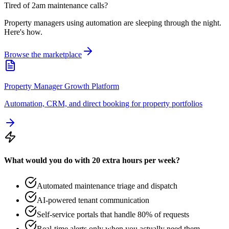
Tired of 2am maintenance calls?
Property managers using automation are sleeping through the night.
Here's how.
Browse the marketplace
Property Manager Growth Platform
Automation, CRM, and direct booking for property portfolios
What would you do with 20 extra hours per week?
Automated maintenance triage and dispatch
AI-powered tenant communication
Self-service portals that handle 80% of requests
Real-time alerts only when you actually need them