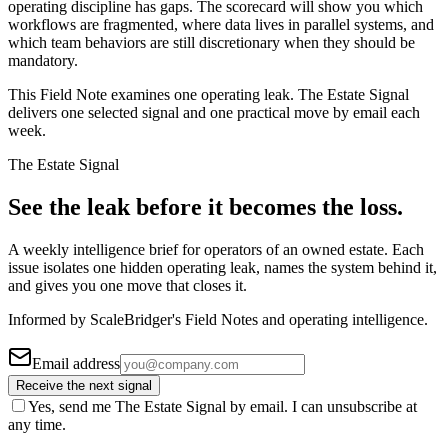
operating discipline has gaps. The scorecard will show you which
workflows are fragmented, where data lives in parallel systems, and
which team behaviors are still discretionary when they should be
mandatory.
This Field Note examines one operating leak. The Estate Signal
delivers one selected signal and one practical move by email each
week.
The Estate Signal
See the leak before it becomes the loss.
A weekly intelligence brief for operators of an owned estate. Each
issue isolates one hidden operating leak, names the system behind it,
and gives you one move that closes it.
Informed by ScaleBridger's Field Notes and operating intelligence.
Email address
Receive the next signal
Yes, send me The Estate Signal by email. I can unsubscribe at
any time.