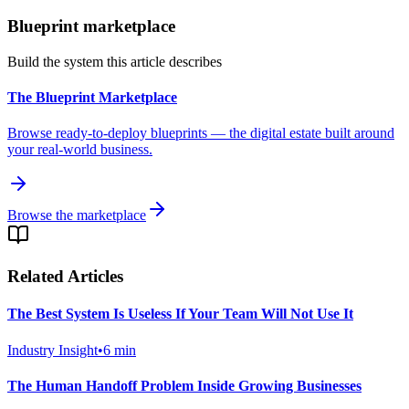
Blueprint marketplace
Build the system this article describes
The Blueprint Marketplace
Browse ready-to-deploy blueprints — the digital estate built around
your real-world business.
Browse the marketplace
Related Articles
The Best System Is Useless If Your Team Will Not Use It
Industry Insight
•
6
min
The Human Handoff Problem Inside Growing Businesses