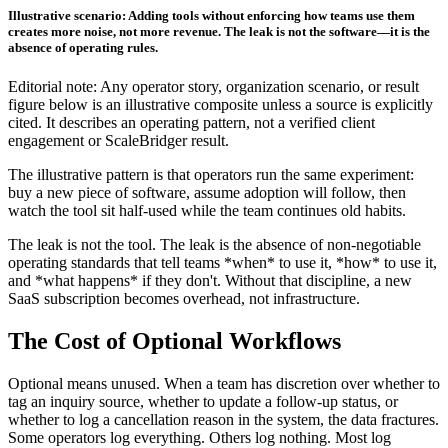
Illustrative scenario: Adding tools without enforcing how teams use them
creates more noise, not more revenue. The leak is not the software—it is the
absence of operating rules.
Editorial note: Any operator story, organization scenario, or result
figure below is an illustrative composite unless a source is explicitly
cited. It describes an operating pattern, not a verified client
engagement or ScaleBridger result.
The illustrative pattern is that operators run the same experiment:
buy a new piece of software, assume adoption will follow, then
watch the tool sit half-used while the team continues old habits.
The leak is not the tool. The leak is the absence of non-negotiable
operating standards that tell teams *when* to use it, *how* to use it,
and *what happens* if they don't. Without that discipline, a new
SaaS subscription becomes overhead, not infrastructure.
The Cost of Optional Workflows
Optional means unused. When a team has discretion over whether to
tag an inquiry source, whether to update a follow-up status, or
whether to log a cancellation reason in the system, the data fractures.
Some operators log everything. Others log nothing. Most log