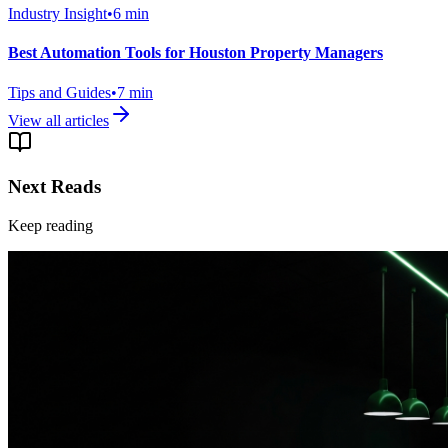
Industry Insight
•
6
min
Best Automation Tools for Houston Property Managers
Tips and Guides
•
7
min
View all articles
Next Reads
Keep reading