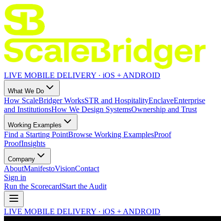
LIVE MOBILE DELIVERY · iOS + ANDROID
What We Do
How ScaleBridger Works
STR and Hospitality
Enclave
Enterprise
and Institutions
How We Design Systems
Ownership and Trust
Working Examples
Find a Starting Point
Browse Working Examples
Proof
Proof
Insights
Company
About
Manifesto
Vision
Contact
Sign in
Run the Scorecard
Start the Audit
LIVE MOBILE DELIVERY · iOS + ANDROID