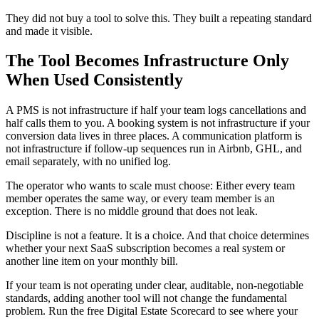
They did not buy a tool to solve this. They built a repeating standard
and made it visible.
The Tool Becomes Infrastructure Only
When Used Consistently
A PMS is not infrastructure if half your team logs cancellations and
half calls them to you. A booking system is not infrastructure if your
conversion data lives in three places. A communication platform is
not infrastructure if follow-up sequences run in Airbnb, GHL, and
email separately, with no unified log.
The operator who wants to scale must choose: Either every team
member operates the same way, or every team member is an
exception. There is no middle ground that does not leak.
Discipline is not a feature. It is a choice. And that choice determines
whether your next SaaS subscription becomes a real system or
another line item on your monthly bill.
If your team is not operating under clear, auditable, non-negotiable
standards, adding another tool will not change the fundamental
problem. Run the free Digital Estate Scorecard to see where your