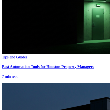
Tips and Guides
Best Automation Tools for Houston Property Managers
7
min read