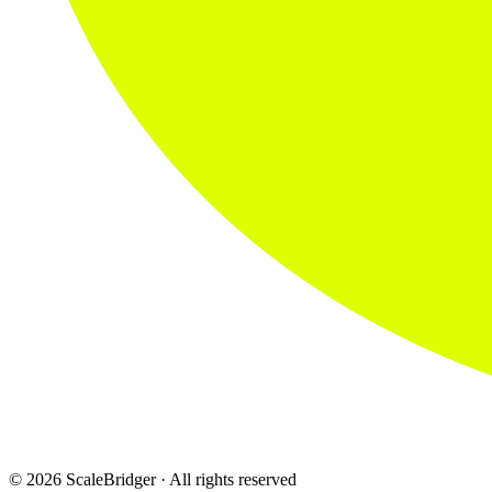
© 2026 ScaleBridger · All rights reserved