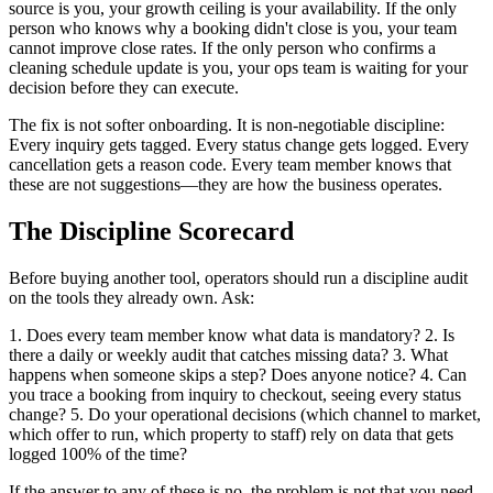
source is you, your growth ceiling is your availability. If the only
person who knows why a booking didn't close is you, your team
cannot improve close rates. If the only person who confirms a
cleaning schedule update is you, your ops team is waiting for your
decision before they can execute.
The fix is not softer onboarding. It is non-negotiable discipline:
Every inquiry gets tagged. Every status change gets logged. Every
cancellation gets a reason code. Every team member knows that
these are not suggestions—they are how the business operates.
The Discipline Scorecard
Before buying another tool, operators should run a discipline audit
on the tools they already own. Ask:
1. Does every team member know what data is mandatory? 2. Is
there a daily or weekly audit that catches missing data? 3. What
happens when someone skips a step? Does anyone notice? 4. Can
you trace a booking from inquiry to checkout, seeing every status
change? 5. Do your operational decisions (which channel to market,
which offer to run, which property to staff) rely on data that gets
logged 100% of the time?
If the answer to any of these is no, the problem is not that you need