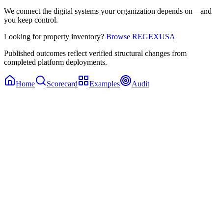
We connect the digital systems your organization depends on—and
you keep control.
Looking for property inventory?
Browse REGEXUSA
Published outcomes reflect verified structural changes from
completed platform deployments.
Home
Scorecard
Examples
Audit