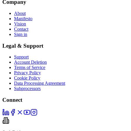
Company
About
Manifesto
Vision
Contact
Sign in
Legal & Support
Support
Account Deletion
Terms of Service
Privacy Policy
Cookie Policy
Data Processing Agreement
Subprocessors
Connect