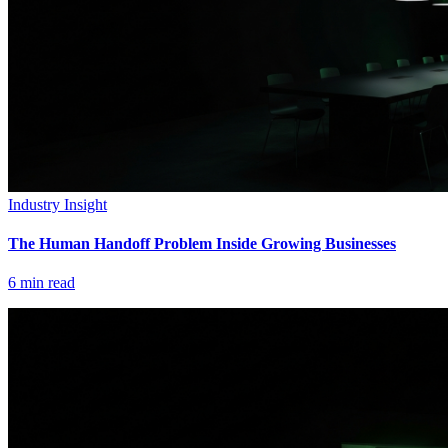
Industry Insight
The Human Handoff Problem Inside Growing Businesses
6
min read