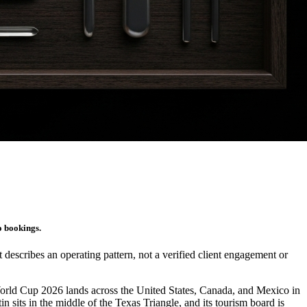
o bookings.
It describes an operating pattern, not a verified client engagement or
World Cup 2026 lands across the United States, Canada, and Mexico in
sits in the middle of the Texas Triangle, and its tourism board is