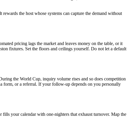
t. It rewards the host whose systems can capture the demand without
tomated pricing lags the market and leaves money on the table, or it
fixtures. Set the floors and ceilings yourself. Do not let a default
e. During the World Cup, inquiry volume rises and so does competition
a form, or a referral. If your follow-up depends on you personally
 fills your calendar with one-nighters that exhaust turnover. Map the