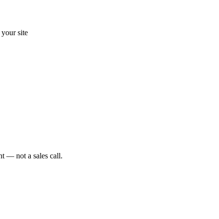
your site
t — not a sales call.