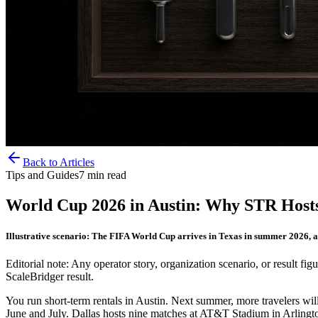
Back to Articles
Tips and Guides
7
min read
World Cup 2026 in Austin: Why STR Host
Illustrative scenario: The FIFA World Cup arrives in Texas in summer 2026, a
Editorial note: Any operator story, organization scenario, or result figu
ScaleBridger result.
You run short-term rentals in Austin. Next summer, more travelers w
June and July. Dallas hosts nine matches at AT&T Stadium in Arlington