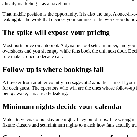
already marketing it as a travel hub.
That middle position is the opportunity. It is also the trap. A once-i
leaking it. The work that decides your summer is the work you do now,
The spike will expose your pricing
Most hosts price on autopilot. A dynamic tool sets a number, and you t
overshoots and you sit empty while fans book the unit next door. Deci
rule make a once-a-decade call.
Follow-up is where bookings fail
A traveler from another country messages at 2 a.m. their time. If your
for each guest. The operators who win are the ones whose follow-up is
being awake, it is already leaking.
Minimum nights decide your calendar
Match travelers do not stay one night. They build trips. The wrong min
fixture clusters and set minimum nights to match how fans actually tr