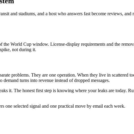
ystem
 to transit and stadiums, and a host who answers fast become reviews, a
le of the World Cup window. License-display requirements and the remov
pike, not during it.
eparate problems. They are one operation. When they live in scattered 
so demand turns into revenue instead of dropped messages.
ks it. The honest first step is knowing where your leaks are today. Run
ers one selected signal and one practical move by email each week.