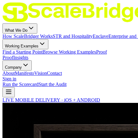
What We Do
How ScaleBridger Works
STR and Hospitality
Enclave
Enterprise and 
Working Examples
Find a Starting Point
Browse Working Examples
Proof
Proof
Insights
Company
About
Manifesto
Vision
Contact
Sign in
Run the Scorecard
Start the Audit
LIVE MOBILE DELIVERY · iOS + ANDROID