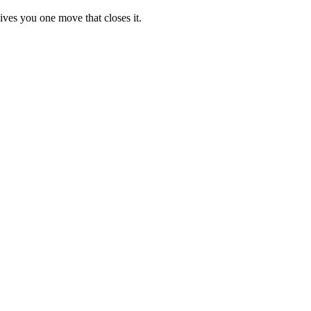
ives you one move that closes it.