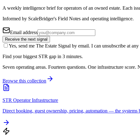
A weekly intelligence brief for operators of an owned estate. Each iss
Informed by ScaleBridger's Field Notes and operating intelligence.
Email address
Receive the next signal
Yes, send me The Estate Signal by email. I can unsubscribe at any 
Find your biggest STR gap in 3 minutes.
Seven operating areas. Fourteen questions. One infrastructure score. N
Browse this collection
STR Operator Infrastructure
Direct booking, guest ownership, pricing, automation — the systems b