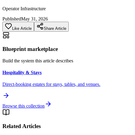
Operator Infrastructure
Published
May 31, 2026
Like Article
Share Article
Blueprint marketplace
Build the system this article describes
Hospitality & Stays
Direct-booking estates for stays, tables, and venues.
Browse this collection
Related Articles