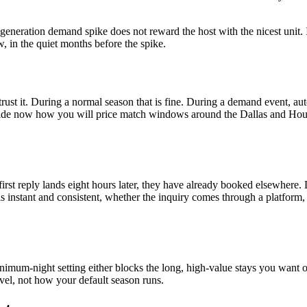
n-a-generation demand spike does not reward the host with the nicest uni
 in the quiet months before the spike.
rust it. During a normal season that is fine. During a demand event, au
de now how you will price match windows around the Dallas and Houston 
 first reply lands eight hours later, they have already booked elsewher
 instant and consistent, whether the inquiry comes through a platform, 
imum-night setting either blocks the long, high-value stays you want or
avel, not how your default season runs.