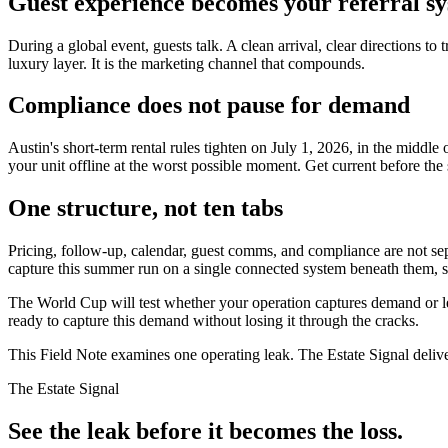
Guest experience becomes your referral s
During a global event, guests talk. A clean arrival, clear directions
luxury layer. It is the marketing channel that compounds.
Compliance does not pause for demand
Austin's short-term rental rules tighten on July 1, 2026, in the midd
your unit offline at the worst possible moment. Get current before the s
One structure, not ten tabs
Pricing, follow-up, calendar, guest comms, and compliance are not s
capture this summer run on a single connected system beneath them, 
The World Cup will test whether your operation captures demand or lea
ready to capture this demand without losing it through the cracks.
This Field Note examines one operating leak. The Estate Signal deliv
The Estate Signal
See the leak before it becomes the loss.