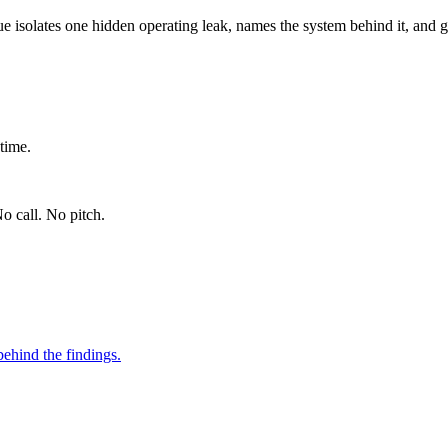
ue isolates one hidden operating leak, names the system behind it, and g
time.
o call. No pitch.
ehind the findings.