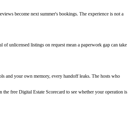
nd reviews become next summer's bookings. The experience is not a
al of unlicensed listings on request mean a paperwork gap can take
tools and your own memory, every handoff leaks. The hosts who
 the free Digital Estate Scorecard to see whether your operation is