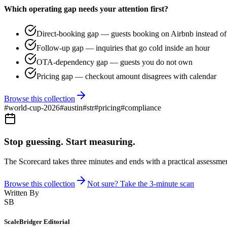
Which operating gap needs your attention first?
Direct-booking gap — guests booking on Airbnb instead of 
Follow-up gap — inquiries that go cold inside an hour
OTA-dependency gap — guests you do not own
Pricing gap — checkout amount disagrees with calendar
Browse this collection
#
world-cup-2026
#
austin
#
str
#
pricing
#
compliance
Stop guessing. Start measuring.
The Scorecard takes three minutes and ends with a practical assessmen
Browse this collection
Not sure? Take the 3-minute scan
Written By
SB
ScaleBridger Editorial