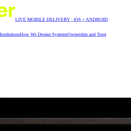
LIVE MOBILE DELIVERY · iOS + ANDROID
Institutions
How We Design Systems
Ownership and Trust