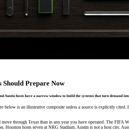
s Should Prepare Now
nd Austin hosts have a narrow window to build the systems that turn demand int
re below is an illustrative composite unless a source is explicitly cited. 
ill move through Texas than in any year you have operated. The FIFA 
. Houston hosts seven at NRG Stadium. Austin is not a host city. Austin 