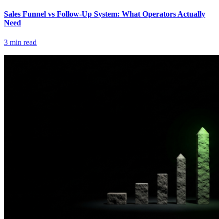
Sales Funnel vs Follow-Up System: What Operators Actually
Need
3
min read