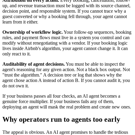
Attribution on every action.
Every booking, cancellation, follow-
up, and revenue transaction must be logged with its source channel,
decision point, and responsible system. If you cannot trace why a
guest converted or why a booking fell through, your agent cannot
learn from it either.
Ownership of workflow logic.
Your follow-up sequences, booking
rules, and payment flows must live in a system you control and can
modify without renegotiating with a vendor. If your booking logic
lives inside Airbnb's algorithm, your agent cannot change it. It can
only react to it.
Auditability of agent decisions.
You must be able to inspect the
agent's reasoning for any given action. Not a black box output. Not
"trust the algorithm." A decision tree or log that shows why the
agent chose action A instead of action B. If you cannot audit it, you
do not own it.
If your business passes all four checks, an AI agent becomes a
genuine force multiplier. If your business fails any of them,
deploying an agent will mask the real problem and create new ones.
Why operators run to agents too early
The appeal is obvious. An AI agent promises to handle the tedious