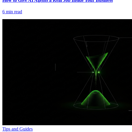
How to Give AI Agents a Real Job Inside Your Business
6
min read
Tips and Guides