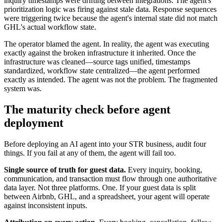
inquiry timestamps were drifting between integrations. The agent's
prioritization logic was firing against stale data. Response sequences
were triggering twice because the agent's internal state did not match
GHL's actual workflow state.
The operator blamed the agent. In reality, the agent was executing
exactly against the broken infrastructure it inherited. Once the
infrastructure was cleaned—source tags unified, timestamps
standardized, workflow state centralized—the agent performed
exactly as intended. The agent was not the problem. The fragmented
system was.
The maturity check before agent
deployment
Before deploying an AI agent into your STR business, audit four
things. If you fail at any of them, the agent will fail too.
Single source of truth for guest data.
Every inquiry, booking,
communication, and transaction must flow through one authoritative
data layer. Not three platforms. One. If your guest data is split
between Airbnb, GHL, and a spreadsheet, your agent will operate
against inconsistent inputs.