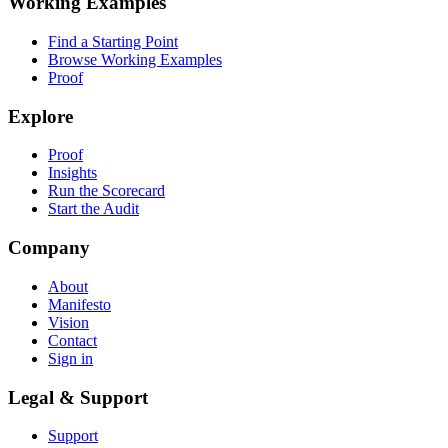
Working Examples
Find a Starting Point
Browse Working Examples
Proof
Explore
Proof
Insights
Run the Scorecard
Start the Audit
Company
About
Manifesto
Vision
Contact
Sign in
Legal & Support
Support