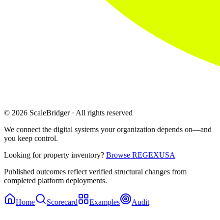
© 2026 ScaleBridger · All rights reserved
We connect the digital systems your organization depends on—and
you keep control.
Looking for property inventory?
Browse REGEXUSA
Published outcomes reflect verified structural changes from
completed platform deployments.
Home
Scorecard
Examples
Audit