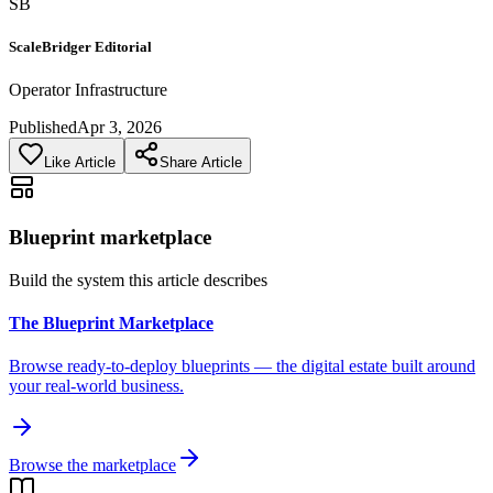
SB
ScaleBridger Editorial
Operator Infrastructure
Published
Apr 3, 2026
Like Article
Share Article
Blueprint marketplace
Build the system this article describes
The Blueprint Marketplace
Browse ready-to-deploy blueprints — the digital estate built around
your real-world business.
Browse the marketplace