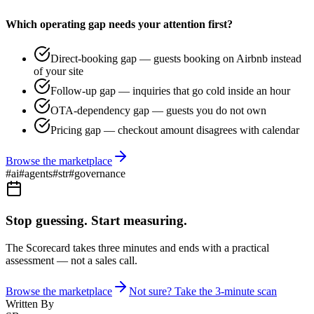
Which operating gap needs your attention first?
Direct-booking gap — guests booking on Airbnb instead
of your site
Follow-up gap — inquiries that go cold inside an hour
OTA-dependency gap — guests you do not own
Pricing gap — checkout amount disagrees with calendar
Browse the marketplace
#
ai
#
agents
#
str
#
governance
Stop guessing. Start measuring.
The Scorecard takes three minutes and ends with a practical
assessment — not a sales call.
Browse the marketplace
Not sure? Take the 3-minute scan
Written By