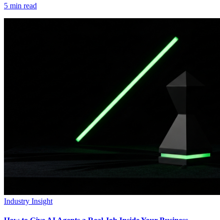
5
min read
Industry Insight