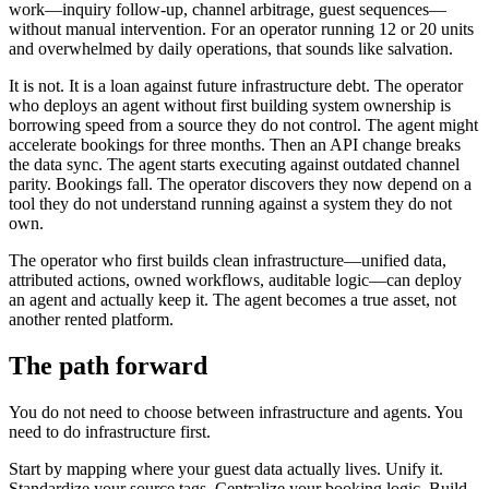
work—inquiry follow-up, channel arbitrage, guest sequences—
without manual intervention. For an operator running 12 or 20 units
and overwhelmed by daily operations, that sounds like salvation.
It is not. It is a loan against future infrastructure debt. The operator
who deploys an agent without first building system ownership is
borrowing speed from a source they do not control. The agent might
accelerate bookings for three months. Then an API change breaks
the data sync. The agent starts executing against outdated channel
parity. Bookings fall. The operator discovers they now depend on a
tool they do not understand running against a system they do not
own.
The operator who first builds clean infrastructure—unified data,
attributed actions, owned workflows, auditable logic—can deploy
an agent and actually keep it. The agent becomes a true asset, not
another rented platform.
The path forward
You do not need to choose between infrastructure and agents. You
need to do infrastructure first.
Start by mapping where your guest data actually lives. Unify it.
Standardize your source tags. Centralize your booking logic. Build