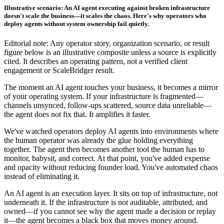
Illustrative scenario: An AI agent executing against broken infrastructure
doesn't scale the business—it scales the chaos. Here's why operators who
deploy agents without system ownership fail quietly.
Editorial note: Any operator story, organization scenario, or result
figure below is an illustrative composite unless a source is explicitly
cited. It describes an operating pattern, not a verified client
engagement or ScaleBridger result.
The moment an AI agent touches your business, it becomes a mirror
of your operating system. If your infrastructure is fragmented—
channels unsynced, follow-ups scattered, source data unreliable—
the agent does not fix that. It amplifies it faster.
We've watched operators deploy AI agents into environments where
the human operator was already the glue holding everything
together. The agent then becomes another tool the human has to
monitor, babysit, and correct. At that point, you've added expense
and opacity without reducing founder load. You've automated chaos
instead of eliminating it.
An AI agent is an execution layer. It sits on top of infrastructure, not
underneath it. If the infrastructure is not auditable, attributed, and
owned—if you cannot see why the agent made a decision or replay
it—the agent becomes a black box that moves money around.