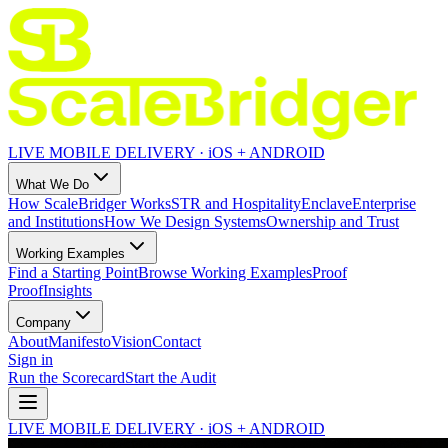
LIVE MOBILE DELIVERY · iOS + ANDROID
What We Do
How ScaleBridger Works
STR and Hospitality
Enclave
Enterprise
and Institutions
How We Design Systems
Ownership and Trust
Working Examples
Find a Starting Point
Browse Working Examples
Proof
Proof
Insights
Company
About
Manifesto
Vision
Contact
Sign in
Run the Scorecard
Start the Audit
LIVE MOBILE DELIVERY · iOS + ANDROID