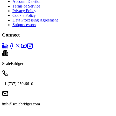
Account Deletion
Terms of Service
Privacy Policy
Cookie Policy
Data Processing Agreement
Subprocessors
Connect
ScaleBridger
+1 (737) 259-6610
info@scalebridger.com