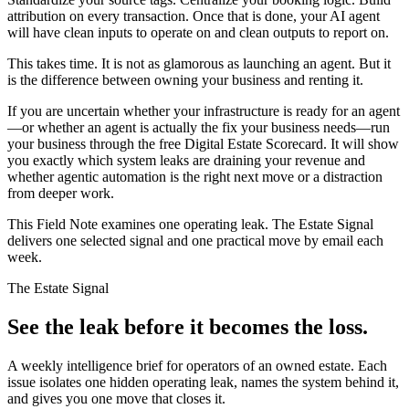
attribution on every transaction. Once that is done, your AI agent
will have clean inputs to operate on and clean outputs to report on.
This takes time. It is not as glamorous as launching an agent. But it
is the difference between owning your business and renting it.
If you are uncertain whether your infrastructure is ready for an agent
—or whether an agent is actually the fix your business needs—run
your business through the free Digital Estate Scorecard. It will show
you exactly which system leaks are draining your revenue and
whether agentic automation is the right next move or a distraction
from deeper work.
This Field Note examines one operating leak. The Estate Signal
delivers one selected signal and one practical move by email each
week.
The Estate Signal
See the leak before it becomes the loss.
A weekly intelligence brief for operators of an owned estate. Each
issue isolates one hidden operating leak, names the system behind it,
and gives you one move that closes it.