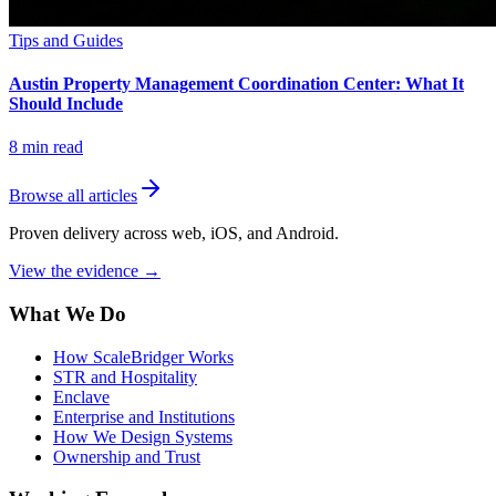
Tips and Guides
Austin Property Management Coordination Center: What It
Should Include
8
min read
Browse all articles
Proven delivery across web, iOS, and Android.
View the evidence
→
What We Do
How ScaleBridger Works
STR and Hospitality
Enclave
Enterprise and Institutions
How We Design Systems
Ownership and Trust