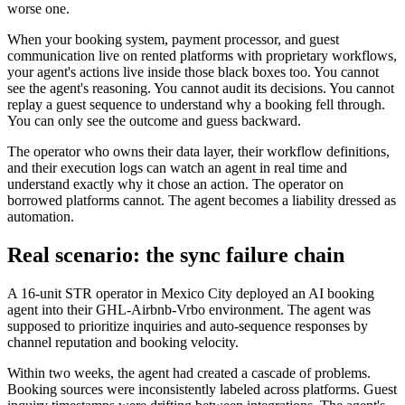
worse one.
When your booking system, payment processor, and guest
communication live on rented platforms with proprietary workflows,
your agent's actions live inside those black boxes too. You cannot
see the agent's reasoning. You cannot audit its decisions. You cannot
replay a guest sequence to understand why a booking fell through.
You can only see the outcome and guess backward.
The operator who owns their data layer, their workflow definitions,
and their execution logs can watch an agent in real time and
understand exactly why it chose an action. The operator on
borrowed platforms cannot. The agent becomes a liability dressed as
automation.
Real scenario: the sync failure chain
A 16-unit STR operator in Mexico City deployed an AI booking
agent into their GHL-Airbnb-Vrbo environment. The agent was
supposed to prioritize inquiries and auto-sequence responses by
channel reputation and booking velocity.
Within two weeks, the agent had created a cascade of problems.
Booking sources were inconsistently labeled across platforms. Guest