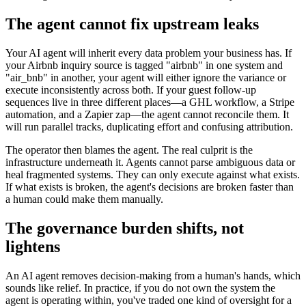
The agent cannot fix upstream leaks
Your AI agent will inherit every data problem your business has. If
your Airbnb inquiry source is tagged "airbnb" in one system and
"air_bnb" in another, your agent will either ignore the variance or
execute inconsistently across both. If your guest follow-up
sequences live in three different places—a GHL workflow, a Stripe
automation, and a Zapier zap—the agent cannot reconcile them. It
will run parallel tracks, duplicating effort and confusing attribution.
The operator then blames the agent. The real culprit is the
infrastructure underneath it. Agents cannot parse ambiguous data or
heal fragmented systems. They can only execute against what exists.
If what exists is broken, the agent's decisions are broken faster than
a human could make them manually.
The governance burden shifts, not
lightens
An AI agent removes decision-making from a human's hands, which
sounds like relief. In practice, if you do not own the system the
agent is operating within, you've traded one kind of oversight for a