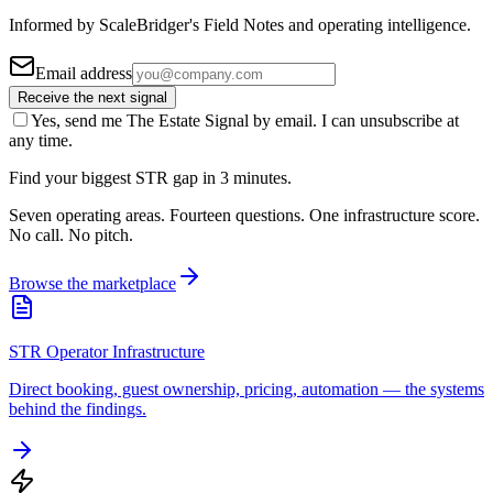
Informed by ScaleBridger's Field Notes and operating intelligence.
Email address
Receive the next signal
Yes, send me The Estate Signal by email. I can unsubscribe at
any time.
Find your biggest STR gap in 3 minutes.
Seven operating areas. Fourteen questions. One infrastructure score.
No call. No pitch.
Browse the marketplace
STR Operator Infrastructure
Direct booking, guest ownership, pricing, automation — the systems
behind the findings.