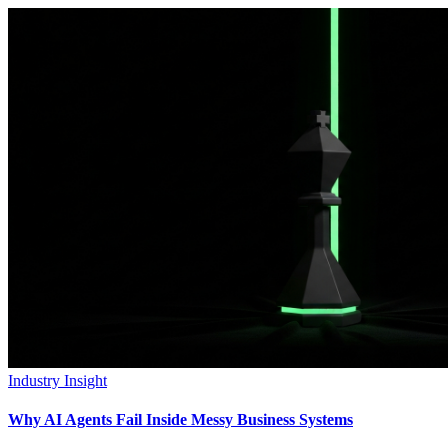
Industry Insight
Why AI Agents Fail Inside Messy Business Systems