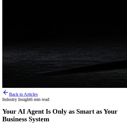
Back to Articles
Industry Insight
6
min read
Your AI Agent Is Only as Smart as Your
Business System