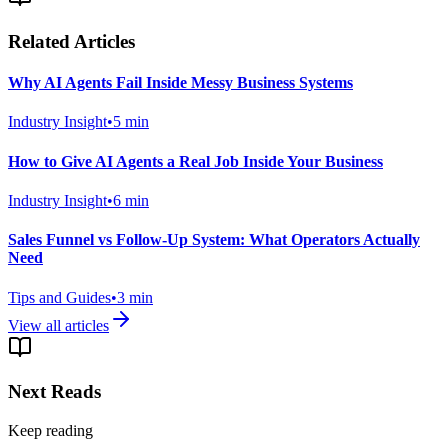
Related Articles
Why AI Agents Fail Inside Messy Business Systems
Industry Insight
•
5
min
How to Give AI Agents a Real Job Inside Your Business
Industry Insight
•
6
min
Sales Funnel vs Follow-Up System: What Operators Actually
Need
Tips and Guides
•
3
min
View all articles
Next Reads
Keep reading