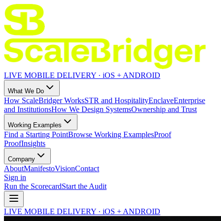
LIVE MOBILE DELIVERY · iOS + ANDROID
What We Do
How ScaleBridger Works
STR and Hospitality
Enclave
Enterprise
and Institutions
How We Design Systems
Ownership and Trust
Working Examples
Find a Starting Point
Browse Working Examples
Proof
Proof
Insights
Company
About
Manifesto
Vision
Contact
Sign in
Run the Scorecard
Start the Audit
LIVE MOBILE DELIVERY · iOS + ANDROID