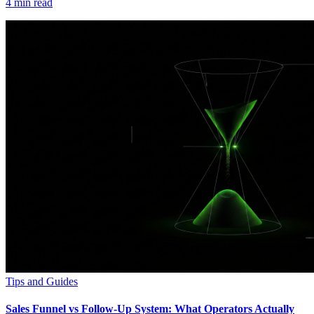
4
min read
Tips and Guides
Sales Funnel vs Follow-Up System: What Operators Actually