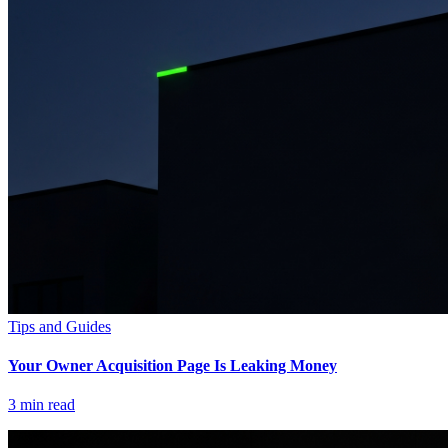
Tips and Guides
Your Owner Acquisition Page Is Leaking Money
3
min read