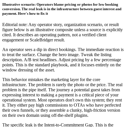
Illustrative scenario: Operators blame pricing or photos for low booking
conversion. The real leak is in the infrastructure between guest interest and
payment. Here's how to fix it
Editorial note: Any operator story, organization scenario, or result
figure below is an illustrative composite unless a source is explicitly
cited. It describes an operating pattern, not a verified client
engagement or ScaleBridger result.
An operator sees a dip in direct bookings. The immediate reaction is
to treat the surface. Change the hero image. Tweak the listing
description. A/B test headlines. Adjust pricing by a few percentage
points. This is the standard playbook, and it focuses entirely on the
window dressing of the asset.
This behavior mistakes the marketing layer for the core
infrastructure. The problem is rarely the photo or the price. The real
problem is the pipe itself. The journey a potential guest takes from
expressing interest to making a payment is a critical piece of your
operational system. Most operators don't own this system; they rent
it. They either pay high commissions to OTAs who have perfected
their own funnels, or they assemble a clunky, high-friction version
on their own domain using off-the-shelf plugins.
The specific leak is the Intent-to-Commitment Gap. This is the