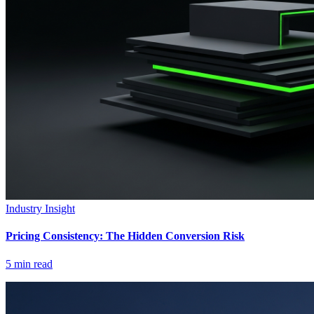
Industry Insight
Pricing Consistency: The Hidden Conversion Risk
5
min read