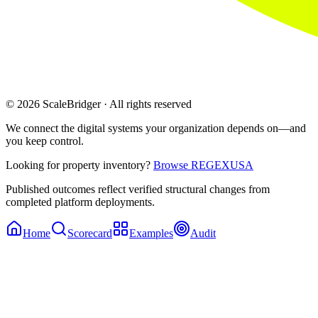
© 2026 ScaleBridger · All rights reserved
We connect the digital systems your organization depends on—and
you keep control.
Looking for property inventory?
Browse REGEXUSA
Published outcomes reflect verified structural changes from
completed platform deployments.
Home
Scorecard
Examples
Audit