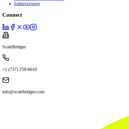
Subprocessors
Connect
ScaleBridger
+1 (737) 259-6610
info@scalebridger.com