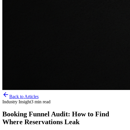
Back to Articles
Industry Insight
3
min read
Booking Funnel Audit: How to Find
Where Reservations Leak