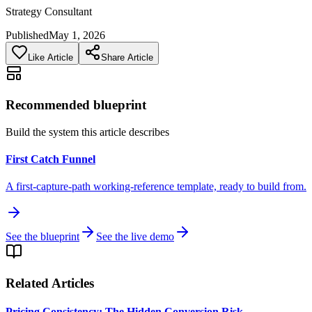
Strategy Consultant
Published
May 1, 2026
Like Article
Share Article
Recommended blueprint
Build the system this article describes
First Catch Funnel
A first-capture-path working-reference template, ready to build from.
See the blueprint
See the live demo
Related Articles
Pricing Consistency: The Hidden Conversion Risk