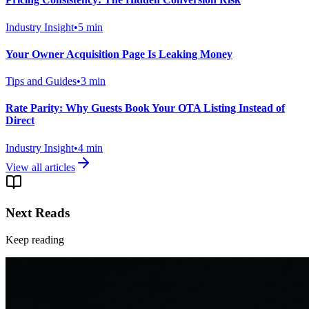
Industry Insight
•
5
min
Your Owner Acquisition Page Is Leaking Money
Tips and Guides
•
3
min
Rate Parity: Why Guests Book Your OTA Listing Instead of
Direct
Industry Insight
•
4
min
View all articles
Next Reads
Keep reading