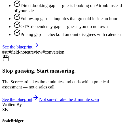
Direct-booking gap — guests booking on Airbnb instead
of your site
Follow-up gap — inquiries that go cold inside an hour
OTA-dependency gap — guests you do not own
Pricing gap — checkout amount disagrees with calendar
See the blueprint
#
str
#
field-note
#
review
#
conversion
Stop guessing. Start measuring.
The Scorecard takes three minutes and ends with a practical
assessment — not a sales call.
See the blueprint
Not sure? Take the 3-minute scan
Written By
SB
ScaleBridger