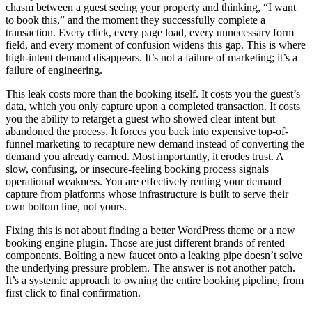
chasm between a guest seeing your property and thinking, “I want
to book this,” and the moment they successfully complete a
transaction. Every click, every page load, every unnecessary form
field, and every moment of confusion widens this gap. This is where
high-intent demand disappears. It’s not a failure of marketing; it’s a
failure of engineering.
This leak costs more than the booking itself. It costs you the guest’s
data, which you only capture upon a completed transaction. It costs
you the ability to retarget a guest who showed clear intent but
abandoned the process. It forces you back into expensive top-of-
funnel marketing to recapture new demand instead of converting the
demand you already earned. Most importantly, it erodes trust. A
slow, confusing, or insecure-feeling booking process signals
operational weakness. You are effectively renting your demand
capture from platforms whose infrastructure is built to serve their
own bottom line, not yours.
Fixing this is not about finding a better WordPress theme or a new
booking engine plugin. Those are just different brands of rented
components. Bolting a new faucet onto a leaking pipe doesn’t solve
the underlying pressure problem. The answer is not another patch.
It’s a systemic approach to owning the entire booking pipeline, from
first click to final confirmation.