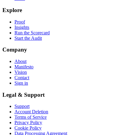
Explore
Proof
Insights
Run the Scorecard
Start the Audit
Company
About
Manifesto
Vision
Contact
Sign in
Legal & Support
Support
Account Deletion
Terms of Service
Privacy Policy
Cookie Policy
Data Processing Agreement