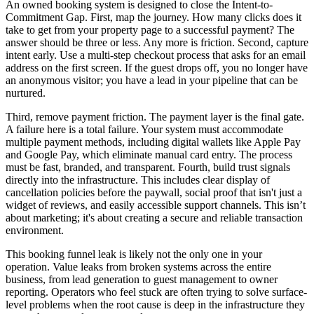
An owned booking system is designed to close the Intent-to-
Commitment Gap. First, map the journey. How many clicks does it
take to get from your property page to a successful payment? The
answer should be three or less. Any more is friction. Second, capture
intent early. Use a multi-step checkout process that asks for an email
address on the first screen. If the guest drops off, you no longer have
an anonymous visitor; you have a lead in your pipeline that can be
nurtured.
Third, remove payment friction. The payment layer is the final gate.
A failure here is a total failure. Your system must accommodate
multiple payment methods, including digital wallets like Apple Pay
and Google Pay, which eliminate manual card entry. The process
must be fast, branded, and transparent. Fourth, build trust signals
directly into the infrastructure. This includes clear display of
cancellation policies before the paywall, social proof that isn't just a
widget of reviews, and easily accessible support channels. This isn’t
about marketing; it's about creating a secure and reliable transaction
environment.
This booking funnel leak is likely not the only one in your
operation. Value leaks from broken systems across the entire
business, from lead generation to guest management to owner
reporting. Operators who feel stuck are often trying to solve surface-
level problems when the root cause is deep in the infrastructure they