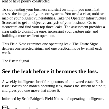
rent or have poorly constructed.
To stop renting your business and start owning it, you must first
assess the integrity of your core systems. You need a clear, unbiased
map of your biggest vulnerabilities. Take the Operator Infrastructure
Scorecard to get an objective analysis of your business. Go to
/scorecard and find your top three leaks. The assessment provides a
clear path to closing the gaps, increasing your capture rate, and
building a more resilient operation.
This Field Note examines one operating leak. The Estate Signal
delivers one selected signal and one practical move by email each
week.
The Estate Signal
See the leak before it becomes the loss.
A weekly intelligence brief for operators of an owned estate. Each
issue isolates one hidden operating leak, names the system behind it,
and gives you one move that closes it.
Informed by ScaleBridger's Field Notes and operating intelligence.