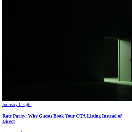
Industry Insight
Rate Parity: Why Guests Book Your OTA Listing Instead of
Direct