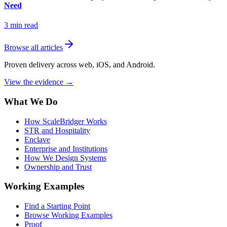
Need
3
min read
Browse all articles
Proven delivery across web, iOS, and Android.
View the evidence
→
What We Do
How ScaleBridger Works
STR and Hospitality
Enclave
Enterprise and Institutions
How We Design Systems
Ownership and Trust
Working Examples
Find a Starting Point
Browse Working Examples
Proof