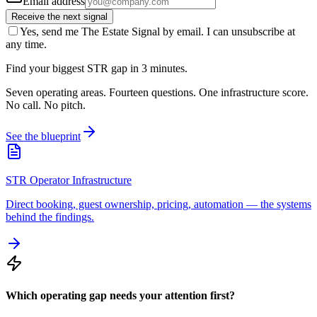
Email address
Receive the next signal
Yes, send me The Estate Signal by email. I can unsubscribe at
any time.
Find your biggest STR gap in 3 minutes.
Seven operating areas. Fourteen questions. One infrastructure score.
No call. No pitch.
See the blueprint
STR Operator Infrastructure
Direct booking, guest ownership, pricing, automation — the systems
behind the findings.
Which operating gap needs your attention first?