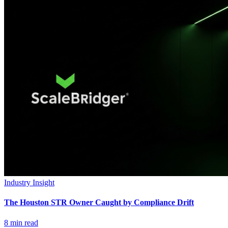
Industry Insight
The Houston STR Owner Caught by Compliance Drift
8
min read