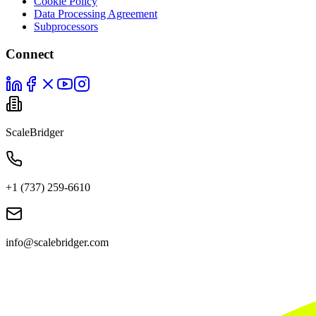
Cookie Policy
Data Processing Agreement
Subprocessors
Connect
ScaleBridger
+1 (737) 259-6610
info@scalebridger.com