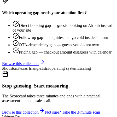
Which operating gap needs your attention first?
Direct-booking gap — guests booking on Airbnb instead
of your site
Follow-up gap — inquiries that go cold inside an hour
OTA-dependency gap — guests you do not own
Pricing gap — checkout amount disagrees with calendar
Browse this collection
#
houston
#
texas-triangle
#
str
#
operating-system
#
scaling
Stop guessing. Start measuring.
The Scorecard takes three minutes and ends with a practical
assessment — not a sales call.
Browse this collection
Not sure? Take the 3-minute scan
Written By