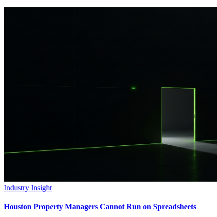
Industry Insight
Houston Property Managers Cannot Run on Spreadsheets