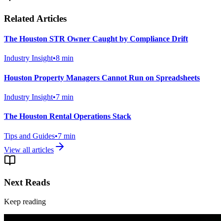
Related Articles
The Houston STR Owner Caught by Compliance Drift
Industry Insight
•
8
min
Houston Property Managers Cannot Run on Spreadsheets
Industry Insight
•
7
min
The Houston Rental Operations Stack
Tips and Guides
•
7
min
View all articles
Next Reads
Keep reading