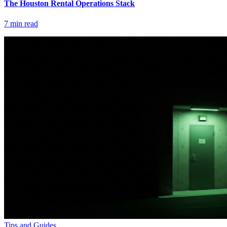
The Houston Rental Operations Stack
7
min read
Tips and Guides