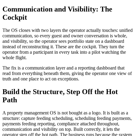
Communication and Visibility: The
Cockpit
The OS closes with two layers the operator actually touches: unified
communication, so every guest and owner conversation is whole,
and visibility, so the operator sees portfolio state on a dashboard
instead of reconstructing it. These are the cockpit. They turn the
operator from a participant in every task into a pilot watching the
whole flight.
The fix is a communication layer and a reporting dashboard that
read from everything beneath them, giving the operator one view of
truth and one place to act on exceptions.
Build the Structure, Step Off the Hot
Path
A property management OS is not bought as a logo. It is built as a
structure: capture feeding scheduling, scheduling feeding payments,
payments feeding reporting, compliance attached throughout,
communication and visibility on top. Built correctly, it lets the
operator step off the hot path. The business runs because the system