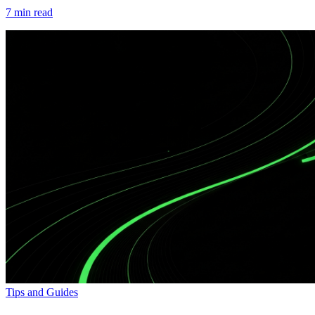
7
min read
Tips and Guides