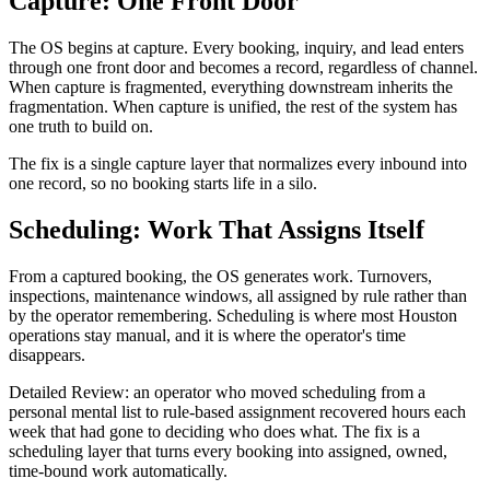
Capture: One Front Door
The OS begins at capture. Every booking, inquiry, and lead enters
through one front door and becomes a record, regardless of channel.
When capture is fragmented, everything downstream inherits the
fragmentation. When capture is unified, the rest of the system has
one truth to build on.
The fix is a single capture layer that normalizes every inbound into
one record, so no booking starts life in a silo.
Scheduling: Work That Assigns Itself
From a captured booking, the OS generates work. Turnovers,
inspections, maintenance windows, all assigned by rule rather than
by the operator remembering. Scheduling is where most Houston
operations stay manual, and it is where the operator's time
disappears.
Detailed Review: an operator who moved scheduling from a
personal mental list to rule-based assignment recovered hours each
week that had gone to deciding who does what. The fix is a
scheduling layer that turns every booking into assigned, owned,
time-bound work automatically.