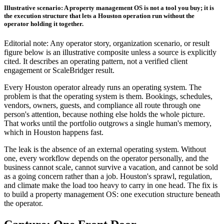
Illustrative scenario: A property management OS is not a tool you buy; it is
the execution structure that lets a Houston operation run without the
operator holding it together.
Editorial note: Any operator story, organization scenario, or result
figure below is an illustrative composite unless a source is explicitly
cited. It describes an operating pattern, not a verified client
engagement or ScaleBridger result.
Every Houston operator already runs an operating system. The
problem is that the operating system is them. Bookings, schedules,
vendors, owners, guests, and compliance all route through one
person's attention, because nothing else holds the whole picture.
That works until the portfolio outgrows a single human's memory,
which in Houston happens fast.
The leak is the absence of an external operating system. Without
one, every workflow depends on the operator personally, and the
business cannot scale, cannot survive a vacation, and cannot be sold
as a going concern rather than a job. Houston's sprawl, regulation,
and climate make the load too heavy to carry in one head. The fix is
to build a property management OS: one execution structure beneath
the operator.