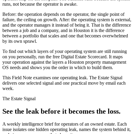
runs, not because the operator is awake.
Before: the operation depends on the operator, the single point of
failure, the ceiling on growth. After: the operating system is external,
and the operator manages it instead of being it. That is the difference
between a job and a company, and in Houston it is the difference
between a portfolio that scales and one that becomes overwhelmed
by its own sprawl.
To find out which layers of your operating system are still running
on you personally, run the free Digital Estate Scorecard. It maps
your operation against the layers a Houston property management
OS needs and shows you the order in which to build them.
This Field Note examines one operating leak. The Estate Signal
delivers one selected signal and one practical move by email each
week.
The Estate Signal
See the leak before it becomes the loss.
A weekly intelligence brief for operators of an owned estate. Each
issue isolates one hidden operating leak, names the system behind it,