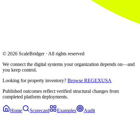
© 2026 ScaleBridger · All rights reserved
We connect the digital systems your organization depends on—and
you keep control.
Looking for property inventory?
Browse REGEXUSA
Published outcomes reflect verified structural changes from
completed platform deployments.
Home
Scorecard
Examples
Audit