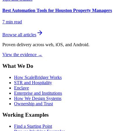
Best Automation Tools for Houston Property Managers
7
min read
Browse all articles
Proven delivery across web, iOS, and Android.
View the evidence
→
What We Do
How ScaleBridger Works
STR and Hospitality
Enclave
Enterprise and Institutions
How We Design Systems
Ownership and Trust
Working Examples
Find a Starting Point