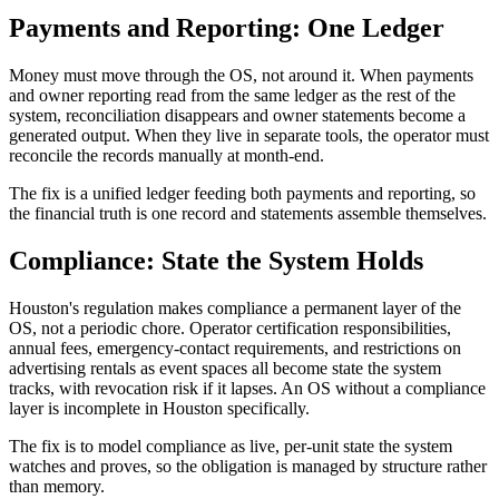
Payments and Reporting: One Ledger
Money must move through the OS, not around it. When payments
and owner reporting read from the same ledger as the rest of the
system, reconciliation disappears and owner statements become a
generated output. When they live in separate tools, the operator must
reconcile the records manually at month-end.
The fix is a unified ledger feeding both payments and reporting, so
the financial truth is one record and statements assemble themselves.
Compliance: State the System Holds
Houston's regulation makes compliance a permanent layer of the
OS, not a periodic chore. Operator certification responsibilities,
annual fees, emergency-contact requirements, and restrictions on
advertising rentals as event spaces all become state the system
tracks, with revocation risk if it lapses. An OS without a compliance
layer is incomplete in Houston specifically.
The fix is to model compliance as live, per-unit state the system
watches and proves, so the obligation is managed by structure rather
than memory.