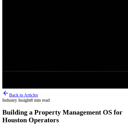
Back to Articles
Industry Insight
8
min read
Building a Property Management OS for
Houston Operators