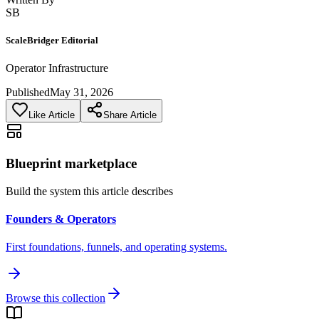
SB
ScaleBridger Editorial
Operator Infrastructure
Published
May 31, 2026
Like Article
Share Article
Blueprint marketplace
Build the system this article describes
Founders & Operators
First foundations, funnels, and operating systems.
Browse this collection