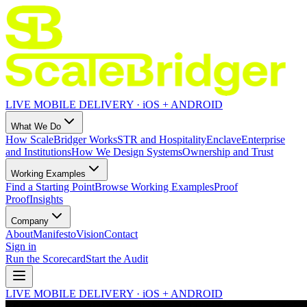
LIVE MOBILE DELIVERY · iOS + ANDROID
What We Do
How ScaleBridger Works
STR and Hospitality
Enclave
Enterprise
and Institutions
How We Design Systems
Ownership and Trust
Working Examples
Find a Starting Point
Browse Working Examples
Proof
Proof
Insights
Company
About
Manifesto
Vision
Contact
Sign in
Run the Scorecard
Start the Audit
LIVE MOBILE DELIVERY · iOS + ANDROID