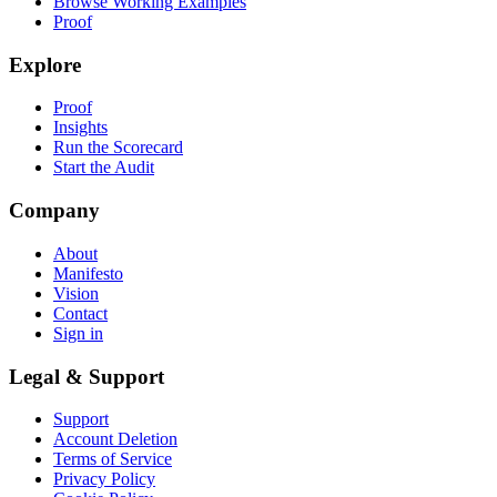
Browse Working Examples
Proof
Explore
Proof
Insights
Run the Scorecard
Start the Audit
Company
About
Manifesto
Vision
Contact
Sign in
Legal & Support
Support
Account Deletion
Terms of Service
Privacy Policy