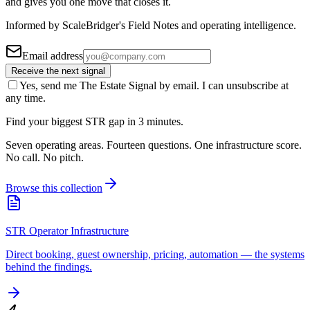
and gives you one move that closes it.
Informed by ScaleBridger's Field Notes and operating intelligence.
Email address
Receive the next signal
Yes, send me The Estate Signal by email. I can unsubscribe at
any time.
Find your biggest STR gap in 3 minutes.
Seven operating areas. Fourteen questions. One infrastructure score.
No call. No pitch.
Browse this collection
STR Operator Infrastructure
Direct booking, guest ownership, pricing, automation — the systems
behind the findings.