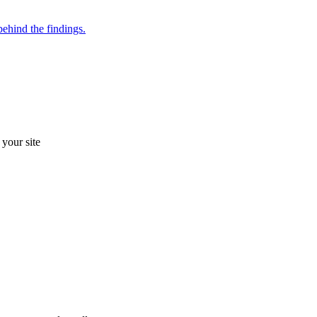
ehind the findings.
your site