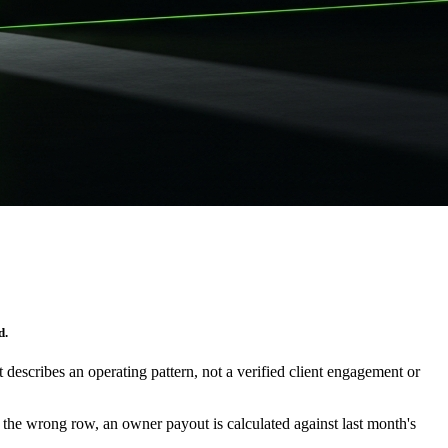
d.
It describes an operating pattern, not a verified client engagement or
at the wrong row, an owner payout is calculated against last month's