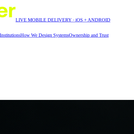
LIVE MOBILE DELIVERY · iOS + ANDROID
Institutions
How We Design Systems
Ownership and Trust