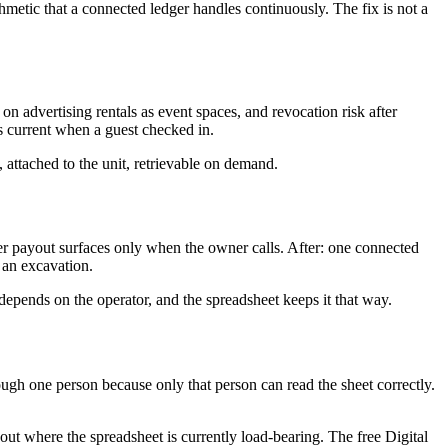
metic that a connected ledger handles continuously. The fix is not a
on advertising rentals as event spaces, and revocation risk after
s current when a guest checked in.
 attached to the unit, retrievable on demand.
er payout surfaces only when the owner calls. After: one connected
 an excavation.
depends on the operator, and the spreadsheet keeps it that way.
ugh one person because only that person can read the sheet correctly.
g out where the spreadsheet is currently load-bearing. The free Digital