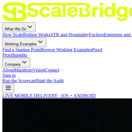
What We Do
How ScaleBridger Works
STR and Hospitality
Enclave
Enterprise and 
Working Examples
Find a Starting Point
Browse Working Examples
Proof
Proof
Insights
Company
About
Manifesto
Vision
Contact
Sign in
Run the Scorecard
Start the Audit
LIVE MOBILE DELIVERY · iOS + ANDROID