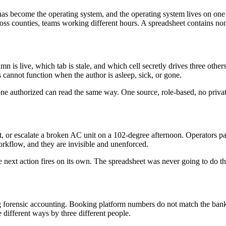
et has become the operating system, and the operating system lives on on
ss counties, teams working different hours. A spreadsheet contains none 
s live, which tab is stale, and which cell secretly drives three others. 
 cannot function when the author is asleep, sick, or gone.
one authorized can read the same way. One source, role-based, no privat
ent, or escalate a broken AC unit on a 102-degree afternoon. Operators 
workflow, and they are invisible and unenforced.
 next action fires on its own. The spreadsheet was never going to do th
 forensic accounting. Booking platform numbers do not match the bank
e different ways by three different people.