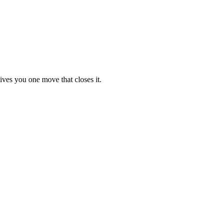
ives you one move that closes it.