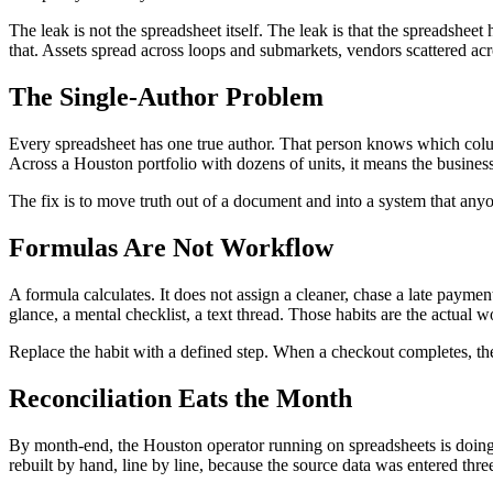
The leak is not the spreadsheet itself. The leak is that the spreadshe
that. Assets spread across loops and submarkets, vendors scattered acro
The Single-Author Problem
Every spreadsheet has one true author. That person knows which column i
Across a Houston portfolio with dozens of units, it means the business
The fix is to move truth out of a document and into a system that any
Formulas Are Not Workflow
A formula calculates. It does not assign a cleaner, chase a late paym
glance, a mental checklist, a text thread. Those habits are the actual 
Replace the habit with a defined step. When a checkout completes, the
Reconciliation Eats the Month
By month-end, the Houston operator running on spreadsheets is doing
rebuilt by hand, line by line, because the source data was entered thre