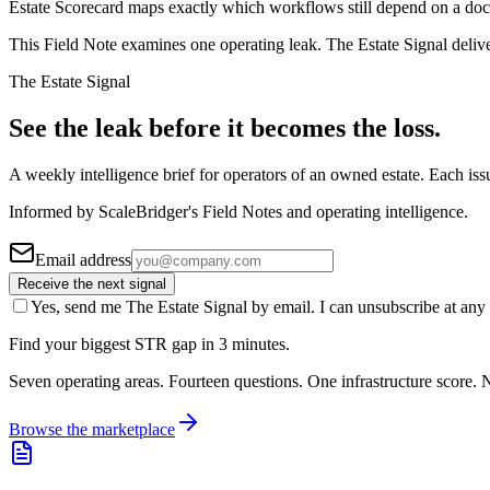
Estate Scorecard maps exactly which workflows still depend on a doc
This Field Note examines one operating leak. The Estate Signal deliv
The Estate Signal
See the leak before it becomes the loss.
A weekly intelligence brief for operators of an owned estate. Each iss
Informed by ScaleBridger's Field Notes and operating intelligence.
Email address
Receive the next signal
Yes, send me The Estate Signal by email. I can unsubscribe at any 
Find your biggest STR gap in 3 minutes.
Seven operating areas. Fourteen questions. One infrastructure score. N
Browse the marketplace