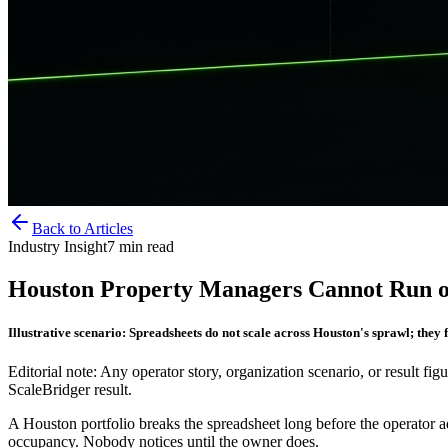
Back to Articles
Industry Insight
7
min read
Houston Property Managers Cannot Run o
Illustrative scenario: Spreadsheets do not scale across Houston's sprawl; they 
Editorial note: Any operator story, organization scenario, or result figu
ScaleBridger result.
A Houston portfolio breaks the spreadsheet long before the operator adm
occupancy. Nobody notices until the owner does.