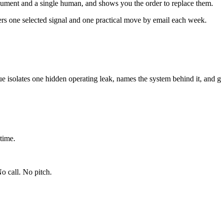
ument and a single human, and shows you the order to replace them.
ers one selected signal and one practical move by email each week.
ue isolates one hidden operating leak, names the system behind it, and g
time.
o call. No pitch.