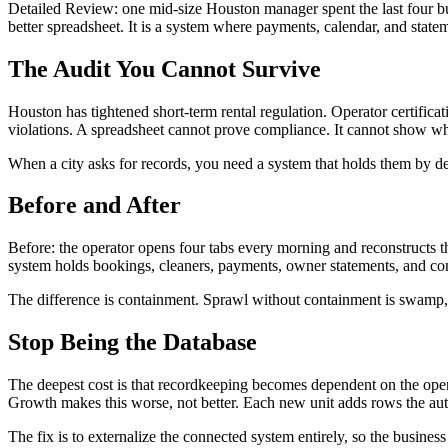
Detailed Review: one mid-size Houston manager spent the last four bus
better spreadsheet. It is a system where payments, calendar, and statem
The Audit You Cannot Survive
Houston has tightened short-term rental regulation. Operator certificat
violations. A spreadsheet cannot prove compliance. It cannot show who
When a city asks for records, you need a system that holds them by def
Before and After
Before: the operator opens four tabs every morning and reconstructs t
system holds bookings, cleaners, payments, owner statements, and com
The difference is containment. Sprawl without containment is swamp, an
Stop Being the Database
The deepest cost is that recordkeeping becomes dependent on the opera
Growth makes this worse, not better. Each new unit adds rows the aut
The fix is to externalize the connected system entirely, so the business