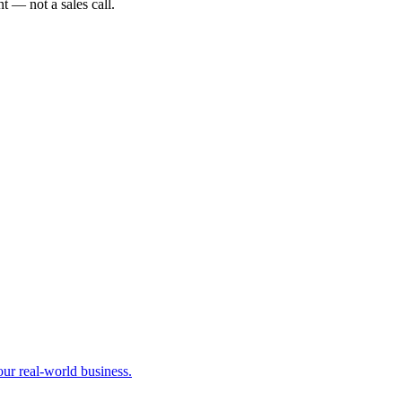
t — not a sales call.
our real-world business.