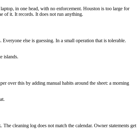
e laptop, in one head, with no enforcement. Houston is too large for
of it. It records. It does not run anything.
Everyone else is guessing. In a small operation that is tolerable.
e islands.
paper over this by adding manual habits around the sheet: a morning
at.
. The cleaning log does not match the calendar. Owner statements get