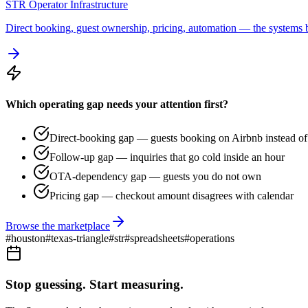
STR Operator Infrastructure
Direct booking, guest ownership, pricing, automation — the systems b
Which operating gap needs your attention first?
Direct-booking gap — guests booking on Airbnb instead of 
Follow-up gap — inquiries that go cold inside an hour
OTA-dependency gap — guests you do not own
Pricing gap — checkout amount disagrees with calendar
Browse the marketplace
#
houston
#
texas-triangle
#
str
#
spreadsheets
#
operations
Stop guessing. Start measuring.