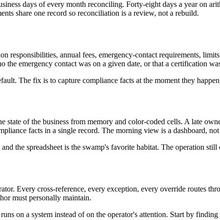
iness days of every month reconciling. Forty-eight days a year on arith
ents share one record so reconciliation is a review, not a rebuild.
ion responsibilities, annual fees, emergency-contact requirements, limits 
 the emergency contact was on a given date, or that a certification wa
ault. The fix is to capture compliance facts at the moment they happen,
he state of the business from memory and color-coded cells. A late own
pliance facts in a single record. The morning view is a dashboard, not
d the spreadsheet is the swamp's favorite habitat. The operation still 
tor. Every cross-reference, every exception, every override routes thro
hor must personally maintain.
 runs on a system instead of on the operator's attention. Start by findin