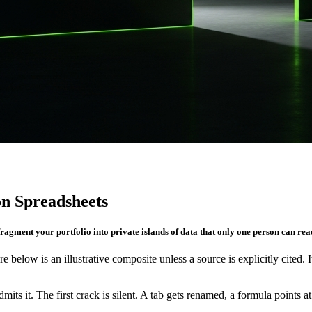
n Spreadsheets
fragment your portfolio into private islands of data that only one person can rea
re below is an illustrative composite unless a source is explicitly cited. 
its it. The first crack is silent. A tab gets renamed, a formula points 