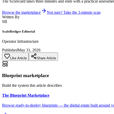
The Scorecard takes three minutes and ends with a practical assessmen
Browse the marketplace
Not sure? Take the 3-minute scan
Written By
SB
ScaleBridger Editorial
Operator Infrastructure
Published
May 31, 2026
Like Article
Share Article
Blueprint marketplace
Build the system this article describes
The Blueprint Marketplace
Browse ready-to-deploy blueprints — the digital estate built around y