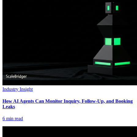
Industry Insight
How AI Agents Can Monitor Inquiry, Follow-Up, and Booking
Leaks
6
min read