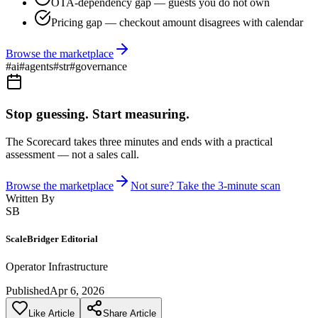
OTA-dependency gap — guests you do not own
Pricing gap — checkout amount disagrees with calendar
Browse the marketplace
#
ai
#
agents
#
str
#
governance
Stop guessing. Start measuring.
The Scorecard takes three minutes and ends with a practical
assessment — not a sales call.
Browse the marketplace
Not sure? Take the 3-minute scan
Written By
SB
ScaleBridger Editorial
Operator Infrastructure
Published
Apr 6, 2026
Like Article
Share Article