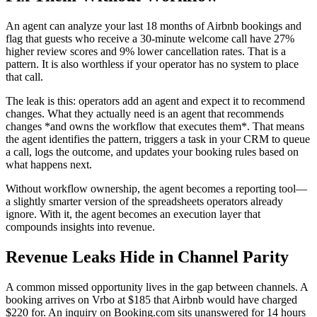
An agent can analyze your last 18 months of Airbnb bookings and
flag that guests who receive a 30-minute welcome call have 27%
higher review scores and 9% lower cancellation rates. That is a
pattern. It is also worthless if your operator has no system to place
that call.
The leak is this: operators add an agent and expect it to recommend
changes. What they actually need is an agent that recommends
changes *and owns the workflow that executes them*. That means
the agent identifies the pattern, triggers a task in your CRM to queue
a call, logs the outcome, and updates your booking rules based on
what happens next.
Without workflow ownership, the agent becomes a reporting tool—
a slightly smarter version of the spreadsheets operators already
ignore. With it, the agent becomes an execution layer that
compounds insights into revenue.
Revenue Leaks Hide in Channel Parity
A common missed opportunity lives in the gap between channels. A
booking arrives on Vrbo at $185 that Airbnb would have charged
$220 for. An inquiry on Booking.com sits unanswered for 14 hours