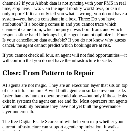
channels? If your Airbnb data is not syncing with your PMS in real
time, stop here. Two: Can the agent modify workflows, or can it
only report? If it can only tell you what is wrong, you do not have a
system—you have a consultant in a box. Three: Do you have
attribution? If a booking comes in and you cannot trace which
channel it came from, which inquiry it was born from, and which
response-time band it belongs in, the agent cannot optimize it. Four:
Is your cancellation data auditable? If you do not know why guests
cancel, the agent cannot predict which bookings are at risk.
If you cannot check all four, an agent will not find opportunities—it
will confirm that you do not have the infrastructure to scale.
Close: From Pattern to Repair
AI agents are not magic. They are an execution layer that sits on top
of clean infrastructure. A well-built agent can surface revenue leaks
faster than any human operator could alone—but only if those leaks
exist in systems the agent can see and fix. Most operators run agents
without visibility because they have not yet built the governance
layer underneath.
The free Digital Estate Scorecard will help you map whether your
current infrastructure can support agentic optimization. It walks