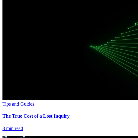
Tips and Guides
The True Cost of a Lost Inquiry
3
min read