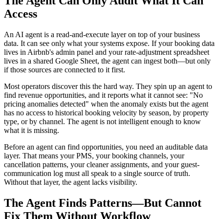
The Agent Can Only Audit What It Can
Access
An AI agent is a read-and-execute layer on top of your business
data. It can see only what your systems expose. If your booking data
lives in Airbnb's admin panel and your rate-adjustment spreadsheet
lives in a shared Google Sheet, the agent can ingest both—but only
if those sources are connected to it first.
Most operators discover this the hard way. They spin up an agent to
find revenue opportunities, and it reports what it cannot see: "No
pricing anomalies detected" when the anomaly exists but the agent
has no access to historical booking velocity by season, by property
type, or by channel. The agent is not intelligent enough to know
what it is missing.
Before an agent can find opportunities, you need an auditable data
layer. That means your PMS, your booking channels, your
cancellation patterns, your cleaner assignments, and your guest-
communication log must all speak to a single source of truth.
Without that layer, the agent lacks visibility.
The Agent Finds Patterns—But Cannot
Fix Them Without Workflow