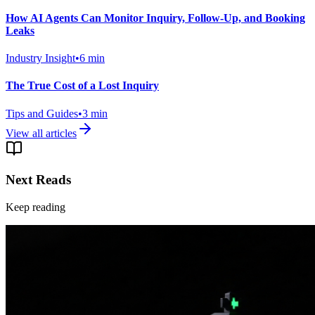
How AI Agents Can Monitor Inquiry, Follow-Up, and Booking
Leaks
Industry Insight
•
6
min
The True Cost of a Lost Inquiry
Tips and Guides
•
3
min
View all articles
Next Reads
Keep reading