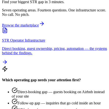
Find your biggest STR gap in 3 minutes.
Seven operating areas. Fourteen questions. One infrastructure score.
No call. No pitch.
Browse the marketplace
STR Operator Infrastructure
Direct booking, guest ownership, pricing, automation — the systems
behind the findings.
Which operating gap needs your attention first?
Direct-booking gap — guests booking on Airbnb instead
of your site
Follow-up gap — inquiries that go cold inside an hour