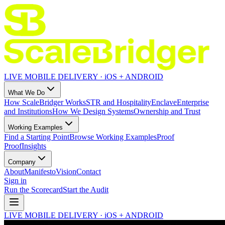
LIVE MOBILE DELIVERY · iOS + ANDROID
What We Do
How ScaleBridger Works
STR and Hospitality
Enclave
Enterprise
and Institutions
How We Design Systems
Ownership and Trust
Working Examples
Find a Starting Point
Browse Working Examples
Proof
Proof
Insights
Company
About
Manifesto
Vision
Contact
Sign in
Run the Scorecard
Start the Audit
LIVE MOBILE DELIVERY · iOS + ANDROID