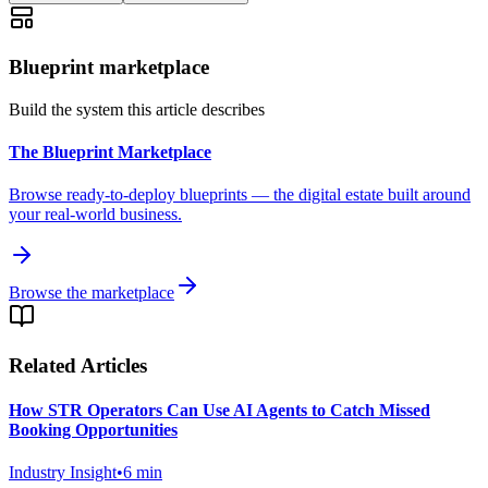
Blueprint marketplace
Build the system this article describes
The Blueprint Marketplace
Browse ready-to-deploy blueprints — the digital estate built around
your real-world business.
Browse the marketplace
Related Articles
How STR Operators Can Use AI Agents to Catch Missed
Booking Opportunities
Industry Insight
•
6
min