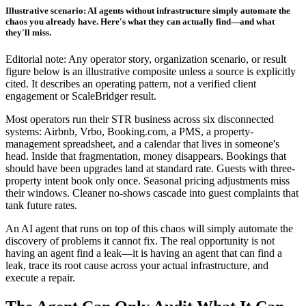
Illustrative scenario: AI agents without infrastructure simply automate the
chaos you already have. Here's what they can actually find—and what
they'll miss.
Editorial note: Any operator story, organization scenario, or result
figure below is an illustrative composite unless a source is explicitly
cited. It describes an operating pattern, not a verified client
engagement or ScaleBridger result.
Most operators run their STR business across six disconnected
systems: Airbnb, Vrbo, Booking.com, a PMS, a property-
management spreadsheet, and a calendar that lives in someone's
head. Inside that fragmentation, money disappears. Bookings that
should have been upgrades land at standard rate. Guests with three-
property intent book only once. Seasonal pricing adjustments miss
their windows. Cleaner no-shows cascade into guest complaints that
tank future rates.
An AI agent that runs on top of this chaos will simply automate the
discovery of problems it cannot fix. The real opportunity is not
having an agent find a leak—it is having an agent that can find a
leak, trace its root cause across your actual infrastructure, and
execute a repair.