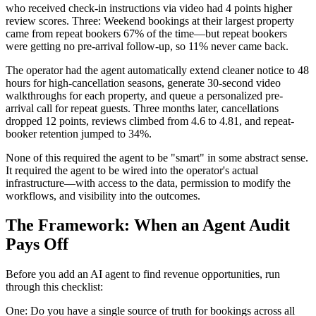
who received check-in instructions via video had 4 points higher
review scores. Three: Weekend bookings at their largest property
came from repeat bookers 67% of the time—but repeat bookers
were getting no pre-arrival follow-up, so 11% never came back.
The operator had the agent automatically extend cleaner notice to 48
hours for high-cancellation seasons, generate 30-second video
walkthroughs for each property, and queue a personalized pre-
arrival call for repeat guests. Three months later, cancellations
dropped 12 points, reviews climbed from 4.6 to 4.81, and repeat-
booker retention jumped to 34%.
None of this required the agent to be "smart" in some abstract sense.
It required the agent to be wired into the operator's actual
infrastructure—with access to the data, permission to modify the
workflows, and visibility into the outcomes.
The Framework: When an Agent Audit
Pays Off
Before you add an AI agent to find revenue opportunities, run
through this checklist:
One: Do you have a single source of truth for bookings across all