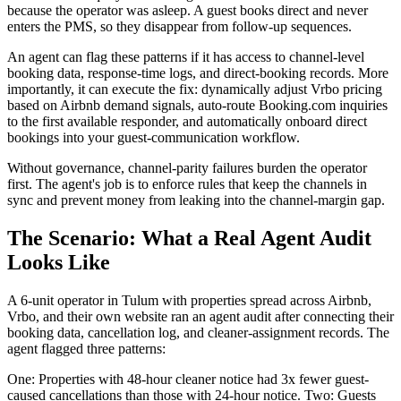
because the operator was asleep. A guest books direct and never
enters the PMS, so they disappear from follow-up sequences.
An agent can flag these patterns if it has access to channel-level
booking data, response-time logs, and direct-booking records. More
importantly, it can execute the fix: dynamically adjust Vrbo pricing
based on Airbnb demand signals, auto-route Booking.com inquiries
to the first available responder, and automatically onboard direct
bookings into your guest-communication workflow.
Without governance, channel-parity failures burden the operator
first. The agent's job is to enforce rules that keep the channels in
sync and prevent money from leaking into the channel-margin gap.
The Scenario: What a Real Agent Audit
Looks Like
A 6-unit operator in Tulum with properties spread across Airbnb,
Vrbo, and their own website ran an agent audit after connecting their
booking data, cancellation log, and cleaner-assignment records. The
agent flagged three patterns:
One: Properties with 48-hour cleaner notice had 3x fewer guest-
caused cancellations than those with 24-hour notice. Two: Guests