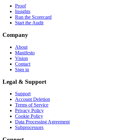
Proof
Insights
Run the Scorecard
Start the Audit
Company
About
Manifesto
Vision
Contact
Sign in
Legal & Support
Support
Account Deletion
Terms of Service
Privacy Policy
Cookie Policy
Data Processing Agreement
Subprocessors
Connect