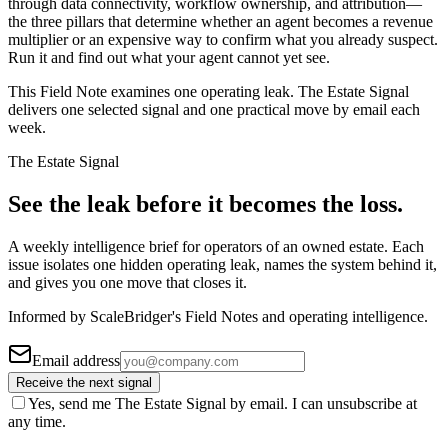
through data connectivity, workflow ownership, and attribution—
the three pillars that determine whether an agent becomes a revenue
multiplier or an expensive way to confirm what you already suspect.
Run it and find out what your agent cannot yet see.
This Field Note examines one operating leak. The Estate Signal
delivers one selected signal and one practical move by email each
week.
The Estate Signal
See the leak before it becomes the loss.
A weekly intelligence brief for operators of an owned estate. Each
issue isolates one hidden operating leak, names the system behind it,
and gives you one move that closes it.
Informed by ScaleBridger's Field Notes and operating intelligence.
Email address
Receive the next signal
Yes, send me The Estate Signal by email. I can unsubscribe at
any time.