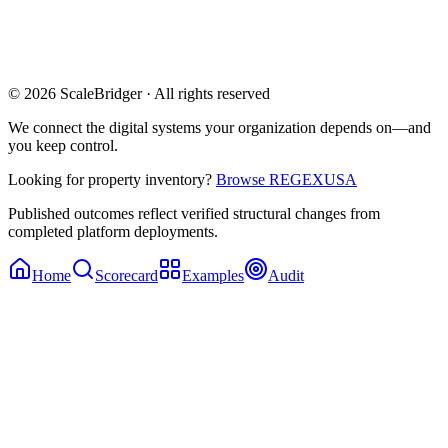
© 2026 ScaleBridger · All rights reserved
We connect the digital systems your organization depends on—and
you keep control.
Looking for property inventory?
Browse REGEXUSA
Published outcomes reflect verified structural changes from
completed platform deployments.
Home
Scorecard
Examples
Audit