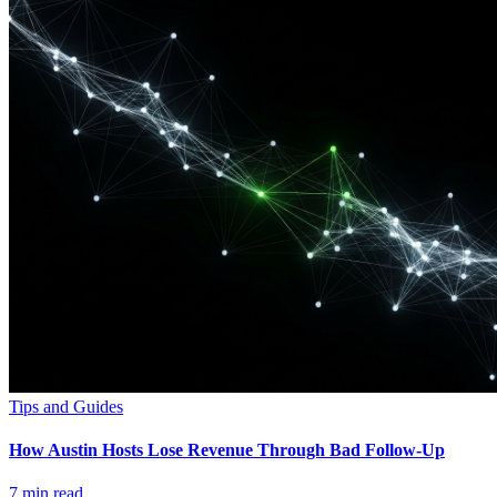
Tips and Guides
How Austin Hosts Lose Revenue Through Bad Follow-Up
7
min read