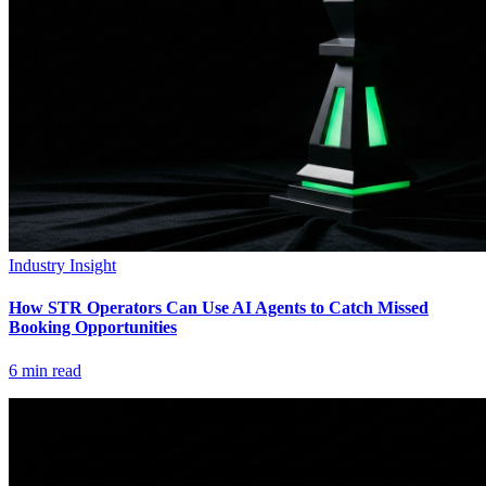
Industry Insight
How STR Operators Can Use AI Agents to Catch Missed
Booking Opportunities
6
min read