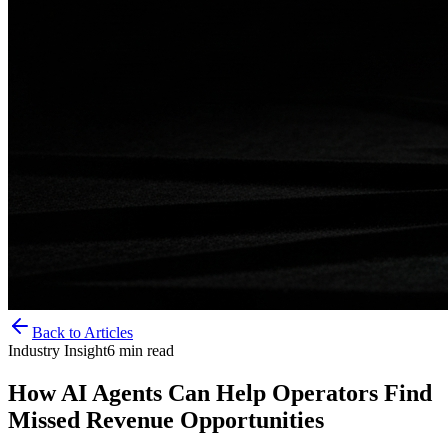
Back to Articles
Industry Insight
6
min read
How AI Agents Can Help Operators Find
Missed Revenue Opportunities