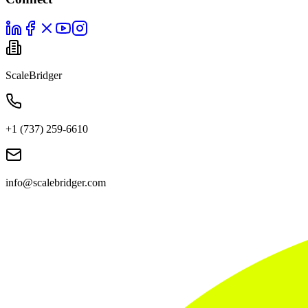
ScaleBridger
+1 (737) 259-6610
info@scalebridger.com