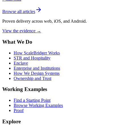
Browse all articles
Proven delivery across web, iOS, and Android.
View the evidence
→
What We Do
How ScaleBridger Works
STR and Hospitality
Enclave
Enterprise and Institutions
How We Design Systems
Ownership and Trust
Working Examples
Find a Starting Point
Browse Working Examples
Proof
Explore