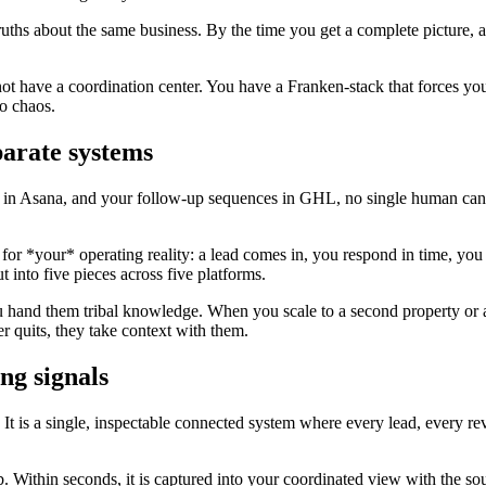
ruths about the same business. By the time you get a complete picture, 
 not have a coordination center. You have a Franken-stack that forces 
o chaos.
parate systems
s in Asana, and your follow-up sequences in GHL, no single human can h
or *your* operating reality: a lead comes in, you respond in time, you
t into five pieces across five platforms.
and them tribal knowledge. When you scale to a second property or a t
quits, they take context with them.
ng signals
. It is a single, inspectable connected system where every lead, every r
. Within seconds, it is captured into your coordinated view with the sou