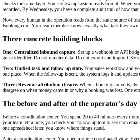
checks the same layer. Your follow-up system reads from it. When you
recorded. By Wednesday, you have a complete audit trail of how that
Now, every human in the operation reads from the same source of truth
Booking.com. Your team member knows exactly what task they own an
Three concrete building blocks
One: Centralized inbound capture.
Set up a webhook or API bridge 
guest identifier. Do not re-enter data. Do not export and import CSVs
Two: Unified task and follow-up state.
Your sales workflow and your
one place. When the follow-up is sent, the system logs it and updates 
Three: Revenue attribution closure.
When a booking converts, the re
disagree on when money came in or why a booking was lost. One entry
The before and after of the operator's day
Before a coordination center: You spend 20 to 40 minutes every mornin
your team left a note; you check your follow-up tool to see if an ema
one spreadsheet later, you know where things stand.
After a coordination center: You open a single coordinated view. Every 