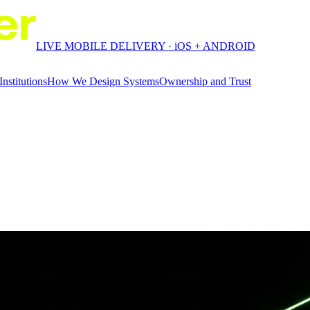
LIVE MOBILE DELIVERY · iOS + ANDROID
Institutions
How We Design Systems
Ownership and Trust