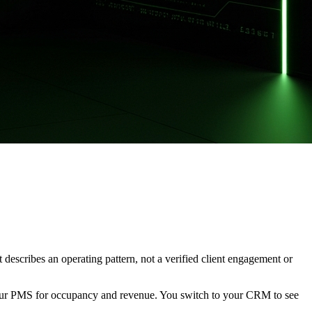
It describes an operating pattern, not a verified client engagement or
your PMS for occupancy and revenue. You switch to your CRM to see