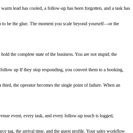
a warm lead has cooled, a follow-up has been forgotten, and a task has
you to be the glue. The moment you scale beyond yourself—or the
old the complete state of the business. You are not stupid; the
 follow up If they stop responding, you convert them to a booking,
hird, the operator becomes the single point of failure. When an
evenue event, every task, and every follow-up touch is logged,
rce tag, the arrival time, and the guest profile. Your sales workflow