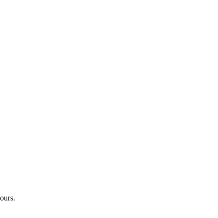
ours.