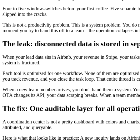
Four to five window-switches before your first coffee. Five separate t
slipped into the cracks.
This is not a productivity problem. This is a system problem. You do
moment you try to hand this off to a team—the operation collapses int
The leak: disconnected data is stored in se
When your lead data sits in Airbnb, your revenue in Stripe, your task
system is fractured.
Each tool is optimized for one workflow. None of them are optimized f
you track revenue, and you close the task loop. That entire thread is cu
When a new team member arrives, you don't hand them a system. You h
OTA changes its API, your data scraping breaks. When a team member 
The fix: One auditable layer for all operati
A coordination center is not a pretty dashboard with colors and charts
attributed, and queryable.
Here is what that looks like in practice: A new inquiry lands on Airbnb