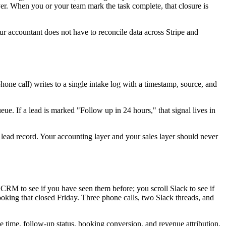
er. When you or your team mark the task complete, that closure is
r accountant does not have to reconcile data across Stripe and
ne call) writes to a single intake log with a timestamp, source, and
e. If a lead is marked "Follow up in 24 hours," that signal lives in
 lead record. Your accounting layer and your sales layer should never
CRM to see if you have seen them before; you scroll Slack to see if
ooking that closed Friday. Three phone calls, two Slack threads, and
se time, follow-up status, booking conversion, and revenue attribution.