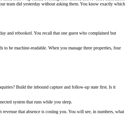
t your team did yesterday without asking them. You know exactly which
day and rebooked. You recall that one guest who complained but
ds to be machine-readable. When you manage three properties, four
uiries? Build the inbound capture and follow-up state first. Is it
nnected system that runs while you sleep.
h revenue that absence is costing you. You will see, in numbers, what