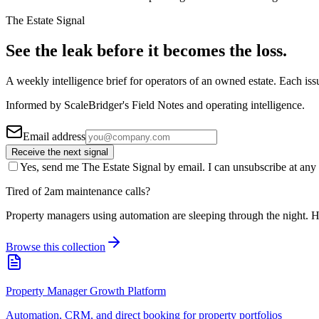
The Estate Signal
See the leak before it becomes the loss.
A weekly intelligence brief for operators of an owned estate. Each iss
Informed by ScaleBridger's Field Notes and operating intelligence.
Email address
Receive the next signal
Yes, send me The Estate Signal by email. I can unsubscribe at any 
Tired of 2am maintenance calls?
Property managers using automation are sleeping through the night. H
Browse this collection
Property Manager Growth Platform
Automation, CRM, and direct booking for property portfolios