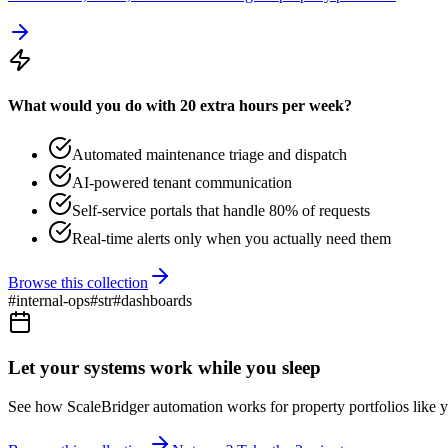
What would you do with 20 extra hours per week?
Automated maintenance triage and dispatch
AI-powered tenant communication
Self-service portals that handle 80% of requests
Real-time alerts only when you actually need them
Browse this collection
#
internal-ops
#
str
#
dashboards
Let your systems work while you sleep
See how ScaleBridger automation works for property portfolios like y