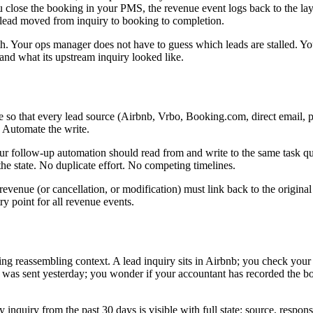
 close the booking in your PMS, the revenue event logs back to the lay
 lead moved from inquiry to booking to completion.
. Your ops manager does not have to guess which leads are stalled. You
d what its upstream inquiry looked like.
so that every lead source (Airbnb, Vrbo, Booking.com, direct email, pho
. Automate the write.
 follow-up automation should read from and write to the same task queu
the state. No duplicate effort. No competing timelines.
venue (or cancellation, or modification) must link back to the original
 point for all revenue events.
g reassembling context. A lead inquiry sits in Airbnb; you check your 
il was sent yesterday; you wonder if your accountant has recorded the b
inquiry from the past 30 days is visible with full state: source, respon