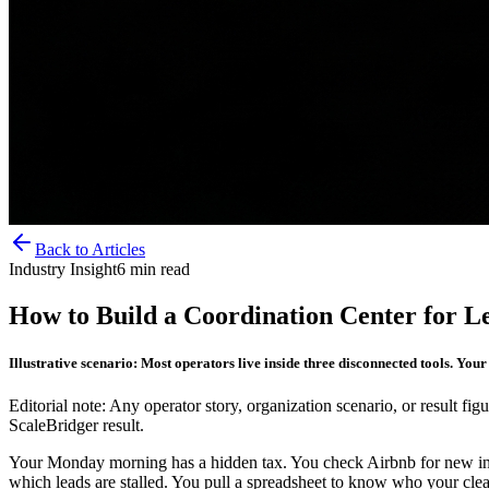
Back to Articles
Industry Insight
6
min read
How to Build a Coordination Center for L
Illustrative scenario: Most operators live inside three disconnected tools. You
Editorial note: Any operator story, organization scenario, or result figu
ScaleBridger result.
Your Monday morning has a hidden tax. You check Airbnb for new in
which leads are stalled. You pull a spreadsheet to know who your clean