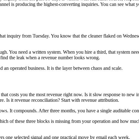
channel is producing the highest-converting inquiries. You can see wha
that inquiry from Tuesday. You know that the cleaner flaked on Wednes
gh. You need a written system. When you hire a third, that system nee
an find the leak when a revenue number looks wrong.
d an operated business. It is the layer between chaos and scale.
 that costs you the most revenue right now. Is it slow response to new inq
. Is it revenue reconciliation? Start with revenue attribution.
grows. It compounds. After three months, you have a single auditable co
 which of these three blocks is missing from your operation and how muc
ers one selected signal and one practical move by email each week.