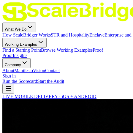
What We Do
How ScaleBridger Works
STR and Hospitality
Enclave
Enterprise and 
Working Examples
Find a Starting Point
Browse Working Examples
Proof
Proof
Insights
Company
About
Manifesto
Vision
Contact
Sign in
Run the Scorecard
Start the Audit
LIVE MOBILE DELIVERY · iOS + ANDROID