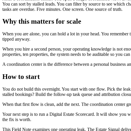
You can sort by stalled leads. You can filter by source to see which 
tasks are overdue. Five minutes. One screen. One source of truth.
Why this matters for scale
When you are alone, you can hold a lot in your head. You remember 
tipped anyway.
When you hire a second person, your operating knowledge is not enou
properties, ten properties, the system needs to be auditable so you c
A coordination center is the difference between a personal business an
How to start
You do not build this overnight. You start with one flow. Pick the leak
stalled bookings? Build the follow-up task queue and attribution closure
When that first flow is clean, add the next. The coordination center 
Your next step is to run a Digital Estate Scorecard. It will show you
the fix is worth.
This Field Note examines one operating leak. The Estate Signal deliv