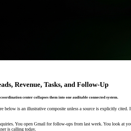
eads, Revenue, Tasks, and Follow-Up
r coordination center collapses them into one auditable connected system.
re below is an illustrative composite unless a source is explicitly cited. 
quiries. You open Gmail for follow-ups from last week. You look at 
er is calling today.