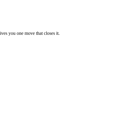
ives you one move that closes it.