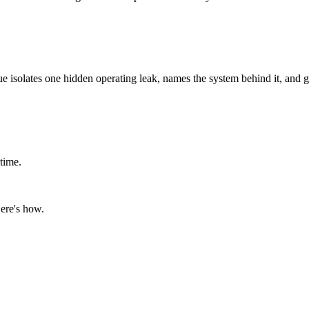
ue isolates one hidden operating leak, names the system behind it, and g
time.
ere's how.