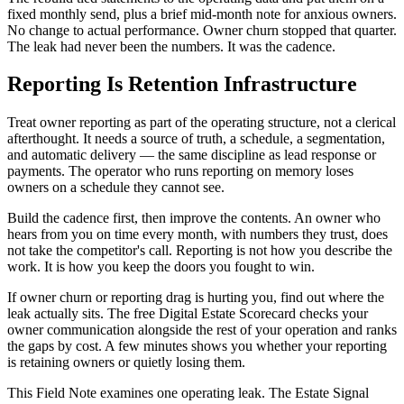
fixed monthly send, plus a brief mid-month note for anxious owners.
No change to actual performance. Owner churn stopped that quarter.
The leak had never been the numbers. It was the cadence.
Reporting Is Retention Infrastructure
Treat owner reporting as part of the operating structure, not a clerical
afterthought. It needs a source of truth, a schedule, a segmentation,
and automatic delivery — the same discipline as lead response or
payments. The operator who runs reporting on memory loses
owners on a schedule they cannot see.
Build the cadence first, then improve the contents. An owner who
hears from you on time every month, with numbers they trust, does
not take the competitor's call. Reporting is not how you describe the
work. It is how you keep the doors you fought to win.
If owner churn or reporting drag is hurting you, find out where the
leak actually sits. The free Digital Estate Scorecard checks your
owner communication alongside the rest of your operation and ranks
the gaps by cost. A few minutes shows you whether your reporting
is retaining owners or quietly losing them.
This Field Note examines one operating leak. The Estate Signal