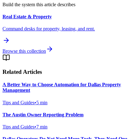
Build the system this article describes
Real Estate & Property
Command desks for property, leasing, and rent.
Browse this collection
Related Articles
A Better Way to Choose Automation for Dallas Property
Management
Tips and Guides
•
5
min
The Austin Owner Reporting Problem
Tips and Guides
•
7
min
Dallas Operators Do Not Need More Tools. They Need One