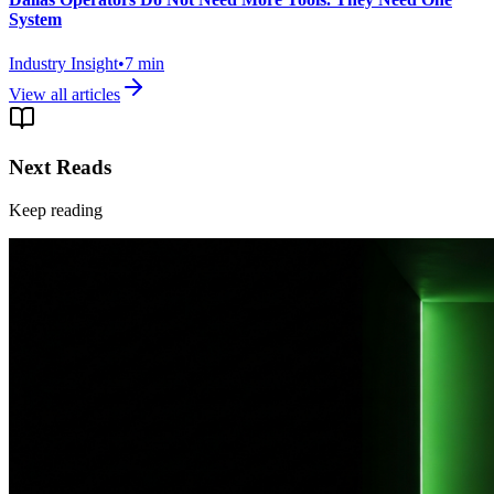
System
Industry Insight
•
7
min
View all articles
Next Reads
Keep reading