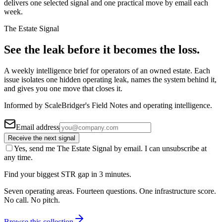
delivers one selected signal and one practical move by email each
week.
The Estate Signal
See the leak before it becomes the loss.
A weekly intelligence brief for operators of an owned estate. Each
issue isolates one hidden operating leak, names the system behind it,
and gives you one move that closes it.
Informed by ScaleBridger's Field Notes and operating intelligence.
Email address
Receive the next signal
Yes, send me The Estate Signal by email. I can unsubscribe at
any time.
Find your biggest STR gap in 3 minutes.
Seven operating areas. Fourteen questions. One infrastructure score.
No call. No pitch.
Browse this collection