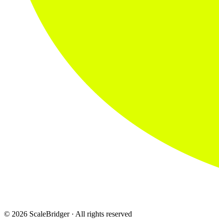
© 2026 ScaleBridger · All rights reserved