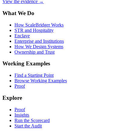
View the evidence
→
What We Do
How ScaleBridger Works
STR and Hospitality
Enclave
Enterprise and Institutions
How We Design Systems
Ownership and Trust
Working Examples
Find a Starting Point
Browse Working Examples
Proof
Explore
Proof
Insights
Run the Scorecard
Start the Audit