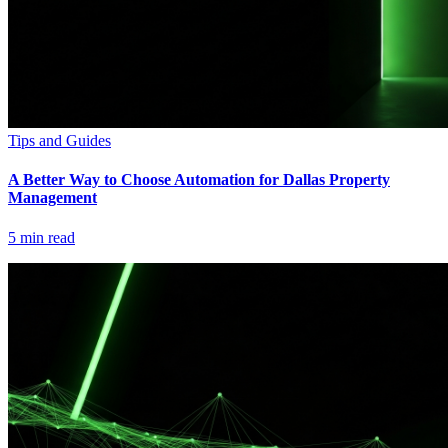
Tips and Guides
A Better Way to Choose Automation for Dallas Property
Management
5
min read