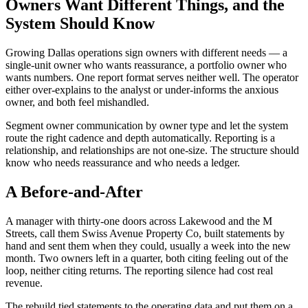
Owners Want Different Things, and the
System Should Know
Growing Dallas operations sign owners with different needs — a
single-unit owner who wants reassurance, a portfolio owner who
wants numbers. One report format serves neither well. The operator
either over-explains to the analyst or under-informs the anxious
owner, and both feel mishandled.
Segment owner communication by owner type and let the system
route the right cadence and depth automatically. Reporting is a
relationship, and relationships are not one-size. The structure should
know who needs reassurance and who needs a ledger.
A Before-and-After
A manager with thirty-one doors across Lakewood and the M
Streets, call them Swiss Avenue Property Co, built statements by
hand and sent them when they could, usually a week into the new
month. Two owners left in a quarter, both citing feeling out of the
loop, neither citing returns. The reporting silence had cost real
revenue.
The rebuild tied statements to the operating data and put them on a