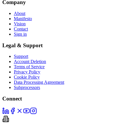
Company
About
Manifesto
Vision
Contact
Sign in
Legal & Support
Support
Account Deletion
Terms of Service
Privacy Policy
Cookie Policy
Data Processing Agreement
Subprocessors
Connect