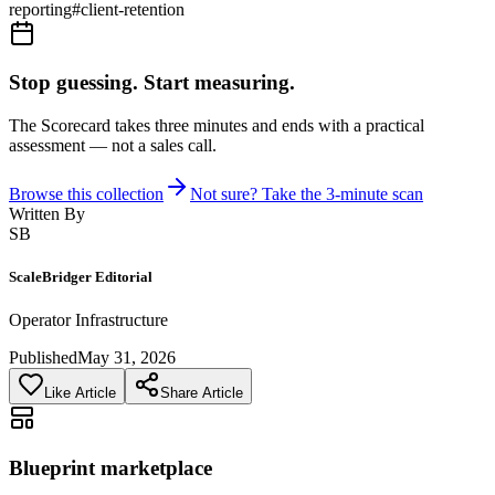
reporting
#
client-retention
Stop guessing. Start measuring.
The Scorecard takes three minutes and ends with a practical
assessment — not a sales call.
Browse this collection
Not sure? Take the 3-minute scan
Written By
SB
ScaleBridger Editorial
Operator Infrastructure
Published
May 31, 2026
Like Article
Share Article
Blueprint marketplace