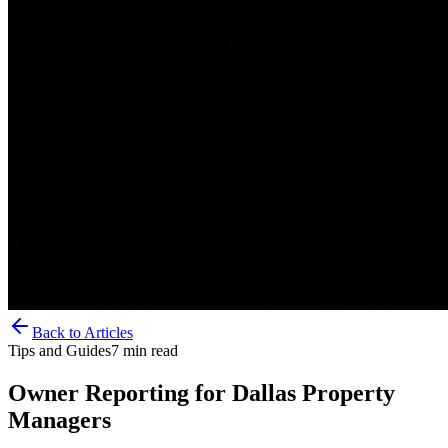
Back to Articles
Tips and Guides
7
min read
Owner Reporting for Dallas Property
Managers