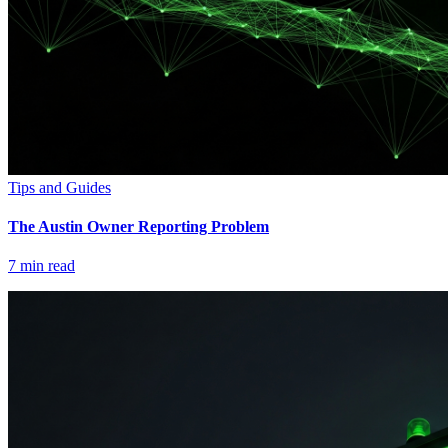
Tips and Guides
The Austin Owner Reporting Problem
7
min read