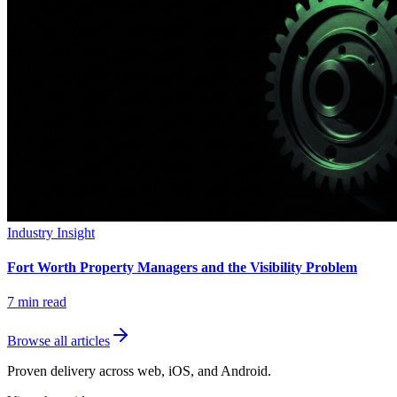
Industry Insight
Fort Worth Property Managers and the Visibility Problem
7
min read
Browse all articles
Proven delivery across web, iOS, and Android.