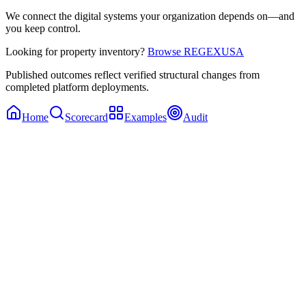
We connect the digital systems your organization depends on—and
you keep control.
Looking for property inventory?
Browse REGEXUSA
Published outcomes reflect verified structural changes from
completed platform deployments.
Home
Scorecard
Examples
Audit