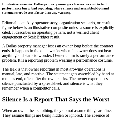
Illustrative scenario: Dallas property managers lose owners not to bad
performance but to bad reporting, where silence and assembled-by-hand
statements erode trust faster than any vacancy.
Editorial note: Any operator story, organization scenario, or result
figure below is an illustrative composite unless a source is explicitly
cited. It describes an operating pattern, not a verified client
engagement or ScaleBridger result.
A Dallas property manager loses an owner long before the contract
ends. It happens in the quiet weeks when the owner does not hear
anything and starts to wonder. Owner churn is rarely a performance
problem. It is a reporting problem wearing a performance costume.
The leak is that owner reporting in most growing operations is
manual, late, and reactive. The statement gets assembled by hand at
month's end, often after the owner asks. The owner experiences
silence punctuated by a spreadsheet, and silence is what they
remember when a competitor calls.
Silence Is a Report That Says the Worst
When an owner hears nothing, they do not assume things are fine.
They assume things are being hidden or ignored. The absence of