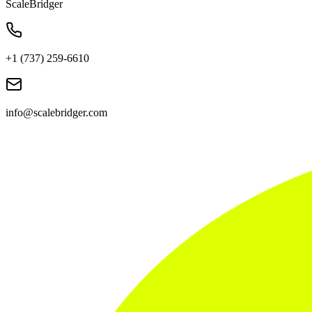
ScaleBridger
+1 (737) 259-6610
info@scalebridger.com