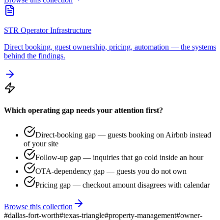
STR Operator Infrastructure
Direct booking, guest ownership, pricing, automation — the systems
behind the findings.
Which operating gap needs your attention first?
Direct-booking gap — guests booking on Airbnb instead
of your site
Follow-up gap — inquiries that go cold inside an hour
OTA-dependency gap — guests you do not own
Pricing gap — checkout amount disagrees with calendar
Browse this collection
#
dallas-fort-worth
#
texas-triangle
#
property-management
#
owner-