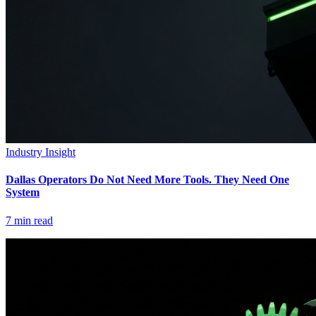
Industry Insight
Dallas Operators Do Not Need More Tools. They Need One
System
7
min read