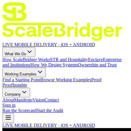
LIVE MOBILE DELIVERY · iOS + ANDROID
What We Do
How ScaleBridger Works
STR and Hospitality
Enclave
Enterprise
and Institutions
How We Design Systems
Ownership and Trust
Working Examples
Find a Starting Point
Browse Working Examples
Proof
Proof
Insights
Company
About
Manifesto
Vision
Contact
Sign in
Run the Scorecard
Start the Audit
LIVE MOBILE DELIVERY · iOS + ANDROID