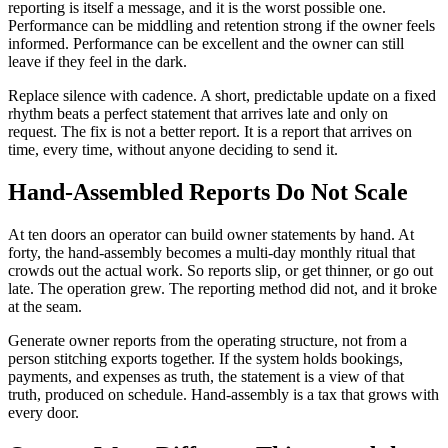
reporting is itself a message, and it is the worst possible one.
Performance can be middling and retention strong if the owner feels
informed. Performance can be excellent and the owner can still
leave if they feel in the dark.
Replace silence with cadence. A short, predictable update on a fixed
rhythm beats a perfect statement that arrives late and only on
request. The fix is not a better report. It is a report that arrives on
time, every time, without anyone deciding to send it.
Hand-Assembled Reports Do Not Scale
At ten doors an operator can build owner statements by hand. At
forty, the hand-assembly becomes a multi-day monthly ritual that
crowds out the actual work. So reports slip, or get thinner, or go out
late. The operation grew. The reporting method did not, and it broke
at the seam.
Generate owner reports from the operating structure, not from a
person stitching exports together. If the system holds bookings,
payments, and expenses as truth, the statement is a view of that
truth, produced on schedule. Hand-assembly is a tax that grows with
every door.