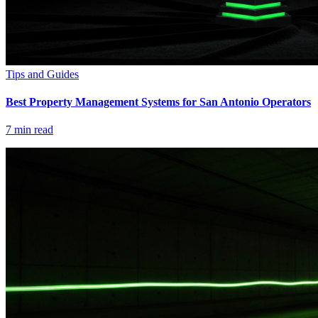
Tips and Guides
Best Property Management Systems for San Antonio Operators
7
min read