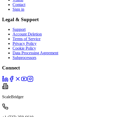
Contact
Sign in
Legal & Support
Support
Account Deletion
Terms of Service
Privacy Policy
Cookie Policy
Data Processing Agreement
Subprocessors
Connect
ScaleBridger