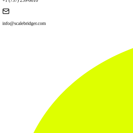
+1 (737) 259-6610
info@scalebridger.com