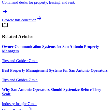
Command desks for property, leasing, and rent.
Browse this collection
Related Articles
Owner Communication Systems for San Antonio Property
Managers
Tips and Guides
•
7
min
Best Property Management Systems for San Antonio Operators
Tips and Guides
•
7
min
Why San Antonio Operators Should Systemize Before They
Scale
Industry Insight
•
7
min