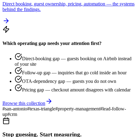
Direct booking, guest ownership, pricing, automation — the systems
behind the findings.
Which operating gap needs your attention first?
Direct-booking gap — guests booking on Airbnb instead
of your site
Follow-up gap — inquiries that go cold inside an hour
OTA-dependency gap — guests you do not own
Pricing gap — checkout amount disagrees with calendar
Browse this collection
#
san-antonio
#
texas-triangle
#
property-management
#
lead-follow-
up
#
crm
Stop guessing. Start measuring.