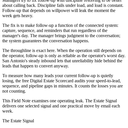
Managers try to fix follow-up with discipline resolving to be better
about calling back. Discipline fails under load, and load is constant.
Follow-up that depends on willpower will leak the moment the
week gets heavy.
The fix is to make follow-up a function of the connected system:
capture, sequence, and reminders that run regardless of the
manager's day. The manager brings judgment to the conversation;
the system guarantees the conversation happens.
The throughline is exact here. When the operation still depends on
the operator, follow-up is only as reliable as the operator's worst day.
San Antonio's steady inbound lets that unreliability hide behind the
leads that happen to convert anyway.
To measure how many leads your current follow-up is quietly
losing, the free Digital Estate Scorecard audits your speed-to-lead,
sequence, and pipeline gaps in minutes. It counts the losses you are
not counting.
This Field Note examines one operating leak. The Estate Signal
delivers one selected signal and one practical move by email each
week.
The Estate Signal