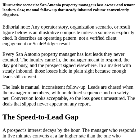
Illustrative scenario: San Antonio property managers lose owner and tenant
leads to slow, manual follow-up that steady inbound volume conveniently
disguises.
Editorial note: Any operator story, organization scenario, or result
figure below is an illustrative composite unless a source is explicitly
cited. It describes an operating pattern, not a verified client
engagement or ScaleBridger result.
Every San Antonio property manager has lost leads they never
counted. The inquiry came in, the manager meant to respond, the
day got busy, and the prospect signed elsewhere. In a market with
steady inbound, those losses hide in plain sight because enough
leads still convert.
The leak is manual, inconsistent follow-up. Leads are chased when
the manager remembers, with no defined sequence and no safety
net. Conversion looks acceptable, so the loss goes unmeasured. The
deals that slipped never appear on any report.
The Speed-to-Lead Gap
A prospect's interest decays by the hour. The manager who responds
in five minutes converts at a far higher rate than the one who