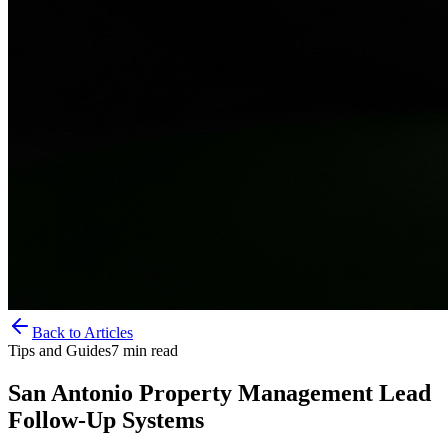
Back to Articles
Tips and Guides
7
min read
San Antonio Property Management Lead
Follow-Up Systems