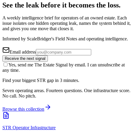
See the leak before it becomes the loss.
A weekly intelligence brief for operators of an owned estate. Each
issue isolates one hidden operating leak, names the system behind it,
and gives you one move that closes it.
Informed by ScaleBridger's Field Notes and operating intelligence.
Email address
Receive the next signal
Yes, send me The Estate Signal by email. I can unsubscribe at
any time.
Find your biggest STR gap in 3 minutes.
Seven operating areas. Fourteen questions. One infrastructure score.
No call. No pitch.
Browse this collection
STR Operator Infrastructure