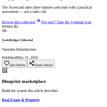
The Scorecard takes three minutes and ends with a practical
assessment — not a sales call.
Browse this collection
Not sure? Take the 3-minute scan
Written By
SB
ScaleBridger Editorial
Operator Infrastructure
Published
May 31, 2026
Like Article
Share Article
Blueprint marketplace
Build the system this article describes
Real Estate & Property