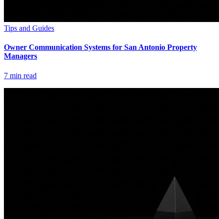
Tips and Guides
Owner Communication Systems for San Antonio Property
Managers
7
min read