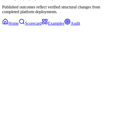
Published outcomes reflect verified structural changes from
completed platform deployments.
Home
Scorecard
Examples
Audit