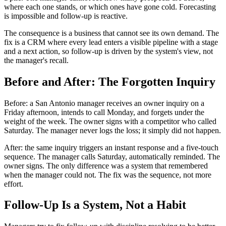
where each one stands, or which ones have gone cold. Forecasting
is impossible and follow-up is reactive.
The consequence is a business that cannot see its own demand. The
fix is a CRM where every lead enters a visible pipeline with a stage
and a next action, so follow-up is driven by the system's view, not
the manager's recall.
Before and After: The Forgotten Inquiry
Before: a San Antonio manager receives an owner inquiry on a
Friday afternoon, intends to call Monday, and forgets under the
weight of the week. The owner signs with a competitor who called
Saturday. The manager never logs the loss; it simply did not happen.
After: the same inquiry triggers an instant response and a five-touch
sequence. The manager calls Saturday, automatically reminded. The
owner signs. The only difference was a system that remembered
when the manager could not. The fix was the sequence, not more
effort.
Follow-Up Is a System, Not a Habit