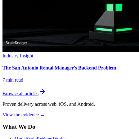
Industry Insight
The San Antonio Rental Manager's Backend Problem
7
min read
Browse all articles
Proven delivery across web, iOS, and Android.
View the evidence
→
What We Do
How ScaleBridger Works