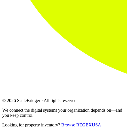
© 2026 ScaleBridger · All rights reserved
We connect the digital systems your organization depends on—and
you keep control.
Looking for property inventory?
Browse REGEXUSA