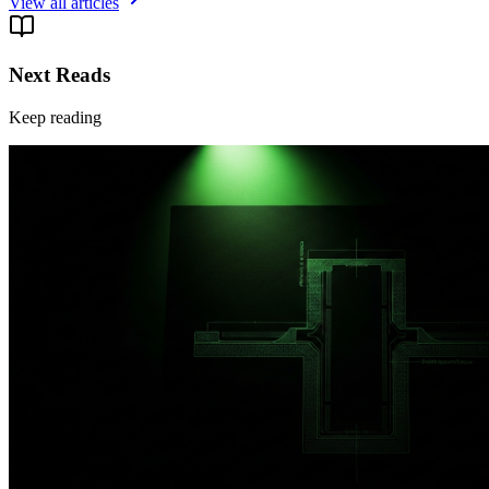
View all articles
Next Reads
Keep reading