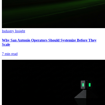
Industry Insight
Why San Antonio Operators Should Systemize Before They
Scale
7
min read