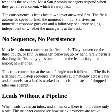
responds the next day. Most San Antonio managers respond when
they get a free moment, which is rarely fast.
The consequence is leads lost to whoever answered first. The fix is
automated speed-to-lead: the moment an inquiry arrives, an
immediate response goes out and a follow-up sequence begins,
independent of whether the manager is at the desk.
No Sequence, No Persistence
Most leads do not convert on the first touch. They convert on the
third, fourth, or fifth. A manager following up by hand rarely persists
that long the first reply goes out, and then the lead is forgotten
among newer ones.
This caps conversion at the rate of single-touch follow-up. The fix is
a defined multi-step sequence that persists automatically across days
and channels, so a lead is worked to a decision instead of dropped
after one attempt.
Leads Without a Pipeline
When leads live in an inbox and a memory, there is no pipeline only
a pile. The manager cannot see how many prospects are active,