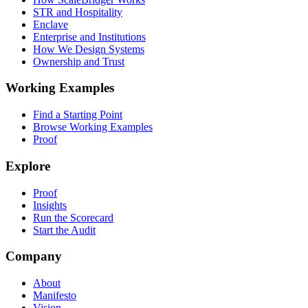
STR and Hospitality
Enclave
Enterprise and Institutions
How We Design Systems
Ownership and Trust
Working Examples
Find a Starting Point
Browse Working Examples
Proof
Explore
Proof
Insights
Run the Scorecard
Start the Audit
Company
About
Manifesto
Vision