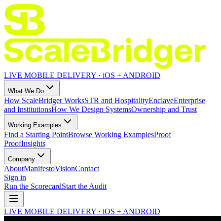
LIVE MOBILE DELIVERY · iOS + ANDROID
What We Do
How ScaleBridger Works
STR and Hospitality
Enclave
Enterprise
and Institutions
How We Design Systems
Ownership and Trust
Working Examples
Find a Starting Point
Browse Working Examples
Proof
Proof
Insights
Company
About
Manifesto
Vision
Contact
Sign in
Run the Scorecard
Start the Audit
LIVE MOBILE DELIVERY · iOS + ANDROID