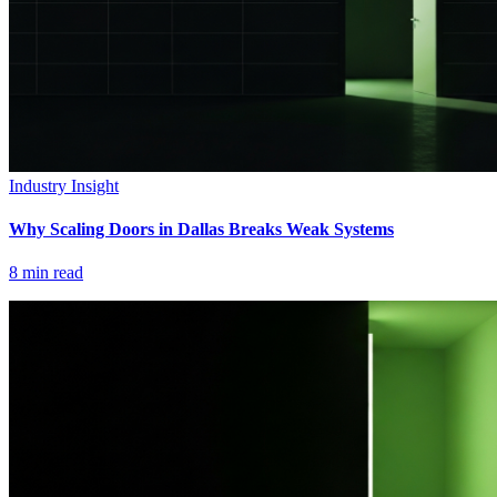
Industry Insight
Why Scaling Doors in Dallas Breaks Weak Systems
8
min read