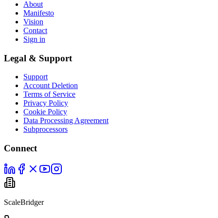
About
Manifesto
Vision
Contact
Sign in
Legal & Support
Support
Account Deletion
Terms of Service
Privacy Policy
Cookie Policy
Data Processing Agreement
Subprocessors
Connect
ScaleBridger