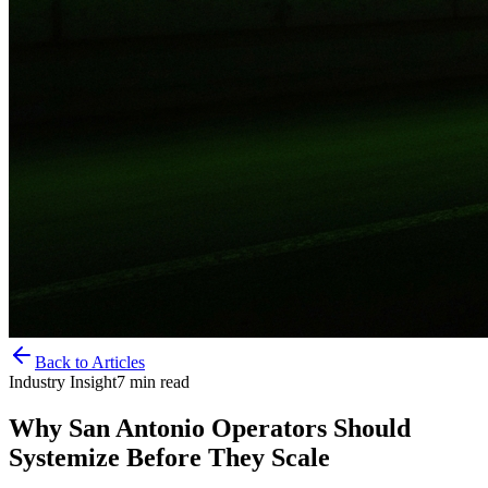
Back to Articles
Industry Insight
7
min read
Why San Antonio Operators Should
Systemize Before They Scale