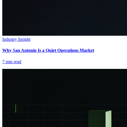
Industry Insight
Why San Antonio Is a Quiet Operations Market
7
min read