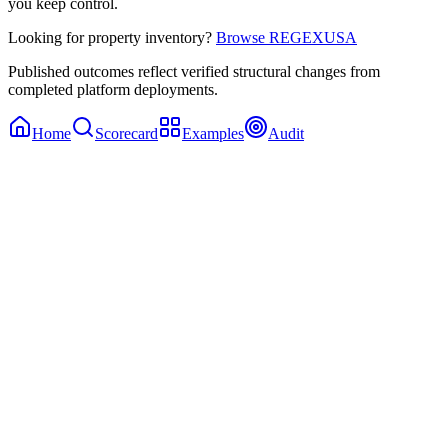
you keep control.
Looking for property inventory?
Browse REGEXUSA
Published outcomes reflect verified structural changes from
completed platform deployments.
Home
Scorecard
Examples
Audit