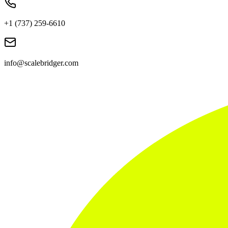
+1 (737) 259-6610
info@scalebridger.com