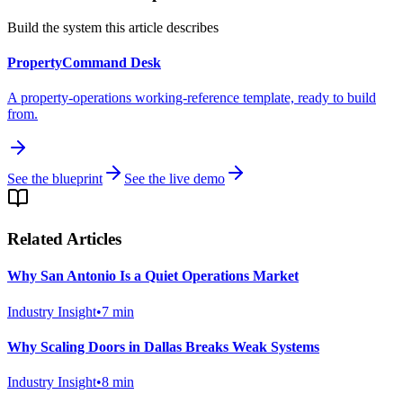
Build the system this article describes
PropertyCommand Desk
A property-operations working-reference template, ready to build
from.
See the blueprint
See the live demo
Related Articles
Why San Antonio Is a Quiet Operations Market
Industry Insight
•
7
min
Why Scaling Doors in Dallas Breaks Weak Systems
Industry Insight
•
8
min