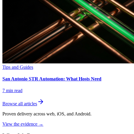
Tips and Guides
San Antonio STR Automation: What Hosts Need
7
min read
Browse all articles
Proven delivery across web, iOS, and Android.
View the evidence
→