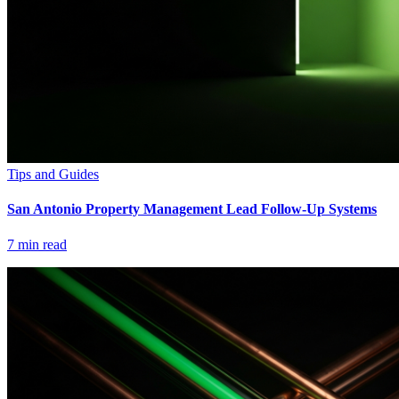
Tips and Guides
San Antonio Property Management Lead Follow-Up Systems
7
min read