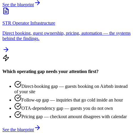
See the blueprint
STR Operator Infrastructure
Direct booking, guest ownership, pricing, automation — the systems
behind the findings.
Which operating gap needs your attention first?
Direct-booking gap — guests booking on Airbnb instead
of your site
Follow-up gap — inquiries that go cold inside an hour
OTA-dependency gap — guests you do not own
Pricing gap — checkout amount disagrees with calendar
See the blueprint