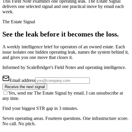
This Field Note examines one operating leak. The Estate Signal
delivers one selected signal and one practical move by email each
week.
The Estate Signal
See the leak before it becomes the loss.
A weekly intelligence brief for operators of an owned estate. Each
issue isolates one hidden operating leak, names the system behind it,
and gives you one move that closes it.
Informed by ScaleBridger's Field Notes and operating intelligence.
Email address
Receive the next signal
Yes, send me The Estate Signal by email. I can unsubscribe at
any time.
Find your biggest STR gap in 3 minutes.
Seven operating areas. Fourteen questions. One infrastructure score.
No call. No pitch.