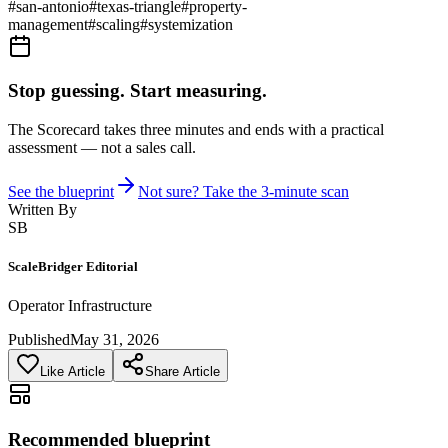
#
san-antonio
#
texas-triangle
#
property-
management
#
scaling
#
systemization
Stop guessing. Start measuring.
The Scorecard takes three minutes and ends with a practical
assessment — not a sales call.
See the blueprint
Not sure? Take the 3-minute scan
Written By
SB
ScaleBridger Editorial
Operator Infrastructure
Published
May 31, 2026
Like Article
Share Article
Recommended blueprint