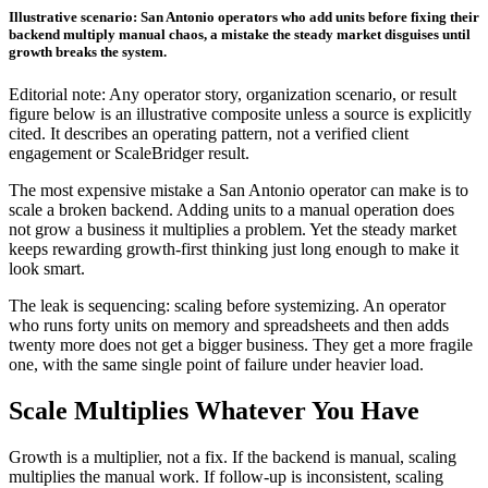
Illustrative scenario: San Antonio operators who add units before fixing their
backend multiply manual chaos, a mistake the steady market disguises until
growth breaks the system.
Editorial note: Any operator story, organization scenario, or result
figure below is an illustrative composite unless a source is explicitly
cited. It describes an operating pattern, not a verified client
engagement or ScaleBridger result.
The most expensive mistake a San Antonio operator can make is to
scale a broken backend. Adding units to a manual operation does
not grow a business it multiplies a problem. Yet the steady market
keeps rewarding growth-first thinking just long enough to make it
look smart.
The leak is sequencing: scaling before systemizing. An operator
who runs forty units on memory and spreadsheets and then adds
twenty more does not get a bigger business. They get a more fragile
one, with the same single point of failure under heavier load.
Scale Multiplies Whatever You Have
Growth is a multiplier, not a fix. If the backend is manual, scaling
multiplies the manual work. If follow-up is inconsistent, scaling