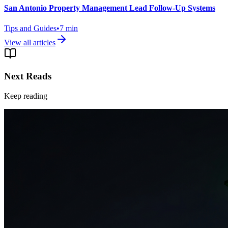
San Antonio Property Management Lead Follow-Up Systems
Tips and Guides
•
7
min
View all articles
Next Reads
Keep reading