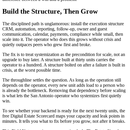
Build the Structure, Then Grow
The disciplined path is unglamorous: install the execution structure
CRM, automation, reporting, follow-up, owner and guest
communication, calendar, payments, compliance while small, then
scale into it. The operator who does this grows without crisis and
quietly outpaces peers who grew first and broke.
The fix is to treat systemization as the precondition for scale, not an
upgrade to buy later. A structure built at thirty units carries the
operator to a hundred. A structure bolted on after a failure is built in
crisis, at the worst possible time.
The throughline settles the question. As long as the operation still
depends on the operator, every new unit adds load to a person who
is already the bottleneck. Removing that dependency before scaling
is what lets the San Antonio operator who systemizes first quietly
win.
To see whether your backend is ready for the next twenty units, the
free Digital Estate Scorecard maps your capacity and leak points in
minutes. It tells you what to fix before you grow, not after it breaks.