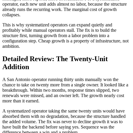
operator, each new unit adds almost no labor, because the structure
already runs the recurring work. The marginal cost of growth
collapses.
This is why systematized operators can expand quietly and
profitably while manual operators stall. The fix is to build the
structure first, turning growth from a labor problem into a
configuration step. Cheap growth is a property of infrastructure, not
ambition.
Detailed Review: The Twenty-Unit
Addition
A San Antonio operator running thirty units manually won the
chance to take on twenty more from a single owner. It looked like a
breakthrough. Within two months, response times slipped, two
renewals were missed, and an owner left. The growth nearly cost
more than it earned.
A systematized operator taking the same twenty units would have
absorbed them with no degradation, because the structure handled
the added volume. The fix was never to decline growth it was to
have built the backend before saying yes. Sequence was the
difference between a win and a problem.