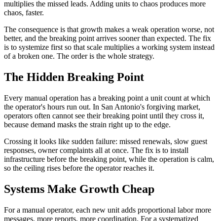
multiplies the missed leads. Adding units to chaos produces more
chaos, faster.
The consequence is that growth makes a weak operation worse, not
better, and the breaking point arrives sooner than expected. The fix
is to systemize first so that scale multiplies a working system instead
of a broken one. The order is the whole strategy.
The Hidden Breaking Point
Every manual operation has a breaking point a unit count at which
the operator's hours run out. In San Antonio's forgiving market,
operators often cannot see their breaking point until they cross it,
because demand masks the strain right up to the edge.
Crossing it looks like sudden failure: missed renewals, slow guest
responses, owner complaints all at once. The fix is to install
infrastructure before the breaking point, while the operation is calm,
so the ceiling rises before the operator reaches it.
Systems Make Growth Cheap
For a manual operator, each new unit adds proportional labor more
messages, more reports, more coordination. For a systematized