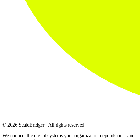
© 2026 ScaleBridger · All rights reserved
We connect the digital systems your organization depends on—and