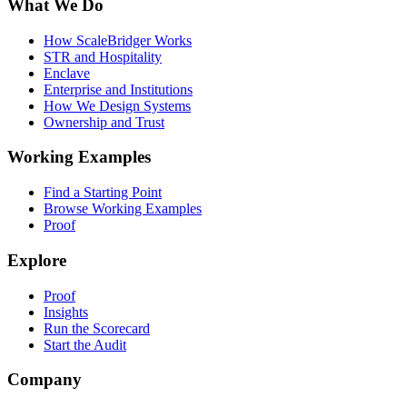
What We Do
How ScaleBridger Works
STR and Hospitality
Enclave
Enterprise and Institutions
How We Design Systems
Ownership and Trust
Working Examples
Find a Starting Point
Browse Working Examples
Proof
Explore
Proof
Insights
Run the Scorecard
Start the Audit
Company