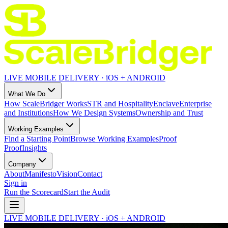
LIVE MOBILE DELIVERY · iOS + ANDROID
What We Do
How ScaleBridger Works
STR and Hospitality
Enclave
Enterprise
and Institutions
How We Design Systems
Ownership and Trust
Working Examples
Find a Starting Point
Browse Working Examples
Proof
Proof
Insights
Company
About
Manifesto
Vision
Contact
Sign in
Run the Scorecard
Start the Audit
LIVE MOBILE DELIVERY · iOS + ANDROID