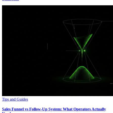
Tips and Guides
Sales Funnel vs Follow-Up System: What Operators Actually