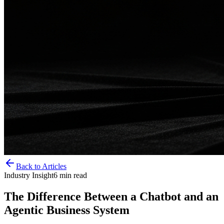
Back to Articles
Industry Insight
6
min read
The Difference Between a Chatbot and an
Agentic Business System