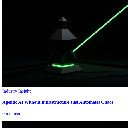
Industry Insight
Agentic AI Without Infrastructure Just Automates Chaos
6
min read