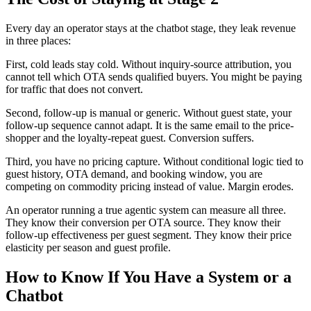
Every day an operator stays at the chatbot stage, they leak revenue
in three places:
First, cold leads stay cold. Without inquiry-source attribution, you
cannot tell which OTA sends qualified buyers. You might be paying
for traffic that does not convert.
Second, follow-up is manual or generic. Without guest state, your
follow-up sequence cannot adapt. It is the same email to the price-
shopper and the loyalty-repeat guest. Conversion suffers.
Third, you have no pricing capture. Without conditional logic tied to
guest history, OTA demand, and booking window, you are
competing on commodity pricing instead of value. Margin erodes.
An operator running a true agentic system can measure all three.
They know their conversion per OTA source. They know their
follow-up effectiveness per guest segment. They know their price
elasticity per season and guest profile.
How to Know If You Have a System or a
Chatbot