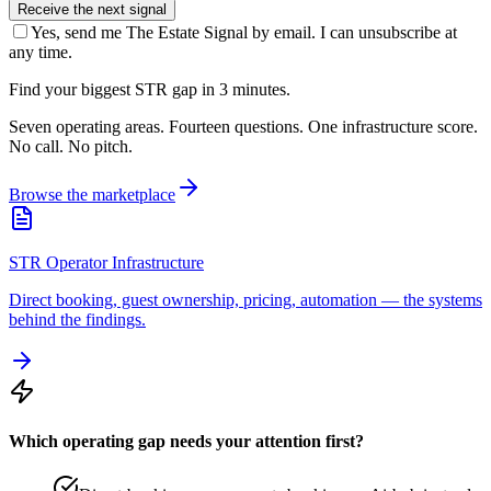
Receive the next signal
Yes, send me The Estate Signal by email. I can unsubscribe at
any time.
Find your biggest STR gap in 3 minutes.
Seven operating areas. Fourteen questions. One infrastructure score.
No call. No pitch.
Browse the marketplace
STR Operator Infrastructure
Direct booking, guest ownership, pricing, automation — the systems
behind the findings.
Which operating gap needs your attention first?