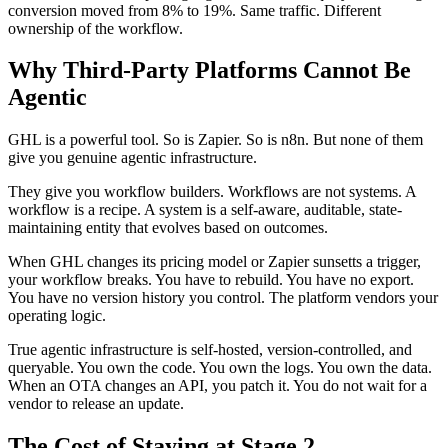
conversion moved from 8% to 19%. Same traffic. Different
ownership of the workflow.
Why Third-Party Platforms Cannot Be
Agentic
GHL is a powerful tool. So is Zapier. So is n8n. But none of them
give you genuine agentic infrastructure.
They give you workflow builders. Workflows are not systems. A
workflow is a recipe. A system is a self-aware, auditable, state-
maintaining entity that evolves based on outcomes.
When GHL changes its pricing model or Zapier sunsetts a trigger,
your workflow breaks. You have to rebuild. You have no export.
You have no version history you control. The platform vendors your
operating logic.
True agentic infrastructure is self-hosted, version-controlled, and
queryable. You own the code. You own the logs. You own the data.
When an OTA changes an API, you patch it. You do not wait for a
vendor to release an update.
The Cost of Staying at Stage 2