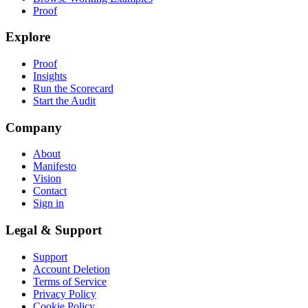
Proof
Explore
Proof
Insights
Run the Scorecard
Start the Audit
Company
About
Manifesto
Vision
Contact
Sign in
Legal & Support
Support
Account Deletion
Terms of Service
Privacy Policy
Cookie Policy