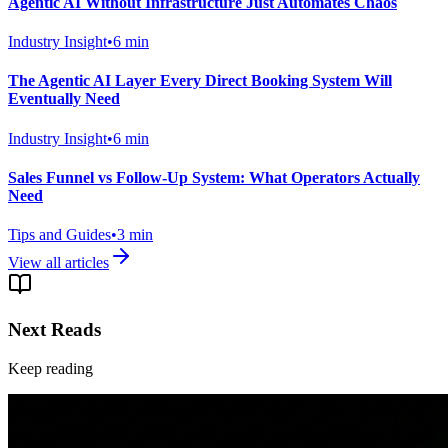
Agentic AI Without Infrastructure Just Automates Chaos
Industry Insight
•
6
min
The Agentic AI Layer Every Direct Booking System Will
Eventually Need
Industry Insight
•
6
min
Sales Funnel vs Follow-Up System: What Operators Actually
Need
Tips and Guides
•
3
min
View all articles
Next Reads
Keep reading