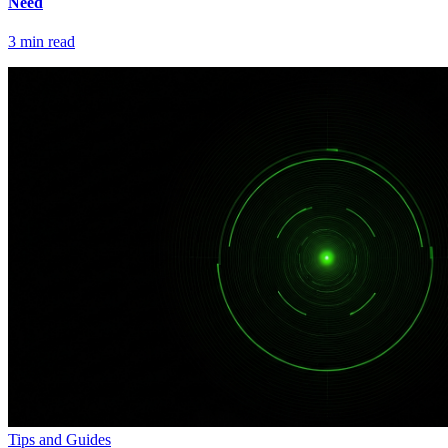
Need
3
min read
Tips and Guides