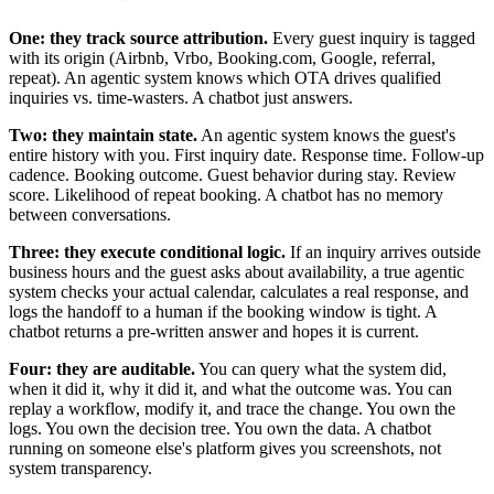
One: they track source attribution.
Every guest inquiry is tagged
with its origin (Airbnb, Vrbo, Booking.com, Google, referral,
repeat). An agentic system knows which OTA drives qualified
inquiries vs. time-wasters. A chatbot just answers.
Two: they maintain state.
An agentic system knows the guest's
entire history with you. First inquiry date. Response time. Follow-up
cadence. Booking outcome. Guest behavior during stay. Review
score. Likelihood of repeat booking. A chatbot has no memory
between conversations.
Three: they execute conditional logic.
If an inquiry arrives outside
business hours and the guest asks about availability, a true agentic
system checks your actual calendar, calculates a real response, and
logs the handoff to a human if the booking window is tight. A
chatbot returns a pre-written answer and hopes it is current.
Four: they are auditable.
You can query what the system did,
when it did it, why it did it, and what the outcome was. You can
replay a workflow, modify it, and trace the change. You own the
logs. You own the decision tree. You own the data. A chatbot
running on someone else's platform gives you screenshots, not
system transparency.