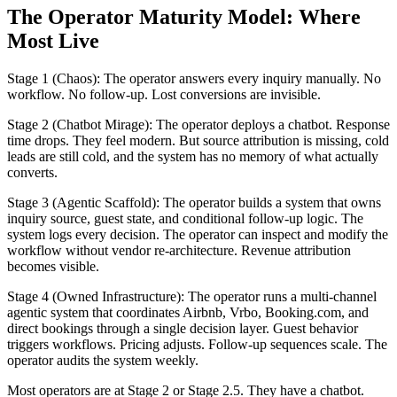
The Operator Maturity Model: Where
Most Live
Stage 1 (Chaos): The operator answers every inquiry manually. No
workflow. No follow-up. Lost conversions are invisible.
Stage 2 (Chatbot Mirage): The operator deploys a chatbot. Response
time drops. They feel modern. But source attribution is missing, cold
leads are still cold, and the system has no memory of what actually
converts.
Stage 3 (Agentic Scaffold): The operator builds a system that owns
inquiry source, guest state, and conditional follow-up logic. The
system logs every decision. The operator can inspect and modify the
workflow without vendor re-architecture. Revenue attribution
becomes visible.
Stage 4 (Owned Infrastructure): The operator runs a multi-channel
agentic system that coordinates Airbnb, Vrbo, Booking.com, and
direct bookings through a single decision layer. Guest behavior
triggers workflows. Pricing adjusts. Follow-up sequences scale. The
operator audits the system weekly.
Most operators are at Stage 2 or Stage 2.5. They have a chatbot.