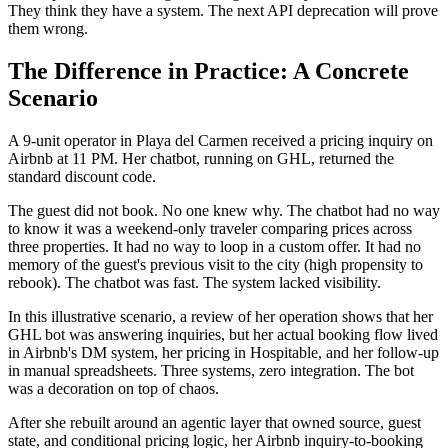
They think they have a system. The next API deprecation will prove
them wrong.
The Difference in Practice: A Concrete
Scenario
A 9-unit operator in Playa del Carmen received a pricing inquiry on
Airbnb at 11 PM. Her chatbot, running on GHL, returned the
standard discount code.
The guest did not book. No one knew why. The chatbot had no way
to know it was a weekend-only traveler comparing prices across
three properties. It had no way to loop in a custom offer. It had no
memory of the guest's previous visit to the city (high propensity to
rebook). The chatbot was fast. The system lacked visibility.
In this illustrative scenario, a review of her operation shows that her
GHL bot was answering inquiries, but her actual booking flow lived
in Airbnb's DM system, her pricing in Hospitable, and her follow-up
in manual spreadsheets. Three systems, zero integration. The bot
was a decoration on top of chaos.
After she rebuilt around an agentic layer that owned source, guest
state, and conditional pricing logic, her Airbnb inquiry-to-booking