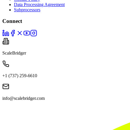
Data Processing Agreement
Subprocessors
Connect
ScaleBridger
+1 (737) 259-6610
info@scalebridger.com