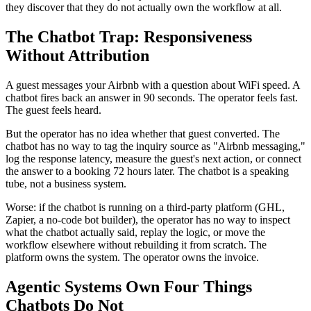
they discover that they do not actually own the workflow at all.
The Chatbot Trap: Responsiveness
Without Attribution
A guest messages your Airbnb with a question about WiFi speed. A
chatbot fires back an answer in 90 seconds. The operator feels fast.
The guest feels heard.
But the operator has no idea whether that guest converted. The
chatbot has no way to tag the inquiry source as "Airbnb messaging,"
log the response latency, measure the guest's next action, or connect
the answer to a booking 72 hours later. The chatbot is a speaking
tube, not a business system.
Worse: if the chatbot is running on a third-party platform (GHL,
Zapier, a no-code bot builder), the operator has no way to inspect
what the chatbot actually said, replay the logic, or move the
workflow elsewhere without rebuilding it from scratch. The
platform owns the system. The operator owns the invoice.
Agentic Systems Own Four Things
Chatbots Do Not