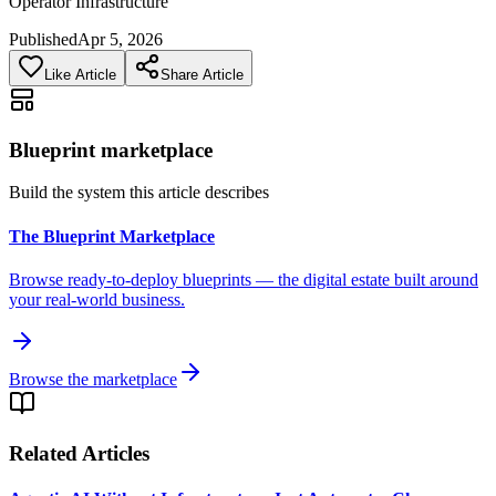
Operator Infrastructure
Published
Apr 5, 2026
Like Article
Share Article
Blueprint marketplace
Build the system this article describes
The Blueprint Marketplace
Browse ready-to-deploy blueprints — the digital estate built around
your real-world business.
Browse the marketplace
Related Articles