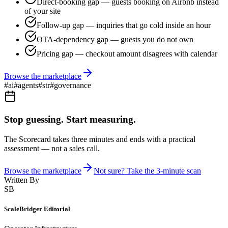
Direct-booking gap — guests booking on Airbnb instead
of your site
Follow-up gap — inquiries that go cold inside an hour
OTA-dependency gap — guests you do not own
Pricing gap — checkout amount disagrees with calendar
Browse the marketplace
#
ai
#
agents
#
str
#
governance
Stop guessing. Start measuring.
The Scorecard takes three minutes and ends with a practical
assessment — not a sales call.
Browse the marketplace
Not sure? Take the 3-minute scan
Written By
SB
ScaleBridger Editorial