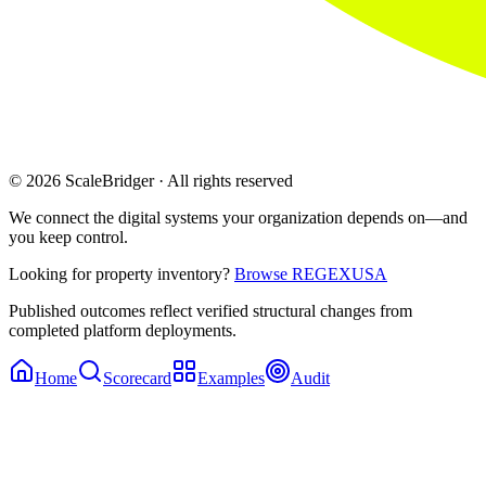
© 2026 ScaleBridger · All rights reserved
We connect the digital systems your organization depends on—and
you keep control.
Looking for property inventory?
Browse REGEXUSA
Published outcomes reflect verified structural changes from
completed platform deployments.
Home
Scorecard
Examples
Audit