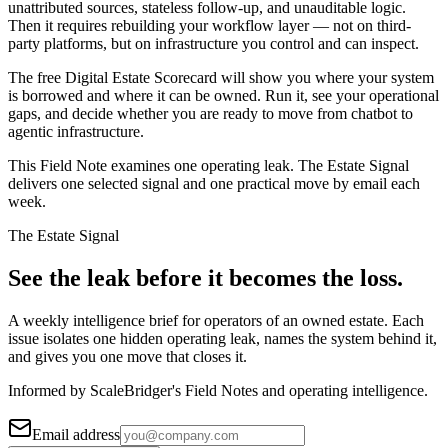
unattributed sources, stateless follow-up, and unauditable logic.
Then it requires rebuilding your workflow layer — not on third-
party platforms, but on infrastructure you control and can inspect.
The free Digital Estate Scorecard will show you where your system
is borrowed and where it can be owned. Run it, see your operational
gaps, and decide whether you are ready to move from chatbot to
agentic infrastructure.
This Field Note examines one operating leak. The Estate Signal
delivers one selected signal and one practical move by email each
week.
The Estate Signal
See the leak before it becomes the loss.
A weekly intelligence brief for operators of an owned estate. Each
issue isolates one hidden operating leak, names the system behind it,
and gives you one move that closes it.
Informed by ScaleBridger's Field Notes and operating intelligence.
Email address