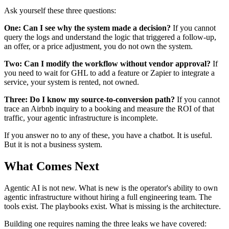
Ask yourself these three questions:
One: Can I see why the system made a decision?
If you cannot
query the logs and understand the logic that triggered a follow-up,
an offer, or a price adjustment, you do not own the system.
Two: Can I modify the workflow without vendor approval?
If
you need to wait for GHL to add a feature or Zapier to integrate a
service, your system is rented, not owned.
Three: Do I know my source-to-conversion path?
If you cannot
trace an Airbnb inquiry to a booking and measure the ROI of that
traffic, your agentic infrastructure is incomplete.
If you answer no to any of these, you have a chatbot. It is useful.
But it is not a business system.
What Comes Next
Agentic AI is not new. What is new is the operator's ability to own
agentic infrastructure without hiring a full engineering team. The
tools exist. The playbooks exist. What is missing is the architecture.
Building one requires naming the three leaks we have covered: