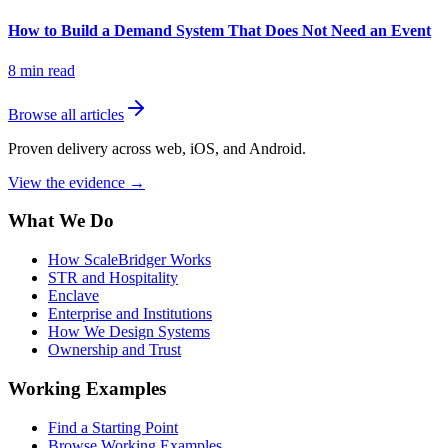
How to Build a Demand System That Does Not Need an Event
8
min read
Browse all articles
Proven delivery across web, iOS, and Android.
View the evidence
→
What We Do
How ScaleBridger Works
STR and Hospitality
Enclave
Enterprise and Institutions
How We Design Systems
Ownership and Trust
Working Examples
Find a Starting Point
Browse Working Examples