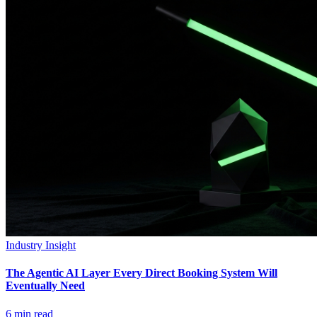
Industry Insight
The Agentic AI Layer Every Direct Booking System Will
Eventually Need
6
min read