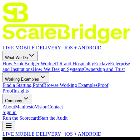
LIVE MOBILE DELIVERY · iOS + ANDROID
What We Do
How ScaleBridger Works
STR and Hospitality
Enclave
Enterprise
and Institutions
How We Design Systems
Ownership and Trust
Working Examples
Find a Starting Point
Browse Working Examples
Proof
Proof
Insights
Company
About
Manifesto
Vision
Contact
Sign in
Run the Scorecard
Start the Audit
LIVE MOBILE DELIVERY · iOS + ANDROID