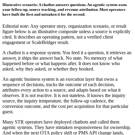
Illustrative scenario: A chatbot answers questions. An agentic system owns
your follow-up, source tracking, and revenue attribution. Most operators
have built the first and mistaken it for the second.
Editorial note: Any operator story, organization scenario, or result
figure below is an illustrative composite unless a source is explicitly
cited. It describes an operating pattern, not a verified client
engagement or ScaleBridger result.
A chatbot is a response system. You feed it a question, it retrieves an
answer, it ships the answer back. No state. No memory of what
happened before or what happens after. It does not know who
asked, why they asked, or whether they booked.
An agentic business system is an execution layer that owns a
sequence of decisions, tracks the outcome of each decision,
attributes every action to a source, and adapts based on what it
observes. It is not reactive. It is not stateless. It knows the inquiry
source, the inquiry temperature, the follow-up cadence, the
conversion outcome, and the cost per acquisition for that particular
guest.
Many STR operators have deployed chatbots and called them
agentic systems. They have mistaken responsiveness for ownership.
And when the next OTA policy shift or PMS API change lands,