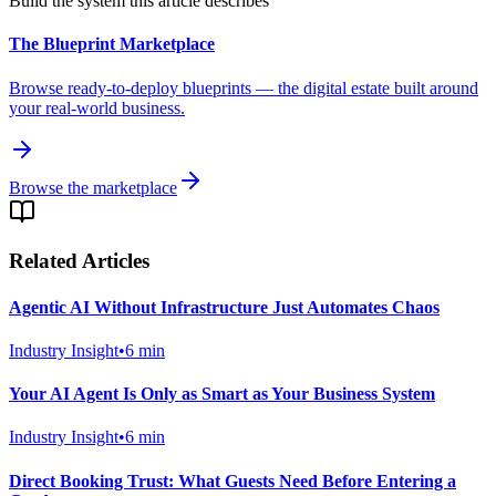
Build the system this article describes
The Blueprint Marketplace
Browse ready-to-deploy blueprints — the digital estate built around
your real-world business.
Browse the marketplace
Related Articles
Agentic AI Without Infrastructure Just Automates Chaos
Industry Insight
•
6
min
Your AI Agent Is Only as Smart as Your Business System
Industry Insight
•
6
min
Direct Booking Trust: What Guests Need Before Entering a