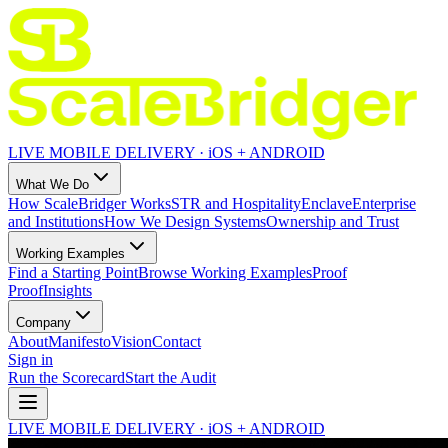
LIVE MOBILE DELIVERY · iOS + ANDROID
What We Do
How ScaleBridger Works
STR and Hospitality
Enclave
Enterprise
and Institutions
How We Design Systems
Ownership and Trust
Working Examples
Find a Starting Point
Browse Working Examples
Proof
Proof
Insights
Company
About
Manifesto
Vision
Contact
Sign in
Run the Scorecard
Start the Audit
LIVE MOBILE DELIVERY · iOS + ANDROID