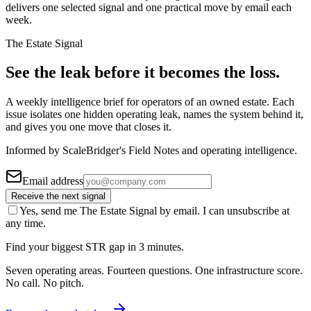
delivers one selected signal and one practical move by email each
week.
The Estate Signal
See the leak before it becomes the loss.
A weekly intelligence brief for operators of an owned estate. Each
issue isolates one hidden operating leak, names the system behind it,
and gives you one move that closes it.
Informed by ScaleBridger's Field Notes and operating intelligence.
Email address
Receive the next signal
Yes, send me The Estate Signal by email. I can unsubscribe at
any time.
Find your biggest STR gap in 3 minutes.
Seven operating areas. Fourteen questions. One infrastructure score.
No call. No pitch.