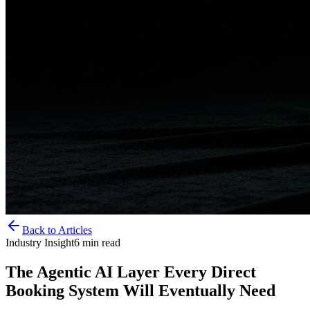
Back to Articles
Industry Insight
6
min read
The Agentic AI Layer Every Direct
Booking System Will Eventually Need