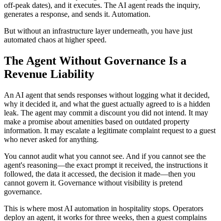
off-peak dates), and it executes. The AI agent reads the inquiry,
generates a response, and sends it. Automation.
But without an infrastructure layer underneath, you have just
automated chaos at higher speed.
The Agent Without Governance Is a
Revenue Liability
An AI agent that sends responses without logging what it decided,
why it decided it, and what the guest actually agreed to is a hidden
leak. The agent may commit a discount you did not intend. It may
make a promise about amenities based on outdated property
information. It may escalate a legitimate complaint request to a guest
who never asked for anything.
You cannot audit what you cannot see. And if you cannot see the
agent's reasoning—the exact prompt it received, the instructions it
followed, the data it accessed, the decision it made—then you
cannot govern it. Governance without visibility is pretend
governance.
This is where most AI automation in hospitality stops. Operators
deploy an agent, it works for three weeks, then a guest complains