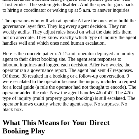
Trust erodes. The system gets disabled. And the operator goes back
to hiring a coordinator or waking up at 5 a.m. to answer inquiries.
The operators who will win at agentic AI are the ones who build the
governance layer first. They log every agent decision. They run
weekly audits. They adjust rules based on what the data tells them,
not on anecdote. They know exactly which type of inquiry the agent
handles well and which ones need human escalation.
Here is the concrete pattern: A 15-unit operator deployed an inquiry
agent to their direct booking site. The agent sent responses to
inbound inquiries and logged each decision. After two weeks, the
operator ran a governance report. The agent had sent 47 responses.
Of those, 38 resulted in a booking or a follow-up conversation. 9
were escalated to the operator because the inquiry included a request
for a local guide (a rule the operator had not thought to encode). The
operator added the rule. Now the agent handles 46 of 47. The 47th
type of inquiry (multi-property group booking) is still escalated. The
operator knows exactly where the agent stops. No surprises. No
black box.
What This Means for Your Direct
Booking Play