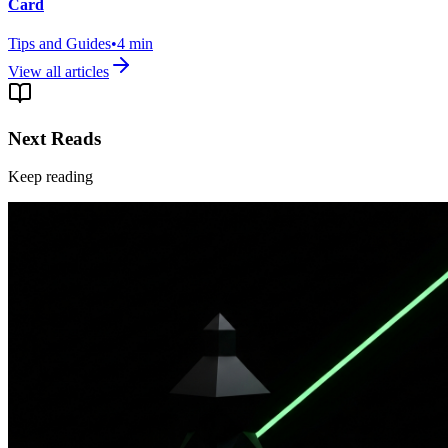
Card
Tips and Guides
•
4
min
View all articles
Next Reads
Keep reading