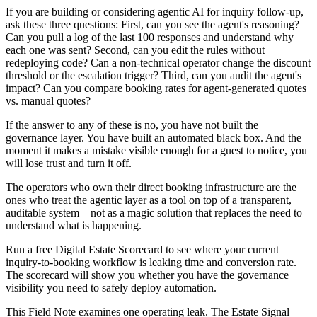
If you are building or considering agentic AI for inquiry follow-up,
ask these three questions: First, can you see the agent's reasoning?
Can you pull a log of the last 100 responses and understand why
each one was sent? Second, can you edit the rules without
redeploying code? Can a non-technical operator change the discount
threshold or the escalation trigger? Third, can you audit the agent's
impact? Can you compare booking rates for agent-generated quotes
vs. manual quotes?
If the answer to any of these is no, you have not built the
governance layer. You have built an automated black box. And the
moment it makes a mistake visible enough for a guest to notice, you
will lose trust and turn it off.
The operators who own their direct booking infrastructure are the
ones who treat the agentic layer as a tool on top of a transparent,
auditable system—not as a magic solution that replaces the need to
understand what is happening.
Run a free Digital Estate Scorecard to see where your current
inquiry-to-booking workflow is leaking time and conversion rate.
The scorecard will show you whether you have the governance
visibility you need to safely deploy automation.
This Field Note examines one operating leak. The Estate Signal