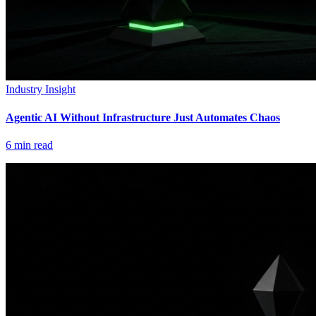
Industry Insight
Agentic AI Without Infrastructure Just Automates Chaos
6
min read