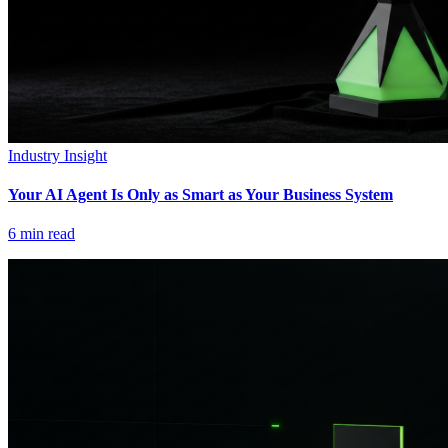
Industry Insight
Your AI Agent Is Only as Smart as Your Business System
6
min read