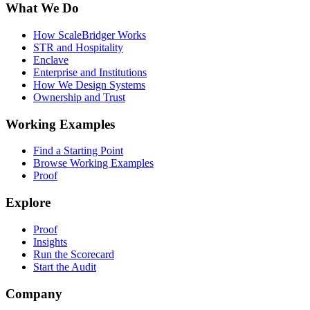
What We Do
How ScaleBridger Works
STR and Hospitality
Enclave
Enterprise and Institutions
How We Design Systems
Ownership and Trust
Working Examples
Find a Starting Point
Browse Working Examples
Proof
Explore
Proof
Insights
Run the Scorecard
Start the Audit
Company