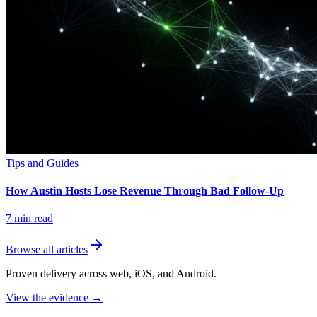
Tips and Guides
How Austin Hosts Lose Revenue Through Bad Follow-Up
7
min read
Browse all articles
Proven delivery across web, iOS, and Android.
View the evidence
→