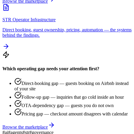
Browse the marketplace
STR Operator Infrastructure
Direct booking, guest ownership, pricing, automation — the systems
behind the findings.
Which operating gap needs your attention first?
Direct-booking gap — guests booking on Airbnb instead
of your site
Follow-up gap — inquiries that go cold inside an hour
OTA-dependency gap — guests you do not own
Pricing gap — checkout amount disagrees with calendar
Browse the marketplace
#
ai
#
agents
#
str
#
governance