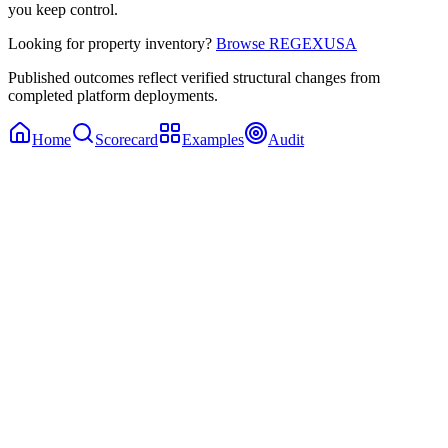
you keep control.
Looking for property inventory?
Browse REGEXUSA
Published outcomes reflect verified structural changes from
completed platform deployments.
Home
Scorecard
Examples
Audit