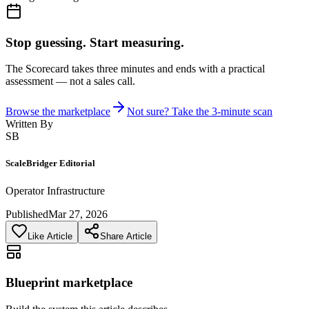
Stop guessing. Start measuring.
The Scorecard takes three minutes and ends with a practical
assessment — not a sales call.
Browse the marketplace
Not sure? Take the 3-minute scan
Written By
SB
ScaleBridger Editorial
Operator Infrastructure
Published
Mar 27, 2026
Like Article
Share Article
Blueprint marketplace