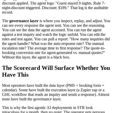
discount applied. The agent logs: "Guest stayed 9 nights. Rule 7-
night-discount triggered. Discount: $189." That log is the auditable
record.
The
governance layer
is where you inspect, replay, and adjust. You
can see every response the agent sent. You can see the reasoning.
You can see the data the agent accessed. You can run the agent
against a test inquiry and watch the logic unfold. You can edit the
rules and test again. You can pull a report: "How many inquiries did
the agent handle? What was the auto-response rate? The manual
escalation rate? The average time to first response? The quote-to-
booking conversion rate for agent-generated vs. manual quotes?"
Without this layer, the agent is a black box.
The Scorecard Will Surface Whether You
Have This
Most operators have built the data layer (PMS + booking form +
calendar). Some have built the execution layer (a Zapier zap or a
GHL workflow that reads an inquiry and sends a response). Almost
none have built the governance layer.
This is why the first agentic AI deployments in STR look
miraculous for a month, then go quiet. The operator gets nervous.