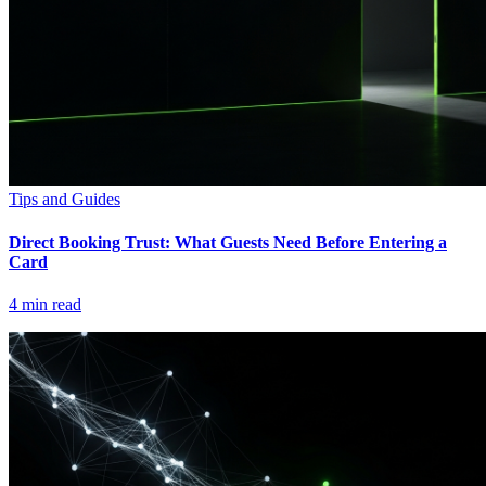
Tips and Guides
Direct Booking Trust: What Guests Need Before Entering a
Card
4
min read