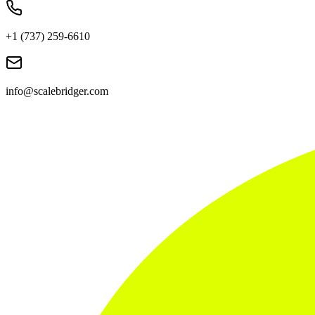
+1 (737) 259-6610
info@scalebridger.com