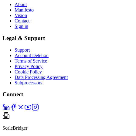
About
Manifesto
Vision
Contact
Sign in
Legal & Support
Support
Account Deletion
Terms of Service
Privacy Policy
Cookie Policy
Data Processing Agreement
Subprocessors
Connect
ScaleBridger