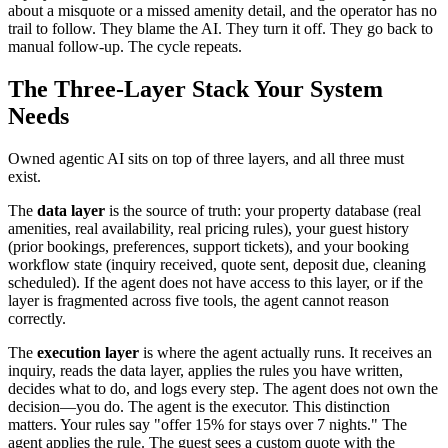
about a misquote or a missed amenity detail, and the operator has no
trail to follow. They blame the AI. They turn it off. They go back to
manual follow-up. The cycle repeats.
The Three-Layer Stack Your System
Needs
Owned agentic AI sits on top of three layers, and all three must
exist.
The
data layer
is the source of truth: your property database (real
amenities, real availability, real pricing rules), your guest history
(prior bookings, preferences, support tickets), and your booking
workflow state (inquiry received, quote sent, deposit due, cleaning
scheduled). If the agent does not have access to this layer, or if the
layer is fragmented across five tools, the agent cannot reason
correctly.
The
execution layer
is where the agent actually runs. It receives an
inquiry, reads the data layer, applies the rules you have written,
decides what to do, and logs every step. The agent does not own the
decision—you do. The agent is the executor. This distinction
matters. Your rules say "offer 15% for stays over 7 nights." The
agent applies the rule. The guest sees a custom quote with the