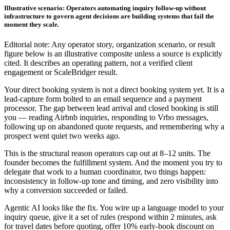
Illustrative scenario: Operators automating inquiry follow-up without
infrastructure to govern agent decisions are building systems that fail the
moment they scale.
Editorial note: Any operator story, organization scenario, or result
figure below is an illustrative composite unless a source is explicitly
cited. It describes an operating pattern, not a verified client
engagement or ScaleBridger result.
Your direct booking system is not a direct booking system yet. It is a
lead-capture form bolted to an email sequence and a payment
processor. The gap between lead arrival and closed booking is still
you — reading Airbnb inquiries, responding to Vrbo messages,
following up on abandoned quote requests, and remembering why a
prospect went quiet two weeks ago.
This is the structural reason operators cap out at 8–12 units. The
founder becomes the fulfillment system. And the moment you try to
delegate that work to a human coordinator, two things happen:
inconsistency in follow-up tone and timing, and zero visibility into
why a conversion succeeded or failed.
Agentic AI looks like the fix. You wire up a language model to your
inquiry queue, give it a set of rules (respond within 2 minutes, ask
for travel dates before quoting, offer 10% early-book discount on