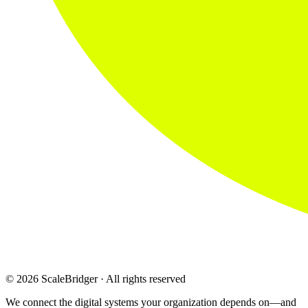
© 2026 ScaleBridger · All rights reserved
We connect the digital systems your organization depends on—and