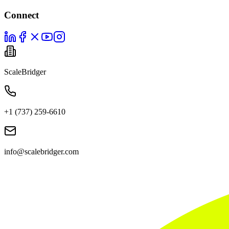
Connect
ScaleBridger
+1 (737) 259-6610
info@scalebridger.com