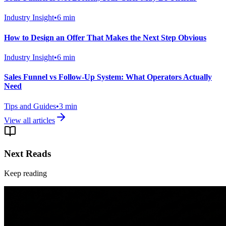
Industry Insight
•
6
min
How to Design an Offer That Makes the Next Step Obvious
Industry Insight
•
6
min
Sales Funnel vs Follow-Up System: What Operators Actually
Need
Tips and Guides
•
3
min
View all articles
Next Reads
Keep reading