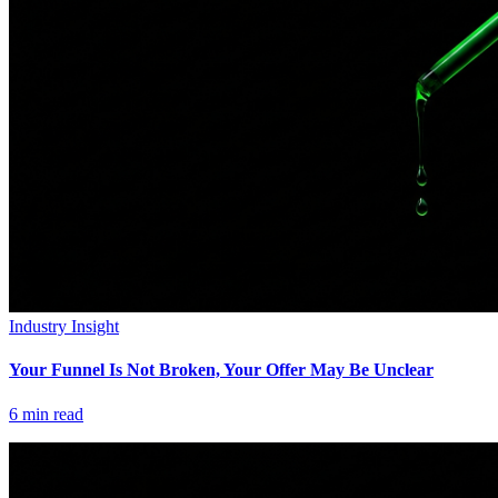
Industry Insight
Your Funnel Is Not Broken, Your Offer May Be Unclear
6
min read