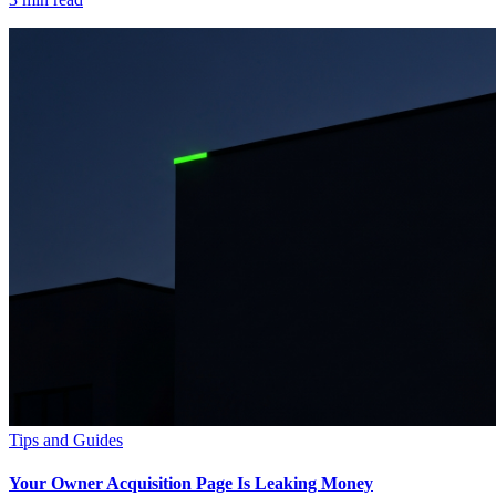
Tips and Guides
Your Owner Acquisition Page Is Leaking Money