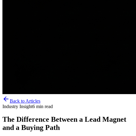
Back to Articles
Industry Insight
6
min read
The Difference Between a Lead Magnet
and a Buying Path