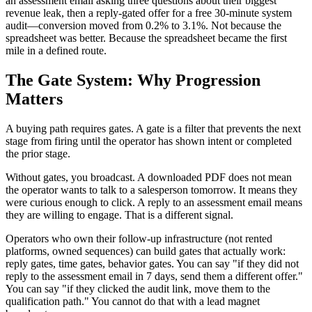
an assessment email asking three questions about their biggest
revenue leak, then a reply-gated offer for a free 30-minute system
audit—conversion moved from 0.2% to 3.1%. Not because the
spreadsheet was better. Because the spreadsheet became the first
mile in a defined route.
The Gate System: Why Progression
Matters
A buying path requires gates. A gate is a filter that prevents the next
stage from firing until the operator has shown intent or completed
the prior stage.
Without gates, you broadcast. A downloaded PDF does not mean
the operator wants to talk to a salesperson tomorrow. It means they
were curious enough to click. A reply to an assessment email means
they are willing to engage. That is a different signal.
Operators who own their follow-up infrastructure (not rented
platforms, owned sequences) can build gates that actually work:
reply gates, time gates, behavior gates. You can say "if they did not
reply to the assessment email in 7 days, send them a different offer."
You can say "if they clicked the audit link, move them to the
qualification path." You cannot do that with a lead magnet