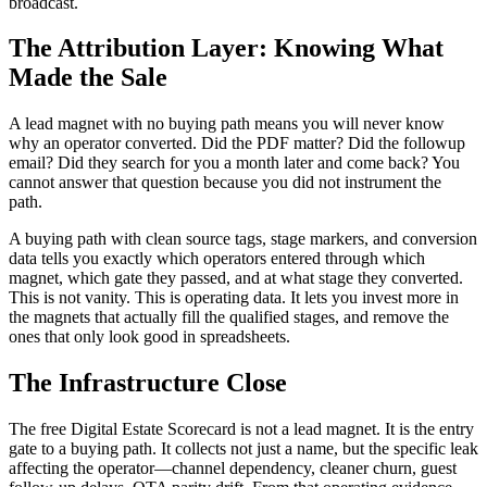
broadcast.
The Attribution Layer: Knowing What
Made the Sale
A lead magnet with no buying path means you will never know
why an operator converted. Did the PDF matter? Did the followup
email? Did they search for you a month later and come back? You
cannot answer that question because you did not instrument the
path.
A buying path with clean source tags, stage markers, and conversion
data tells you exactly which operators entered through which
magnet, which gate they passed, and at what stage they converted.
This is not vanity. This is operating data. It lets you invest more in
the magnets that actually fill the qualified stages, and remove the
ones that only look good in spreadsheets.
The Infrastructure Close
The free Digital Estate Scorecard is not a lead magnet. It is the entry
gate to a buying path. It collects not just a name, but the specific leak
affecting the operator—channel dependency, cleaner churn, guest