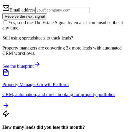
Email address
Receive the next signal
Yes, send me The Estate Signal by email. I can unsubscribe at
any time.
Still using spreadsheets to track leads?
Property managers are converting 3x more leads with automated
CRM workflows.
See the blueprint
Property Manager Growth Platform
CRM, automation, and direct booking for property portfolios
How many leads did you lose this month?