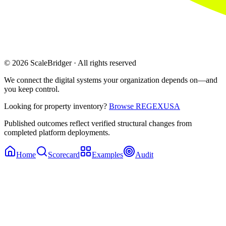
© 2026 ScaleBridger · All rights reserved
We connect the digital systems your organization depends on—and
you keep control.
Looking for property inventory?
Browse REGEXUSA
Published outcomes reflect verified structural changes from
completed platform deployments.
Home
Scorecard
Examples
Audit