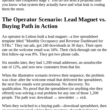
operator has completed stage 1. You do not send a proposal until
you know what system they actually have and what leak is costing
them the most.
The Operator Scenario: Lead Magnet vs.
Buying Path in Action
An operator in Lisbon built a lead magnet—a free spreadsheet
template titled "Monthly Occupancy and Revenue Dashboard for
STRs." They ran ads, got 240 downloads in 30 days. Their open
rate on the welcome email was 34%. Their click-through rate on the
first follow-up was 8%. They got two phone calls.
Six months later, they had 1,200 email addresses, an unsubscribe
rate of 12%, and zero new customers from that list.
When the illustrative scenario reviews their sequence, the problem
was clear: after the welcome email that delivered the spreadsheet,
the next five emails were promotional. No discovery. No
qualification. No proof that the spreadsheet (or anything else they
offered) was solving a real problem for any one of those 1,200
people. The path was: download → newsletter → exit.
When they switched to a buying path—download spreadsheet, then