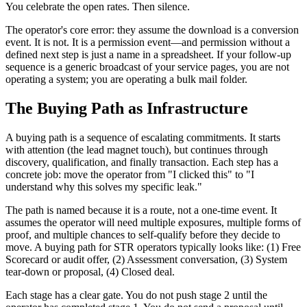
You celebrate the open rates. Then silence.
The operator's core error: they assume the download is a conversion
event. It is not. It is a permission event—and permission without a
defined next step is just a name in a spreadsheet. If your follow-up
sequence is a generic broadcast of your service pages, you are not
operating a system; you are operating a bulk mail folder.
The Buying Path as Infrastructure
A buying path is a sequence of escalating commitments. It starts
with attention (the lead magnet touch), but continues through
discovery, qualification, and finally transaction. Each step has a
concrete job: move the operator from "I clicked this" to "I
understand why this solves my specific leak."
The path is named because it is a route, not a one-time event. It
assumes the operator will need multiple exposures, multiple forms of
proof, and multiple chances to self-qualify before they decide to
move. A buying path for STR operators typically looks like: (1) Free
Scorecard or audit offer, (2) Assessment conversation, (3) System
tear-down or proposal, (4) Closed deal.
Each stage has a clear gate. You do not push stage 2 until the