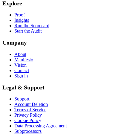
Explore
Proof
Insights
Run the Scorecard
Start the Audit
Company
About
Manifesto
Vision
Contact
Sign in
Legal & Support
Support
Account Deletion
Terms of Service
Privacy Policy
Cookie Policy
Data Processing Agreement
Subprocessors