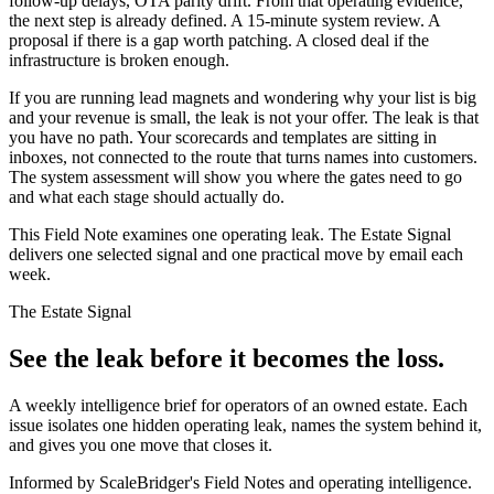
follow-up delays, OTA parity drift. From that operating evidence,
the next step is already defined. A 15-minute system review. A
proposal if there is a gap worth patching. A closed deal if the
infrastructure is broken enough.
If you are running lead magnets and wondering why your list is big
and your revenue is small, the leak is not your offer. The leak is that
you have no path. Your scorecards and templates are sitting in
inboxes, not connected to the route that turns names into customers.
The system assessment will show you where the gates need to go
and what each stage should actually do.
This Field Note examines one operating leak. The Estate Signal
delivers one selected signal and one practical move by email each
week.
The Estate Signal
See the leak before it becomes the loss.
A weekly intelligence brief for operators of an owned estate. Each
issue isolates one hidden operating leak, names the system behind it,
and gives you one move that closes it.
Informed by ScaleBridger's Field Notes and operating intelligence.