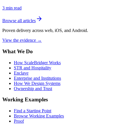
3
min read
Browse all articles
Proven delivery across web, iOS, and Android.
View the evidence
→
What We Do
How ScaleBridger Works
STR and Hospitality
Enclave
Enterprise and Institutions
How We Design Systems
Ownership and Trust
Working Examples
Find a Starting Point
Browse Working Examples
Proof