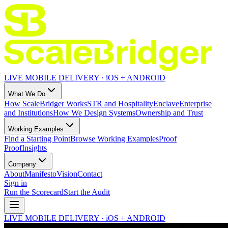
LIVE MOBILE DELIVERY · iOS + ANDROID
What We Do
How ScaleBridger Works
STR and Hospitality
Enclave
Enterprise
and Institutions
How We Design Systems
Ownership and Trust
Working Examples
Find a Starting Point
Browse Working Examples
Proof
Proof
Insights
Company
About
Manifesto
Vision
Contact
Sign in
Run the Scorecard
Start the Audit
LIVE MOBILE DELIVERY · iOS + ANDROID