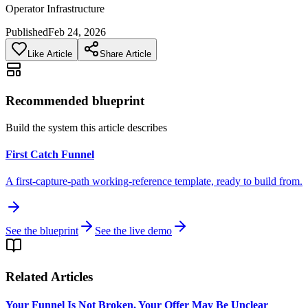
Operator Infrastructure
Published
Feb 24, 2026
Like Article
Share Article
Recommended blueprint
Build the system this article describes
First Catch Funnel
A first-capture-path working-reference template, ready to build from.
See the blueprint
See the live demo
Related Articles
Your Funnel Is Not Broken, Your Offer May Be Unclear