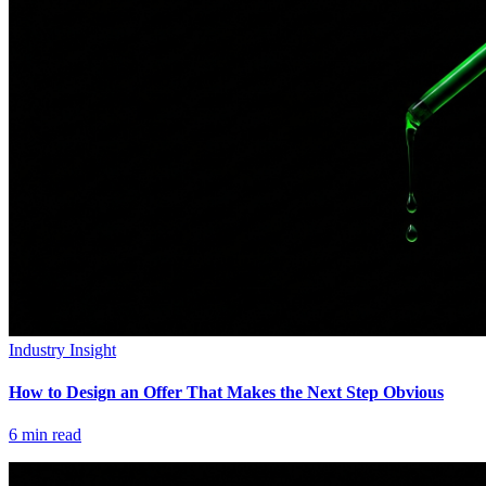
Industry Insight
How to Design an Offer That Makes the Next Step Obvious
6
min read