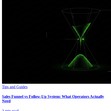
Tips and Guides
Sales Funnel vs Follow-Up System: What Operators Actually
Need
3
min read