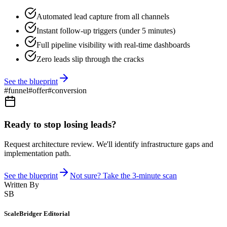
Automated lead capture from all channels
Instant follow-up triggers (under 5 minutes)
Full pipeline visibility with real-time dashboards
Zero leads slip through the cracks
See the blueprint
#
funnel
#
offer
#
conversion
Ready to stop losing leads?
Request architecture review. We'll identify infrastructure gaps and
implementation path.
See the blueprint
Not sure? Take the 3-minute scan
Written By
SB
ScaleBridger Editorial