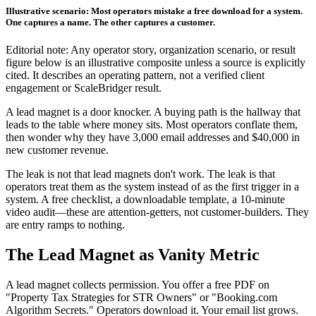
Illustrative scenario: Most operators mistake a free download for a system.
One captures a name. The other captures a customer.
Editorial note: Any operator story, organization scenario, or result
figure below is an illustrative composite unless a source is explicitly
cited. It describes an operating pattern, not a verified client
engagement or ScaleBridger result.
A lead magnet is a door knocker. A buying path is the hallway that
leads to the table where money sits. Most operators conflate them,
then wonder why they have 3,000 email addresses and $40,000 in
new customer revenue.
The leak is not that lead magnets don't work. The leak is that
operators treat them as the system instead of as the first trigger in a
system. A free checklist, a downloadable template, a 10-minute
video audit—these are attention-getters, not customer-builders. They
are entry ramps to nothing.
The Lead Magnet as Vanity Metric
A lead magnet collects permission. You offer a free PDF on
"Property Tax Strategies for STR Owners" or "Booking.com
Algorithm Secrets." Operators download it. Your email list grows.