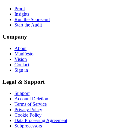
Proof
Insights
Run the Scorecard
Start the Audit
Company
About
Manifesto
Vision
Contact
Sign in
Legal & Support
Support
Account Deletion
Terms of Service
Privacy Policy
Cookie Policy
Data Processing Agreement
Subprocessors