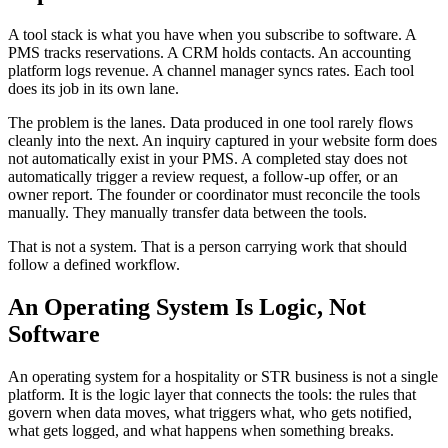
A tool stack is what you have when you subscribe to software. A
PMS tracks reservations. A CRM holds contacts. An accounting
platform logs revenue. A channel manager syncs rates. Each tool
does its job in its own lane.
The problem is the lanes. Data produced in one tool rarely flows
cleanly into the next. An inquiry captured in your website form does
not automatically exist in your PMS. A completed stay does not
automatically trigger a review request, a follow-up offer, or an
owner report. The founder or coordinator must reconcile the tools
manually. They manually transfer data between the tools.
That is not a system. That is a person carrying work that should
follow a defined workflow.
An Operating System Is Logic, Not
Software
An operating system for a hospitality or STR business is not a single
platform. It is the logic layer that connects the tools: the rules that
govern when data moves, what triggers what, who gets notified,
what gets logged, and what happens when something breaks.