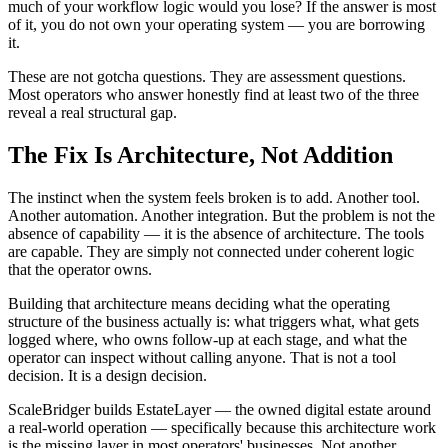
much of your workflow logic would you lose? If the answer is most
of it, you do not own your operating system — you are borrowing
it.
These are not gotcha questions. They are assessment questions.
Most operators who answer honestly find at least two of the three
reveal a real structural gap.
The Fix Is Architecture, Not Addition
The instinct when the system feels broken is to add. Another tool.
Another automation. Another integration. But the problem is not the
absence of capability — it is the absence of architecture. The tools
are capable. They are simply not connected under coherent logic
that the operator owns.
Building that architecture means deciding what the operating
structure of the business actually is: what triggers what, what gets
logged where, who owns follow-up at each stage, and what the
operator can inspect without calling anyone. That is not a tool
decision. It is a design decision.
ScaleBridger builds EstateLayer — the owned digital estate around
a real-world operation — specifically because this architecture work
is the missing layer in most operators' businesses. Not another