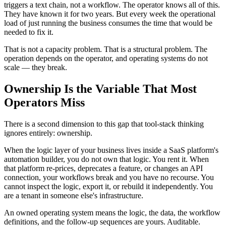
triggers a text chain, not a workflow. The operator knows all of this.
They have known it for two years. But every week the operational
load of just running the business consumes the time that would be
needed to fix it.
That is not a capacity problem. That is a structural problem. The
operation depends on the operator, and operating systems do not
scale — they break.
Ownership Is the Variable That Most
Operators Miss
There is a second dimension to this gap that tool-stack thinking
ignores entirely: ownership.
When the logic layer of your business lives inside a SaaS platform's
automation builder, you do not own that logic. You rent it. When
that platform re-prices, deprecates a feature, or changes an API
connection, your workflows break and you have no recourse. You
cannot inspect the logic, export it, or rebuild it independently. You
are a tenant in someone else's infrastructure.
An owned operating system means the logic, the data, the workflow
definitions, and the follow-up sequences are yours. Auditable.