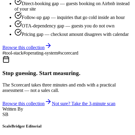
Direct-booking gap — guests booking on Airbnb instead
of your site
Follow-up gap — inquiries that go cold inside an hour
OTA-dependency gap — guests you do not own
Pricing gap — checkout amount disagrees with calendar
Browse this collection
#
tool-stack
#
operating-system
#
scorecard
Stop guessing. Start measuring.
The Scorecard takes three minutes and ends with a practical
assessment — not a sales call.
Browse this collection
Not sure? Take the 3-minute scan
Written By
SB
ScaleBridger Editorial