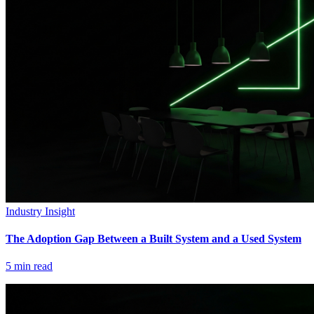
Industry Insight
The Adoption Gap Between a Built System and a Used System
5
min read