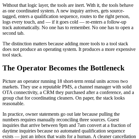
Without that logic layer, the tools are inert. With it, the tools behave
as one coordinated system. A new inquiry arrives, gets source-
tagged, enters a qualification sequence, routes to the right person,
logs every touch, and — if it goes cold — re-enters a follow-up
track automatically. No one has to remember. No one has to open a
second tab.
The distinction matters because adding more tools to a tool stack
does not produce an operating system. It produces a more expensive
tool stack.
The Operator Becomes the Bottleneck
Picture an operator running 18 short-term rental units across two
markets. They use a reputable PMS, a channel manager with solid
OTA connectivity, a CRM they purchased after a conference, and a
group chat for coordinating cleaners. On paper, the stack looks
reasonable.
In practice, owner statements go out late because pulling the
numbers requires manually reconciling three sources. Guest
inquiries that arrive between 9pm and 7am convert at a fraction of
daytime inquiries because no automated qualification sequence
exists — just an inbox that waits for a human. A cleaner cancellation