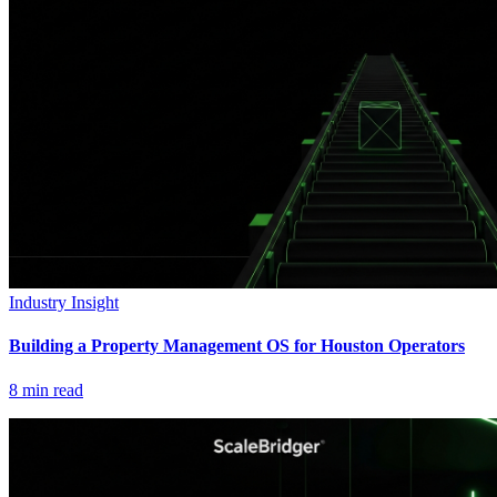
Industry Insight
Building a Property Management OS for Houston Operators
8
min read