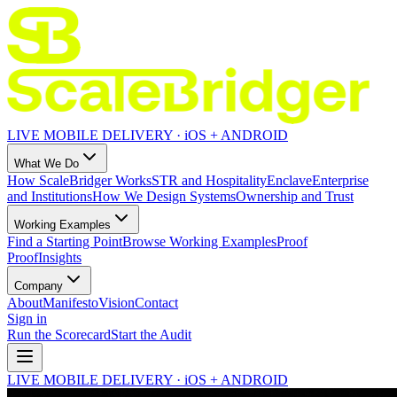
LIVE MOBILE DELIVERY · iOS + ANDROID
What We Do
How ScaleBridger Works
STR and Hospitality
Enclave
Enterprise
and Institutions
How We Design Systems
Ownership and Trust
Working Examples
Find a Starting Point
Browse Working Examples
Proof
Proof
Insights
Company
About
Manifesto
Vision
Contact
Sign in
Run the Scorecard
Start the Audit
LIVE MOBILE DELIVERY · iOS + ANDROID