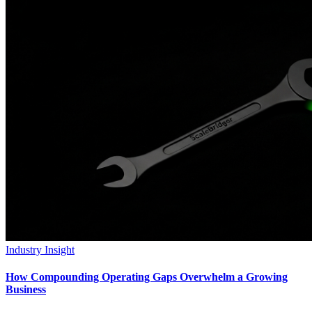
Industry Insight
How Compounding Operating Gaps Overwhelm a Growing
Business