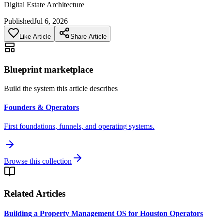
Digital Estate Architecture
Published
Jul 6, 2026
Like Article
Share Article
Blueprint marketplace
Build the system this article describes
Founders & Operators
First foundations, funnels, and operating systems.
Browse this collection
Related Articles
Building a Property Management OS for Houston Operators