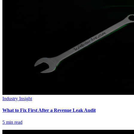
Industry Insight
What to Fix First After a Revenue Leak Audit
5
min read