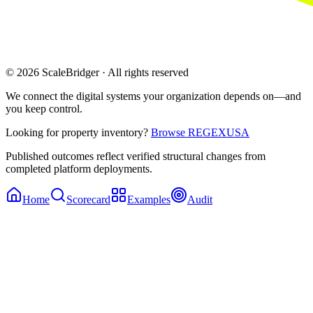
© 2026 ScaleBridger · All rights reserved
We connect the digital systems your organization depends on—and
you keep control.
Looking for property inventory?
Browse REGEXUSA
Published outcomes reflect verified structural changes from
completed platform deployments.
Home
Scorecard
Examples
Audit