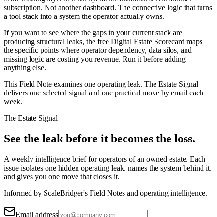
subscription. Not another dashboard. The connective logic that turns
a tool stack into a system the operator actually owns.
If you want to see where the gaps in your current stack are
producing structural leaks, the free Digital Estate Scorecard maps
the specific points where operator dependency, data silos, and
missing logic are costing you revenue. Run it before adding
anything else.
This Field Note examines one operating leak. The Estate Signal
delivers one selected signal and one practical move by email each
week.
The Estate Signal
See the leak before it becomes the loss.
A weekly intelligence brief for operators of an owned estate. Each
issue isolates one hidden operating leak, names the system behind it,
and gives you one move that closes it.
Informed by ScaleBridger's Field Notes and operating intelligence.
Email address