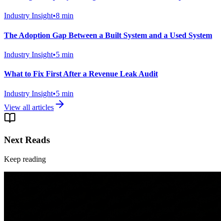
Industry Insight
•
8
min
The Adoption Gap Between a Built System and a Used System
Industry Insight
•
5
min
What to Fix First After a Revenue Leak Audit
Industry Insight
•
5
min
View all articles
Next Reads
Keep reading