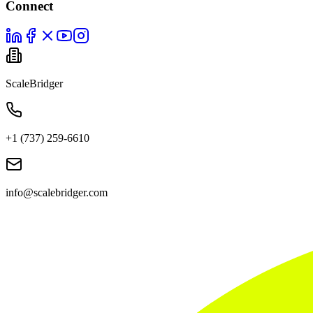
Connect
ScaleBridger
+1 (737) 259-6610
info@scalebridger.com