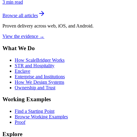
3
min read
Browse all articles
Proven delivery across web, iOS, and Android.
View the evidence
→
What We Do
How ScaleBridger Works
STR and Hospitality
Enclave
Enterprise and Institutions
How We Design Systems
Ownership and Trust
Working Examples
Find a Starting Point
Browse Working Examples
Proof
Explore