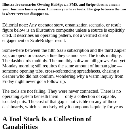
Illustrative scenario: Owning HubSpot, a PMS, and Stripe does not mean
your business has a system. It means you have tools. The gap between the two
is where revenue disappears.
Editorial note: Any operator story, organization scenario, or result
figure below is an illustrative composite unless a source is explicitly
cited. It describes an operating pattern, not a verified client
engagement or ScaleBridger result.
Somewhere between the fifth SaaS subscription and the third Zapier
zap, an operator crosses a line they cannot see. The tools multiply.
The dashboards multiply. The monthly software bill grows. And yet
Monday morning still requires the same amount of human glue —
someone opening tabs, cross-referencing spreadsheets, chasing a
cleaner who did not confirm, wondering why a warm inquiry from
Friday night never got a follow-up.
The tools are not failing. They were never connected. There is no
operating system beneath them — only a collection of capable,
isolated parts. The cost of that gap is not visible on any of those
dashboards, which is precisely why it compounds quietly for years.
A Tool Stack Is a Collection of
Capabilities