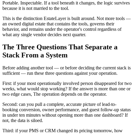
Portable. Inspectable. If a tool beneath it changes, the logic survives
because it is not married to the tool.
This is the distinction EstateLayer is built around. Not more tools —
an owned digital estate that contains the tools, governs their
behavior, and remains under the operator's control regardless of
what any single vendor decides next quarter.
The Three Questions That Separate a
Stack From a System
Before adding another tool — or before deciding the current stack is
sufficient — run these three questions against your operation.
First: if your most operationally involved person disappeared for two
weeks, what would stop working? If the answer is more than one or
two edge cases, The operation depends on the operator.
Second: can you pull a complete, accurate picture of lead-to-
booking conversion, owner performance, and guest follow-up status
in under ten minutes without opening more than one dashboard? If
not, the data is siloed.
Third: if your PMS or CRM changed its pricing tomorrow, how