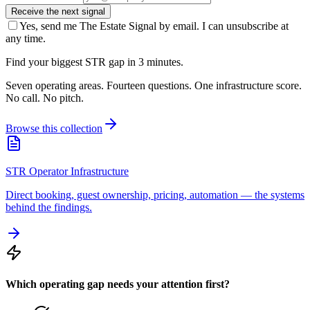
Receive the next signal
Yes, send me The Estate Signal by email. I can unsubscribe at
any time.
Find your biggest STR gap in 3 minutes.
Seven operating areas. Fourteen questions. One infrastructure score.
No call. No pitch.
Browse this collection
STR Operator Infrastructure
Direct booking, guest ownership, pricing, automation — the systems
behind the findings.
Which operating gap needs your attention first?