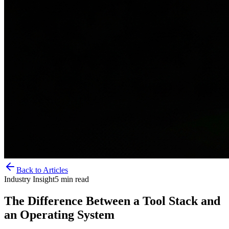
Back to Articles
Industry Insight
5
min read
The Difference Between a Tool Stack and
an Operating System