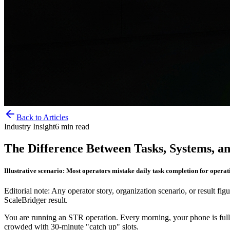
Back to Articles
Industry Insight
6
min read
The Difference Between Tasks, Systems, 
Illustrative scenario: Most operators mistake daily task completion for operat
Editorial note: Any operator story, organization scenario, or result figu
ScaleBridger result.
You are running an STR operation. Every morning, your phone is full
crowded with 30-minute "catch up" slots.