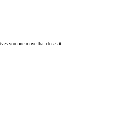
ives you one move that closes it.