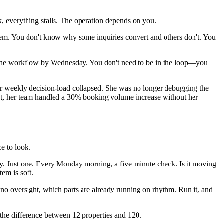
, everything stalls. The operation depends on you.
em. You don't know why some inquiries convert and others don't. You
x the workflow by Wednesday. You don't need to be in the loop—you
er weekly decision-load collapsed. She was no longer debugging the
ht, her team handled a 30% booking volume increase without her
e to look.
cy. Just one. Every Monday morning, a five-minute check. Is it moving
em is soft.
o oversight, which parts are already running on rhythm. Run it, and
 the difference between 12 properties and 120.