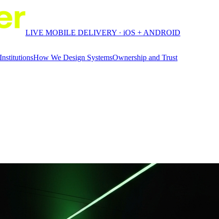
LIVE MOBILE DELIVERY · iOS + ANDROID
Institutions
How We Design Systems
Ownership and Trust