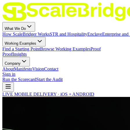
What We Do
How ScaleBridger Works
STR and Hospitality
Enclave
Enterprise and 
Working Examples
Find a Starting Point
Browse Working Examples
Proof
Proof
Insights
Company
About
Manifesto
Vision
Contact
Sign in
Run the Scorecard
Start the Audit
LIVE MOBILE DELIVERY · iOS + ANDROID