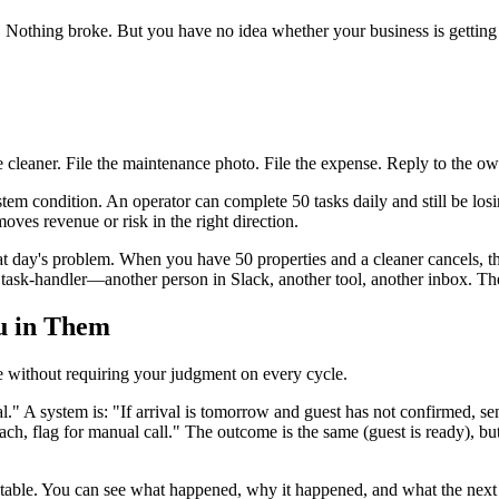
. Nothing broke. But you have no idea whether your business is getting 
 cleaner. File the maintenance photo. File the expense. Reply to the ow
stem condition. An operator can complete 50 tasks daily and still be los
oves revenue or risk in the right direction.
at day's problem. When you have 50 properties and a cleaner cancels, 
task-handler—another person in Slack, another tool, another inbox. Th
u in Them
e without requiring your judgment on every cycle.
al." A system is: "If arrival is tomorrow and guest has not confirmed, s
reach, flag for manual call." The outcome is the same (guest is ready), 
table. You can see what happened, why it happened, and what the next s