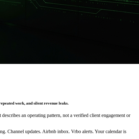
repeated work, and silent revenue leaks.
It describes an operating pattern, not a verified client engagement or
g. Channel updates. Airbnb inbox. Vrbo alerts. Your calendar is