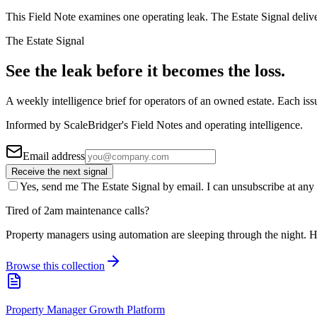
This Field Note examines one operating leak. The Estate Signal deliv
The Estate Signal
See the leak before it becomes the loss.
A weekly intelligence brief for operators of an owned estate. Each iss
Informed by ScaleBridger's Field Notes and operating intelligence.
Email address
Receive the next signal
Yes, send me The Estate Signal by email. I can unsubscribe at any 
Tired of 2am maintenance calls?
Property managers using automation are sleeping through the night. H
Browse this collection
Property Manager Growth Platform