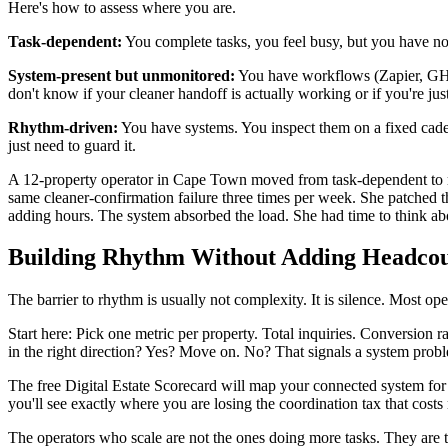
Here's how to assess where you are.
Task-dependent:
You complete tasks, you feel busy, but you have no 
System-present but unmonitored:
You have workflows (Zapier, GHL,
don't know if your cleaner handoff is actually working or if you're just
Rhythm-driven:
You have systems. You inspect them on a fixed cade
just need to guard it.
A 12-property operator in Cape Town moved from task-dependent to rh
same cleaner-confirmation failure three times per week. She patched
adding hours. The system absorbed the load. She had time to think ab
Building Rhythm Without Adding Headco
The barrier to rhythm is usually not complexity. It is silence. Most 
Start here: Pick one metric per property. Total inquiries. Conversio
in the right direction? Yes? Move on. No? That signals a system prob
The free Digital Estate Scorecard will map your connected system fo
you'll see exactly where you are losing the coordination tax that cost
The operators who scale are not the ones doing more tasks. They are 