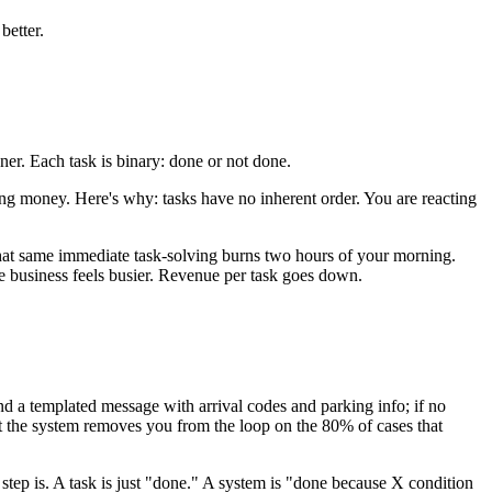
better.
ner. Each task is binary: done or not done.
ing money. Here's why: tasks have no inherent order. You are reacting
that same immediate task-solving burns two hours of your morning.
e business feels busier. Revenue per task goes down.
end a templated message with arrival codes and parking info; if no
but the system removes you from the loop on the 80% of cases that
tep is. A task is just "done." A system is "done because X condition