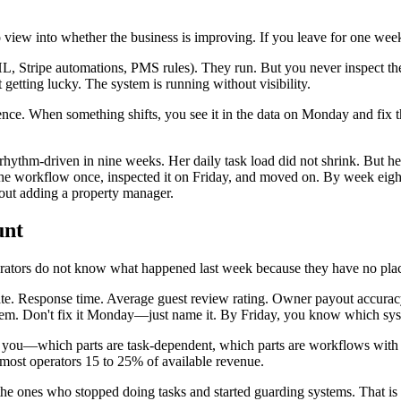
view into whether the business is improving. If you leave for one week
 Stripe automations, PMS rules). They run. But you never inspect th
 getting lucky. The system is running without visibility.
nce. When something shifts, you see it in the data on Monday and fi
ythm-driven in nine weeks. Her daily task load did not shrink. But h
 the workflow once, inspected it on Friday, and moved on. By week eig
out adding a property manager.
unt
operators do not know what happened last week because they have no plac
n rate. Response time. Average guest review rating. Owner payout accura
lem. Don't fix it Monday—just name it. By Friday, you know which syst
r you—which parts are task-dependent, which parts are workflows with n
s most operators 15 to 25% of available revenue.
the ones who stopped doing tasks and started guarding systems. That is