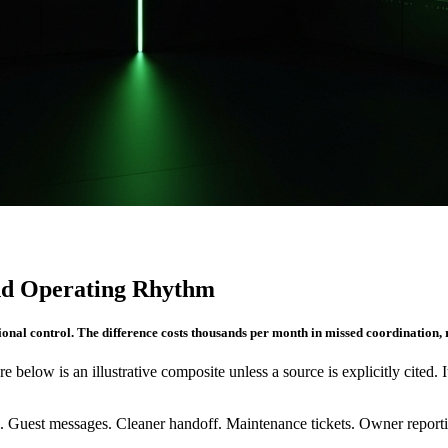
and Operating Rhythm
ional control. The difference costs thousands per month in missed coordination, 
re below is an illustrative composite unless a source is explicitly cited. 
. Guest messages. Cleaner handoff. Maintenance tickets. Owner reportin