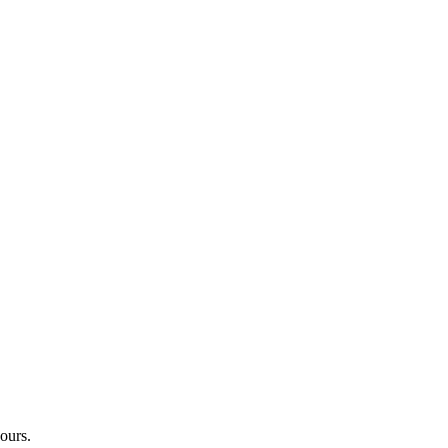
ours.