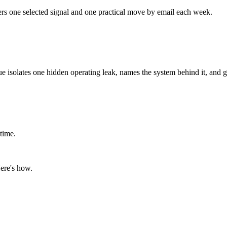
ers one selected signal and one practical move by email each week.
ue isolates one hidden operating leak, names the system behind it, and g
time.
ere's how.