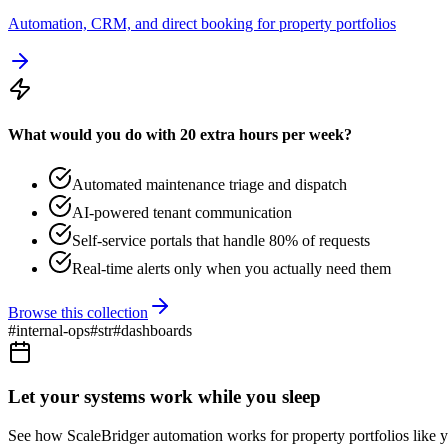
Automation, CRM, and direct booking for property portfolios
What would you do with 20 extra hours per week?
Automated maintenance triage and dispatch
AI-powered tenant communication
Self-service portals that handle 80% of requests
Real-time alerts only when you actually need them
Browse this collection
#
internal-ops
#
str
#
dashboards
Let your systems work while you sleep
See how ScaleBridger automation works for property portfolios like y