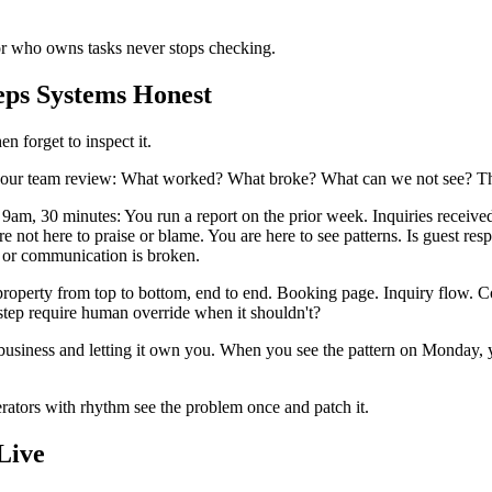
r who owns tasks never stops checking.
ps Systems Honest
n forget to inspect it.
our team review: What worked? What broke? What can we not see? This is
am, 30 minutes: You run a report on the prior week. Inquiries received
not here to praise or blame. You are here to see patterns. Is guest res
g or communication is broken.
property from top to bottom, end to end. Booking page. Inquiry flow. 
step require human override when it shouldn't?
 business and letting it own you. When you see the pattern on Monday,
ators with rhythm see the problem once and patch it.
Live