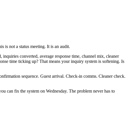
 not a status meeting. It is an audit.
, inquiries converted, average response time, channel mix, cleaner
ponse time ticking up? That means your inquiry system is softening. Is
Confirmation sequence. Guest arrival. Check-in comms. Cleaner check.
 you can fix the system on Wednesday. The problem never has to