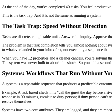
At the end of the day, you've completed 40 tasks. You feel productive
This is the task trap. And it is not the same as running a system.
The Task Trap: Speed Without Direction
Tasks are discrete, completable units. Answer the inquiry. Approve the
The problem is that task completion tells you almost nothing about sy
to whatever landed in your inbox first, not executing a sequence that m
When you have 12 properties and a cleaner cancels, you're solving th
The system was never built to absorb the shock. So you add a second 
Systems: Workflows That Run Without Yo
A system is a repeatable sequence that produces a predictable outcom
Example: A task-based check-in is "call the guest the day before arriv
response in 90 minutes, escalate to duty person; if duty person can't 
resolve themselves.
Systems have two core attributes: They are logged, and they are repea