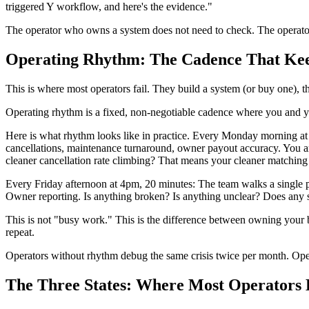
triggered Y workflow, and here's the evidence."
The operator who owns a system does not need to check. The operato
Operating Rhythm: The Cadence That Kee
This is where most operators fail. They build a system (or buy one), the
Operating rhythm is a fixed, non-negotiable cadence where you and y
Here is what rhythm looks like in practice. Every Monday morning at 9
cancellations, maintenance turnaround, owner payout accuracy. You are 
cleaner cancellation rate climbing? That means your cleaner matchin
Every Friday afternoon at 4pm, 20 minutes: The team walks a single 
Owner reporting. Is anything broken? Is anything unclear? Does any 
This is not "busy work." This is the difference between owning your
repeat.
Operators without rhythm debug the same crisis twice per month. Oper
The Three States: Where Most Operators 