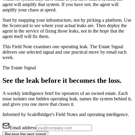
agent will amplify that system. If you have not, the agent will
amplify your chaos at speed.
Start by mapping your infrastructure, not by picking a platform. Use
the Scorecard to see where your actual leaks are. Then deploy the
agent in the service of fixing those leaks, not in the hope that the
agent itself will fix them.
This Field Note examines one operating leak. The Estate Signal
delivers one selected signal and one practical move by email each
week.
The Estate Signal
See the leak before it becomes the loss.
A weekly intelligence brief for operators of an owned estate. Each
issue isolates one hidden operating leak, names the system behind it,
and gives you one move that closes it.
Informed by ScaleBridger's Field Notes and operating intelligence.
Email address
Receive the next signal