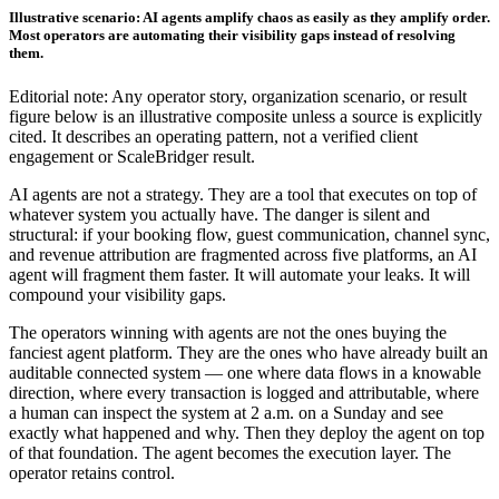
Illustrative scenario: AI agents amplify chaos as easily as they amplify order.
Most operators are automating their visibility gaps instead of resolving
them.
Editorial note: Any operator story, organization scenario, or result
figure below is an illustrative composite unless a source is explicitly
cited. It describes an operating pattern, not a verified client
engagement or ScaleBridger result.
AI agents are not a strategy. They are a tool that executes on top of
whatever system you actually have. The danger is silent and
structural: if your booking flow, guest communication, channel sync,
and revenue attribution are fragmented across five platforms, an AI
agent will fragment them faster. It will automate your leaks. It will
compound your visibility gaps.
The operators winning with agents are not the ones buying the
fanciest agent platform. They are the ones who have already built an
auditable connected system — one where data flows in a knowable
direction, where every transaction is logged and attributable, where
a human can inspect the system at 2 a.m. on a Sunday and see
exactly what happened and why. Then they deploy the agent on top
of that foundation. The agent becomes the execution layer. The
operator retains control.