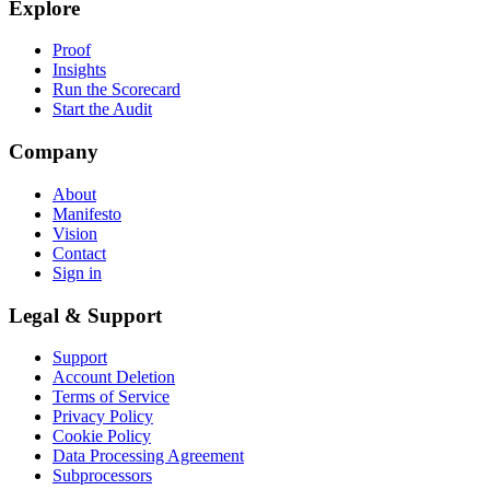
Explore
Proof
Insights
Run the Scorecard
Start the Audit
Company
About
Manifesto
Vision
Contact
Sign in
Legal & Support
Support
Account Deletion
Terms of Service
Privacy Policy
Cookie Policy
Data Processing Agreement
Subprocessors