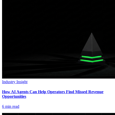
Industry Insight
How AI Agents Can Help Operators Find Missed Revenue
Opportunities
6
min read