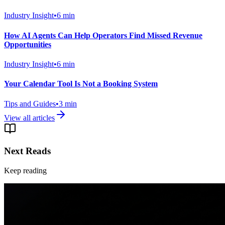
Industry Insight
•
6
min
How AI Agents Can Help Operators Find Missed Revenue
Opportunities
Industry Insight
•
6
min
Your Calendar Tool Is Not a Booking System
Tips and Guides
•
3
min
View all articles
Next Reads
Keep reading