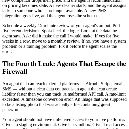
new competitor drops their price, and the agent's recommendation
on pricing becomes stale. A new cleaner starts, and the agent assigns
tasks to someone who is no longer available. A new PMS
integration goes live, and the agent loses the schema.
Schedule a weekly 15-minute review of your agent's output. Pull
five recent decisions. Spot-check the logic. Look at the data the
agent saw. Ask: did it make the call I would make. If yes for five
weeks in a row, move to a monthly review. If no, you have a system
problem or a training problem. Fix it before the agent scales the
error.
The Fourth Leak: Agents That Escape the
Firewall
An agent that can reach external platforms — Airbnb, Stripe, email,
SMS — without a clear data contract is an agent that can create
liability faster than you can track. A malformed API call. A rate-limit
exceeded. A timezone conversion error. An image that was supposed
to be a listing photo that was actually a file containing guest
passwords.
Your agent should not have unfettered access to your live platforms.
Give it a staging environment. Give it a sandbox. Give it read access