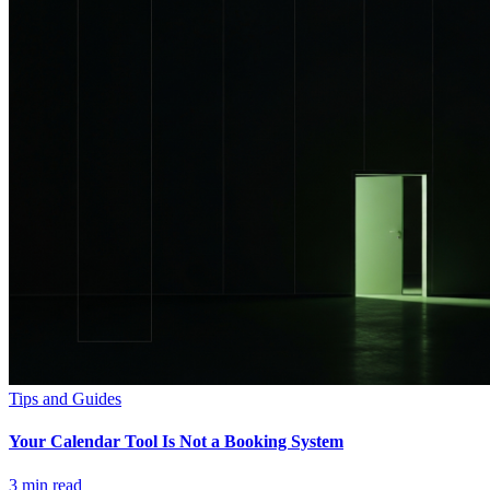
Tips and Guides
Your Calendar Tool Is Not a Booking System
3
min read