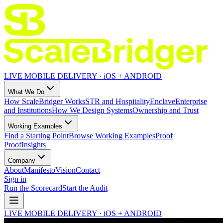
LIVE MOBILE DELIVERY · iOS + ANDROID
What We Do
How ScaleBridger Works
STR and Hospitality
Enclave
Enterprise
and Institutions
How We Design Systems
Ownership and Trust
Working Examples
Find a Starting Point
Browse Working Examples
Proof
Proof
Insights
Company
About
Manifesto
Vision
Contact
Sign in
Run the Scorecard
Start the Audit
LIVE MOBILE DELIVERY · iOS + ANDROID