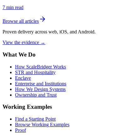
7
min read
Browse all articles
Proven delivery across web, iOS, and Android.
View the evidence
→
What We Do
How ScaleBridger Works
STR and Hospitality
Enclave
Enterprise and Institutions
How We Design Systems
Ownership and Trust
Working Examples
Find a Starting Point
Browse Working Examples
Proof