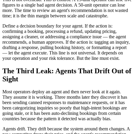
figures to a single bad agent decision. A 50-unit operator can lose
more. The time to review an agent's recommendation is not wasted
time; it is the thin margin between scale and catastrophe.
Define a decision boundary for your agent. If the action is:
confirming a booking, processing a refund, updating pricing,
assigning a cleaner, or addressing a compliance issue — the agent
recommends, a human approves. If the action is: tagging an inquiry,
drafting a response, pulling booking history, or formatting a report
— let the agent execute. This line is not universal. It depends on
your operation and your risk tolerance. But the line must exist.
The Third Leak: Agents That Drift Out of
Sight
Most operators deploy an agent and then never look at it again.
They assume it is working. Three months later they discover it has
been sending canned responses to maintenance requests, or it has
been categorizing inquiries so poorly that high-intent bookings are
going stale, or it has been auto-declining bookings from certain
countries because the pattern it detected was actually bias.
Agents drift. They drift because the system around them changes. A