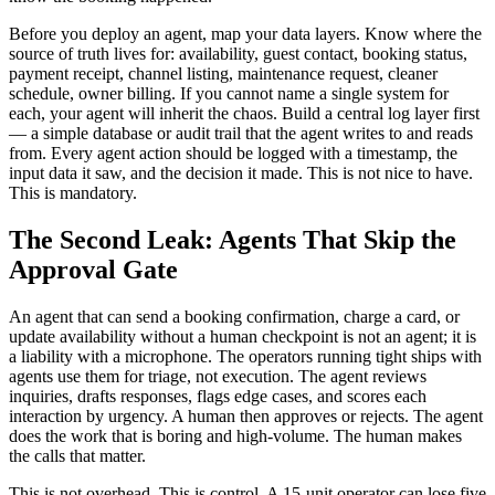
Before you deploy an agent, map your data layers. Know where the
source of truth lives for: availability, guest contact, booking status,
payment receipt, channel listing, maintenance request, cleaner
schedule, owner billing. If you cannot name a single system for
each, your agent will inherit the chaos. Build a central log layer first
— a simple database or audit trail that the agent writes to and reads
from. Every agent action should be logged with a timestamp, the
input data it saw, and the decision it made. This is not nice to have.
This is mandatory.
The Second Leak: Agents That Skip the
Approval Gate
An agent that can send a booking confirmation, charge a card, or
update availability without a human checkpoint is not an agent; it is
a liability with a microphone. The operators running tight ships with
agents use them for triage, not execution. The agent reviews
inquiries, drafts responses, flags edge cases, and scores each
interaction by urgency. A human then approves or rejects. The agent
does the work that is boring and high-volume. The human makes
the calls that matter.
This is not overhead. This is control. A 15-unit operator can lose five