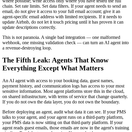
where possible; write access only where you have tested the full
chain. Set rate limits. Set data filters. If your agent needs to send an
email, do not give it access to your full email account; give it an
agent-specific email address with limited recipients. If it needs to
update Airbnb, do not let it touch pricing until it has proven it can
update descriptions correctly.
This is not paranoia. A single bad integration — one malformed
webhook, one missing validation check — can turn an AI agent into
a revenue-destroying loop.
The Fifth Leak: Agents That Know
Everything Except What Matters
An AI agent with access to your booking data, guest names,
payment history, and communication logs has access to your most
sensitive information. Most agent platforms store this in the cloud,
on shared infrastructure, with terms of service that change quarterly.
If you do not own the data layer, you do not own the boundary.
Before deploying an agent, audit what data it can see. If your PMS
talks to your agent, and your agent runs on a third-party platform,
your PMS data is now sitting on that third-party platform. If your
agent reads guest emails, those emails are now in the agent's training