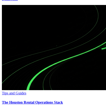
Tips and Guides
The Houston Rental Operations Stack