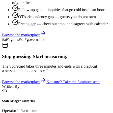
of your site
Follow-up gap — inquiries that go cold inside an hour
OTA-dependency gap — guests you do not own
Pricing gap — checkout amount disagrees with calendar
Browse the marketplace
#
ai
#
agents
#
str
#
governance
Stop guessing. Start measuring.
The Scorecard takes three minutes and ends with a practical
assessment — not a sales call.
Browse the marketplace
Not sure? Take the 3-minute scan
Written By
SB
ScaleBridger Editorial
Operator Infrastructure