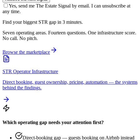
Yes, send me The Estate Signal by email. I can unsubscribe at
any time.
Find your biggest STR gap in 3 minutes.
Seven operating areas. Fourteen questions. One infrastructure score.
No call. No pitch.
Browse the marketplace
STR Operator Infrastructure
Direct booking, guest ownership, pricing, automation — the systems
behind the findings.
Which operating gap needs your attention first?
Direct-booking gap — guests booking on Airbnb instead