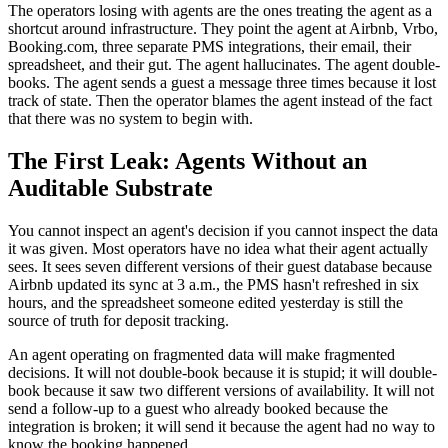
The operators losing with agents are the ones treating the agent as a
shortcut around infrastructure. They point the agent at Airbnb, Vrbo,
Booking.com, three separate PMS integrations, their email, their
spreadsheet, and their gut. The agent hallucinates. The agent double-
books. The agent sends a guest a message three times because it lost
track of state. Then the operator blames the agent instead of the fact
that there was no system to begin with.
The First Leak: Agents Without an
Auditable Substrate
You cannot inspect an agent's decision if you cannot inspect the data
it was given. Most operators have no idea what their agent actually
sees. It sees seven different versions of their guest database because
Airbnb updated its sync at 3 a.m., the PMS hasn't refreshed in six
hours, and the spreadsheet someone edited yesterday is still the
source of truth for deposit tracking.
An agent operating on fragmented data will make fragmented
decisions. It will not double-book because it is stupid; it will double-
book because it saw two different versions of availability. It will not
send a follow-up to a guest who already booked because the
integration is broken; it will send it because the agent had no way to
know the booking happened.