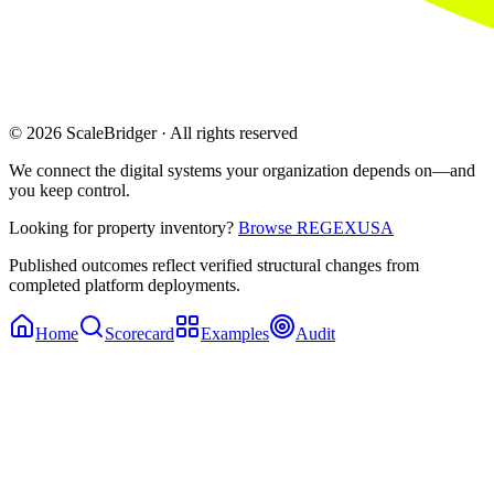
© 2026 ScaleBridger · All rights reserved
We connect the digital systems your organization depends on—and
you keep control.
Looking for property inventory?
Browse REGEXUSA
Published outcomes reflect verified structural changes from
completed platform deployments.
Home
Scorecard
Examples
Audit