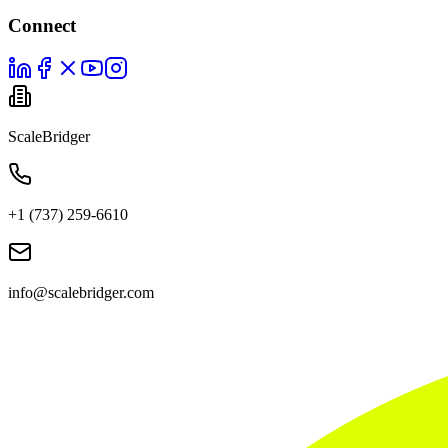
Connect
ScaleBridger
+1 (737) 259-6610
info@scalebridger.com