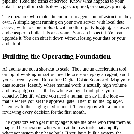
pipeline. Read the terms of service. Know what happens to your
data if the platform shuts down, gets acquired, or changes pricing.
The operators who maintain control run agents on infrastructure they
own. A simple agent running on your own server, with local data
access, with no cloud upload, with no third-party logging, is slower
and cheaper to build. It is also yours. You can inspect it. You can
upgrade it. You can shut it down without losing your data or your
audit trail.
Building the Operating Foundation
AI agents are not a shortcut to scale. They are an acceleration tool
on top of working infrastructure. Before you deploy an agent, audit
your current system. Run a free Digital Estate Scorecard. Map your
data sources. Identify where manual work is actually high-volume
and low-judgment — that is where an agent multiplies your
capacity. Identify where you need a human to stay in the loop —
that is where you set the approval gate. Then build the log layer.
Then test in the staging environment. Then deploy with a human
reviewing every decision for the first month.
The operators who get hurt by agents are the ones who treat them as
magic. The operators who win treat them as tools that amplify
whatever system they have built. If you have built a system, the