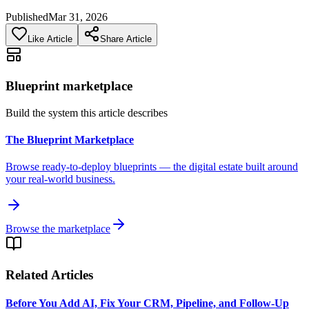
Published
Mar 31, 2026
Like Article
Share Article
Blueprint marketplace
Build the system this article describes
The Blueprint Marketplace
Browse ready-to-deploy blueprints — the digital estate built around
your real-world business.
Browse the marketplace
Related Articles
Before You Add AI, Fix Your CRM, Pipeline, and Follow-Up