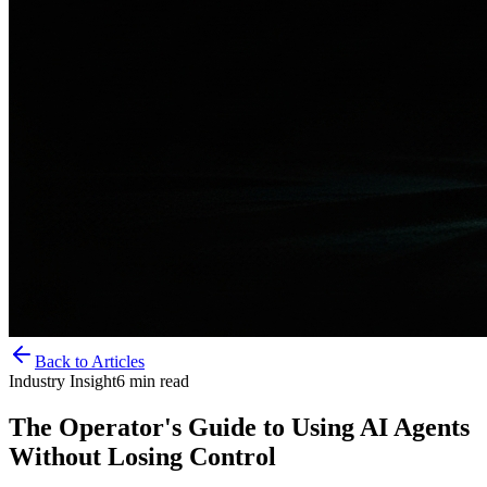
Back to Articles
Industry Insight
6
min read
The Operator's Guide to Using AI Agents
Without Losing Control