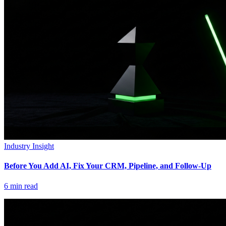
Industry Insight
Before You Add AI, Fix Your CRM, Pipeline, and Follow-Up
6
min read