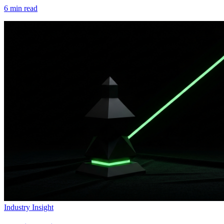
6
min read
Industry Insight