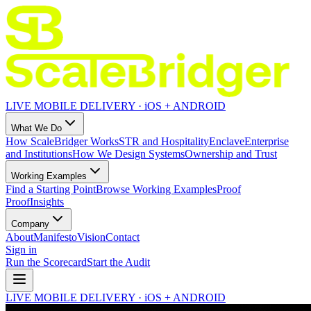
LIVE MOBILE DELIVERY · iOS + ANDROID
What We Do
How ScaleBridger Works
STR and Hospitality
Enclave
Enterprise
and Institutions
How We Design Systems
Ownership and Trust
Working Examples
Find a Starting Point
Browse Working Examples
Proof
Proof
Insights
Company
About
Manifesto
Vision
Contact
Sign in
Run the Scorecard
Start the Audit
LIVE MOBILE DELIVERY · iOS + ANDROID