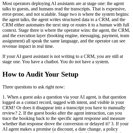
Most operators deploying AI assistants are at stage one: the agent
talks to guests, and humans read the transcripts. That is expensive,
error-prone, and not scalable. Stage two is where the system begins:
the agent talks, the agent writes structured data to a CRM, and the
CRM either automates the next step or routes it to a human with full
context. Stage three is where the operator wins: the agent, the CRM,
and the execution layer (booking engine, messaging, payment, team
assignment) all speak the same language, and the operator can see
revenue impact in real time.
If your AI guest assistant is not writing to a CRM, you are still at
stage one. You have a chatbot. You do not have a system.
How to Audit Your Setup
Three questions to ask right now:
1. When a guest asks a question via your AI agent, is that question
logged as a contact record, tagged with intent, and visible in your
CRM? Or does it disappear into a transcript you have to manually
review? 2. If the guest books after the agent interaction, can you
trace the booking back to the specific agent response and measure
whether that response drove the conversion or delayed it? 3. If your
AI agent makes a promise (a discount, a date change, a policy