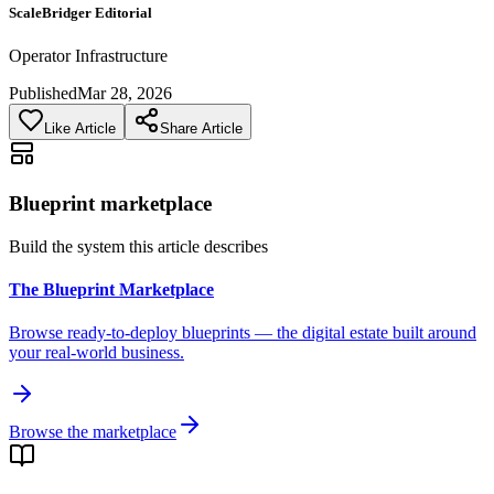
ScaleBridger Editorial
Operator Infrastructure
Published
Mar 28, 2026
Like Article
Share Article
Blueprint marketplace
Build the system this article describes
The Blueprint Marketplace
Browse ready-to-deploy blueprints — the digital estate built around
your real-world business.
Browse the marketplace