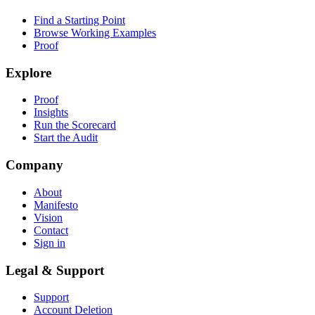
Find a Starting Point
Browse Working Examples
Proof
Explore
Proof
Insights
Run the Scorecard
Start the Audit
Company
About
Manifesto
Vision
Contact
Sign in
Legal & Support
Support
Account Deletion