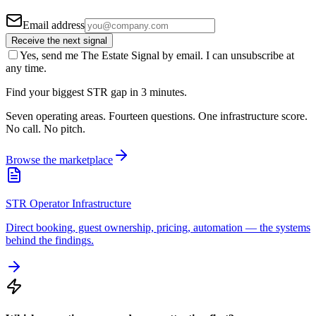
Email address
Receive the next signal
Yes, send me The Estate Signal by email. I can unsubscribe at
any time.
Find your biggest STR gap in 3 minutes.
Seven operating areas. Fourteen questions. One infrastructure score.
No call. No pitch.
Browse the marketplace
STR Operator Infrastructure
Direct booking, guest ownership, pricing, automation — the systems
behind the findings.