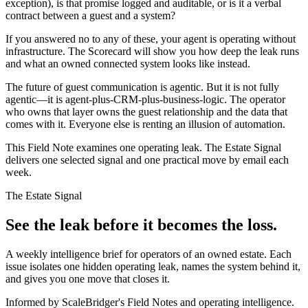
exception), is that promise logged and auditable, or is it a verbal
contract between a guest and a system?
If you answered no to any of these, your agent is operating without
infrastructure. The Scorecard will show you how deep the leak runs
and what an owned connected system looks like instead.
The future of guest communication is agentic. But it is not fully
agentic—it is agent-plus-CRM-plus-business-logic. The operator
who owns that layer owns the guest relationship and the data that
comes with it. Everyone else is renting an illusion of automation.
This Field Note examines one operating leak. The Estate Signal
delivers one selected signal and one practical move by email each
week.
The Estate Signal
See the leak before it becomes the loss.
A weekly intelligence brief for operators of an owned estate. Each
issue isolates one hidden operating leak, names the system behind it,
and gives you one move that closes it.
Informed by ScaleBridger's Field Notes and operating intelligence.