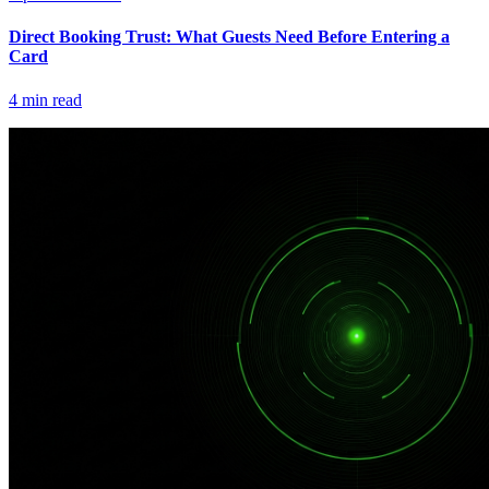
Direct Booking Trust: What Guests Need Before Entering a
Card
4
min read