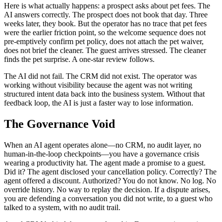
Here is what actually happens: a prospect asks about pet fees. The
AI answers correctly. The prospect does not book that day. Three
weeks later, they book. But the operator has no trace that pet fees
were the earlier friction point, so the welcome sequence does not
pre-emptively confirm pet policy, does not attach the pet waiver,
does not brief the cleaner. The guest arrives stressed. The cleaner
finds the pet surprise. A one-star review follows.
The AI did not fail. The CRM did not exist. The operator was
working without visibility because the agent was not writing
structured intent data back into the business system. Without that
feedback loop, the AI is just a faster way to lose information.
The Governance Void
When an AI agent operates alone—no CRM, no audit layer, no
human-in-the-loop checkpoints—you have a governance crisis
wearing a productivity hat. The agent made a promise to a guest.
Did it? The agent disclosed your cancellation policy. Correctly? The
agent offered a discount. Authorized? You do not know. No log. No
override history. No way to replay the decision. If a dispute arises,
you are defending a conversation you did not write, to a guest who
talked to a system, with no audit trail.