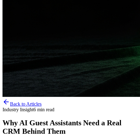
Back to Articles
Industry Insight
6
min read
Why AI Guest Assistants Need a Real
CRM Behind Them