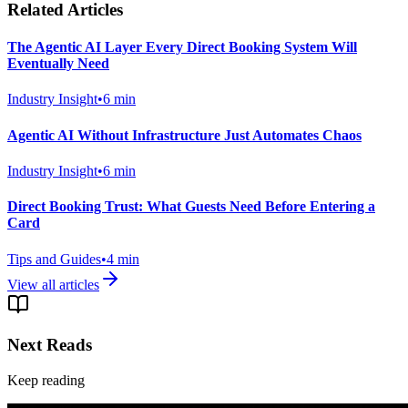
Related Articles
The Agentic AI Layer Every Direct Booking System Will
Eventually Need
Industry Insight
•
6
min
Agentic AI Without Infrastructure Just Automates Chaos
Industry Insight
•
6
min
Direct Booking Trust: What Guests Need Before Entering a
Card
Tips and Guides
•
4
min
View all articles
Next Reads
Keep reading