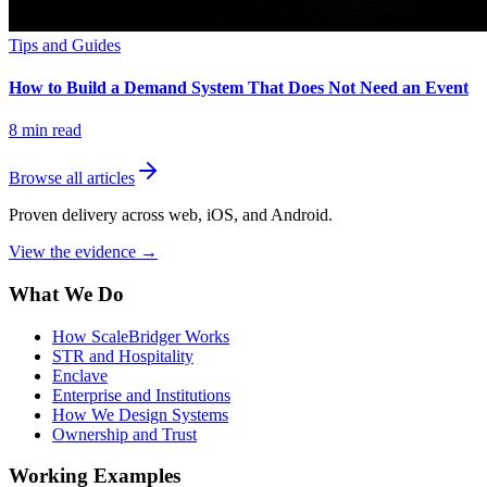
Tips and Guides
How to Build a Demand System That Does Not Need an Event
8
min read
Browse all articles
Proven delivery across web, iOS, and Android.
View the evidence
→
What We Do
How ScaleBridger Works
STR and Hospitality
Enclave
Enterprise and Institutions
How We Design Systems
Ownership and Trust
Working Examples