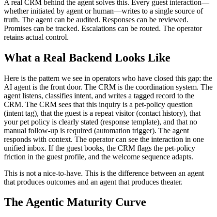
A real CRM behind the agent solves this. Every guest interaction—
whether initiated by agent or human—writes to a single source of
truth. The agent can be audited. Responses can be reviewed.
Promises can be tracked. Escalations can be routed. The operator
retains actual control.
What a Real Backend Looks Like
Here is the pattern we see in operators who have closed this gap: the
AI agent is the front door. The CRM is the coordination system. The
agent listens, classifies intent, and writes a tagged record to the
CRM. The CRM sees that this inquiry is a pet-policy question
(intent tag), that the guest is a repeat visitor (contact history), that
your pet policy is clearly stated (response template), and that no
manual follow-up is required (automation trigger). The agent
responds with context. The operator can see the interaction in one
unified inbox. If the guest books, the CRM flags the pet-policy
friction in the guest profile, and the welcome sequence adapts.
This is not a nice-to-have. This is the difference between an agent
that produces outcomes and an agent that produces theater.
The Agentic Maturity Curve