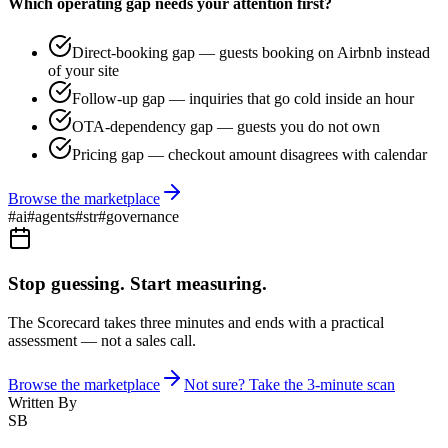
Which operating gap needs your attention first?
Direct-booking gap — guests booking on Airbnb instead
of your site
Follow-up gap — inquiries that go cold inside an hour
OTA-dependency gap — guests you do not own
Pricing gap — checkout amount disagrees with calendar
Browse the marketplace
#
ai
#
agents
#
str
#
governance
Stop guessing. Start measuring.
The Scorecard takes three minutes and ends with a practical
assessment — not a sales call.
Browse the marketplace
Not sure? Take the 3-minute scan
Written By
SB