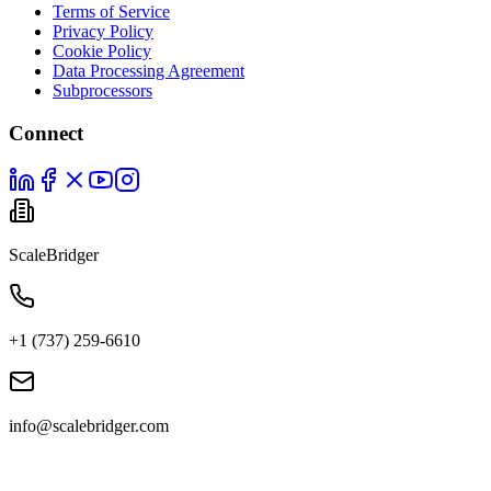
Terms of Service
Privacy Policy
Cookie Policy
Data Processing Agreement
Subprocessors
Connect
ScaleBridger
+1 (737) 259-6610
info@scalebridger.com