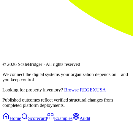
© 2026 ScaleBridger · All rights reserved
We connect the digital systems your organization depends on—and
you keep control.
Looking for property inventory?
Browse REGEXUSA
Published outcomes reflect verified structural changes from
completed platform deployments.
Home
Scorecard
Examples
Audit