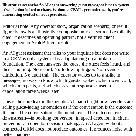
Illustrative scenario: An AI agent answering guest messages is not a system—
it's a chatbot bolted to chaos. Without a CRM layer underneath, you're
automating confusion, not operations.
Editorial note: Any operator story, organization scenario, or result
figure below is an illustrative composite unless a source is explicitly
cited. It describes an operating pattern, not a verified client
engagement or ScaleBridger result.
An AI guest assistant that talks to your inquiries but does not write
to a CRM is not a system. It is a tap dancing on a broken
foundation. The agent answers the guest, the guest feels heard, and
then—nothing. No record. No follow-up trigger. No revenue
attribution. No audit trail. The operator wakes up to a spike in
messages, no way to know which guests booked, which went cold,
which are repeats, and which assistant response caused a
cancellation three weeks later.
This is the core leak in the agentic-AI market right now: vendors are
selling guest-facing automation as if the conversation is the outcome.
It is not. The conversation is the input layer. The outcome lives
downstream—in booking conversion, in upsell detection, in churn
prevention, in operator decision-making. An AI agent without a
connected CRM does not produce outcomes. It produces noise with
better manners.