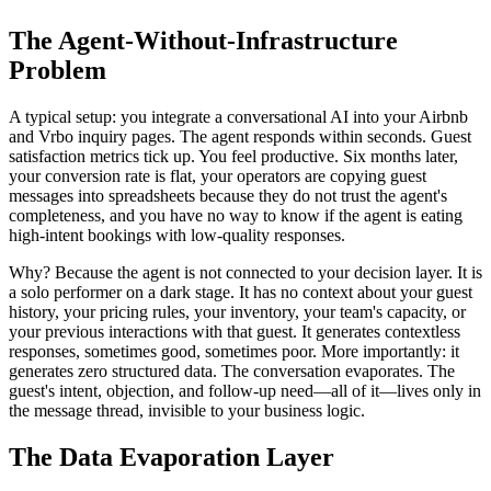
The Agent-Without-Infrastructure
Problem
A typical setup: you integrate a conversational AI into your Airbnb
and Vrbo inquiry pages. The agent responds within seconds. Guest
satisfaction metrics tick up. You feel productive. Six months later,
your conversion rate is flat, your operators are copying guest
messages into spreadsheets because they do not trust the agent's
completeness, and you have no way to know if the agent is eating
high-intent bookings with low-quality responses.
Why? Because the agent is not connected to your decision layer. It is
a solo performer on a dark stage. It has no context about your guest
history, your pricing rules, your inventory, your team's capacity, or
your previous interactions with that guest. It generates contextless
responses, sometimes good, sometimes poor. More importantly: it
generates zero structured data. The conversation evaporates. The
guest's intent, objection, and follow-up need—all of it—lives only in
the message thread, invisible to your business logic.
The Data Evaporation Layer