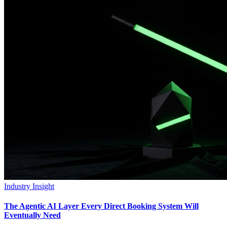
Industry Insight
The Agentic AI Layer Every Direct Booking System Will
Eventually Need