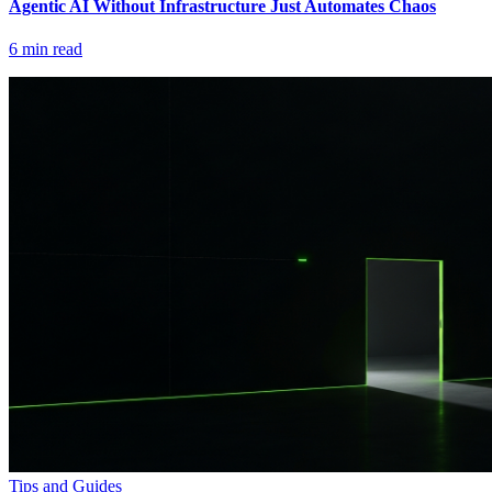
Agentic AI Without Infrastructure Just Automates Chaos
6
min read
Tips and Guides