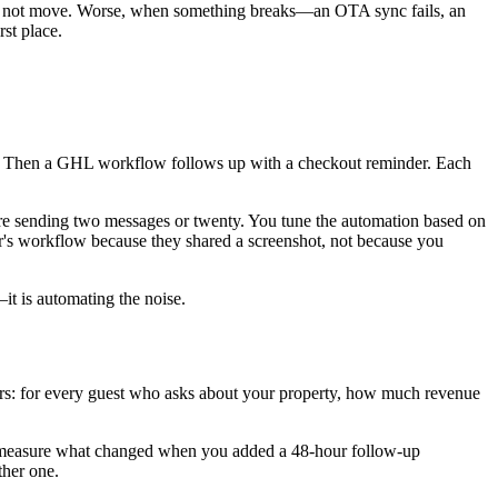
does not move. Worse, when something breaks—an OTA sync fails, an
st place.
ge. Then a GHL workflow follows up with a checkout reminder. Each
 are sending two messages or twenty. You tune the automation based on
or's workflow because they shared a screenshot, not because you
—it is automating the noise.
ters: for every guest who asks about your property, how much revenue
ot measure what changed when you added a 48-hour follow-up
her one.