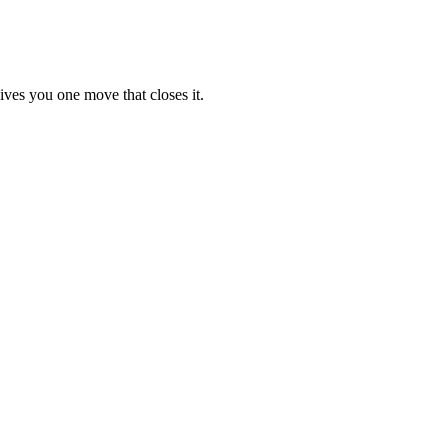
ives you one move that closes it.