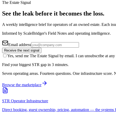
The Estate Signal
See the leak before it becomes the loss.
A weekly intelligence brief for operators of an owned estate. Each iss
Informed by ScaleBridger's Field Notes and operating intelligence.
Email address
Receive the next signal
Yes, send me The Estate Signal by email. I can unsubscribe at any 
Find your biggest STR gap in 3 minutes.
Seven operating areas. Fourteen questions. One infrastructure score. N
Browse the marketplace
STR Operator Infrastructure
Direct booking, guest ownership, pricing, automation — the systems b