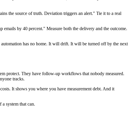
he source of truth. Deviation triggers an alert." Tie it to a real
up emails by 40 percent." Measure both the delivery and the outcome.
omation has no home. It will drift. It will be turned off by the next
 them protect. They have follow-up workflows that nobody measured.
nyone tracks.
t costs. It shows you where you have measurement debt. And it
 a system that can.