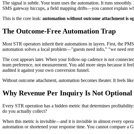
The signal is subtle. Your team uses the automation. It runs smooth
SMS gateway hiccups, a field mapping drifts—you cannot explain why i
This is the core leak:
automation without outcome attachment is opt
The Outcome-Free Automation Trap
Most STR operators inherit their automations in layers. First, the 
automation solves a local problem—"guests need info," "we need rem
The cost appears later. When your follow-up cadence is not connected 
team preference, not measurement. You add more steps because it feels
audited it against your own conversion funnel.
Without outcome attachment, automation becomes theater. It feels like p
Why Revenue Per Inquiry Is Not Optional
Every STR operation has a hidden metric that determines profitabilit
do you actually collect?
When this metric is invisible—and it is invisible in almost every o
automation or shortened your response time. You cannot compare a 