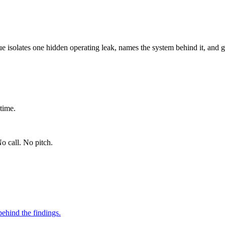
ue isolates one hidden operating leak, names the system behind it, and g
time.
o call. No pitch.
ehind the findings.