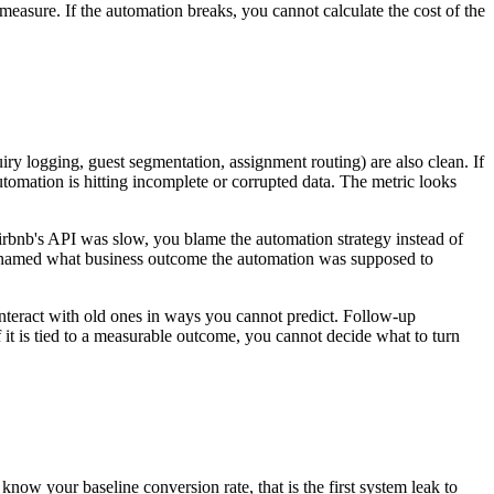
measure. If the automation breaks, you cannot calculate the cost of the
y logging, guest segmentation, assignment routing) are also clean. If
mation is hitting incomplete or corrupted data. The metric looks
irbnb's API was slow, you blame the automation strategy instead of
ver named what business outcome the automation was supposed to
teract with old ones in ways you cannot predict. Follow-up
it is tied to a measurable outcome, you cannot decide what to turn
now your baseline conversion rate, that is the first system leak to