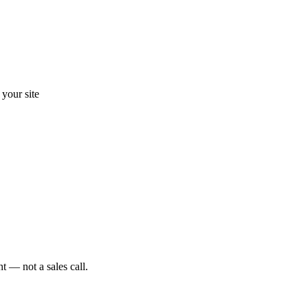
your site
t — not a sales call.