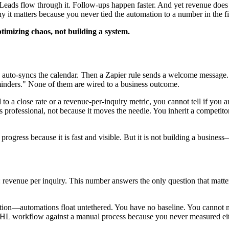
ly. Leads flow through it. Follow-ups happen faster. And yet revenue 
t matters because you never tied the automation to a number in the fir
imizing chaos, not building a system.
PMS auto-syncs the calendar. Then a Zapier rule sends a welcome messa
inders." None of them are wired to a business outcome.
to a close rate or a revenue-per-inquiry metric, you cannot tell if you
 professional, not because it moves the needle. You inherit a competit
rogress because it is fast and visible. But it is not building a business
y: revenue per inquiry. This number answers the only question that mat
peration—automations float untethered. You have no baseline. You cann
GHL workflow against a manual process because you never measured eit