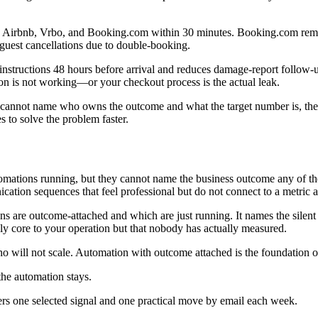
 Airbnb, Vrbo, and Booking.com within 30 minutes. Booking.com remains t
uest cancellations due to double-booking.
nstructions 48 hours before arrival and reduces damage-report follow-
ion is not working—or your checkout process is the actual leak.
annot name who owns the outcome and what the target number is, the aut
s to solve the problem faster.
automations running, but they cannot name the business outcome any of
ion sequences that feel professional but do not connect to a metric a
s are outcome-attached and which are just running. It names the silen
dly core to your operation but that nobody has actually measured.
 will not scale. Automation with outcome attached is the foundation of
the automation stays.
ers one selected signal and one practical move by email each week.