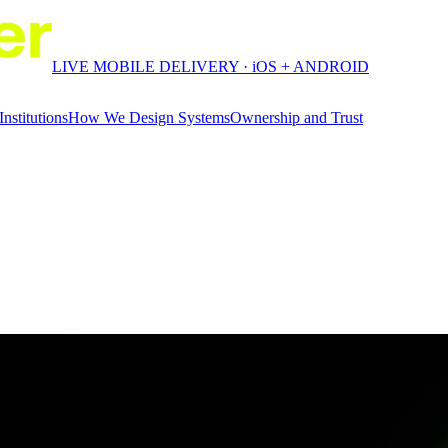
LIVE MOBILE DELIVERY · iOS + ANDROID
Institutions
How We Design Systems
Ownership and Trust