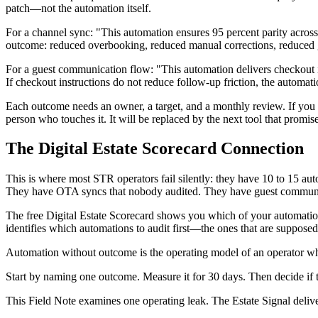
patch—not the automation itself.
For a channel sync: "This automation ensures 95 percent parity across
outcome: reduced overbooking, reduced manual corrections, reduced g
For a guest communication flow: "This automation delivers checkout i
If checkout instructions do not reduce follow-up friction, the automat
Each outcome needs an owner, a target, and a monthly review. If you c
person who touches it. It will be replaced by the next tool that promise
The Digital Estate Scorecard Connection
This is where most STR operators fail silently: they have 10 to 15 
They have OTA syncs that nobody audited. They have guest communicat
The free Digital Estate Scorecard shows you which of your automation
identifies which automations to audit first—the ones that are suppose
Automation without outcome is the operating model of an operator who
Start by naming one outcome. Measure it for 30 days. Then decide if 
This Field Note examines one operating leak. The Estate Signal deliv