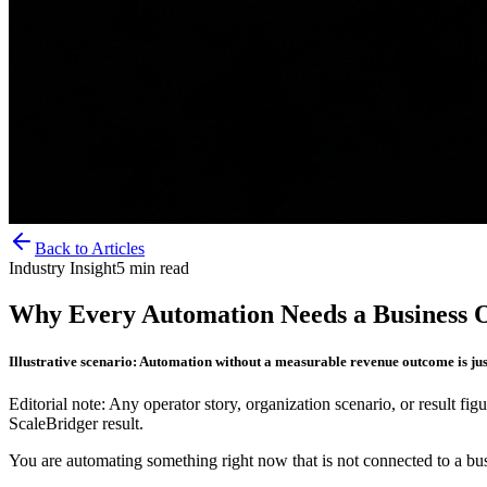
Back to Articles
Industry Insight
5
min read
Why Every Automation Needs a Business O
Illustrative scenario: Automation without a measurable revenue outcome is just
Editorial note: Any operator story, organization scenario, or result figu
ScaleBridger result.
You are automating something right now that is not connected to a bus