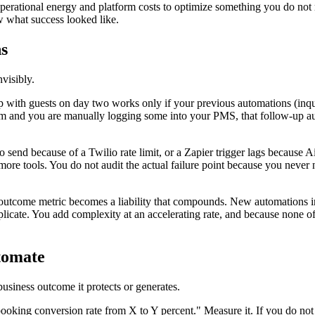
operational energy and platform costs to optimize something you do not 
w what success looked like.
s
visibly.
 with guests on day two works only if your previous automations (inquir
m and you are manually logging some into your PMS, that follow-up auto
end because of a Twilio rate limit, or a Zapier trigger lags because A
 more tools. You do not audit the actual failure point because you ne
utcome metric becomes a liability that compounds. New automations in
cate. You add complexity at an accelerating rate, and because none of 
tomate
usiness outcome it protects or generates.
oking conversion rate from X to Y percent." Measure it. If you do not k