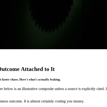
utcome Attached to It
 faster chaos. Here's what's actually leaking.
re below is an illustrative composite unless a source is explicitly cited. 
iness outcome. It is almost certainly costing you money.