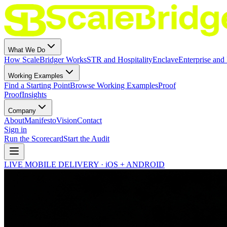
What We Do
How ScaleBridger Works
STR and Hospitality
Enclave
Enterprise and 
Working Examples
Find a Starting Point
Browse Working Examples
Proof
Proof
Insights
Company
About
Manifesto
Vision
Contact
Sign in
Run the Scorecard
Start the Audit
LIVE MOBILE DELIVERY · iOS + ANDROID