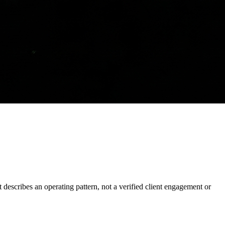
It describes an operating pattern, not a verified client engagement or