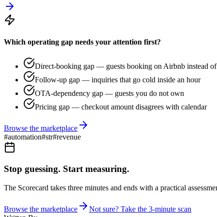
Which operating gap needs your attention first?
Direct-booking gap — guests booking on Airbnb instead of 
Follow-up gap — inquiries that go cold inside an hour
OTA-dependency gap — guests you do not own
Pricing gap — checkout amount disagrees with calendar
Browse the marketplace
#
automation
#
str
#
revenue
Stop guessing. Start measuring.
The Scorecard takes three minutes and ends with a practical assessmen
Browse the marketplace
Not sure? Take the 3-minute scan