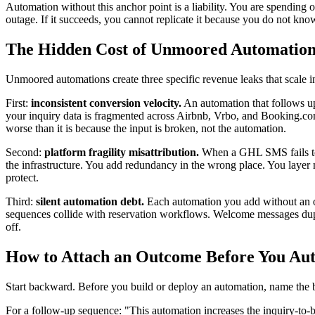
Automation without this anchor point is a liability. You are spending 
outage. If it succeeds, you cannot replicate it because you do not kno
The Hidden Cost of Unmoored Automation
Unmoored automations create three specific revenue leaks that scale in
First:
inconsistent conversion velocity.
An automation that follows up
your inquiry data is fragmented across Airbnb, Vrbo, and Booking.co
worse than it is because the input is broken, not the automation.
Second:
platform fragility misattribution.
When a GHL SMS fails to s
the infrastructure. You add redundancy in the wrong place. You layer
protect.
Third:
silent automation debt.
Each automation you add without an o
sequences collide with reservation workflows. Welcome messages dupli
off.
How to Attach an Outcome Before You Au
Start backward. Before you build or deploy an automation, name the b
For a follow-up sequence: "This automation increases the inquiry-to-bo