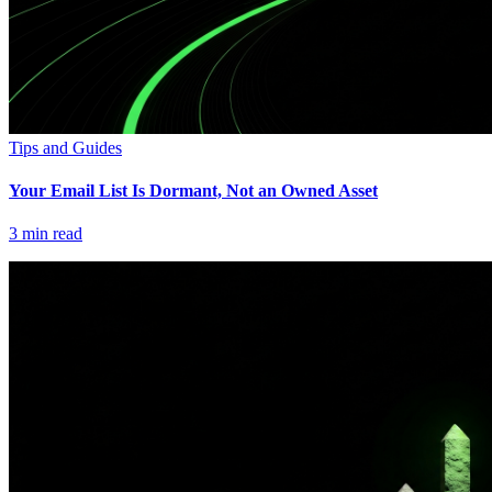
Tips and Guides
Your Email List Is Dormant, Not an Owned Asset
3
min read