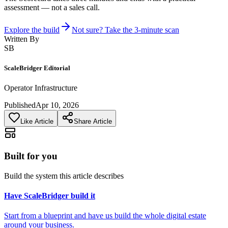
assessment — not a sales call.
Explore the build
Not sure? Take the 3-minute scan
Written By
SB
ScaleBridger Editorial
Operator Infrastructure
Published
Apr 10, 2026
Like Article
Share Article
Built for you
Build the system this article describes
Have ScaleBridger build it
Start from a blueprint and have us build the whole digital estate
around your business.