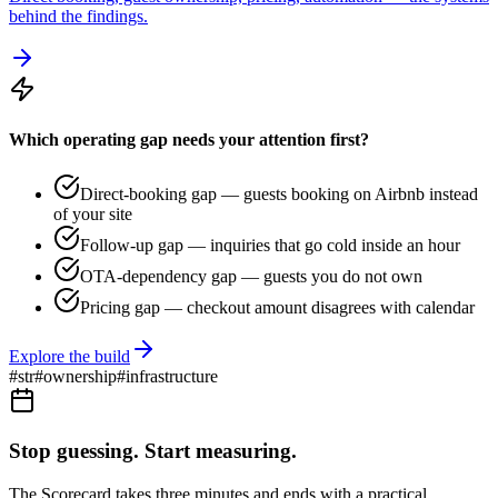
behind the findings.
Which operating gap needs your attention first?
Direct-booking gap — guests booking on Airbnb instead
of your site
Follow-up gap — inquiries that go cold inside an hour
OTA-dependency gap — guests you do not own
Pricing gap — checkout amount disagrees with calendar
Explore the build
#
str
#
ownership
#
infrastructure
Stop guessing. Start measuring.
The Scorecard takes three minutes and ends with a practical