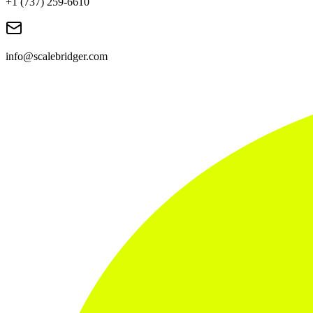
+1 (737) 259-6610
info@scalebridger.com