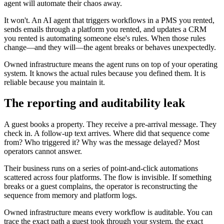
agent will automate their chaos away.
It won't. An AI agent that triggers workflows in a PMS you rented,
sends emails through a platform you rented, and updates a CRM
you rented is automating someone else's rules. When those rules
change—and they will—the agent breaks or behaves unexpectedly.
Owned infrastructure means the agent runs on top of your operating
system. It knows the actual rules because you defined them. It is
reliable because you maintain it.
The reporting and auditability leak
A guest books a property. They receive a pre-arrival message. They
check in. A follow-up text arrives. Where did that sequence come
from? Who triggered it? Why was the message delayed? Most
operators cannot answer.
Their business runs on a series of point-and-click automations
scattered across four platforms. The flow is invisible. If something
breaks or a guest complains, the operator is reconstructing the
sequence from memory and platform logs.
Owned infrastructure means every workflow is auditable. You can
trace the exact path a guest took through your system, the exact