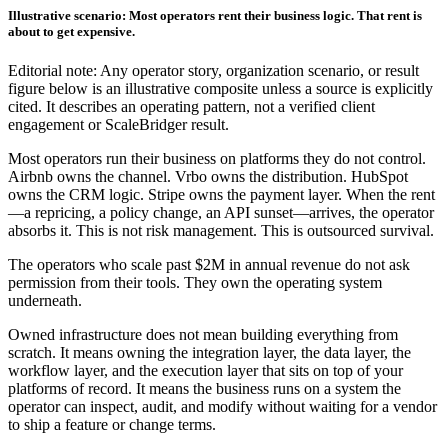
Illustrative scenario: Most operators rent their business logic. That rent is
about to get expensive.
Editorial note: Any operator story, organization scenario, or result
figure below is an illustrative composite unless a source is explicitly
cited. It describes an operating pattern, not a verified client
engagement or ScaleBridger result.
Most operators run their business on platforms they do not control.
Airbnb owns the channel. Vrbo owns the distribution. HubSpot
owns the CRM logic. Stripe owns the payment layer. When the rent
—a repricing, a policy change, an API sunset—arrives, the operator
absorbs it. This is not risk management. This is outsourced survival.
The operators who scale past $2M in annual revenue do not ask
permission from their tools. They own the operating system
underneath.
Owned infrastructure does not mean building everything from
scratch. It means owning the integration layer, the data layer, the
workflow layer, and the execution layer that sits on top of your
platforms of record. It means the business runs on a system the
operator can inspect, audit, and modify without waiting for a vendor
to ship a feature or change terms.