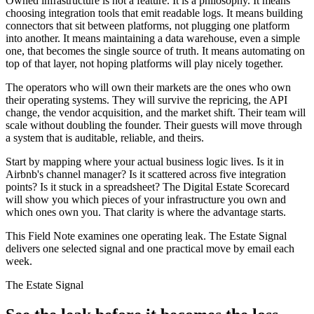
Owned infrastructure is not a feature. It is a philosophy. It means
choosing integration tools that emit readable logs. It means building
connectors that sit between platforms, not plugging one platform
into another. It means maintaining a data warehouse, even a simple
one, that becomes the single source of truth. It means automating on
top of that layer, not hoping platforms will play nicely together.
The operators who will own their markets are the ones who own
their operating systems. They will survive the repricing, the API
change, the vendor acquisition, and the market shift. Their team will
scale without doubling the founder. Their guests will move through
a system that is auditable, reliable, and theirs.
Start by mapping where your actual business logic lives. Is it in
Airbnb's channel manager? Is it scattered across five integration
points? Is it stuck in a spreadsheet? The Digital Estate Scorecard
will show you which pieces of your infrastructure you own and
which ones own you. That clarity is where the advantage starts.
This Field Note examines one operating leak. The Estate Signal
delivers one selected signal and one practical move by email each
week.
The Estate Signal