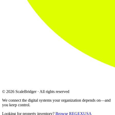
© 2026 ScaleBridger · All rights reserved
We connect the digital systems your organization depends on—and
you keep control.
Looking for property inventory?
Browse REGEXUSA