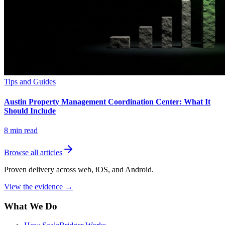
Tips and Guides
Austin Property Management Coordination Center: What It
Should Include
8
min read
Browse all articles
Proven delivery across web, iOS, and Android.
View the evidence
→
What We Do