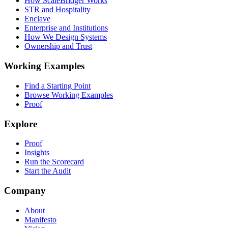
How ScaleBridger Works
STR and Hospitality
Enclave
Enterprise and Institutions
How We Design Systems
Ownership and Trust
Working Examples
Find a Starting Point
Browse Working Examples
Proof
Explore
Proof
Insights
Run the Scorecard
Start the Audit
Company
About
Manifesto