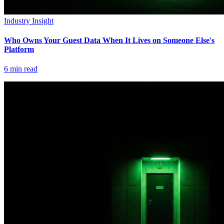
Industry Insight
Who Owns Your Guest Data When It Lives on Someone Else's
Platform
6
min read