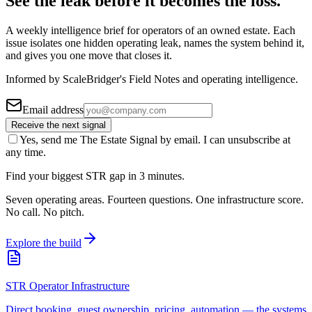
See the leak before it becomes the loss.
A weekly intelligence brief for operators of an owned estate. Each
issue isolates one hidden operating leak, names the system behind it,
and gives you one move that closes it.
Informed by ScaleBridger's Field Notes and operating intelligence.
Email address
Receive the next signal
Yes, send me The Estate Signal by email. I can unsubscribe at
any time.
Find your biggest STR gap in 3 minutes.
Seven operating areas. Fourteen questions. One infrastructure score.
No call. No pitch.
Explore the build
STR Operator Infrastructure
Direct booking, guest ownership, pricing, automation — the systems