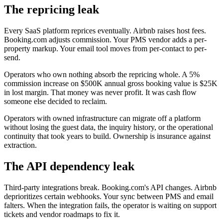
The repricing leak
Every SaaS platform reprices eventually. Airbnb raises host fees.
Booking.com adjusts commission. Your PMS vendor adds a per-
property markup. Your email tool moves from per-contact to per-
send.
Operators who own nothing absorb the repricing whole. A 5%
commission increase on $500K annual gross booking value is $25K
in lost margin. That money was never profit. It was cash flow
someone else decided to reclaim.
Operators with owned infrastructure can migrate off a platform
without losing the guest data, the inquiry history, or the operational
continuity that took years to build. Ownership is insurance against
extraction.
The API dependency leak
Third-party integrations break. Booking.com's API changes. Airbnb
deprioritizes certain webhooks. Your sync between PMS and email
falters. When the integration fails, the operator is waiting on support
tickets and vendor roadmaps to fix it.