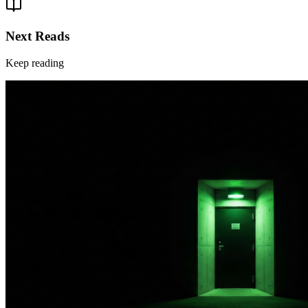
Next Reads
Keep reading