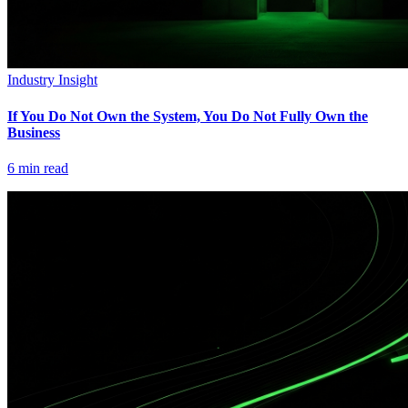
Industry Insight
If You Do Not Own the System, You Do Not Fully Own the
Business
6
min read