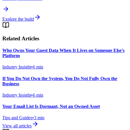
Explore the build
Related Articles
Who Owns Your Guest Data When It Lives on Someone Else's
Platform
Industry Insight
•
6
min
If You Do Not Own the System, You Do Not Fully Own the
Business
Industry Insight
•
6
min
Your Email List Is Dormant, Not an Owned Asset
Tips and Guides
•
3
min
View all articles