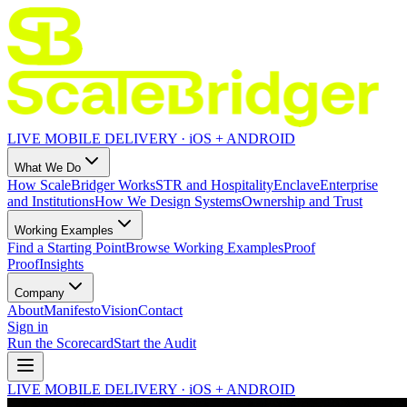
LIVE MOBILE DELIVERY · iOS + ANDROID
What We Do
How ScaleBridger Works
STR and Hospitality
Enclave
Enterprise
and Institutions
How We Design Systems
Ownership and Trust
Working Examples
Find a Starting Point
Browse Working Examples
Proof
Proof
Insights
Company
About
Manifesto
Vision
Contact
Sign in
Run the Scorecard
Start the Audit
LIVE MOBILE DELIVERY · iOS + ANDROID