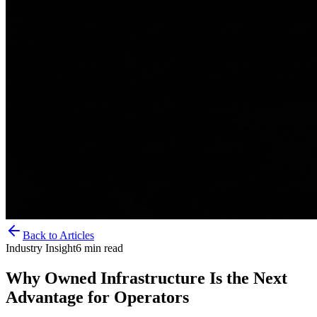
Back to Articles
Industry Insight
6
min read
Why Owned Infrastructure Is the Next
Advantage for Operators