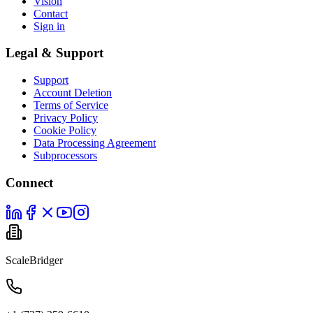
Vision
Contact
Sign in
Legal & Support
Support
Account Deletion
Terms of Service
Privacy Policy
Cookie Policy
Data Processing Agreement
Subprocessors
Connect
ScaleBridger