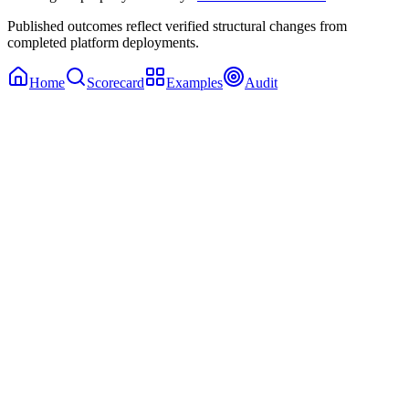
Published outcomes reflect verified structural changes from
completed platform deployments.
Home
Scorecard
Examples
Audit