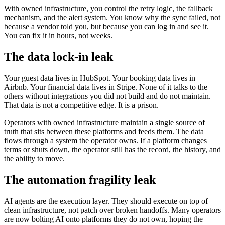
With owned infrastructure, you control the retry logic, the fallback
mechanism, and the alert system. You know why the sync failed, not
because a vendor told you, but because you can log in and see it.
You can fix it in hours, not weeks.
The data lock-in leak
Your guest data lives in HubSpot. Your booking data lives in
Airbnb. Your financial data lives in Stripe. None of it talks to the
others without integrations you did not build and do not maintain.
That data is not a competitive edge. It is a prison.
Operators with owned infrastructure maintain a single source of
truth that sits between these platforms and feeds them. The data
flows through a system the operator owns. If a platform changes
terms or shuts down, the operator still has the record, the history, and
the ability to move.
The automation fragility leak
AI agents are the execution layer. They should execute on top of
clean infrastructure, not patch over broken handoffs. Many operators
are now bolting AI onto platforms they do not own, hoping the