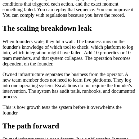
conditions that triggered each action, and the exact moment
something failed. You can replay that sequence. You can improve it.
You can comply with regulations because you have the record.
The scaling breakdown leak
When founders scale, they hit a wall. The business runs on the
founder's knowledge of which tool to check, which platform to log
into, which integration might have failed. Add 10 properties or 10
team members, and that system collapses. The operation becomes
dependent on the founder.
Owned infrastructure separates the business from the operator. A
new team member does not need to learn five platforms. They log
into one operating system. Escalations do not require the founder's
intervention. The system has audit trails, runbooks, and documented
process.
This is how growth tests the system before it overwhelms the
founder.
The path forward